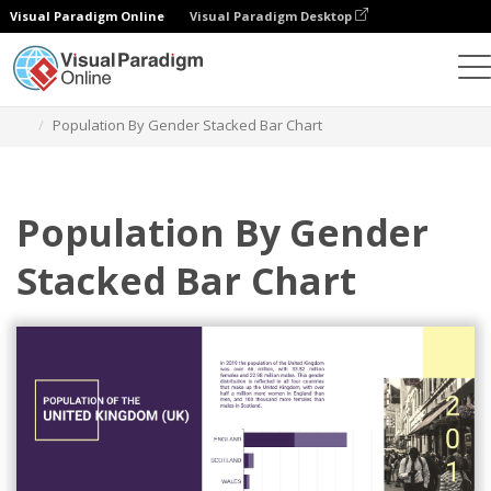
Visual Paradigm Online
Visual Paradigm Desktop
Grafik
Templat
Stacked Bar Charts
Population By Gender Stacked Bar Chart
Population By Gender
Stacked Bar Chart