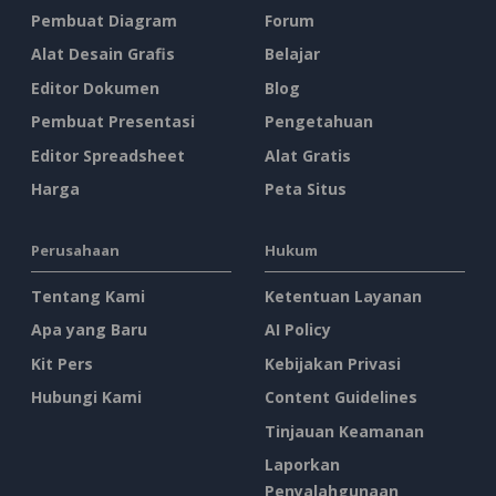
Pembuat Diagram
Forum
Alat Desain Grafis
Belajar
Editor Dokumen
Blog
Pembuat Presentasi
Pengetahuan
Editor Spreadsheet
Alat Gratis
Harga
Peta Situs
Perusahaan
Hukum
Tentang Kami
Ketentuan Layanan
Apa yang Baru
AI Policy
Kit Pers
Kebijakan Privasi
Hubungi Kami
Content Guidelines
Tinjauan Keamanan
Laporkan
Penyalahgunaan