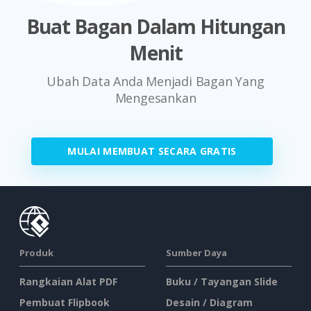
Buat Bagan Dalam Hitungan
Menit
Ubah Data Anda Menjadi Bagan Yang
Mengesankan
MULAI MEMBUAT SECARA GRATIS
Produk
Sumber Daya
Rangkaian Alat PDF
Buku / Tayangan Slide
Pembuat Flipbook
Desain / Diagram