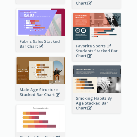
Chart
Fabric Sales Stacked
Favorite Sports Of
Bar Chart
Students Stacked Bar
Chart
Male Age Structure
Stacked Bar Chart
Smoking Habits By
Age Stacked Bar
Chart