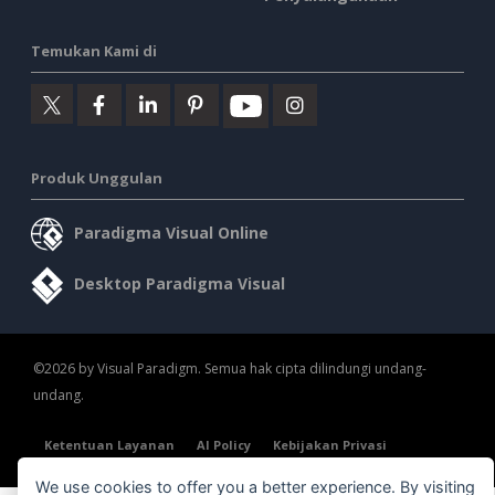
Temukan Kami di
Produk Unggulan
Paradigma Visual Online
Desktop Paradigma Visual
©2026 by Visual Paradigm. Semua hak cipta dilindungi undang-
undang.
Ketentuan Layanan
AI Policy
Kebijakan Privasi
Content Guidelines
Tinjauan Keamanan
We use cookies to offer you a better experience. By visiting