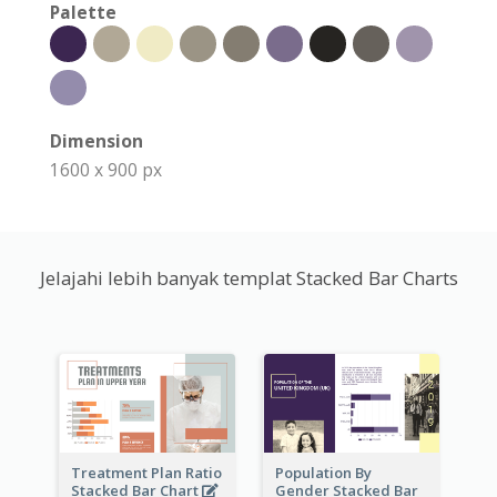
Palette
Dimension
1600 x 900 px
Jelajahi lebih banyak templat Stacked Bar Charts
Treatment Plan Ratio
Population By
Stacked Bar Chart
Gender Stacked Bar