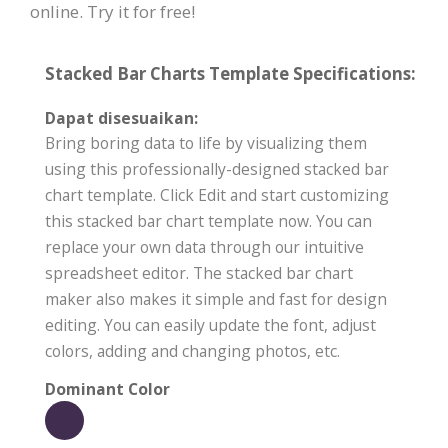
online. Try it for free!
Stacked Bar Charts Template Specifications:
Dapat disesuaikan:
Bring boring data to life by visualizing them
using this professionally-designed stacked bar
chart template. Click Edit and start customizing
this stacked bar chart template now. You can
replace your own data through our intuitive
spreadsheet editor. The stacked bar chart
maker also makes it simple and fast for design
editing. You can easily update the font, adjust
colors, adding and changing photos, etc.
Dominant Color