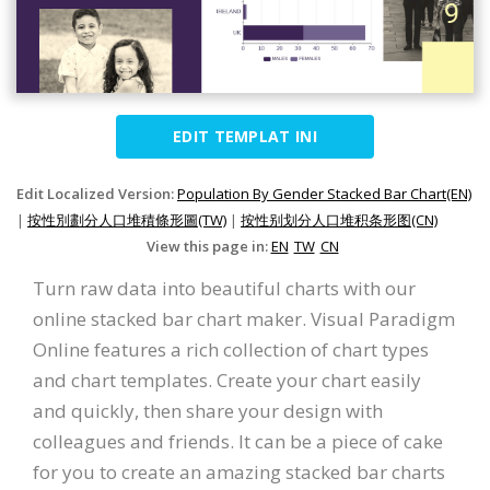
EDIT TEMPLAT INI
Edit Localized Version:
Population By Gender Stacked Bar Chart(EN)
|
按性別劃分人口堆積條形圖(TW)
|
按性别划分人口堆积条形图(CN)
View this page in:
EN
TW
CN
Turn raw data into beautiful charts with our
online stacked bar chart maker. Visual Paradigm
Online features a rich collection of chart types
and chart templates. Create your chart easily
and quickly, then share your design with
colleagues and friends. It can be a piece of cake
for you to create an amazing stacked bar charts