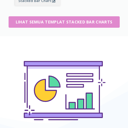
Stacked Bar Chart
LIHAT SEMUA TEMPLAT STACKED BAR CHARTS