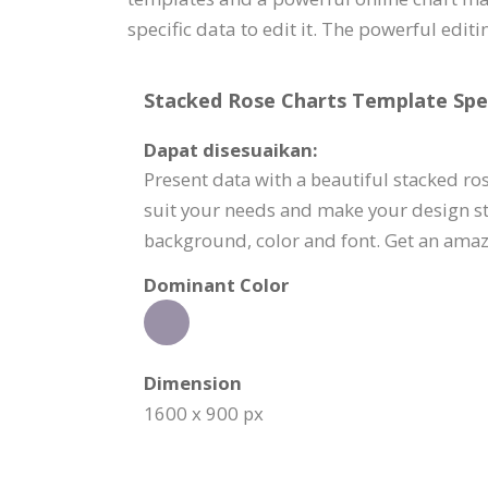
specific data to edit it. The powerful edit
Stacked Rose Charts Template Spec
Dapat disesuaikan:
Present data with a beautiful stacked ros
suit your needs and make your design sta
background, color and font. Get an amaz
Dominant Color
Dimension
1600 x 900 px