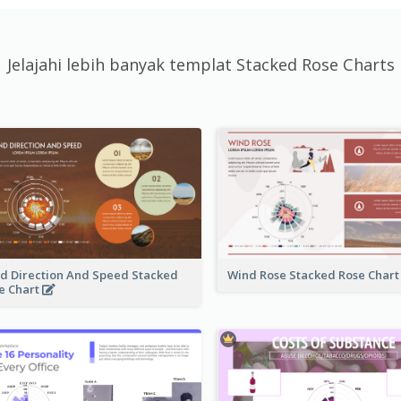
Jelajahi lebih banyak templat Stacked Rose Charts
d Direction And Speed Stacked
Wind Rose Stacked Rose Char
e Chart