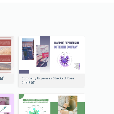
t
Company Expenses Stacked Rose
Chart