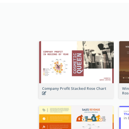
Company Profit Stacked Rose Chart
Win
Ros