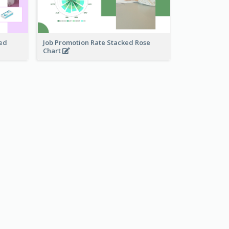
ked
Job Promotion Rate Stacked Rose
Chart