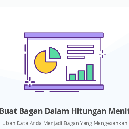
Buat Bagan Dalam Hitungan Meni
Ubah Data Anda Menjadi Bagan Yang Mengesankan