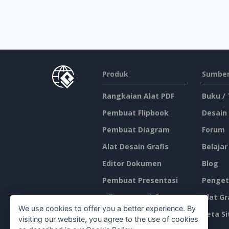
Produk
Sumber
Rangkaian Alat PDF
Buku /
Pembuat Flipbook
Desain
Pembuat Diagram
Forum
Alat Desain Grafis
Belajar
Editor Dokumen
Blog
Pembuat Presentasi
Penget
Editor Spreadsheet
Alat Gr
We use cookies to offer you a better experience. By
Harga
Peta Si
visiting our website, you agree to the use of cookies