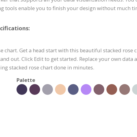
ing tools enable you to finish your design without much ti
ifications:
e chart. Get a head start with this beautiful stacked rose
nd out. Click Edit to get started. Replace your own data 
ing stacked rose chart done in minutes.
Palette