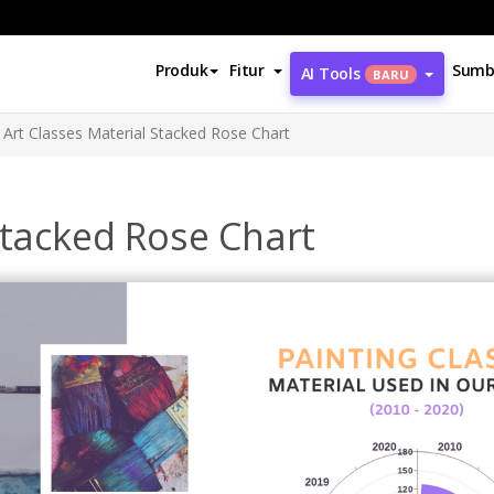
Produk
Fitur
Sumb
AI Tools
BARU
Art Classes Material Stacked Rose Chart
Stacked Rose Chart