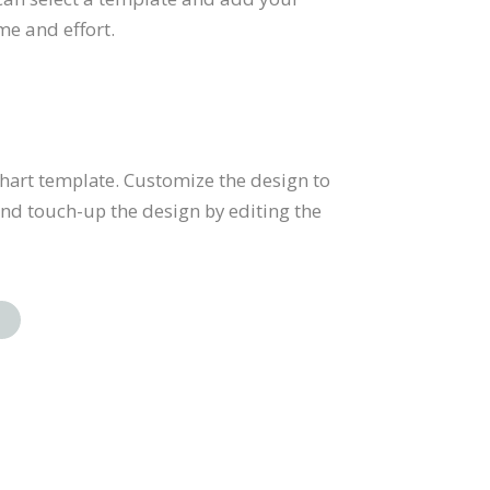
me and effort.
 chart template. Customize the design to
and touch-up the design by editing the