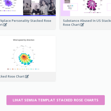
kplace Personality Stacked Rose
Substance Abused In US Stac
rt
Rose Chart
cked Rose Chart
LIHAT SEMUA TEMPLAT STACKED ROSE CHARTS