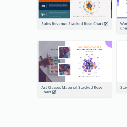
Sales Revenue Stacked Rose Chart
Wor
Cha
Art Classes Material Stacked Rose
Sta
Chart