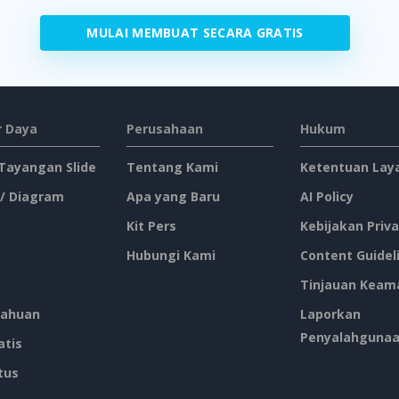
MULAI MEMBUAT SECARA GRATIS
 Daya
Perusahaan
Hukum
 Tayangan Slide
Tentang Kami
Ketentuan Lay
 / Diagram
Apa yang Baru
AI Policy
Kit Pers
Kebijakan Priva
Hubungi Kami
Content Guidel
Tinjauan Keam
ahuan
Laporkan
Penyalahguna
atis
tus