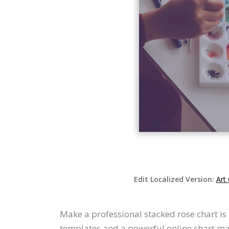
Edit Localized Version:
Art
Make a professional stacked rose chart is 
templates and a powerful online chart mak