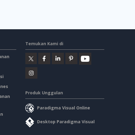
Temukan Kami di
anan
si
ines
Produk Unggulan
anan
Paradigma Visual Online
an
Desktop Paradigma Visual