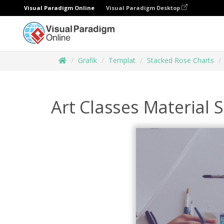
Visual Paradigm Online
Visual Paradigm Desktop
Grafik
Templat
Stacked Rose Charts
Art Classes Material 