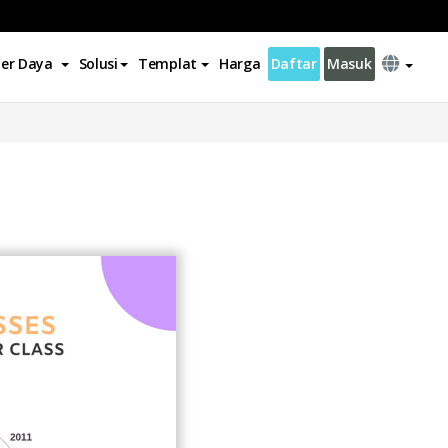
er Daya
Solusi
Templat
Harga
Daftar
Masuk