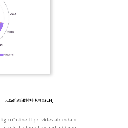
)
|
班级绘画课材料使用量(CN)
radigm Online. It provides abundant
 can select a template and add your