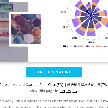
EDIT TEMPLAT INI
 Classes Material Stacked Rose Chart(EN)
|
班級繪畫課材料使用量(TW
View this page in:
EN
TW
CN
so easy with a professional chart creator like Visual Pa
er that supports all your data visualization needs. You