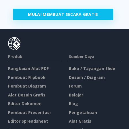
MULAI MEMBUAT SECARA GRATIS
Produk
Sumber Daya
Rangkaian Alat PDF
Buku / Tayangan Slide
Pembuat Flipbook
Desain / Diagram
Pembuat Diagram
Forum
Alat Desain Grafis
Belajar
Editor Dokumen
Blog
Pembuat Presentasi
Pengetahuan
Editor Spreadsheet
Alat Gratis