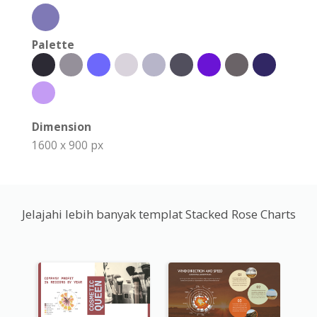
Palette
Dimension
1600 x 900 px
Jelajahi lebih banyak templat Stacked Rose Charts