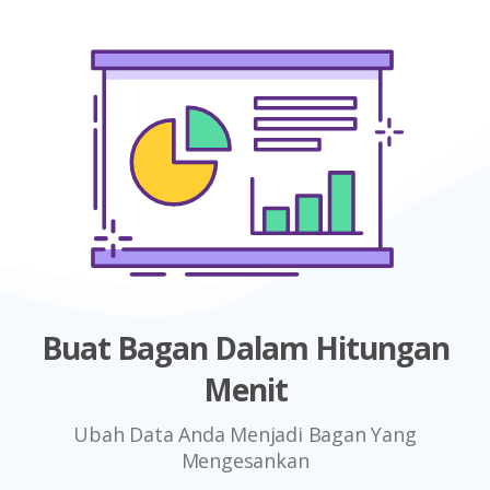
Buat Bagan Dalam Hitungan
Menit
Ubah Data Anda Menjadi Bagan Yang
Mengesankan