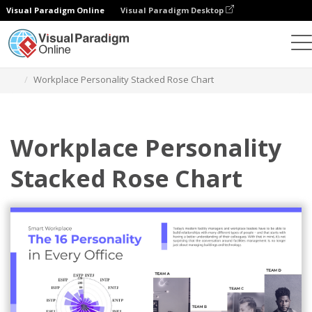
Visual Paradigm Online
Visual Paradigm Desktop
Grafik
Templat
Stacked Rose Charts
Workplace Personality Stacked Rose Chart
Workplace Personality
Stacked Rose Chart