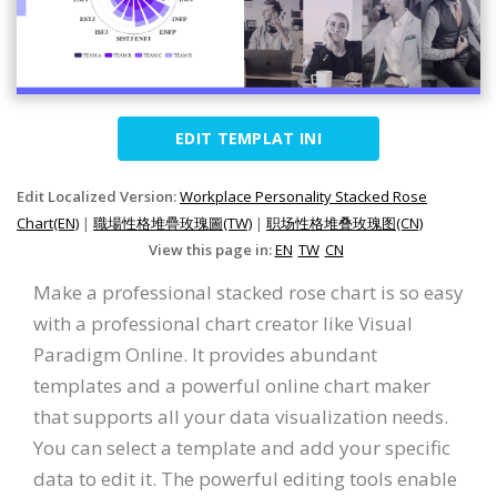
EDIT TEMPLAT INI
Edit Localized Version:
Workplace Personality Stacked Rose
Chart(EN)
|
職場性格堆疊玫瑰圖(TW)
|
职场性格堆叠玫瑰图(CN)
View this page in:
EN
TW
CN
Make a professional stacked rose chart is so easy
with a professional chart creator like Visual
Paradigm Online. It provides abundant
templates and a powerful online chart maker
that supports all your data visualization needs.
You can select a template and add your specific
data to edit it. The powerful editing tools enable