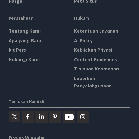
Harga
Peta Situs
Perusahaan
Hukum
Tentang Kami
Ketentuan Layanan
Apa yang Baru
AI Policy
Kit Pers
Kebijakan Privasi
Hubungi Kami
Content Guidelines
Tinjauan Keamanan
Laporkan
Penyalahgunaan
Temukan Kami di
Produk Unggulan