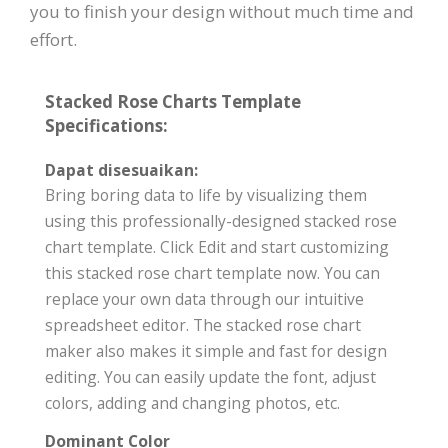
you to finish your design without much time and
effort.
Stacked Rose Charts Template
Specifications:
Dapat disesuaikan:
Bring boring data to life by visualizing them
using this professionally-designed stacked rose
chart template. Click Edit and start customizing
this stacked rose chart template now. You can
replace your own data through our intuitive
spreadsheet editor. The stacked rose chart
maker also makes it simple and fast for design
editing. You can easily update the font, adjust
colors, adding and changing photos, etc.
Dominant Color