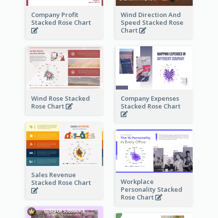
Company Profit
Wind Direction And
Stacked Rose Chart
Speed Stacked Rose
Chart
Wind Rose Stacked
Company Expenses
Rose Chart
Stacked Rose Chart
Sales Revenue
Workplace
Stacked Rose Chart
Personality Stacked
Rose Chart