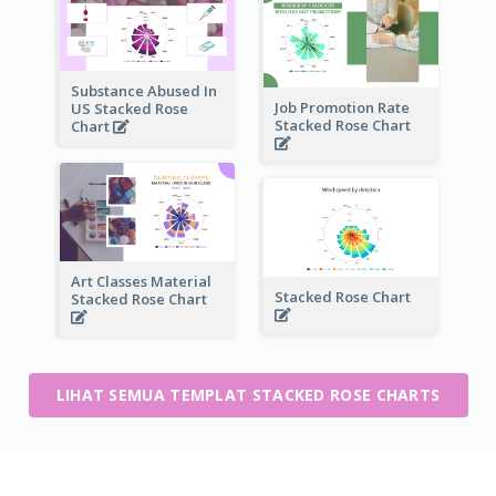
Substance Abused In
Job Promotion Rate
US Stacked Rose
Stacked Rose Chart
Chart
Art Classes Material
Stacked Rose Chart
Stacked Rose Chart
LIHAT SEMUA TEMPLAT STACKED ROSE CHARTS