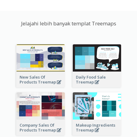
Jelajahi lebih banyak templat Treemaps
New Sales Of
Daily Food Sale
Products Treemap
Treemap
Company Sales Of
Makeup Ingredients
Products Treemap
Treemap