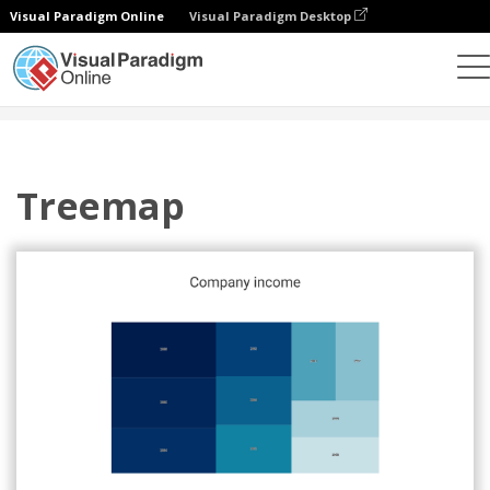
Visual Paradigm Online
Visual Paradigm Desktop
Grafik
Templat
Treemaps
Treemap
Treemap