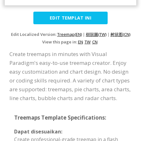
EDIT TEMPLAT INI
Edit Localized Version:
Treemap(EN)
|
樹狀圖(TW)
|
树状图(CN)
View this page in:
EN
TW
CN
Create treemaps in minutes with Visual
Paradigm's easy-to-use treemap creator. Enjoy
easy customization and chart design. No design
or coding skills required. A variety of chart types
are supported: treemaps, pie charts, area charts,
line charts, bubble charts and radar charts.
Treemaps Template Specifications:
Dapat disesuaikan:
Create professional-grade treemap in a flash