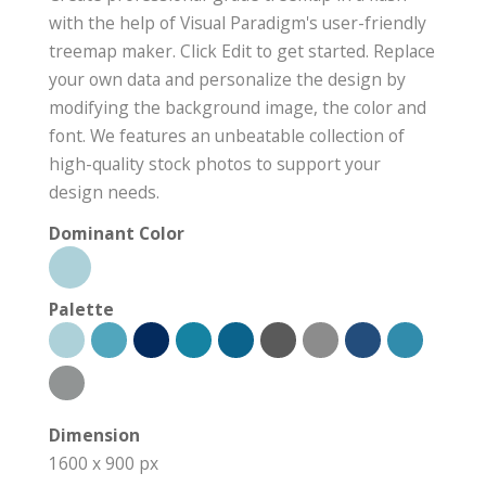
with the help of Visual Paradigm's user-friendly
treemap maker. Click Edit to get started. Replace
your own data and personalize the design by
modifying the background image, the color and
font. We features an unbeatable collection of
high-quality stock photos to support your
design needs.
Dominant Color
Palette
Dimension
1600 x 900 px