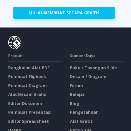
MULAI MEMBUAT SECARA GRATIS
Produk
Sumber Daya
Rangkaian Alat PDF
Buku / Tayangan Slide
Pembuat Flipbook
Desain / Diagram
Pembuat Diagram
Forum
Alat Desain Grafis
Belajar
Editor Dokumen
Blog
Pembuat Presentasi
Pengetahuan
Editor Spreadsheet
Alat Gratis
Harga
Peta Situs