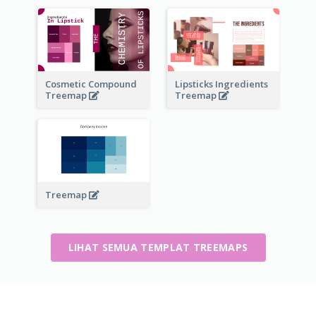
Cosmetic Compound
Lipsticks Ingredients
Treemap
Treemap
Treemap
LIHAT SEMUA TEMPLAT TREEMAPS