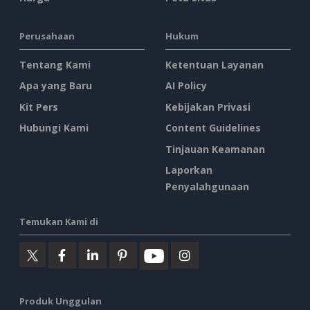
Perusahaan
Hukum
Tentang Kami
Ketentuan Layanan
Apa yang Baru
AI Policy
Kit Pers
Kebijakan Privasi
Hubungi Kami
Content Guidelines
Tinjauan Keamanan
Laporkan
Penyalahgunaan
Temukan Kami di
Produk Unggulan