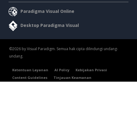
Paradigma Visual Online
Desktop Paradigma Visual
©2026 by Visual Paradigm. Semua hak cipta dilindungi undang-
undang.
Ketentuan Layanan
AI Policy
Kebijakan Privasi
Content Guidelines
Tinjauan Keamanan