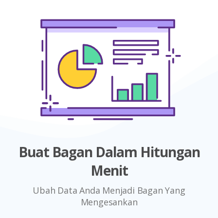
Buat Bagan Dalam Hitungan
Menit
Ubah Data Anda Menjadi Bagan Yang
Mengesankan