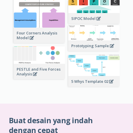
SIPOC Model
Four Corners Analysis
Model
Prototyping Sample
PESTLE and Five Forces
Analysis
5 Whys Template 02
Buat desain yang indah
dengan cepat