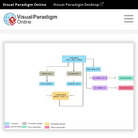
Visual Paradigm Online
Visual Paradigm Desktop
Community
Share