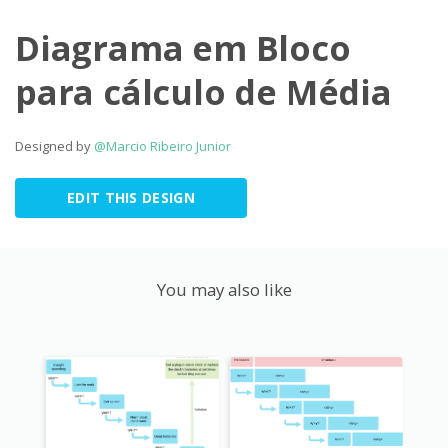
Diagrama em Bloco
para cálculo de Média
Designed by
@Marcio Ribeiro Junior
EDIT THIS DESIGN
You may also like