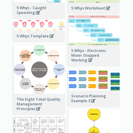
5 Whys - Caught
5 Whys Worksheet
Speeding
5 Whys Template
5 Whys - Electronic
Mixer Stopped
Working
Scenario Planning
The Eight Total Quality
Example 3
Management
Principles