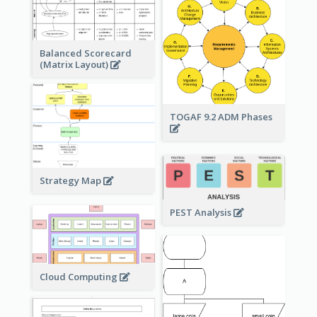
Balanced Scorecard
(Matrix Layout)
TOGAF 9.2 ADM Phases
Strategy Map
PEST Analysis
Cloud Computing