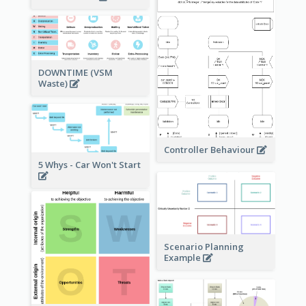
DOWNTIME (VSM
Waste)
Controller Behaviour
5 Whys - Car Won't Start
Scenario Planning
Example