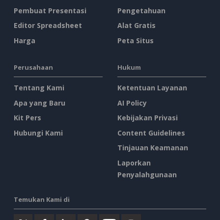
Pembuat Presentasi
Pengetahuan
Editor Spreadsheet
Alat Gratis
Harga
Peta Situs
Perusahaan
Hukum
Tentang Kami
Ketentuan Layanan
Apa yang Baru
AI Policy
Kit Pers
Kebijakan Privasi
Hubungi Kami
Content Guidelines
Tinjauan Keamanan
Laporkan
Penyalahgunaan
Temukan Kami di