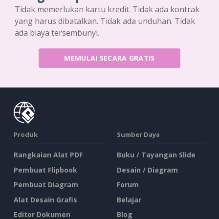
Tidak memerlukan kartu kredit. Tidak ada kontrak
yang harus dibatalkan. Tidak ada unduhan. Tidak
ada biaya tersembunyi.
MEMULAI SECARA GRATIS
Produk
Sumber Daya
Rangkaian Alat PDF
Buku / Tayangan Slide
Pembuat Flipbook
Desain / Diagram
Pembuat Diagram
Forum
Alat Desain Grafis
Belajar
Editor Dokumen
Blog