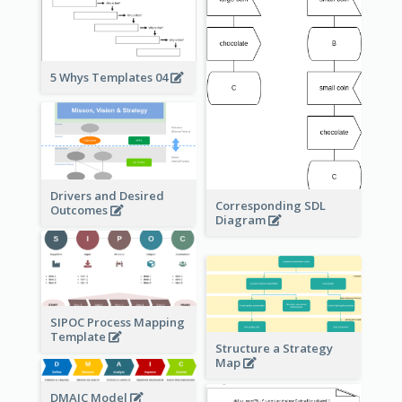
5 Whys Templates 04
Drivers and Desired
Corresponding SDL
Outcomes
Diagram
SIPOC Process Mapping
Template
Structure a Strategy
Map
DMAIC Model