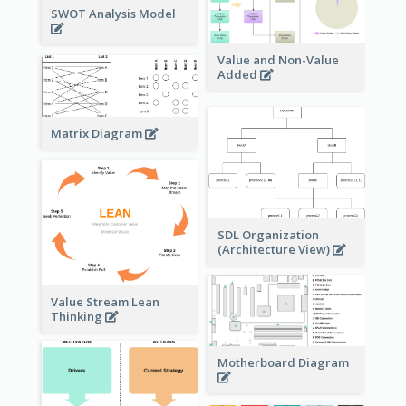
SWOT Analysis Model
Value and Non-Value
Added
Matrix Diagram
SDL Organization
(Architecture View)
Value Stream Lean
Thinking
Motherboard Diagram