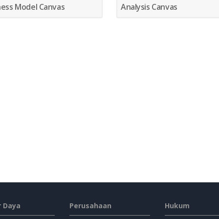
ness Model Canvas
Analysis Canvas
 Daya
Perusahaan
Hukum