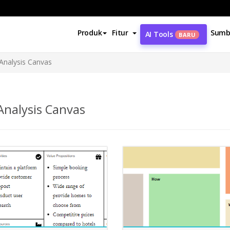
Produk
Fitur
Sumb
AI Tools
BARU
Analysis Canvas
nalysis Canvas