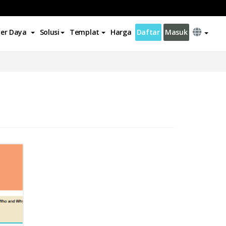
er Daya
Solusi
Templat
Harga
Daftar
Masuk