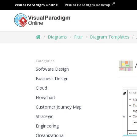
Visual Paradigm Online
Visual Paradigm Desktop
Diagrams
Fitur
Diagram Templates
Categories
A
Software Design
Business Design
Cloud
Flowchart
Customer Journey Map
Strategic
Engineering
Organizational