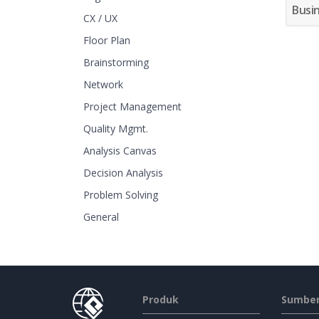
Busi
CX / UX
Floor Plan
Brainstorming
Network
Project Management
Quality Mgmt.
Analysis Canvas
Decision Analysis
Problem Solving
General
Produk
Sumber