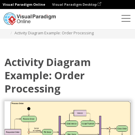
Visual Paradigm Online
Visual Paradigm Desktop
Diagrams
Templates
Diagram Aktivitas
Activity Diagram Example: Order Processing
Activity Diagram
Example: Order
Processing