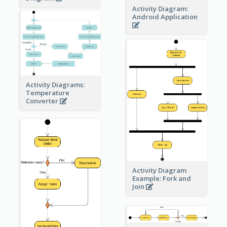
Activity Diagram:
Android Application
Activity Diagrams:
Temperature
Converter
Activity Diagram
Example: Fork and
Join