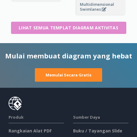
Multidimensional
Swimlanes
LIHAT SEMUA TEMPLAT DIAGRAM AKTIVITAS
Mulai membuat diagram yang hebat
Memulai Secara Gratis
Produk
Sumber Daya
Rangkaian Alat PDF
Buku / Tayangan Slide