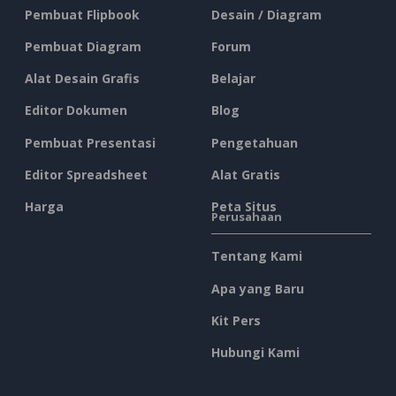
Pembuat Flipbook
Desain / Diagram
Pembuat Diagram
Forum
Alat Desain Grafis
Belajar
Editor Dokumen
Blog
Pembuat Presentasi
Pengetahuan
Editor Spreadsheet
Alat Gratis
Harga
Peta Situs
Perusahaan
Tentang Kami
Apa yang Baru
Kit Pers
Hubungi Kami