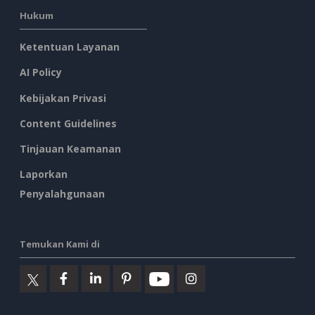
Hukum
Ketentuan Layanan
AI Policy
Kebijakan Privasi
Content Guidelines
Tinjauan Keamanan
Laporkan
Penyalahgunaan
Temukan Kami di