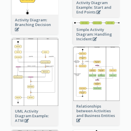
Activity Diagram
Example: Start and
End Points
Activity Diagram:
Branching Decision
Simple Activity
Diagram: Handling
Incident
Relationships
between Activities
UML Activity
and Business Entities
Diagram Example:
ATM