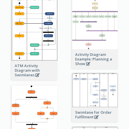
Activity Diagram
Example: Planning a
Show
ATM Activity
Diagram with
Swimlanes
Swimlane for Order
Fulfilment