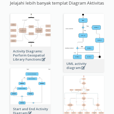
Jelajahi lebih banyak templat Diagram Aktivitas
Activity Diagrams:
Perform Geospatial
Library Functions
UML activity
diagram
Start and End Activity
Diagram