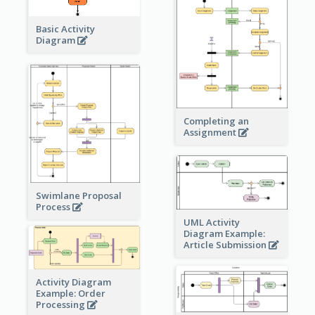
Basic Activity
Diagram
Completing an
Assignment
Swimlane Proposal
Process
UML Activity
Diagram Example:
Article Submission
Activity Diagram
Example: Order
Processing