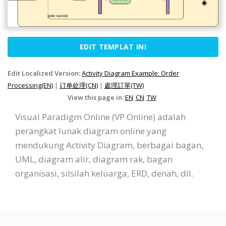
EDIT TEMPLAT INI
Edit Localized Version:
Activity Diagram Example: Order
Processing(EN)
|
订单处理(CN)
|
處理訂單(TW)
View this page in:
EN
CN
TW
Visual Paradigm Online (VP Online) adalah
perangkat lunak diagram online yang
mendukung Activity Diagram, berbagai bagan,
UML, diagram alir, diagram rak, bagan
organisasi, silsilah keluarga, ERD, denah, dll.