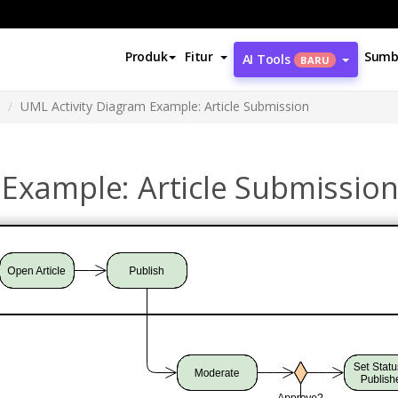
Produk
Fitur
Sumb
AI Tools
BARU
UML Activity Diagram Example: Article Submission
 Example: Article Submissio