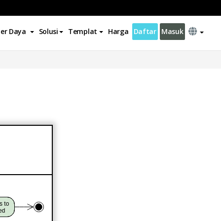
er Daya
Solusi
Templat
Harga
Daftar
Masuk
n