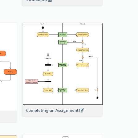
Completing an Assignment