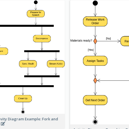
ivity Diagram Example: Fork and
n