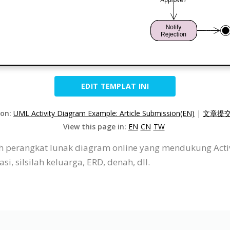
EDIT TEMPLAT INI
ion:
UML Activity Diagram Example: Article Submission(EN)
|
文章提交
View this page in:
EN
CN
TW
ah perangkat lunak diagram online yang mendukung Acti
i, silsilah keluarga, ERD, denah, dll.