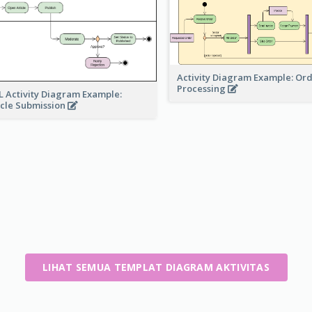
Activity Diagram Example: Or
Processing
 Activity Diagram Example:
icle Submission
LIHAT SEMUA TEMPLAT DIAGRAM AKTIVITAS