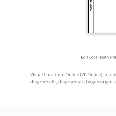
Edit Localized Vers
Visual Paradigm Online (VP Online) adal
diagram alir, diagram rak, bagan organisas