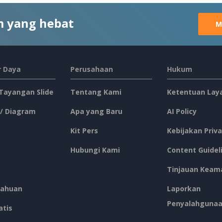
 yang hebat
M
 Daya
Perusahaan
Hukum
 Tayangan Slide
Tentang Kami
Ketentuan Lay
 / Diagram
Apa yang Baru
AI Policy
Kit Pers
Kebijakan Priva
Hubungi Kami
Content Guidel
Tinjauan Keam
ahuan
Laporkan
Penyalahguna
atis