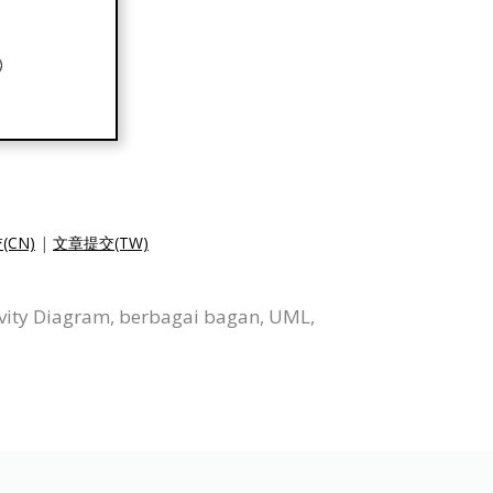
(CN)
|
文章提交(TW)
vity Diagram, berbagai bagan, UML,