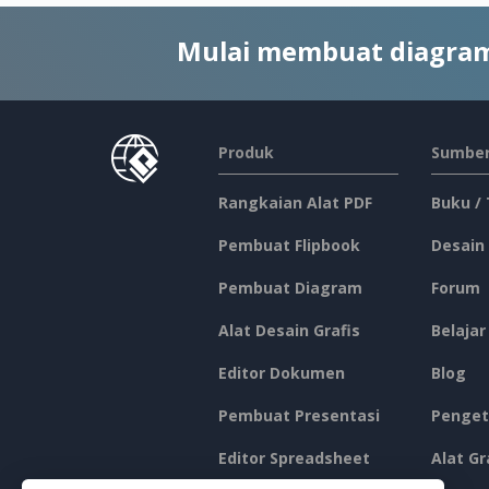
Mulai membuat diagram
Produk
Sumber
Rangkaian Alat PDF
Buku /
Pembuat Flipbook
Desain
Pembuat Diagram
Forum
Alat Desain Grafis
Belajar
Editor Dokumen
Blog
Pembuat Presentasi
Penget
Editor Spreadsheet
Alat Gr