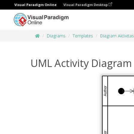
Visual Paradigm Online
Visual Paradigm Desktop
Diagrams
Templates
Diagram Aktivitas
UML Activity Diagram