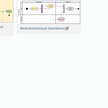
der
Multidimensional Swimlanes