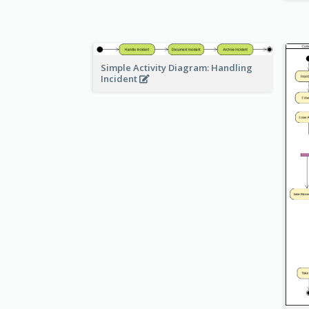
Simple Activity Diagram: Handling
Incident