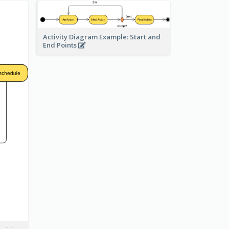
Activity Diagram Example: Start and
End Points