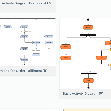
 Activity Diagram Example: ATM
mlane for Order Fulfilment
Basic Activity Diagram