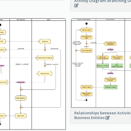
Activity Diagram: Branching D
Relationships between Activit
Business Entities