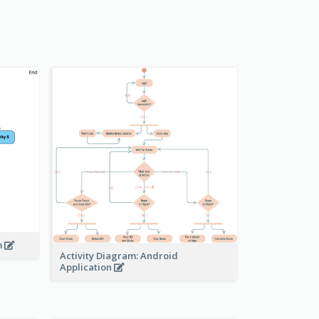
m
Activity Diagram: Android
Application