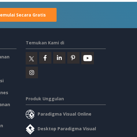
emulai Secara Gratis
Temukan Kami di
anan
si
ines
Produk Unggulan
anan
Paradigma Visual Online
an
Desktop Paradigma Visual