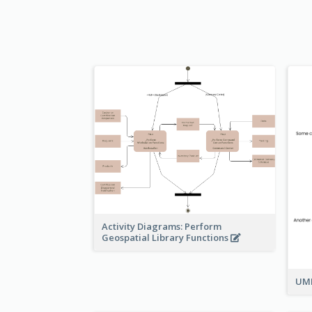
Activity Diagrams: Perform
Geospatial Library Functions
UML