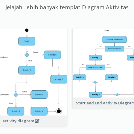
Jelajahi lebih banyak templat Diagram Aktivitas
Start and End Activity Diagra
 activity diagram