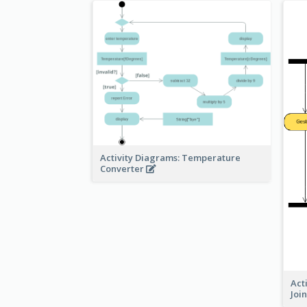
Activity Diagrams: Temperature
Converter
Act
Joi