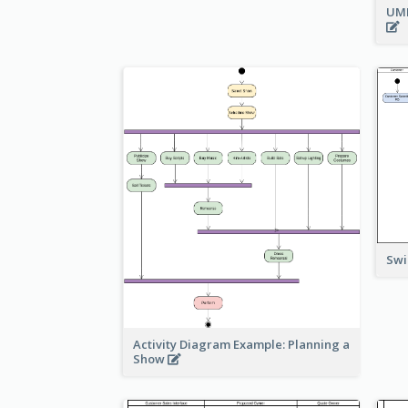
UML
Swi
Activity Diagram Example: Planning a
Show