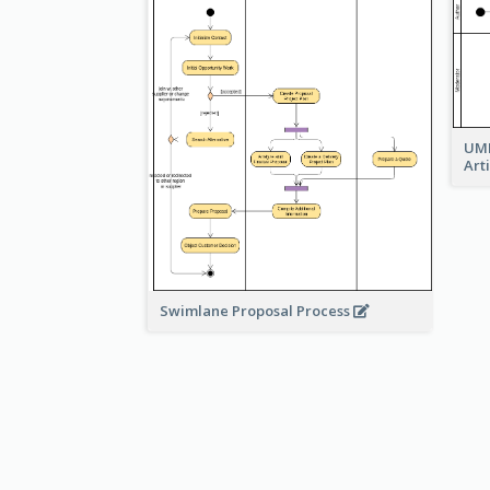
UML
Art
Swimlane Proposal Process