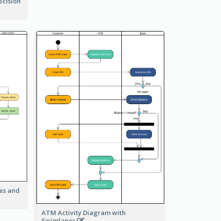
ecision
ies and
ATM Activity Diagram with
Swimlanes