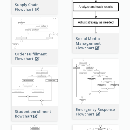
Supply Chain
Flowchart
Social Media
Management
Flowchart
Order Fulfillment
Flowchart
Emergency Response
Student enrollment
Flowchart
flowchart