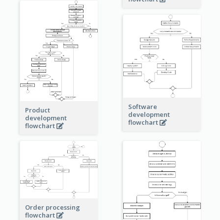
Software
Product
development
development
flowchart
flowchart
Order processing
flowchart