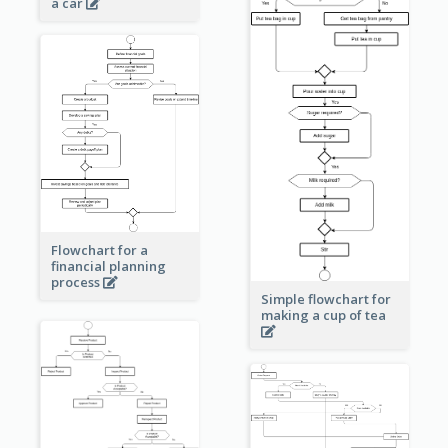
a car
Flowchart for a
financial planning
process
Simple flowchart for
making a cup of tea