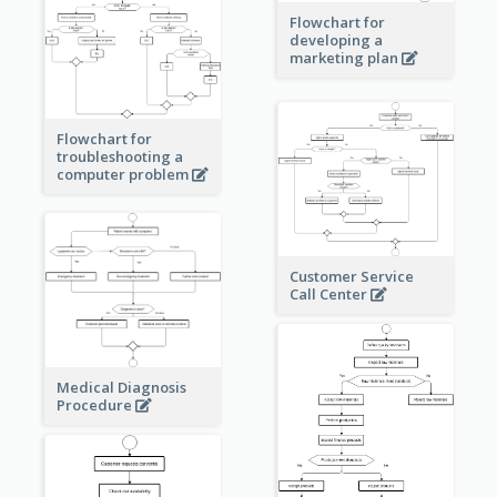
Flowchart for
developing a
marketing plan
Flowchart for
troubleshooting a
computer problem
Customer Service
Call Center
Medical Diagnosis
Procedure