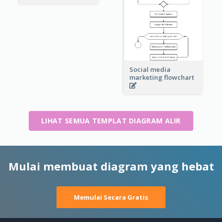
Social media
marketing flowchart
LIHAT SEMUA TEMPLAT DIAGRAM ALIR
Mulai membuat diagram yang hebat
Memulai Secara Gratis