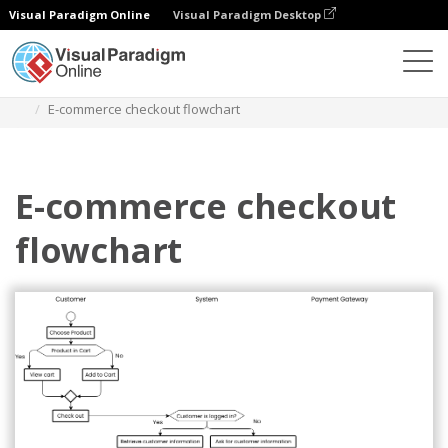
Visual Paradigm Online
Visual Paradigm Desktop
Diagrams
Templates
Diagram Alir
E-commerce checkout flowchart
E-commerce checkout
flowchart