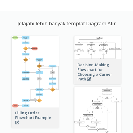
Jelajahi lebih banyak templat Diagram Alir
Decision-Making
Flowchart for
Choosing a Career
Path
Filling Order
Flowchart Example