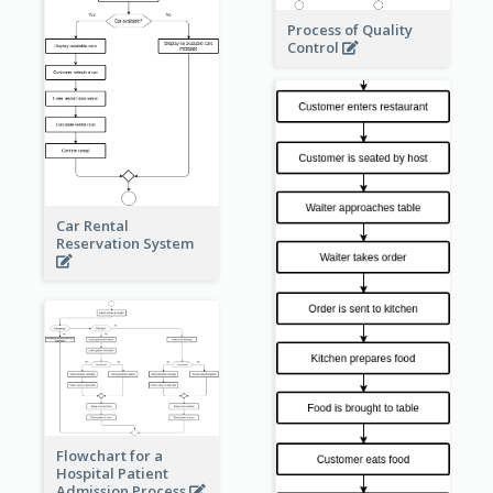
Process of Quality
Control
Car Rental
Reservation System
Flowchart for a
Hospital Patient
Admission Process