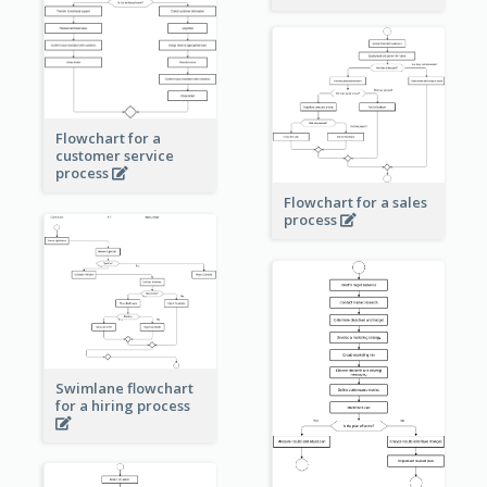
Flowchart for a
customer service
process
Flowchart for a sales
process
Swimlane flowchart
for a hiring process