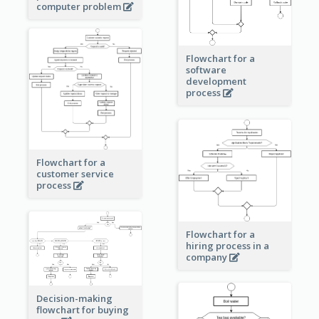
computer problem
Flowchart for a
software
development
process
Flowchart for a
customer service
process
Flowchart for a
hiring process in a
company
Decision-making
flowchart for buying