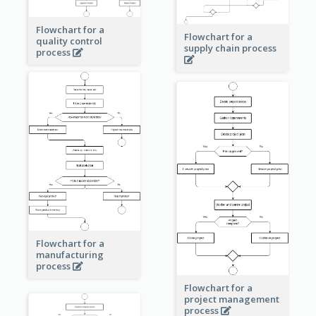
Flowchart for a
Flowchart for a
quality control
supply chain process
process
Flowchart for a
manufacturing
process
Flowchart for a
project management
process