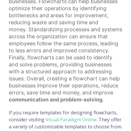
businesses. Flowcharts can help businesses
optimize their operations by identifying
bottlenecks and areas for improvement,
reducing waste and
saving time
and
money.
Standardizing processes
and systems
across the organization can ensure that
employees follow the same process, leading
to less errors and improved consistency.
Finally, flowcharts can be used to identify
and solve problems, providing businesses
with a structured approach to addressing
issues. Overall, creating a flowchart can help
businesses improve their operations, reduce
errors, save time and money, and improve
communication and problem-solving
.
If you require templates for designing flowcharts,
consider visiting
Visual Paradigm Online
. They offer
a variety of customizable templates to choose from.