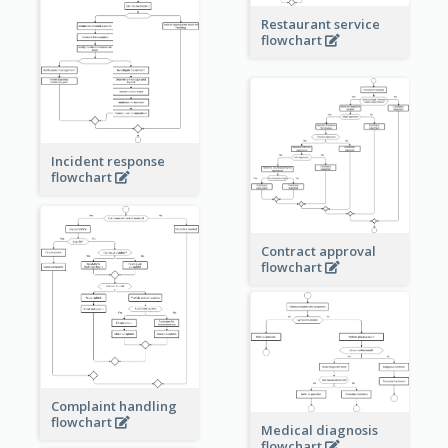
Restaurant service
flowchart
Incident response
flowchart
Contract approval
flowchart
Complaint handling
flowchart
Medical diagnosis
flowchart