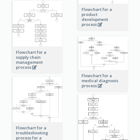
Flowchart for a
product
development
process
Flowchart for a
supply chain
management
process
Flowchart for a
medical diagnosis
process
Flowchart for a
troubleshooting
process for a