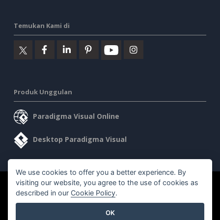
Temukan Kami di
Produk Unggulan
Paradigma Visual Online
Desktop Paradigma Visual
We use cookies to offer you a better experience. By
visiting our website, you agree to the use of cookies as
©2026 by Visual Paradigm. Semua hak cipta dilindungi undang-
described in our
Cookie Policy
.
undang.
OK
Ketentuan Layanan
AI Policy
Kebijakan Privasi