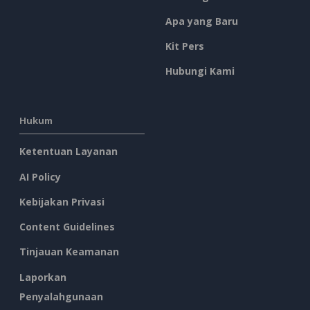
Apa yang Baru
Kit Pers
Hubungi Kami
Hukum
Ketentuan Layanan
AI Policy
Kebijakan Privasi
Content Guidelines
Tinjauan Keamanan
Laporkan
Penyalahgunaan