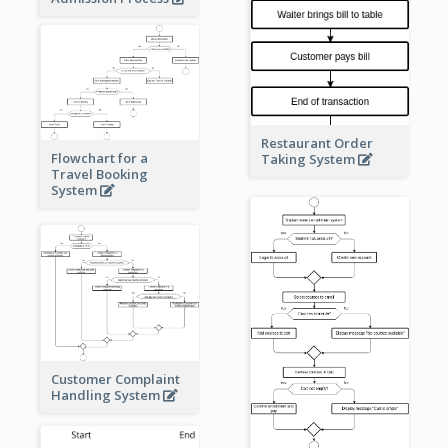
Restaurant Order
Flowchart for a
Taking System
Travel Booking
System
Customer Complaint
Handling System