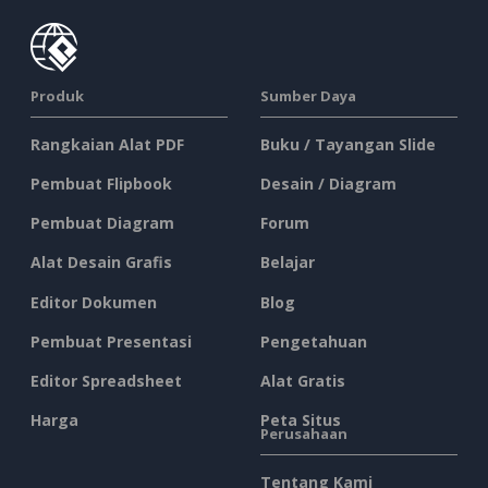
Produk
Sumber Daya
Rangkaian Alat PDF
Buku / Tayangan Slide
Pembuat Flipbook
Desain / Diagram
Pembuat Diagram
Forum
Alat Desain Grafis
Belajar
Editor Dokumen
Blog
Pembuat Presentasi
Pengetahuan
Editor Spreadsheet
Alat Gratis
Harga
Peta Situs
Perusahaan
Tentang Kami