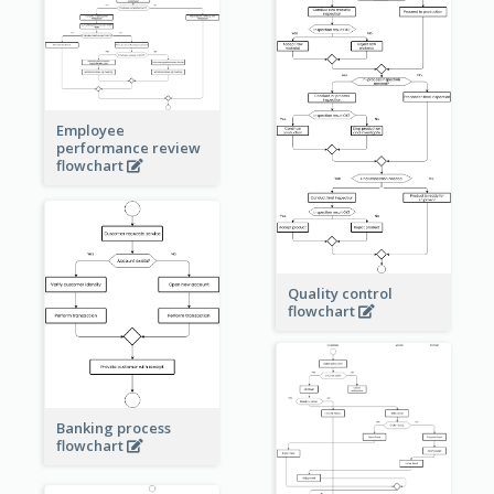
Employee
performance review
flowchart
Quality control
flowchart
Banking process
flowchart