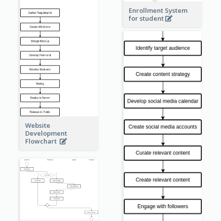
Enrollment System
for student
Website
Development
Flowchart