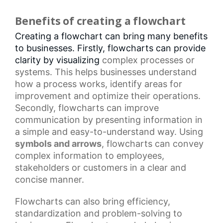
Benefits of creating a flowchart
Creating a flowchart can bring many benefits
to businesses. Firstly, flowcharts can provide
clarity by visualizing
complex processes
or
systems. This helps businesses understand
how a process works, identify areas for
improvement and optimize their operations.
Secondly, flowcharts can improve
communication by presenting information in
a simple and easy-to-understand way. Using
symbols and arrows
, flowcharts can convey
complex information to employees,
stakeholders or customers in a clear and
concise manner.
Flowcharts
can also bring efficiency,
standardization and problem-solving to