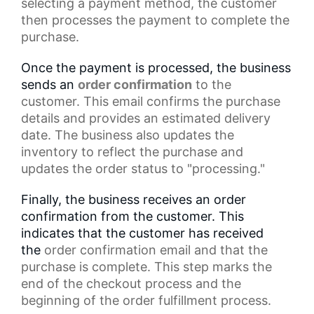
selecting a payment method, the customer
then processes the payment to complete the
purchase.
Once the payment is processed, the business
sends an
order confirmation
to the
customer. This email confirms the
purchase
details
and provides an estimated delivery
date. The business also updates the
inventory to reflect the purchase and
updates the
order status
to "processing."
Finally, the business receives an order
confirmation from the customer. This
indicates that the customer has received
the
order confirmation email
and that the
purchase is complete. This step marks the
end of the
checkout process
and the
beginning of the order fulfillment process.