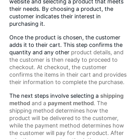
website and selecting a product that meets
their needs. By choosing a product, the
customer indicates their interest in
purchasing it.
Once the product is chosen, the customer
adds it to their cart. This step confirms the
quantity and any other
product details
, and
the customer is then ready to proceed to
checkout. At checkout, the customer
confirms the items in their cart and provides
their information to complete the purchase.
The next steps involve selecting a
shipping
method
and a
payment method
. The
shipping method determines how the
product will be delivered to the customer,
while the
payment method
determines how
the customer will pay for the product. After