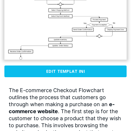
EDIT TEMPLAT INI
The E-commerce Checkout Flowchart
outlines the process that customers go
through when making a purchase on an
e-
commerce website
. The first step is for the
customer to choose a product that they wish
to purchase. This involves browsing the