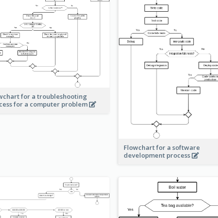
wchart for a troubleshooting
cess for a computer problem
Flowchart for a software
development process