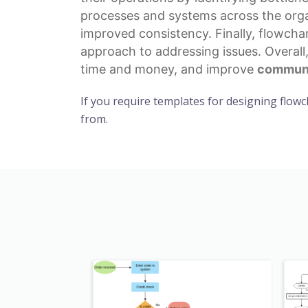
processes
and systems across the organ
improved consistency. Finally, flowcha
approach to addressing issues. Overall
time and money, and improve
communi
If you require templates for designing flowc
from.