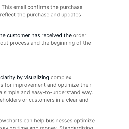
 This email confirms the
purchase
 reflect the purchase and updates
 the customer has received the
order
out process
and the beginning of the
clarity by visualizing
complex
as for improvement and optimize their
 a simple and easy-to-understand way.
eholders or customers in a clear and
Flowcharts can help businesses optimize
saving time
and money.
Standardizing