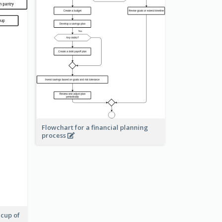
Flowchart for a financial planning
process
 cup of