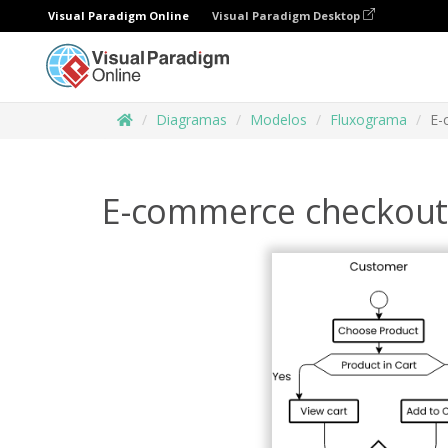
Visual Paradigm Online
Visual Paradigm Desktop
Diagramas
Modelos
Fluxograma
E-
E-commerce checkout