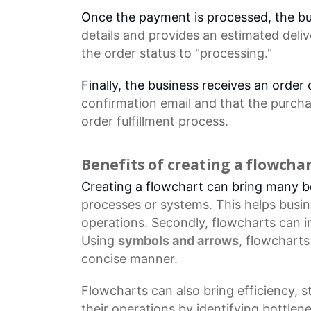
Once the payment is processed, the b
details
and provides an estimated deliv
the
order status
to "processing."
Finally, the business receives an orde
confirmation email
and that the purcha
order fulfillment process.
Benefits of creating a flowcha
Creating a flowchart can bring many ben
processes
or systems. This helps busi
operations. Secondly, flowcharts can 
Using
symbols and arrows
, flowchart
concise manner.
Flowcharts
can also bring efficiency, 
their operations by identifying bottl