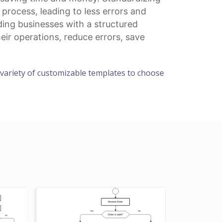
rocess, leading to less errors and
ding businesses with a structured
eir operations, reduce errors, save
a variety of customizable templates to choose