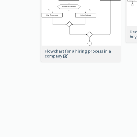
Dec
buy
Flowchart for a hiring process in a
company