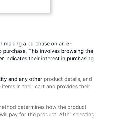
en making a purchase on an
e-
to purchase. This involves browsing the
 indicates their interest in purchasing
tity and any other
product details
, and
tems in their cart and provides their
 method determines how the product
ll pay for the product. After selecting