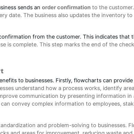
usiness sends an
order confirmation
to the customer.
ery date. The business also updates the inventory to
r confirmation from the customer. This indicates that
se is complete. This step marks the end of the
check
rt
efits to businesses. Firstly, flowcharts can provide 
nesses understand how a process works, identify are
improve communication by presenting information in
s can convey complex information to employees, stak
standardization and problem-solving to businesses. 
enecks and areas for improvement, reducing waste and