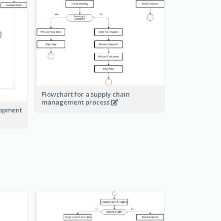
Flowchart for a supply chain
management process
lopment