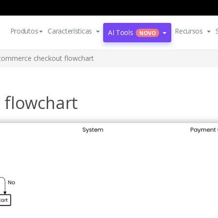
Produtos
Características
Recursos
AI Tools
NOVO
commerce checkout flowchart
 flowchart