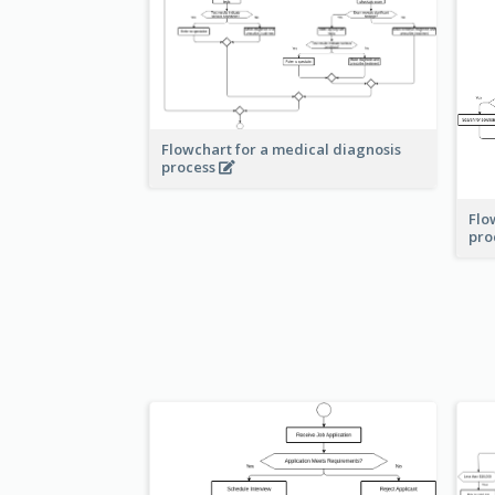
Flowchart for a medical diagnosis
process
Flo
pro