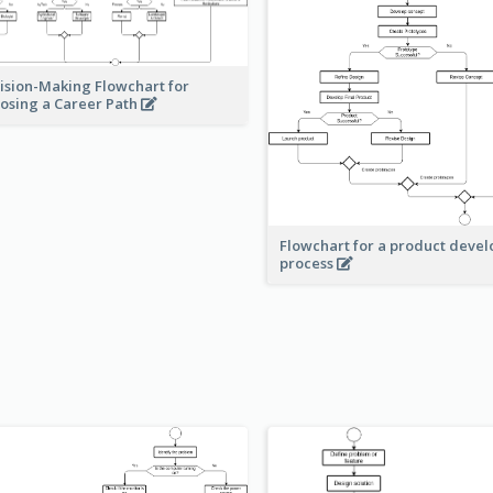
ision-Making Flowchart for
osing a Career Path
Flowchart for a product deve
process