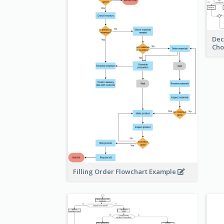
Dec
Cho
Filling Order Flowchart Example