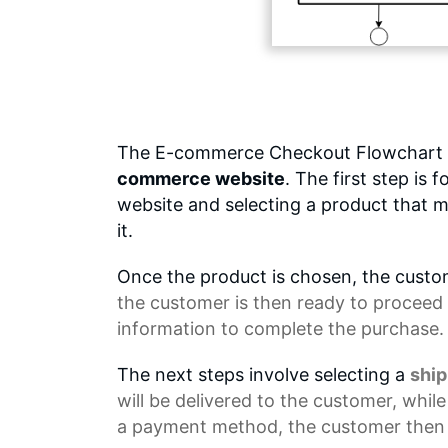
The E-commerce Checkout Flowchart o
commerce website
. The first step is
website and selecting a product that m
it.
Once the product is chosen, the custom
the customer is then ready to proceed 
information to complete the purchase.
The next steps involve selecting a
shi
will be delivered to the customer, whil
a payment method, the customer then 