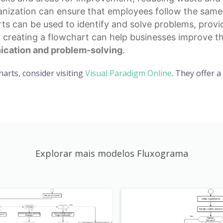
ization can ensure that employees follow the same p
rts can be used to identify and solve problems, provi
, creating a flowchart can help businesses improve th
cation and problem-solving
.
harts, consider visiting
Visual Paradigm Online
. They offer 
Explorar mais modelos Fluxograma