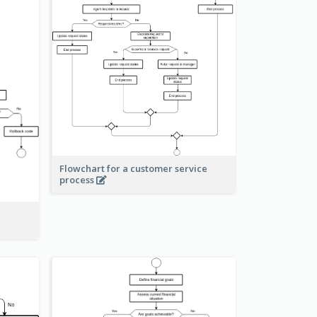
Flowchart for a customer service
process