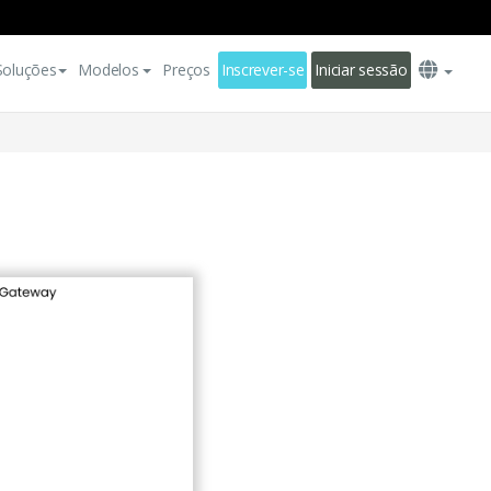
Soluções
Modelos
Preços
Inscrever-se
Iniciar sessão