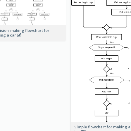
ision-making flowchart for
ing a car
Simple flowchart for making a