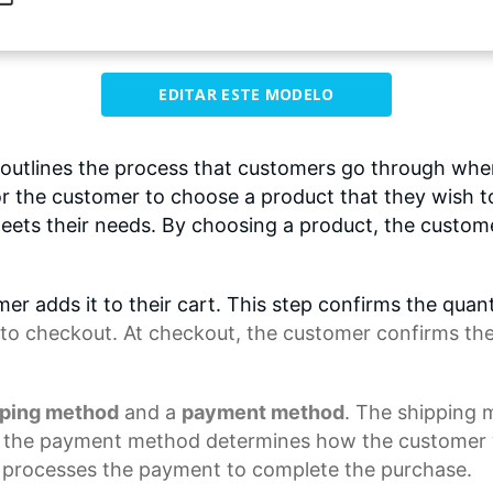
EDITAR ESTE MODELO
utlines the process that customers go through wh
 for the customer to choose a product that they wish 
eets their needs. By choosing a product, the customer
er adds it to their cart. This step confirms the quan
to checkout. At checkout, the customer confirms the i
pping method
and a
payment method
. The shipping
e the
payment method
determines how the customer wi
processes the payment to complete the purchase.