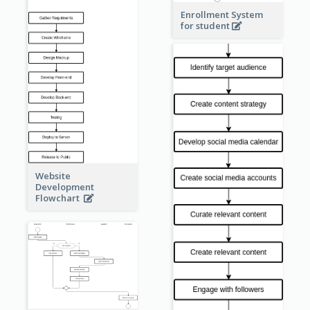
Enrollment System
for student
Website
Development
Flowchart