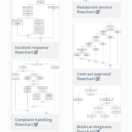
Restaurant service
flowchart
Incident response
flowchart
Contract approval
flowchart
Complaint handling
flowchart
Medical diagnosis
flowchart