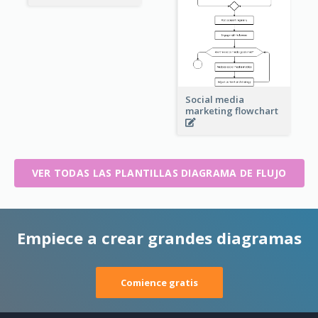
Social media
marketing flowchart
VER TODAS LAS PLANTILLAS DIAGRAMA DE FLUJO
Empiece a crear grandes diagramas
Comience gratis