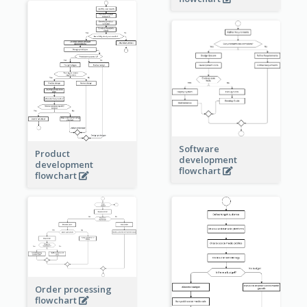
Software
Product
development
development
flowchart
flowchart
Order processing
flowchart