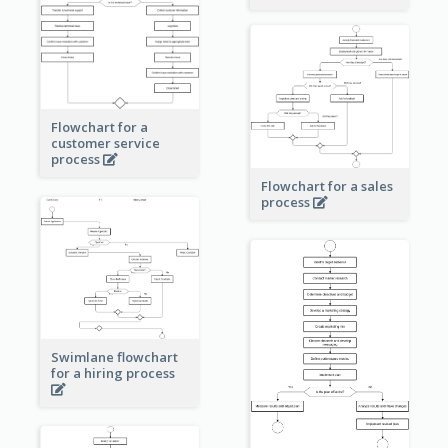
Flowchart for a
customer service
process
Flowchart for a sales
process
Swimlane flowchart
for a hiring process