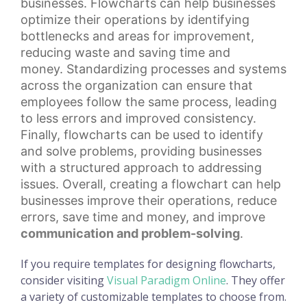
businesses. Flowcharts can help businesses
optimize their operations by identifying
bottlenecks and areas for improvement,
reducing waste and
saving time
and
money.
Standardizing processes
and systems
across the organization can ensure that
employees follow the same process, leading
to less errors and improved consistency.
Finally, flowcharts can be used to identify
and solve problems, providing businesses
with a structured approach to addressing
issues. Overall, creating a flowchart can help
businesses improve their operations, reduce
errors, save time and money, and improve
communication and problem-solving
.
If you require templates for designing flowcharts,
consider visiting
Visual Paradigm Online
. They offer
a variety of customizable templates to choose from.