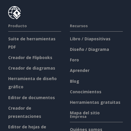
Producto
Recursos
Suite de herramientas
Libro / Diapositivas
PDF
Diseño / Diagrama
Creador de Flipbooks
Foro
Creador de diagramas
Aprender
Herramienta de diseño
Blog
gráfico
Conocimientos
Editor de documentos
Herramientas gratuitas
Creador de
Mapa del sitio
presentaciones
Empresa
Editor de hojas de
Quiénes somos