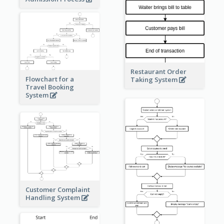
Restaurant Order
Flowchart for a
Taking System
Travel Booking
System
Customer Complaint
Handling System