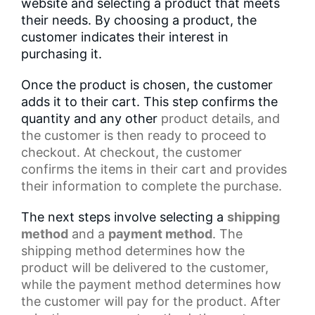
website and selecting a product that meets
their needs. By choosing a product, the
customer indicates their interest in
purchasing it.
Once the product is chosen, the customer
adds it to their cart. This step confirms the
quantity and any other
product details
, and
the customer is then ready to proceed to
checkout. At checkout, the customer
confirms the items in their cart and provides
their information to complete the purchase.
The next steps involve selecting a
shipping
method
and a
payment method
. The
shipping method determines how the
product will be delivered to the customer,
while the
payment method
determines how
the customer will pay for the product. After