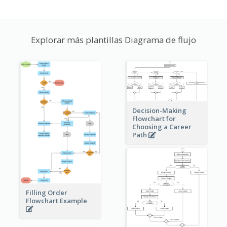
Explorar más plantillas Diagrama de flujo
Decision-Making
Flowchart for
Choosing a Career
Path
Filling Order
Flowchart Example