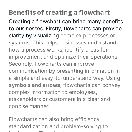
Benefits of creating a flowchart
Creating a flowchart can bring many benefits
to businesses. Firstly, flowcharts can provide
clarity by visualizing
complex processes
or
systems. This helps businesses understand
how a process works, identify areas for
improvement and optimize their operations.
Secondly, flowcharts can improve
communication by presenting information in
a simple and easy-to-understand way. Using
symbols and arrows
, flowcharts can convey
complex information to employees,
stakeholders or customers in a clear and
concise manner.
Flowcharts
can also bring efficiency,
standardization and problem-solving to