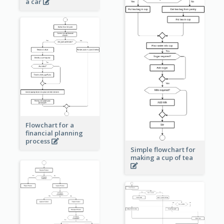
a car
Flowchart for a
financial planning
process
Simple flowchart for
making a cup of tea