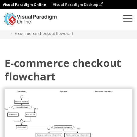
Visual Paradigm Online
Visual Paradigm Desktop
Diagramas
Plantillas
Diagrama de flujo
E-commerce checkout flowchart
E-commerce checkout
flowchart