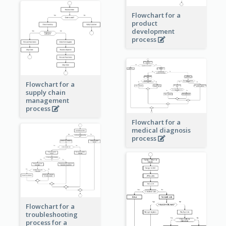
Flowchart for a
product
development
process
Flowchart for a
supply chain
management
process
Flowchart for a
medical diagnosis
process
Flowchart for a
troubleshooting
process for a