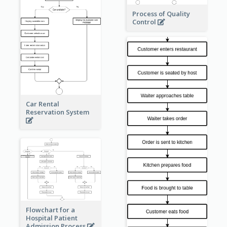
Process of Quality
Control
Car Rental
Reservation System
Flowchart for a
Hospital Patient
Admission Process