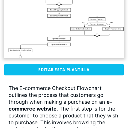
EDITAR ESTA PLANTILLA
The E-commerce Checkout Flowchart
outlines the process that customers go
through when making a purchase on an
e-
commerce website
. The first step is for the
customer to choose a product that they wish
to purchase. This involves browsing the