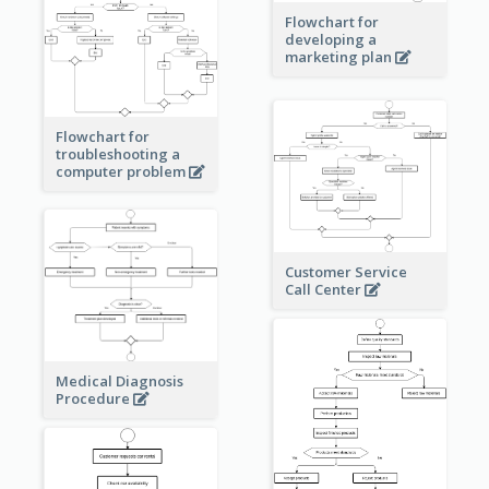
Flowchart for
developing a
marketing plan
Flowchart for
troubleshooting a
computer problem
Customer Service
Call Center
Medical Diagnosis
Procedure