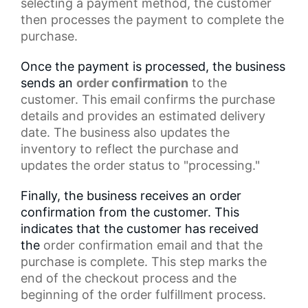
selecting a payment method, the customer
then processes the payment to complete the
purchase.
Once the payment is processed, the business
sends an
order confirmation
to the
customer. This email confirms the
purchase
details
and provides an estimated delivery
date. The business also updates the
inventory to reflect the purchase and
updates the
order status
to "processing."
Finally, the business receives an order
confirmation from the customer. This
indicates that the customer has received
the
order confirmation email
and that the
purchase is complete. This step marks the
end of the
checkout process
and the
beginning of the order fulfillment process.