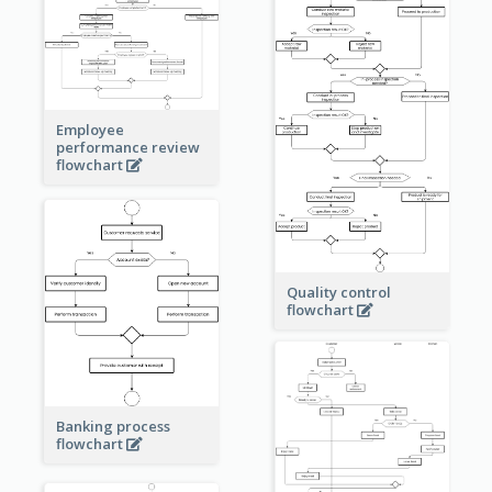
Employee
performance review
flowchart
Quality control
flowchart
Banking process
flowchart