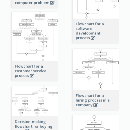
computer problem
Flowchart for a
software
development
process
Flowchart for a
customer service
process
Flowchart for a
hiring process in a
company
Decision-making
flowchart for buying