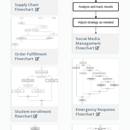
Supply Chain
Flowchart
Social Media
Management
Flowchart
Order Fulfillment
Flowchart
Emergency Response
Student enrollment
Flowchart
flowchart