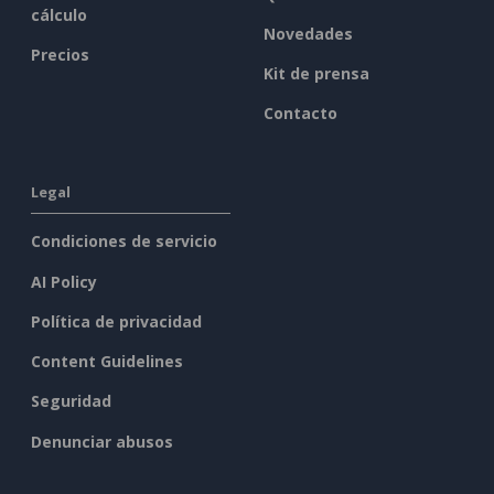
cálculo
Novedades
Precios
Kit de prensa
Contacto
Legal
Condiciones de servicio
AI Policy
Política de privacidad
Content Guidelines
Seguridad
Denunciar abusos