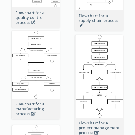
Flowchart for a
Flowchart for a
quality control
supply chain process
process
Flowchart for a
manufacturing
process
Flowchart for a
project management
process