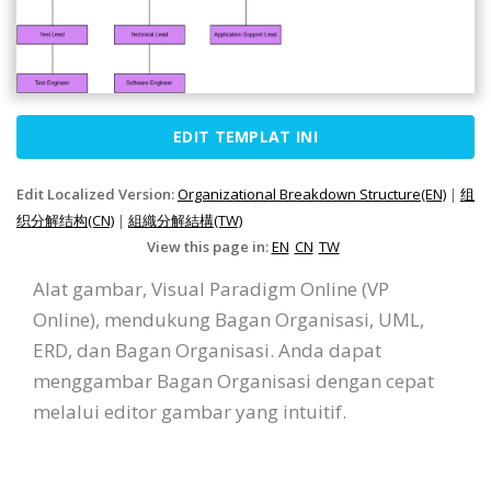
EDIT TEMPLAT INI
Edit Localized Version:
Organizational Breakdown Structure(EN)
|
组
织分解结构(CN)
|
組織分解結構(TW)
View this page in:
EN
CN
TW
Alat gambar, Visual Paradigm Online (VP
Online), mendukung Bagan Organisasi, UML,
ERD, dan Bagan Organisasi. Anda dapat
menggambar Bagan Organisasi dengan cepat
melalui editor gambar yang intuitif.