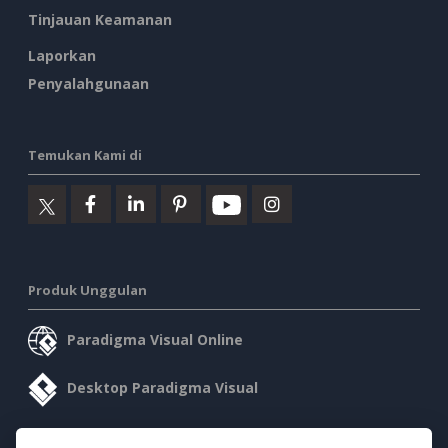
Tinjauan Keamanan
Laporkan
Penyalahgunaan
Temukan Kami di
Produk Unggulan
Paradigma Visual Online
Desktop Paradigma Visual