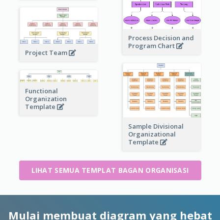
Process Decision and
Program Chart
Project Team
Functional
Organization
Template
Sample Divisional
Organizational
Template
LIHAT SEMUA TEMPLAT BAGAN ORGANISASI
Mulai membuat diagram yang hebat