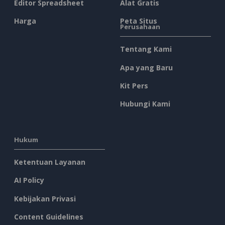
Editor Spreadsheet
Alat Gratis
Harga
Peta Situs
Perusahaan
Tentang Kami
Apa yang Baru
Kit Pers
Hubungi Kami
Hukum
Ketentuan Layanan
AI Policy
Kebijakan Privasi
Content Guidelines