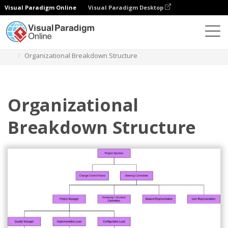
Visual Paradigm Online
Visual Paradigm Desktop
Diagrams
Templates
Bagan Organisasi
Organizational Breakdown Structure
Organizational
Breakdown Structure