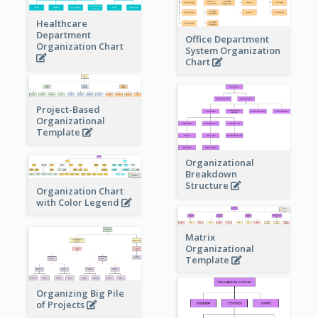
Healthcare
Department
Office Department
Organization Chart
System Organization
Chart
Project-Based
Organizational
Template
Organizational
Breakdown
Structure
Organization Chart
with Color Legend
Matrix
Organizational
Template
Organizing Big Pile
of Projects