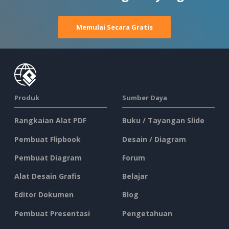
Memulai Secara Gratis
Produk
Sumber Daya
Rangkaian Alat PDF
Buku / Tayangan Slide
Pembuat Flipbook
Desain / Diagram
Pembuat Diagram
Forum
Alat Desain Grafis
Belajar
Editor Dokumen
Blog
Pembuat Presentasi
Pengetahuan