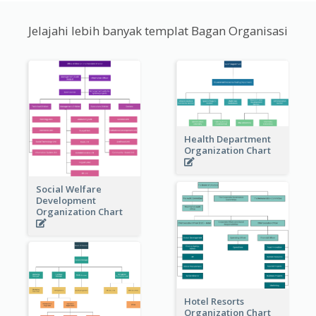
Jelajahi lebih banyak templat Bagan Organisasi
Health Department
Organization Chart
Social Welfare
Development
Organization Chart
Hotel Resorts
Organization Chart