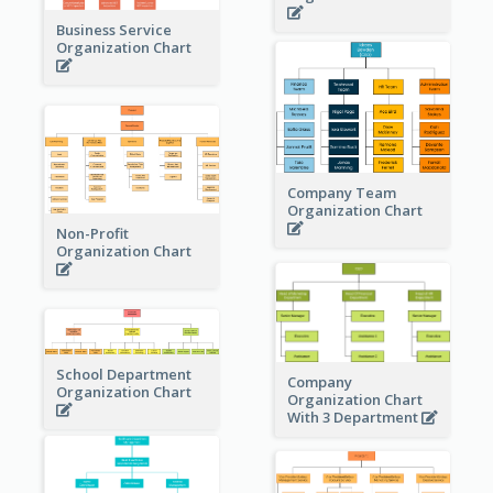
Business Service
Organization Chart
Company Team
Organization Chart
Non-Profit
Organization Chart
School Department
Company
Organization Chart
Organization Chart
With 3 Department