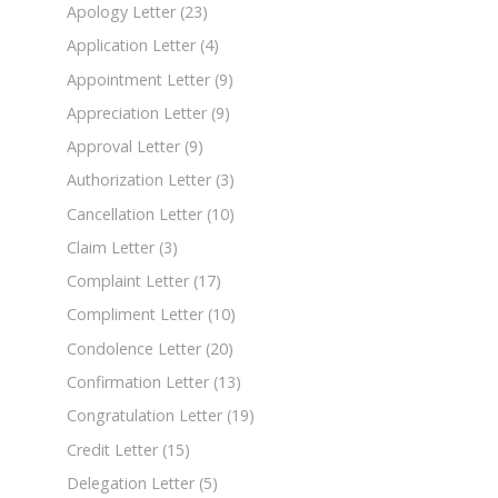
Apology Letter
(23)
Application Letter
(4)
Appointment Letter
(9)
Appreciation Letter
(9)
Approval Letter
(9)
Authorization Letter
(3)
Cancellation Letter
(10)
Claim Letter
(3)
Complaint Letter
(17)
Compliment Letter
(10)
Condolence Letter
(20)
Confirmation Letter
(13)
Congratulation Letter
(19)
Credit Letter
(15)
Delegation Letter
(5)