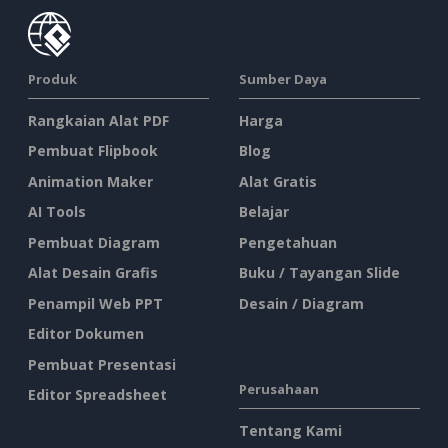
Produk
Sumber Daya
Rangkaian Alat PDF
Harga
Pembuat Flipbook
Blog
Animation Maker
Alat Gratis
AI Tools
Belajar
Pembuat Diagram
Pengetahuan
Alat Desain Grafis
Buku / Tayangan Slide
Penampil Web PPT
Desain / Diagram
Editor Dokumen
Pembuat Presentasi
Perusahaan
Editor Spreadsheet
Tentang Kami