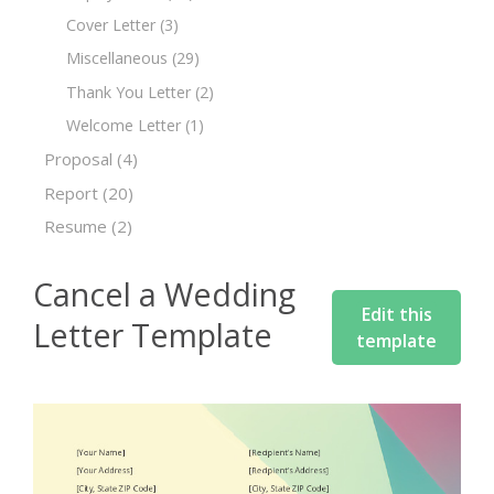
Cover Letter
(3)
Miscellaneous
(29)
Thank You Letter
(2)
Welcome Letter
(1)
Proposal
(4)
Report
(20)
Resume
(2)
Cancel a Wedding
Edit this
Letter Template
template