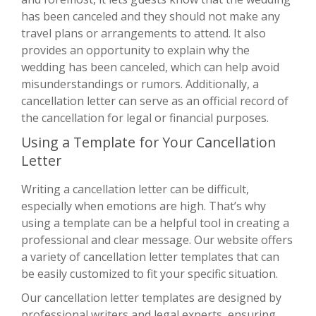
has been canceled and they should not make any
travel plans or arrangements to attend. It also
provides an opportunity to explain why the
wedding has been canceled, which can help avoid
misunderstandings or rumors. Additionally, a
cancellation letter can serve as an official record of
the cancellation for legal or financial purposes.
Using a Template for Your Cancellation
Letter
Writing a cancellation letter can be difficult,
especially when emotions are high. That’s why
using a template can be a helpful tool in creating a
professional and clear message. Our website offers
a variety of cancellation letter templates that can
be easily customized to fit your specific situation.
Our cancellation letter templates are designed by
professional writers and legal experts, ensuring