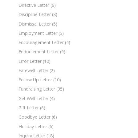
Directive Letter
(6)
Discipline Letter
(8)
Dismissal Letter
(5)
Employment Letter
(5)
Encouragement Letter
(4)
Endorsement Letter
(9)
Error Letter
(10)
Farewell Letter
(2)
Follow Up Letter
(10)
Fundraising Letter
(35)
Get Well Letter
(4)
Gift Letter
(6)
Goodbye Letter
(6)
Holiday Letter
(6)
Inquiry Letter
(18)