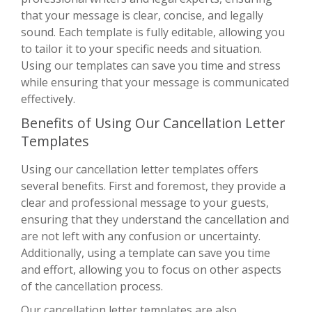
that your message is clear, concise, and legally
sound. Each template is fully editable, allowing you
to tailor it to your specific needs and situation.
Using our templates can save you time and stress
while ensuring that your message is communicated
effectively.
Benefits of Using Our Cancellation Letter
Templates
Using our cancellation letter templates offers
several benefits. First and foremost, they provide a
clear and professional message to your guests,
ensuring that they understand the cancellation and
are not left with any confusion or uncertainty.
Additionally, using a template can save you time
and effort, allowing you to focus on other aspects
of the cancellation process.
Our cancellation letter templates are also