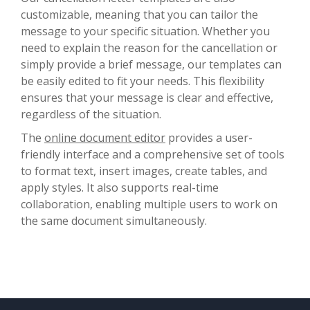
customizable, meaning that you can tailor the
message to your specific situation. Whether you
need to explain the reason for the cancellation or
simply provide a brief message, our templates can
be easily edited to fit your needs. This flexibility
ensures that your message is clear and effective,
regardless of the situation.
The
online document editor
provides a user-
friendly interface and a comprehensive set of tools
to format text, insert images, create tables, and
apply styles. It also supports real-time
collaboration, enabling multiple users to work on
the same document simultaneously.