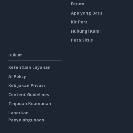
Forum
Apa yang Baru
Kit Pers
Hubungi Kami
Peta Situs
Hukum
Ketentuan Layanan
AI Policy
Kebijakan Privasi
Content Guidelines
Tinjauan Keamanan
Laporkan
Penyalahgunaan