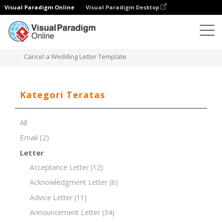
Visual Paradigm Online
Visual Paradigm Desktop
Editor Dokumen
Templat Dokumen
Cancel a Wedding Letter Template
Kategori Teratas
All
Email
(2)
Letter
Acceptance Letter
(12)
Acknowledgment Letter
(6)
Advice Letter
(11)
Announcement Letter
(34)