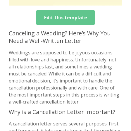
Edit this template
Canceling a Wedding? Here’s Why You
Need a Well-Written Letter
Weddings are supposed to be joyous occasions
filled with love and happiness. Unfortunately, not
all relationships last, and sometimes a wedding
must be canceled. While it can be a difficult and
emotional decision, it’s important to handle the
cancellation professionally and with care. One of
the most important steps in this process is writing
a well-crafted cancellation letter.
Why is a Cancellation Letter Important?
A cancellation letter serves several purposes. First
and foremost, it lets guests know that the wedding