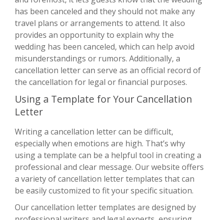
has been canceled and they should not make any
travel plans or arrangements to attend. It also
provides an opportunity to explain why the
wedding has been canceled, which can help avoid
misunderstandings or rumors. Additionally, a
cancellation letter can serve as an official record of
the cancellation for legal or financial purposes.
Using a Template for Your Cancellation
Letter
Writing a cancellation letter can be difficult,
especially when emotions are high. That’s why
using a template can be a helpful tool in creating a
professional and clear message. Our website offers
a variety of cancellation letter templates that can
be easily customized to fit your specific situation.
Our cancellation letter templates are designed by
professional writers and legal experts, ensuring