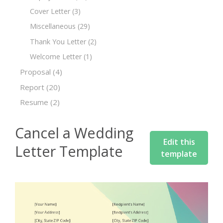
Cover Letter
(3)
Miscellaneous
(29)
Thank You Letter
(2)
Welcome Letter
(1)
Proposal
(4)
Report
(20)
Resume
(2)
Cancel a Wedding
Edit this
Letter Template
template