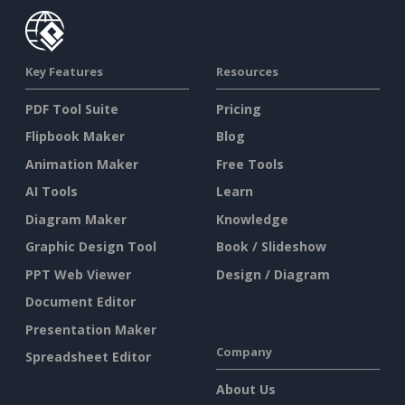
Key Features
Resources
PDF Tool Suite
Pricing
Flipbook Maker
Blog
Animation Maker
Free Tools
AI Tools
Learn
Diagram Maker
Knowledge
Graphic Design Tool
Book / Slideshow
PPT Web Viewer
Design / Diagram
Document Editor
Presentation Maker
Company
Spreadsheet Editor
About Us