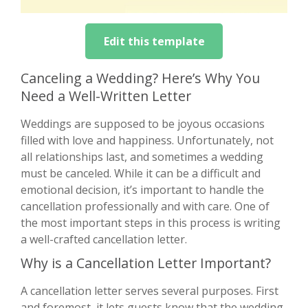
Edit this template
Canceling a Wedding? Here’s Why You
Need a Well-Written Letter
Weddings are supposed to be joyous occasions
filled with love and happiness. Unfortunately, not
all relationships last, and sometimes a wedding
must be canceled. While it can be a difficult and
emotional decision, it’s important to handle the
cancellation professionally and with care. One of
the most important steps in this process is writing
a well-crafted cancellation letter.
Why is a Cancellation Letter Important?
A cancellation letter serves several purposes. First
and foremost, it lets guests know that the wedding