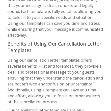
that your message is clear, concise, and legally
sound. Each template is fully editable, allowing you
to tailor it to your specific needs and situation.
Using our templates can save you time and stress
while ensuring that your message is communicated
effectively.
Benefits of Using Our Cancellation Letter
Templates
Using our cancellation letter templates offers
several benefits. First and foremost, they provide a
clear and professional message to your guests,
ensuring that they understand the cancellation and
are not left with any confusion or uncertainty.
Additionally, using a template can save you time
and effort, allowing you to focus on other aspects
of the cancellation process.
Our cancellation letter templates are also