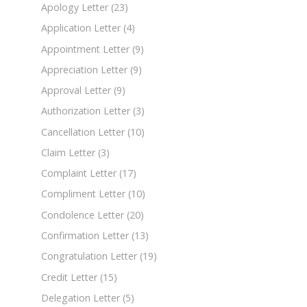
Apology Letter
(23)
Application Letter
(4)
Appointment Letter
(9)
Appreciation Letter
(9)
Approval Letter
(9)
Authorization Letter
(3)
Cancellation Letter
(10)
Claim Letter
(3)
Complaint Letter
(17)
Compliment Letter
(10)
Condolence Letter
(20)
Confirmation Letter
(13)
Congratulation Letter
(19)
Credit Letter
(15)
Delegation Letter
(5)