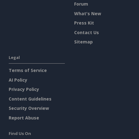
Forum
What's New
Press Kit
Contact Us
Sitemap
Legal
Terms of Service
AI Policy
Privacy Policy
Content Guidelines
Security Overview
Report Abuse
Find Us On