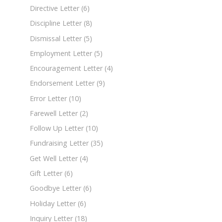
Directive Letter
(6)
Discipline Letter
(8)
Dismissal Letter
(5)
Employment Letter
(5)
Encouragement Letter
(4)
Endorsement Letter
(9)
Error Letter
(10)
Farewell Letter
(2)
Follow Up Letter
(10)
Fundraising Letter
(35)
Get Well Letter
(4)
Gift Letter
(6)
Goodbye Letter
(6)
Holiday Letter
(6)
Inquiry Letter
(18)