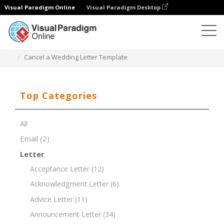
Visual Paradigm Online
Visual Paradigm Desktop
Document Editor
Document Templates
Cancel a Wedding Letter Template
Top Categories
All
Email
(2)
Letter
Acceptance Letter
(12)
Acknowledgment Letter
(6)
Advice Letter
(11)
Announcement Letter
(34)