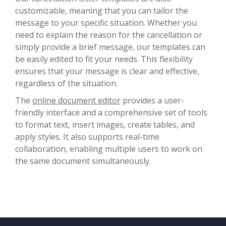
customizable, meaning that you can tailor the
message to your specific situation. Whether you
need to explain the reason for the cancellation or
simply provide a brief message, our templates can
be easily edited to fit your needs. This flexibility
ensures that your message is clear and effective,
regardless of the situation.
The
online document editor
provides a user-
friendly interface and a comprehensive set of tools
to format text, insert images, create tables, and
apply styles. It also supports real-time
collaboration, enabling multiple users to work on
the same document simultaneously.