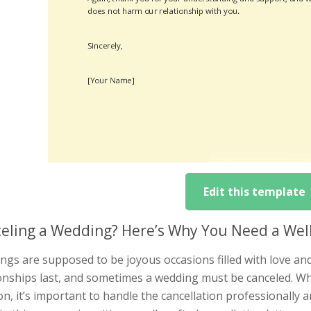
Edit this template
eling a Wedding? Here’s Why You Need a Well
gs are supposed to be joyous occasions filled with love and
onships last, and sometimes a wedding must be canceled. Whil
on, it’s important to handle the cancellation professionally