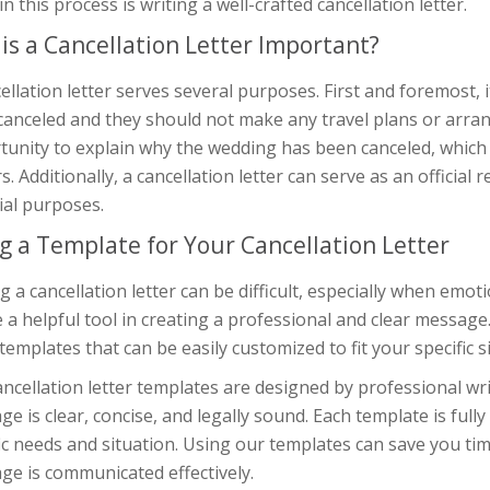
in this process is writing a well-crafted cancellation letter.
is a Cancellation Letter Important?
ellation letter serves several purposes. First and foremost,
anceled and they should not make any travel plans or arran
tunity to explain why the wedding has been canceled, which
. Additionally, a cancellation letter can serve as an official r
ial purposes.
g a Template for Your Cancellation Letter
g a cancellation letter can be difficult, especially when emo
 a helpful tool in creating a professional and clear message.
 templates that can be easily customized to fit your specific s
ncellation letter templates are designed by professional wri
e is clear, concise, and legally sound. Each template is fully 
ic needs and situation. Using our templates can save you ti
ge is communicated effectively.