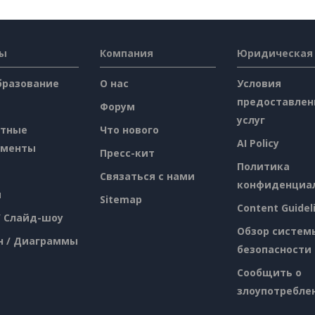
сы
Компания
Юридическая
бразование
О нас
Условия
предоставлен
Форум
услуг
атные
Что нового
AI Policy
ументы
Пресс-кит
Политика
Связаться с нами
конфиденциа
я
Sitemap
Content Guidel
/ Слайд-шоу
Обзор систем
н / Диаграммы
безопасности
Сообщить о
злоупотребле