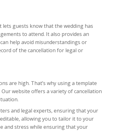
 it lets guests know that the wedding has
gements to attend. It also provides an
 can help avoid misunderstandings or
ecord of the cancellation for legal or
tions are high. That’s why using a template
 Our website offers a variety of cancellation
ituation.
ters and legal experts, ensuring that your
editable, allowing you to tailor it to your
me and stress while ensuring that your