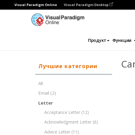
Visual Paradigm Online
Visual Paradigm Desktop
Редактор документов
Шаблоны докум
Продукт
Функции
Ca
Лучшие категории
All
Email
(2)
Letter
Acceptance Letter
(12)
Acknowledgment Letter
(6)
Advice Letter
(11)