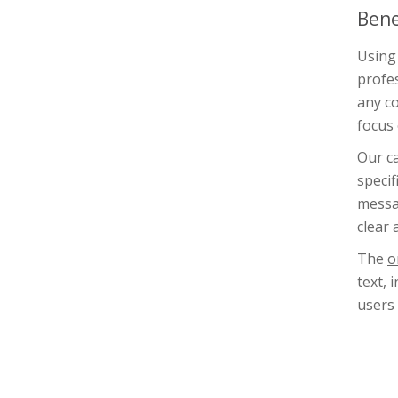
Bene
Using 
profes
any co
focus 
Our ca
specif
messag
clear 
The
o
text, 
users