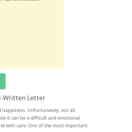
-Written Letter
 happiness. Unfortunately, not all
e it can be a difficult and emotional
 and with care. One of the most important