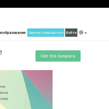
нообразование
Зарегистрироваться
Войти
e
Edit this template