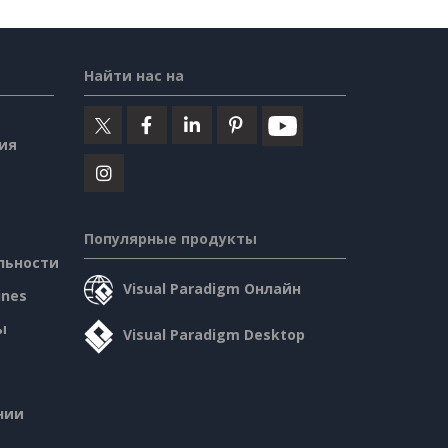
Найти нас на
ия
Популярные продукты
льности
Visual Paradigm Онлайн
ines
ы
Visual Paradigm Desktop
нии