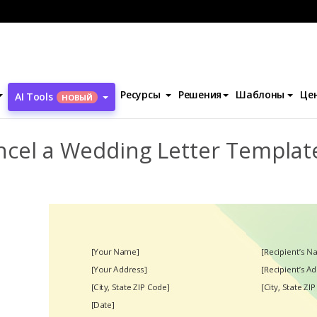
ентов
Cancel a Wedding Letter Template
Ресурсы
Решения
Шаблоны
Це
AI Tools
НОВЫЙ
ncel a Wedding Letter Templat