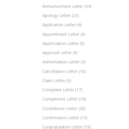
Announcement Letter
(34)
Apology Letter
(23)
Application Letter
(4)
Appointment Letter
(9)
Appreciation Letter
(9)
Approval Letter
(9)
Authorization Letter
(3)
Cancellation Letter
(10)
Claim Letter
(3)
Complaint Letter
(17)
Compliment Letter
(10)
Condolence Letter
(20)
Confirmation Letter
(13)
Congratulation Letter
(19)