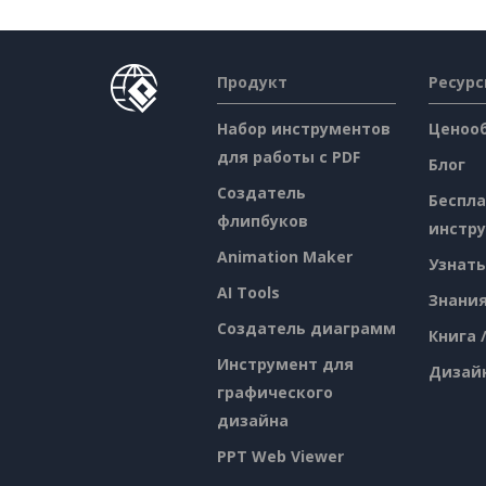
Продукт
Ресур
Набор инструментов
Ценоо
для работы с PDF
Блог
Создатель
Беспл
флипбуков
инстр
Animation Maker
Узнать
AI Tools
Знани
Создатель диаграмм
Книга 
Инструмент для
Дизай
графического
дизайна
PPT Web Viewer