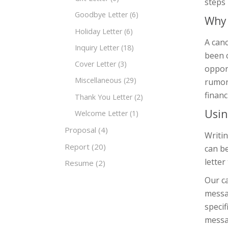
steps 
Goodbye Letter
(6)
Why 
Holiday Letter
(6)
A canc
Inquiry Letter
(18)
been c
Cover Letter
(3)
oppor
Miscellaneous
(29)
rumors
financ
Thank You Letter
(2)
Usin
Welcome Letter
(1)
Proposal
(4)
Writin
Report
(20)
can be
letter
Resume
(2)
Our ca
messag
specif
messa