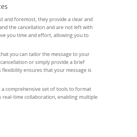
tes
rst and foremost, they provide a clear and
d the cancellation and are not left with
ave you time and effort, allowing you to
that you can tailor the message to your
cancellation or simply provide a brief
 flexibility ensures that your message is
d a comprehensive set of tools to format
ts real-time collaboration, enabling multiple