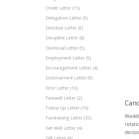
Credit Letter
(15)
Delegation Letter
(5)
Directive Letter
(6)
Discipline Letter
(8)
Dismissal Letter
(5)
Employment Letter
(5)
Encouragement Letter
(4)
Endorsement Letter
(9)
Error Letter
(10)
Farewell Letter
(2)
Canc
Follow Up Letter
(10)
Weddin
Fundraising Letter
(35)
relati
Get Well Letter
(4)
decisi
Gift Letter
(6)