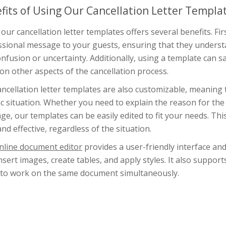
fits of Using Our Cancellation Letter Templa
our cancellation letter templates offers several benefits. Fi
sional message to your guests, ensuring that they understan
nfusion or uncertainty. Additionally, using a template can s
on other aspects of the cancellation process.
ncellation letter templates are also customizable, meaning 
ic situation. Whether you need to explain the reason for the 
e, our templates can be easily edited to fit your needs. This
and effective, regardless of the situation.
nline document editor
provides a user-friendly interface an
insert images, create tables, and apply styles. It also suppor
 to work on the same document simultaneously.