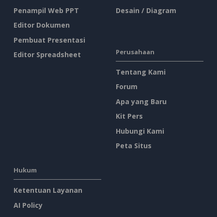
Penampil Web PPT
Desain / Diagram
Editor Dokumen
Pembuat Presentasi
Perusahaan
Editor Spreadsheet
Tentang Kami
Forum
Apa yang Baru
Kit Pers
Hubungi Kami
Peta Situs
Hukum
Ketentuan Layanan
AI Policy