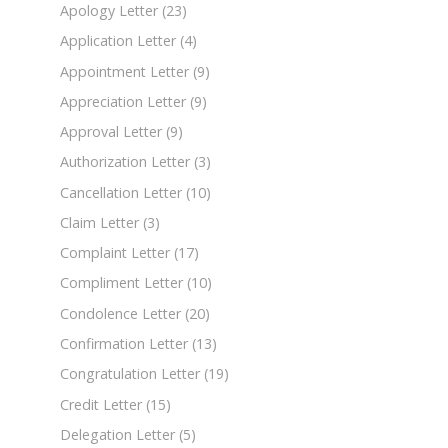
Apology Letter
(23)
Application Letter
(4)
Appointment Letter
(9)
Appreciation Letter
(9)
Approval Letter
(9)
Authorization Letter
(3)
Cancellation Letter
(10)
Claim Letter
(3)
Complaint Letter
(17)
Compliment Letter
(10)
Condolence Letter
(20)
Confirmation Letter
(13)
Congratulation Letter
(19)
Credit Letter
(15)
Delegation Letter
(5)