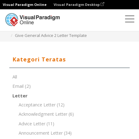
Visual Paradigm Online
Visual Paradigm Desktop
Editor Dokumen
Templat Dokumen
Give General Advice 2 Letter Template
Kategori Teratas
All
Email
(2)
Letter
Acceptance Letter
(12)
Acknowledgment Letter
(6)
Advice Letter
(11)
Announcement Letter
(34)