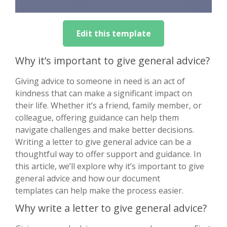
Edit this template
Why it’s important to give general advice?
Giving advice to someone in need is an act of
kindness that can make a significant impact on
their life. Whether it’s a friend, family member, or
colleague, offering guidance can help them
navigate challenges and make better decisions.
Writing a letter to give general advice can be a
thoughtful way to offer support and guidance. In
this article, we’ll explore why it’s important to give
general advice and how our document
templates can help make the process easier.
Why write a letter to give general advice?