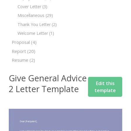
Cover Letter
(3)
Miscellaneous
(29)
Thank You Letter
(2)
Welcome Letter
(1)
Proposal
(4)
Report
(20)
Resume
(2)
Give General Advice
Edit this
2 Letter Template
template