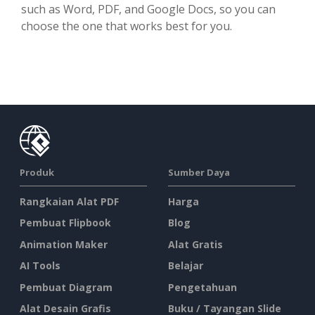
such as Word, PDF, and Google Docs, so you can
choose the one that works best for you.
Produk
Sumber Daya
Rangkaian Alat PDF
Harga
Pembuat Flipbook
Blog
Animation Maker
Alat Gratis
AI Tools
Belajar
Pembuat Diagram
Pengetahuan
Alat Desain Grafis
Buku / Tayangan Slide