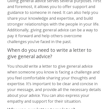
Giving general advice serves several purposes. First
and foremost, it allows you to offer support and
guidance to someone in need. It can also help you
share your knowledge and expertise, and build
stronger relationships with the people in your life.
Additionally, giving general advice can be a way to
pay it forward and help others overcome
challenges you’ve faced in the past.
When do you need to write a letter to
give general advice?
You should write a letter to give general advice
when someone you know is facing a challenge and
you feel comfortable sharing your thoughts and
expertise. It’s important to be clear and concise in
your message, and provide all the necessary details
about your advice. You can also express your
empathy and support for their situation.