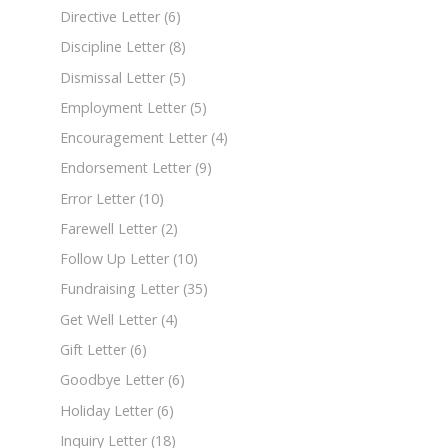
Directive Letter
(6)
Discipline Letter
(8)
Dismissal Letter
(5)
Employment Letter
(5)
Encouragement Letter
(4)
Endorsement Letter
(9)
Error Letter
(10)
Farewell Letter
(2)
Follow Up Letter
(10)
Fundraising Letter
(35)
Get Well Letter
(4)
Gift Letter
(6)
Goodbye Letter
(6)
Holiday Letter
(6)
Inquiry Letter
(18)