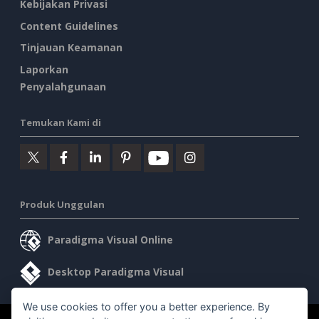
Kebijakan Privasi
Content Guidelines
Tinjauan Keamanan
Laporkan
Penyalahgunaan
Temukan Kami di
Produk Unggulan
Paradigma Visual Online
Desktop Paradigma Visual
We use cookies to offer you a better experience. By