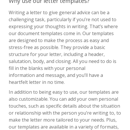
Why use our letter templates?
Writing a letter to give general advice can be a
challenging task, particularly if you’re not used to
expressing your thoughts in writing. That’s where
our document templates come in. Our templates
are designed to make the process as easy and
stress-free as possible. They provide a basic
structure for your letter, including a header,
salutation, body, and closing. All you need to do is
fill in the blanks with your personal
information and message, and you’ll have a
heartfelt letter in no time.
In addition to being easy to use, our templates are
also customizable. You can add your own personal
touches, such as specific details about the situation
or relationship with the person you’re writing to, to
make the letter more tailored to your needs. Plus,
our templates are available in a variety of formats,