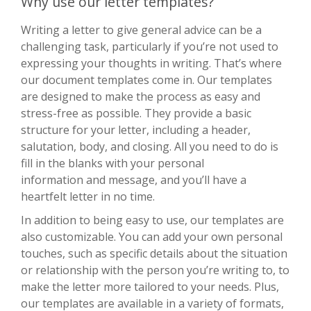
Why use our letter templates?
Writing a letter to give general advice can be a
challenging task, particularly if you’re not used to
expressing your thoughts in writing. That’s where
our document templates come in. Our templates
are designed to make the process as easy and
stress-free as possible. They provide a basic
structure for your letter, including a header,
salutation, body, and closing. All you need to do is
fill in the blanks with your personal
information and message, and you’ll have a
heartfelt letter in no time.
In addition to being easy to use, our templates are
also customizable. You can add your own personal
touches, such as specific details about the situation
or relationship with the person you’re writing to, to
make the letter more tailored to your needs. Plus,
our templates are available in a variety of formats,