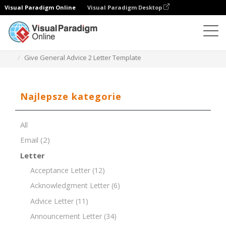
Visual Paradigm Online
Visual Paradigm Desktop
Edytor dokumentów
Szablony dokumentów
Give General Advice 2 Letter Template
Najlepsze kategorie
All
Email
(2)
Letter
Acceptance Letter
(12)
Acknowledgment Letter
(6)
Advice Letter
(11)
Announcement Letter
(34)