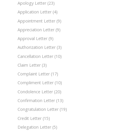
Apology Letter
(23)
Application Letter
(4)
Appointment Letter
(9)
Appreciation Letter
(9)
Approval Letter
(9)
Authorization Letter
(3)
Cancellation Letter
(10)
Claim Letter
(3)
Complaint Letter
(17)
Compliment Letter
(10)
Condolence Letter
(20)
Confirmation Letter
(13)
Congratulation Letter
(19)
Credit Letter
(15)
Delegation Letter
(5)