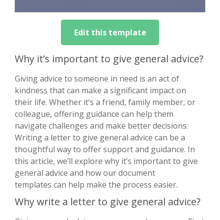
Edit this template
Why it’s important to give general advice?
Giving advice to someone in need is an act of
kindness that can make a significant impact on
their life. Whether it’s a friend, family member, or
colleague, offering guidance can help them
navigate challenges and make better decisions.
Writing a letter to give general advice can be a
thoughtful way to offer support and guidance. In
this article, we’ll explore why it’s important to give
general advice and how our document
templates can help make the process easier.
Why write a letter to give general advice?