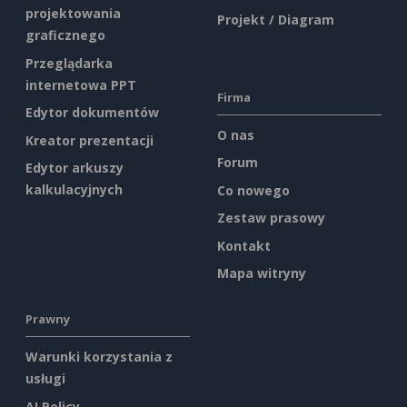
projektowania
Projekt / Diagram
graficznego
Przeglądarka
internetowa PPT
Firma
Edytor dokumentów
O nas
Kreator prezentacji
Forum
Edytor arkuszy
kalkulacyjnych
Co nowego
Zestaw prasowy
Kontakt
Mapa witryny
Prawny
Warunki korzystania z
usługi
AI Policy