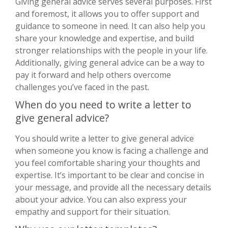
Giving general advice serves several purposes. First
and foremost, it allows you to offer support and
guidance to someone in need. It can also help you
share your knowledge and expertise, and build
stronger relationships with the people in your life.
Additionally, giving general advice can be a way to
pay it forward and help others overcome
challenges you’ve faced in the past.
When do you need to write a letter to
give general advice?
You should write a letter to give general advice
when someone you know is facing a challenge and
you feel comfortable sharing your thoughts and
expertise. It’s important to be clear and concise in
your message, and provide all the necessary details
about your advice. You can also express your
empathy and support for their situation.