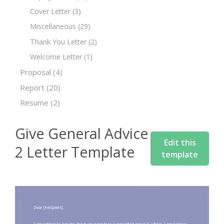
Cover Letter
(3)
Miscellaneous
(29)
Thank You Letter
(2)
Welcome Letter
(1)
Proposal
(4)
Report
(20)
Resume
(2)
Give General Advice
Edit this
2 Letter Template
template