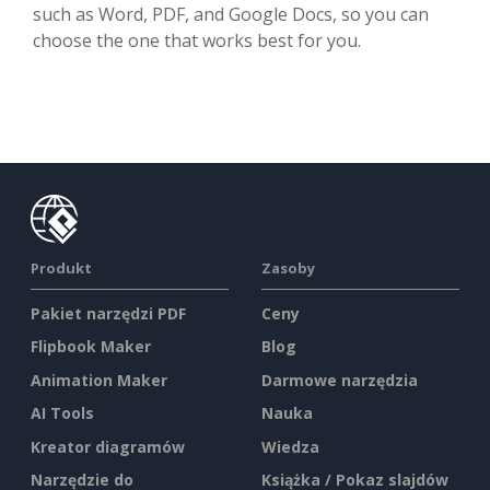
such as Word, PDF, and Google Docs, so you can
choose the one that works best for you.
Produkt
Zasoby
Pakiet narzędzi PDF
Ceny
Flipbook Maker
Blog
Animation Maker
Darmowe narzędzia
AI Tools
Nauka
Kreator diagramów
Wiedza
Narzędzie do
Książka / Pokaz slajdów