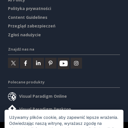
Polityka prywatności
Content Guidelines
Przegląd zabezpieczeń
Zgłoś nadużycie
Znajdź nas na
Polecane produkty
Visual Paradigm Online
Visual Paradigm Desktop
Używamy plików cookie, aby zapewnić lepsze wrażenia.
Odwiedzając naszą witrynę, wyrażasz zgodę na