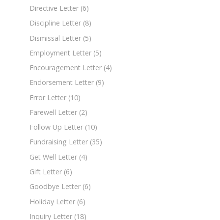
Directive Letter
(6)
Discipline Letter
(8)
Dismissal Letter
(5)
Employment Letter
(5)
Encouragement Letter
(4)
Endorsement Letter
(9)
Error Letter
(10)
Farewell Letter
(2)
Follow Up Letter
(10)
Fundraising Letter
(35)
Get Well Letter
(4)
Gift Letter
(6)
Goodbye Letter
(6)
Holiday Letter
(6)
Inquiry Letter
(18)