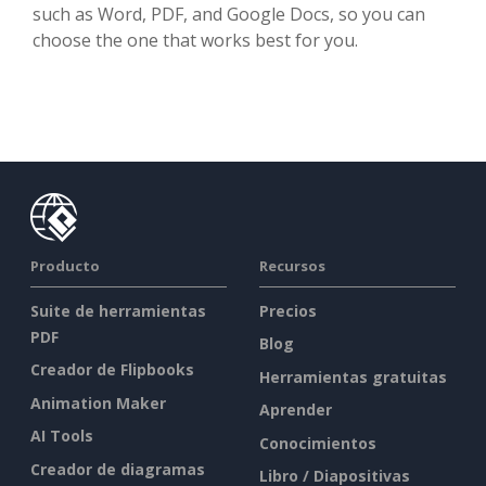
such as Word, PDF, and Google Docs, so you can
choose the one that works best for you.
Producto
Recursos
Suite de herramientas
Precios
PDF
Blog
Creador de Flipbooks
Herramientas gratuitas
Animation Maker
Aprender
AI Tools
Conocimientos
Creador de diagramas
Libro / Diapositivas