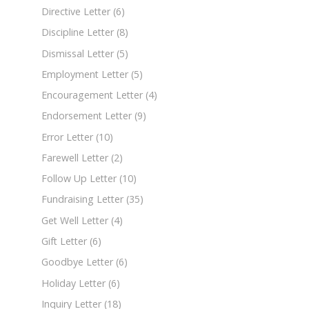
Directive Letter
(6)
Discipline Letter
(8)
Dismissal Letter
(5)
Employment Letter
(5)
Encouragement Letter
(4)
Endorsement Letter
(9)
Error Letter
(10)
Farewell Letter
(2)
Follow Up Letter
(10)
Fundraising Letter
(35)
Get Well Letter
(4)
Gift Letter
(6)
Goodbye Letter
(6)
Holiday Letter
(6)
Inquiry Letter
(18)