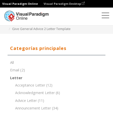
Visual Paradigm Online
Visual Paradigm Desktop
Editor de documentos
Plantillas de documentos
Give General Advice 2 Letter Template
Categorías principales
All
Email
(2)
Letter
Acceptance Letter
(12)
Acknowledgment Letter
(6)
Advice Letter
(11)
Announcement Letter
(34)