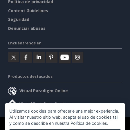
Política de privacidad
Content Guidelines
Seguridad
Denunciar abusos
Encuéntrenos en
Productos destacados
Visual Paradigm Online
Visual Paradigm Desktop
Utilizamos cookies para ofrecerle una mejor experiencia.
Al visitar nuestro sitio web, acepta el uso de cookies tal
y como se describe en nuestra
Política de cookies
.
©2026 by Visual Paradigm. Todos los derechos reservados.