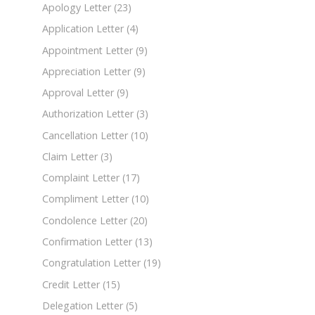
Apology Letter
(23)
Application Letter
(4)
Appointment Letter
(9)
Appreciation Letter
(9)
Approval Letter
(9)
Authorization Letter
(3)
Cancellation Letter
(10)
Claim Letter
(3)
Complaint Letter
(17)
Compliment Letter
(10)
Condolence Letter
(20)
Confirmation Letter
(13)
Congratulation Letter
(19)
Credit Letter
(15)
Delegation Letter
(5)