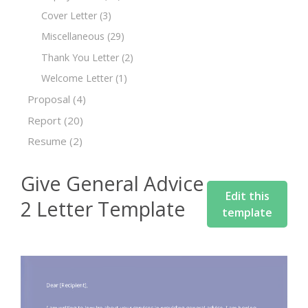
Cover Letter
(3)
Miscellaneous
(29)
Thank You Letter
(2)
Welcome Letter
(1)
Proposal
(4)
Report
(20)
Resume
(2)
Give General Advice
Edit this
2 Letter Template
template