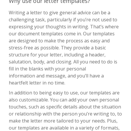
Why use our letter templates?
Writing a letter to give general advice can be a
challenging task, particularly if you’re not used to
expressing your thoughts in writing. That’s where
our document templates come in. Our templates
are designed to make the process as easy and
stress-free as possible. They provide a basic
structure for your letter, including a header,
salutation, body, and closing. All you need to do is
fill in the blanks with your personal
information and message, and you’ll have a
heartfelt letter in no time.
In addition to being easy to use, our templates are
also customizable. You can add your own personal
touches, such as specific details about the situation
or relationship with the person you’re writing to, to
make the letter more tailored to your needs. Plus,
our templates are available in a variety of formats,