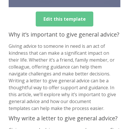
Edit this template
Why it’s important to give general advice?
Giving advice to someone in need is an act of
kindness that can make a significant impact on
their life. Whether it’s a friend, family member, or
colleague, offering guidance can help them
navigate challenges and make better decisions.
Writing a letter to give general advice can be a
thoughtful way to offer support and guidance. In
this article, we’ll explore why it’s important to give
general advice and how our document
templates can help make the process easier.
Why write a letter to give general advice?