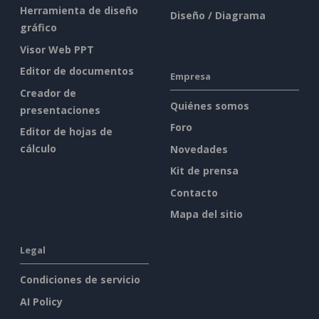
Herramienta de diseño
Diseño / Diagrama
gráfico
Visor Web PPT
Editor de documentos
Empresa
Creador de
Quiénes somos
presentaciones
Foro
Editor de hojas de
cálculo
Novedades
Kit de prensa
Contacto
Mapa del sitio
Legal
Condiciones de servicio
AI Policy