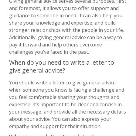
Giving general advice serves several purposes. First
and foremost, it allows you to offer support and
guidance to someone in need. It can also help you
share your knowledge and expertise, and build
stronger relationships with the people in your life.
Additionally, giving general advice can be a way to
pay it forward and help others overcome
challenges you’ve faced in the past.
When do you need to write a letter to
give general advice?
You should write a letter to give general advice
when someone you know is facing a challenge and
you feel comfortable sharing your thoughts and
expertise. It’s important to be clear and concise in
your message, and provide all the necessary details
about your advice. You can also express your
empathy and support for their situation.