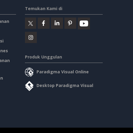
Temukan Kami di
anan
si
ines
Produk Unggulan
anan
Paradigma Visual Online
an
Desktop Paradigma Visual