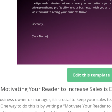
Edit this template
Motivating Your Reader to Increase Sales is E
usiness owner or manager, it’s crucial to keep your sales t
 One way to do this is by writing a “Motivate Your Reader to Inc