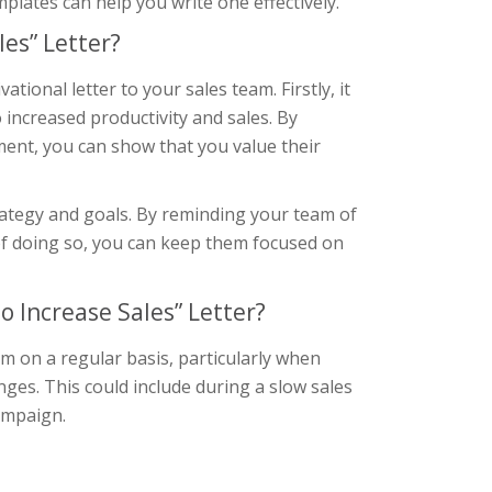
lates can help you write one effectively.
es” Letter?
ional letter to your sales team. Firstly, it
 increased productivity and sales. By
ent, you can show that you value their
trategy and goals. By reminding your team of
 of doing so, you can keep them focused on
 Increase Sales” Letter?
am on a regular basis, particularly when
nges. This could include during a slow sales
campaign.