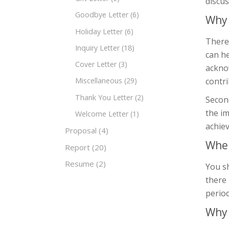
discus
Goodbye Letter
(6)
Why 
Holiday Letter
(6)
There 
Inquiry Letter
(18)
can he
Cover Letter
(3)
ackno
contri
Miscellaneous
(29)
Thank You Letter
(2)
Second
the im
Welcome Letter
(1)
achiev
Proposal
(4)
When
Report
(20)
Resume
(2)
You sh
there 
period
Why 