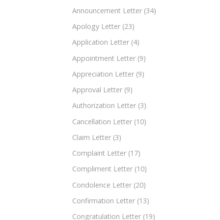
Announcement Letter
(34)
Apology Letter
(23)
Application Letter
(4)
Appointment Letter
(9)
Appreciation Letter
(9)
Approval Letter
(9)
Authorization Letter
(3)
Cancellation Letter
(10)
Claim Letter
(3)
Complaint Letter
(17)
Compliment Letter
(10)
Condolence Letter
(20)
Confirmation Letter
(13)
Congratulation Letter
(19)