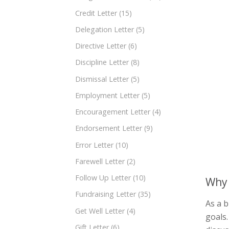
Credit Letter
(15)
Delegation Letter
(5)
Directive Letter
(6)
Discipline Letter
(8)
Dismissal Letter
(5)
Employment Letter
(5)
Encouragement Letter
(4)
Endorsement Letter
(9)
Error Letter
(10)
Farewell Letter
(2)
Follow Up Letter
(10)
Why 
Fundraising Letter
(35)
As a b
Get Well Letter
(4)
goals.
Gift Letter
(6)