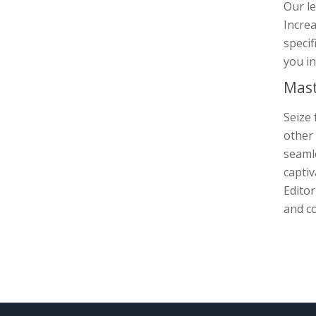
Our le
Increa
specif
you in
Mast
Seize 
other 
seamle
captiv
Editor
and co