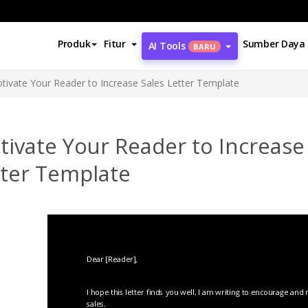
Produk
Fitur
Sumber Daya
AI Tools
BARU
tivate Your Reader to Increase Sales Letter Template
ivate Your Reader to Increase
tter Template