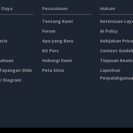
 Daya
Perusahaan
Hukum
Tentang Kami
Ketentuan Lay
Forum
AI Policy
atis
Apa yang Baru
Kebijakan Priva
Kit Pers
Content Guidel
ahuan
Hubungi Kami
Tinjauan Keam
 Tayangan Slide
Peta Situs
Laporkan
Penyalahguna
 / Diagram