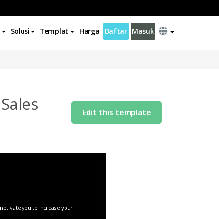
Solusi
Templat
Harga
Daftar
Masuk
 Sales
Edit this template