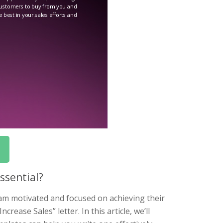
ssential?
eam motivated and focused on achieving their
rease Sales” letter. In this article, we’ll