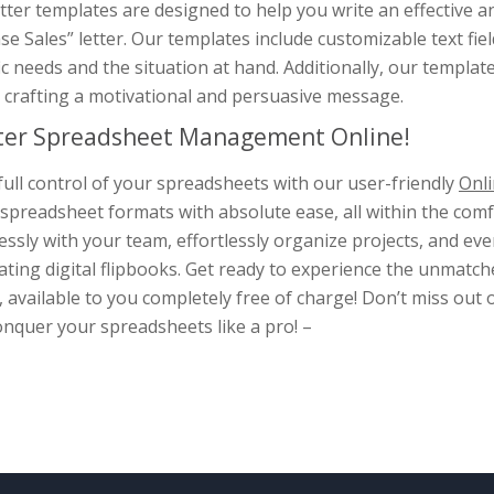
tter templates are designed to help you write an effective 
se Sales” letter. Our templates include customizable text field
ic needs and the situation at hand. Additionally, our templat
 crafting a motivational and persuasive message.
er Spreadsheet Management Online!
full control of your spreadsheets with our user-friendly
Onli
spreadsheet formats with absolute ease, all within the com
ssly with your team, effortlessly organize projects, and e
ating digital flipbooks. Get ready to experience the unmat
, available to you completely free of charge! Don’t miss out 
nquer your spreadsheets like a pro! –