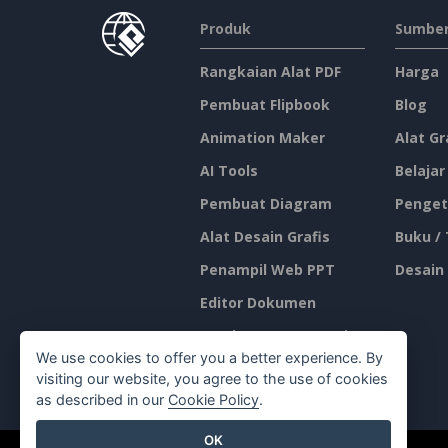
Produk
Sumber
Rangkaian Alat PDF
Harga
Pembuat Flipbook
Blog
Animation Maker
Alat Gr
AI Tools
Belajar
Pembuat Diagram
Penget
Alat Desain Grafis
Buku /
Penampil Web PPT
Desain
Editor Dokumen
Pembuat Presentasi
We use cookies to offer you a better experience. By
Editor Spreadsheet
visiting our website, you agree to the use of cookies
as described in our
Cookie Policy
.
OK