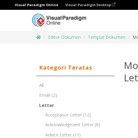
Visual Paradigm Online
Visual Paradigm Desktop
Editor Dokumen
Templat Dokumen
Mo
Mot
Kategori Teratas
Le
All
Email
(2)
Letter
Acceptance Letter
(12)
Acknowledgment Letter
(6)
Advice Letter
(11)