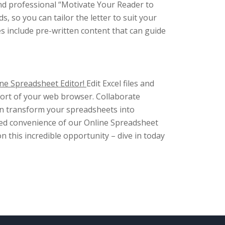
and professional “Motivate Your Reader to
s, so you can tailor the letter to suit your
es include pre-written content that can guide
ne Spreadsheet Editor!
Edit Excel files and
fort of your web browser. Collaborate
ven transform your spreadsheets into
ched convenience of our Online Spreadsheet
on this incredible opportunity – dive in today