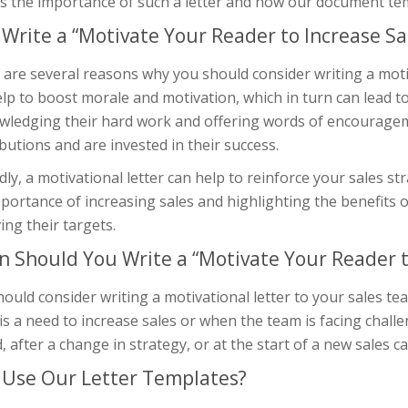
s the importance of such a letter and how our document temp
Write a “Motivate Your Reader to Increase Sal
are several reasons why you should consider writing a motivat
lp to boost morale and motivation, which in turn can lead to
wledging their hard work and offering words of encouragem
butions and are invested in their success.
ly, a motivational letter can help to reinforce your sales s
portance of increasing sales and highlighting the benefits
ing their targets.
 Should You Write a “Motivate Your Reader to
ould consider writing a motivational letter to your sales te
is a need to increase sales or when the team is facing challe
, after a change in strategy, or at the start of a new sales 
Use Our Letter Templates?