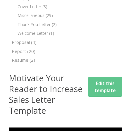
Cover Letter
(3)
Miscellaneous
(29)
Thank You Letter
(2)
Welcome Letter
(1)
Proposal
(4)
Report
(20)
Resume
(2)
Motivate Your
Edit this
Reader to Increase
template
Sales Letter
Template