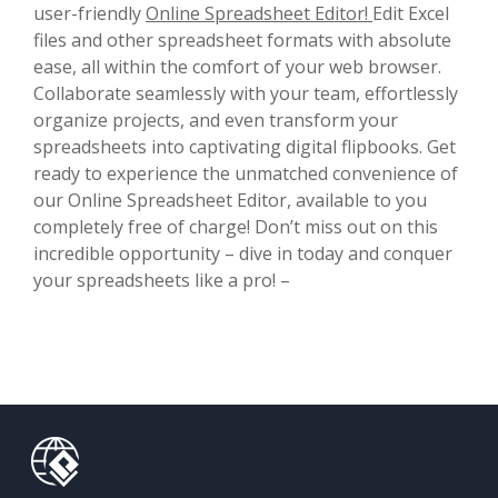
user-friendly
Online Spreadsheet Editor!
Edit Excel
files and other spreadsheet formats with absolute
ease, all within the comfort of your web browser.
Collaborate seamlessly with your team, effortlessly
organize projects, and even transform your
spreadsheets into captivating digital flipbooks. Get
ready to experience the unmatched convenience of
our Online Spreadsheet Editor, available to you
completely free of charge! Don’t miss out on this
incredible opportunity – dive in today and conquer
your spreadsheets like a pro! –