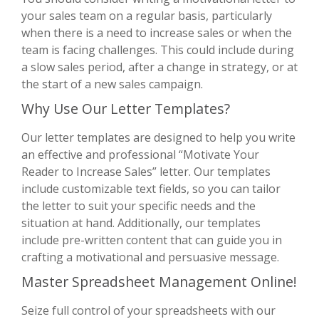
your sales team on a regular basis, particularly
when there is a need to increase sales or when the
team is facing challenges. This could include during
a slow sales period, after a change in strategy, or at
the start of a new sales campaign.
Why Use Our Letter Templates?
Our letter templates are designed to help you write
an effective and professional “Motivate Your
Reader to Increase Sales” letter. Our templates
include customizable text fields, so you can tailor
the letter to suit your specific needs and the
situation at hand. Additionally, our templates
include pre-written content that can guide you in
crafting a motivational and persuasive message.
Master Spreadsheet Management Online!
Seize full control of your spreadsheets with our