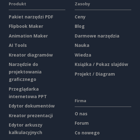
Produkt
Zasoby
Pakiet narzędzi PDF
Ceny
Flipbook Maker
Blog
Animation Maker
Darmowe narzędzia
AI Tools
Nauka
Kreator diagramów
Wiedza
Narzędzie do
Książka / Pokaz slajdów
projektowania
Projekt / Diagram
graficznego
Przeglądarka
internetowa PPT
Firma
Edytor dokumentów
O nas
Kreator prezentacji
Forum
Edytor arkuszy
kalkulacyjnych
Co nowego