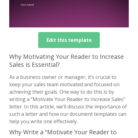
Edit this template
Why Motivating Your Reader to Increase
Sales is Essential?
As a business owner or manager, it’s crucial to
keep your sales team motivated and focused on
achieving their goals. One way to do this is by
writing a “Motivate Your Reader to Increase Sales”
letter. In this article, we’ll discuss the importance of
such a letter and how our document templates can
help you write one effectively.
Why Write a “Motivate Your Reader to