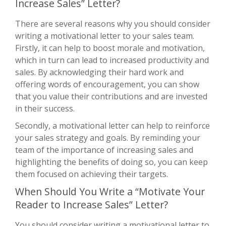
Increase Sales” Letter?
There are several reasons why you should consider
writing a motivational letter to your sales team.
Firstly, it can help to boost morale and motivation,
which in turn can lead to increased productivity and
sales. By acknowledging their hard work and
offering words of encouragement, you can show
that you value their contributions and are invested
in their success.
Secondly, a motivational letter can help to reinforce
your sales strategy and goals. By reminding your
team of the importance of increasing sales and
highlighting the benefits of doing so, you can keep
them focused on achieving their targets.
When Should You Write a “Motivate Your
Reader to Increase Sales” Letter?
You should consider writing a motivational letter to