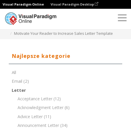
Visual Paradigm Online
Visual Paradigm Desktop
Edytor dokumentów
Szablony dokumentów
Motivate Your Reader to Increase Sales Letter Template
Najlepsze kategorie
All
Email
(2)
Letter
Acceptance Letter
(12)
Acknowledgment Letter
(6)
Advice Letter
(11)
Announcement Letter
(34)