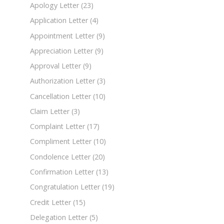
Apology Letter
(23)
Application Letter
(4)
Appointment Letter
(9)
Appreciation Letter
(9)
Approval Letter
(9)
Authorization Letter
(3)
Cancellation Letter
(10)
Claim Letter
(3)
Complaint Letter
(17)
Compliment Letter
(10)
Condolence Letter
(20)
Confirmation Letter
(13)
Congratulation Letter
(19)
Credit Letter
(15)
Delegation Letter
(5)