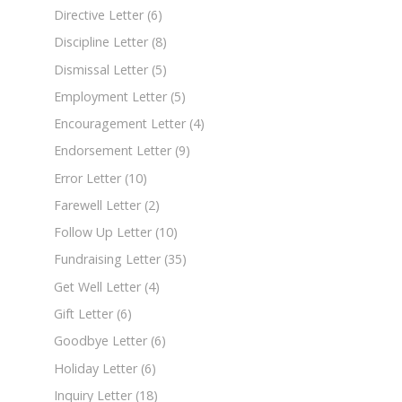
Directive Letter
(6)
Discipline Letter
(8)
Dismissal Letter
(5)
Employment Letter
(5)
Encouragement Letter
(4)
Endorsement Letter
(9)
Error Letter
(10)
Farewell Letter
(2)
Follow Up Letter
(10)
Fundraising Letter
(35)
Get Well Letter
(4)
Gift Letter
(6)
Goodbye Letter
(6)
Holiday Letter
(6)
Inquiry Letter
(18)