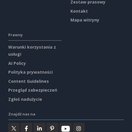
Zestaw prasowy
Kontakt
Mapa witryny
Prawny
Warunki korzystania z
usługi
AI Policy
Polityka prywatności
Content Guidelines
Przegląd zabezpieczeń
Zgłoś nadużycie
Znajdź nas na