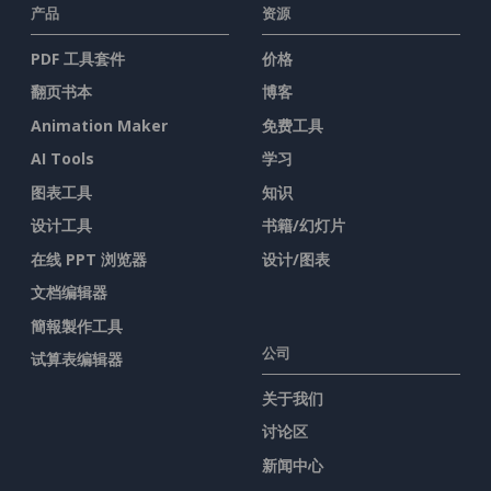
产品
资源
PDF 工具套件
价格
翻页书本
博客
Animation Maker
免费工具
AI Tools
学习
图表工具
知识
设计工具
书籍/幻灯片
在线 PPT 浏览器
设计/图表
文档编辑器
簡報製作工具
公司
试算表编辑器
关于我们
讨论区
新闻中心