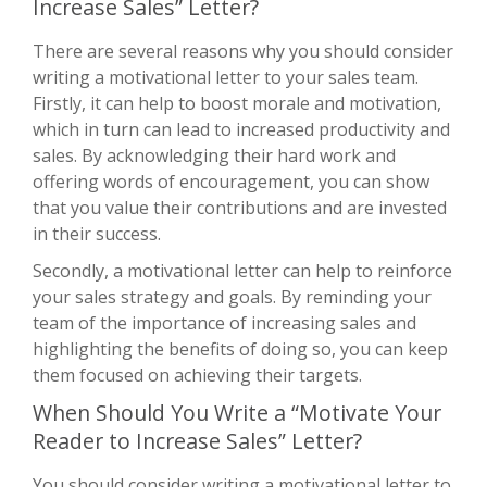
Increase Sales” Letter?
There are several reasons why you should consider
writing a motivational letter to your sales team.
Firstly, it can help to boost morale and motivation,
which in turn can lead to increased productivity and
sales. By acknowledging their hard work and
offering words of encouragement, you can show
that you value their contributions and are invested
in their success.
Secondly, a motivational letter can help to reinforce
your sales strategy and goals. By reminding your
team of the importance of increasing sales and
highlighting the benefits of doing so, you can keep
them focused on achieving their targets.
When Should You Write a “Motivate Your
Reader to Increase Sales” Letter?
You should consider writing a motivational letter to