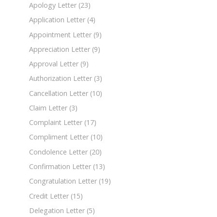
Apology Letter
(23)
Application Letter
(4)
Appointment Letter
(9)
Appreciation Letter
(9)
Approval Letter
(9)
Authorization Letter
(3)
Cancellation Letter
(10)
Claim Letter
(3)
Complaint Letter
(17)
Compliment Letter
(10)
Condolence Letter
(20)
Confirmation Letter
(13)
Congratulation Letter
(19)
Credit Letter
(15)
Delegation Letter
(5)