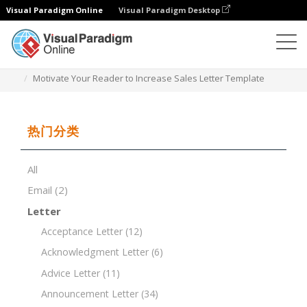
Visual Paradigm Online
Visual Paradigm Desktop
文档编辑器
文档模板
Motivate Your Reader to Increase Sales Letter Template
热门分类
All
Email
(2)
Letter
Acceptance Letter
(12)
Acknowledgment Letter
(6)
Advice Letter
(11)
Announcement Letter
(34)