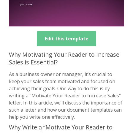
Edit this template
Why Motivating Your Reader to Increase
Sales is Essential?
As a business owner or manager, it’s crucial to
keep your sales team motivated and focused on
achieving their goals. One way to do this is by
writing a “Motivate Your Reader to Increase Sales”
letter. In this article, we’ll discuss the importance of
such a letter and how our document templates can
help you write one effectively.
Why Write a “Motivate Your Reader to