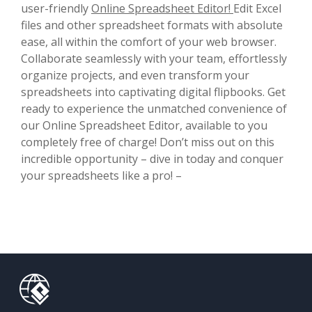
user-friendly
Online Spreadsheet Editor!
Edit Excel
files and other spreadsheet formats with absolute
ease, all within the comfort of your web browser.
Collaborate seamlessly with your team, effortlessly
organize projects, and even transform your
spreadsheets into captivating digital flipbooks. Get
ready to experience the unmatched convenience of
our Online Spreadsheet Editor, available to you
completely free of charge! Don’t miss out on this
incredible opportunity – dive in today and conquer
your spreadsheets like a pro! –