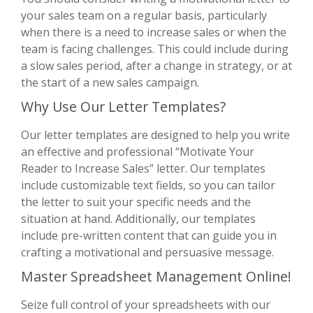
your sales team on a regular basis, particularly
when there is a need to increase sales or when the
team is facing challenges. This could include during
a slow sales period, after a change in strategy, or at
the start of a new sales campaign.
Why Use Our Letter Templates?
Our letter templates are designed to help you write
an effective and professional “Motivate Your
Reader to Increase Sales” letter. Our templates
include customizable text fields, so you can tailor
the letter to suit your specific needs and the
situation at hand. Additionally, our templates
include pre-written content that can guide you in
crafting a motivational and persuasive message.
Master Spreadsheet Management Online!
Seize full control of your spreadsheets with our