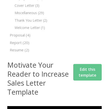
Cover Letter
(3)
Miscellaneous
(29)
Thank You Letter
(2)
Welcome Letter
(1)
Proposal
(4)
Report
(20)
Resume
(2)
Motivate Your
Edit this
Reader to Increase
template
Sales Letter
Template