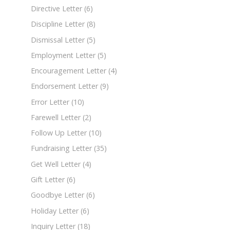
Directive Letter
(6)
Discipline Letter
(8)
Dismissal Letter
(5)
Employment Letter
(5)
Encouragement Letter
(4)
Endorsement Letter
(9)
Error Letter
(10)
Farewell Letter
(2)
Follow Up Letter
(10)
Fundraising Letter
(35)
Get Well Letter
(4)
Gift Letter
(6)
Goodbye Letter
(6)
Holiday Letter
(6)
Inquiry Letter
(18)