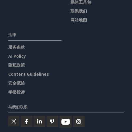
媒体工具包
联系我们
网站地图
法律
服务条款
AI Policy
隐私政策
Content Guidelines
安全概述
举报投诉
与我们联系