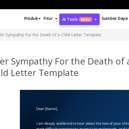
Produk
Fitur
Sumber Daya
AI Tools
BARU
fer Sympathy For the Death of a Child Letter Template
er Sympathy For the Death of 
ld Letter Template