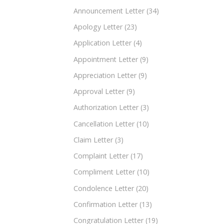
Announcement Letter
(34)
Apology Letter
(23)
Application Letter
(4)
Appointment Letter
(9)
Appreciation Letter
(9)
Approval Letter
(9)
Authorization Letter
(3)
Cancellation Letter
(10)
Claim Letter
(3)
Complaint Letter
(17)
Compliment Letter
(10)
Condolence Letter
(20)
Confirmation Letter
(13)
Congratulation Letter
(19)