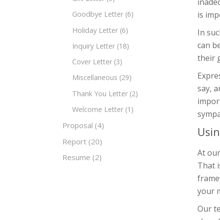
inade
is imp
Goodbye Letter
(6)
Holiday Letter
(6)
In suc
can be
Inquiry Letter
(18)
their 
Cover Letter
(3)
Expres
Miscellaneous
(29)
say, a
Thank You Letter
(2)
impor
Welcome Letter
(1)
sympa
Proposal
(4)
Usin
Report
(20)
At our
Resume
(2)
That i
frame
your m
Our te