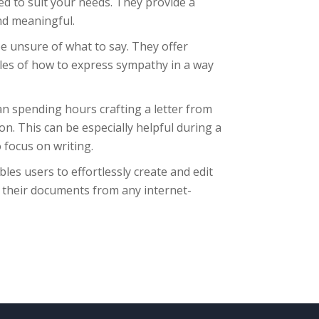
red to suit your needs. They provide a
nd meaningful.
e unsure of what to say. They offer
les of how to express sympathy in a way
an spending hours crafting a letter from
on. This can be especially helpful during a
 focus on writing.
bles users to effortlessly create and edit
 their documents from any internet-