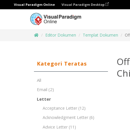
Visual Paradigm Online
Visual Paradigm Desktop
Editor Dokumen
Templat Dokumen
Of
Off
Kategori Teratas
Chi
All
Email
(2)
Letter
Acceptance Letter
(12)
Acknowledgment Letter
(6)
Advice Letter
(11)