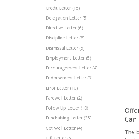
Credit Letter
(15)
Delegation Letter
(5)
Directive Letter
(6)
Discipline Letter
(8)
Dismissal Letter
(5)
Employment Letter
(5)
Encouragement Letter
(4)
Endorsement Letter
(9)
Error Letter
(10)
Farewell Letter
(2)
Follow Up Letter
(10)
Offe
Can 
Fundraising Letter
(35)
Get Well Letter
(4)
The lo
Gift Letter
(6)