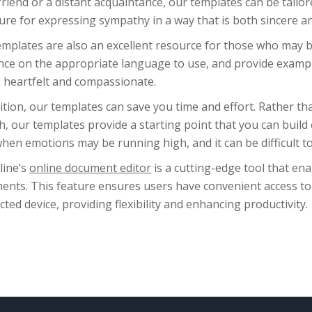
friend or a distant acquaintance, our templates can be tailo
ure for expressing sympathy in a way that is both sincere a
mplates are also an excellent resource for those who may b
nce on the appropriate language to use, and provide examp
s heartfelt and compassionate.
ition, our templates can save you time and effort. Rather th
h, our templates provide a starting point that you can build 
hen emotions may be running high, and it can be difficult to
line’s
online document editor
is a cutting-edge tool that ena
ents. This feature ensures users have convenient access to
ted device, providing flexibility and enhancing productivity.