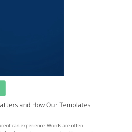
 Matters and How Our Templates
parent can experience. Words are often