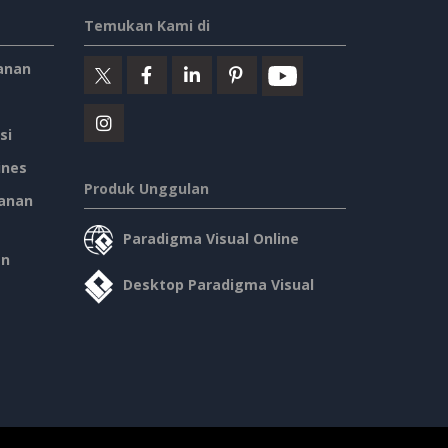
Temukan Kami di
anan
si
ines
Produk Unggulan
anan
Paradigma Visual Online
an
Desktop Paradigma Visual