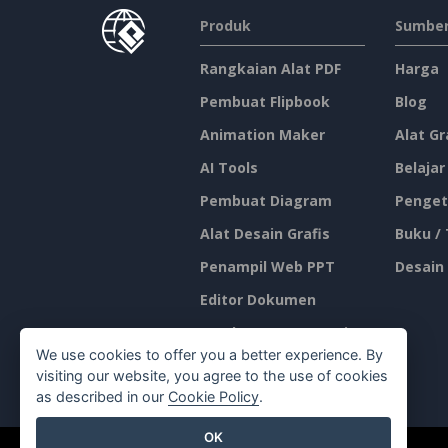
Produk
Sumber
Rangkaian Alat PDF
Harga
Pembuat Flipbook
Blog
Animation Maker
Alat Gr
AI Tools
Belajar
Pembuat Diagram
Penget
Alat Desain Grafis
Buku /
Penampil Web PPT
Desain
Editor Dokumen
Pembuat Presentasi
We use cookies to offer you a better experience. By
Editor Spreadsheet
visiting our website, you agree to the use of cookies
as described in our
Cookie Policy
.
OK