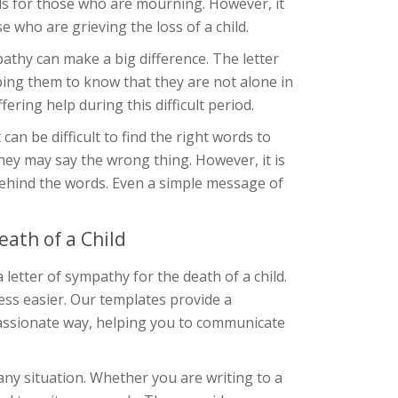
s for those who are mourning. However, it
 who are grieving the loss of a child.
mpathy can make a big difference. The letter
ping them to know that they are not alone in
ering help during this difficult period.
can be difficult to find the right words to
hey may say the wrong thing. However, it is
ehind the words. Even a simple message of
ath of a Child
letter of sympathy for the death of a child.
ess easier. Our templates provide a
assionate way, helping you to communicate
ny situation. Whether you are writing to a