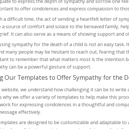
quate to express the depth of sympathy and sorrow one feel
ortant to offer condolences and express compassion to those
h a difficult time, the act of sending a heartfelt letter of sy
 a source of comfort and solace to the bereaved family, hel
grief. It can also serve as a means of showing support and off
sing sympathy for the death of a child is not an easy task. It 
nd many people may be hesitant to reach out, fearing that t
tant to remember that what matters most is the intention b
thy can be a powerful gesture of support.
g Our Templates to Offer Sympathy for the De
 website, we understand how challenging it can be to write a 
s why we offer a variety of templates to help make this proc
work for expressing condolences in a thoughtful and comp
essage effectively.
mplates are designed to be customizable and adaptable to a