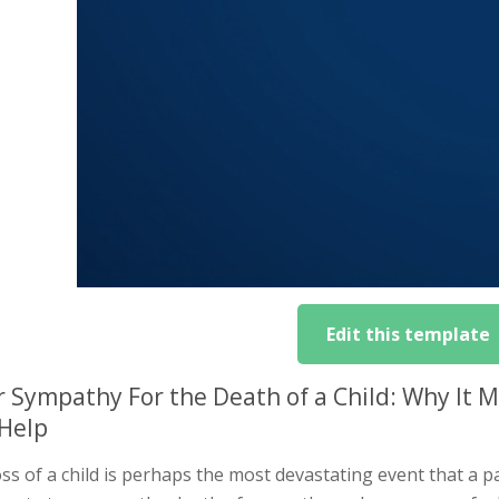
Edit this template
r Sympathy For the Death of a Child: Why It
Help
ss of a child is perhaps the most devastating event that a 