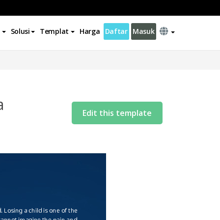
Solusi
Templat
Harga
Daftar
Masuk
a
Edit this template