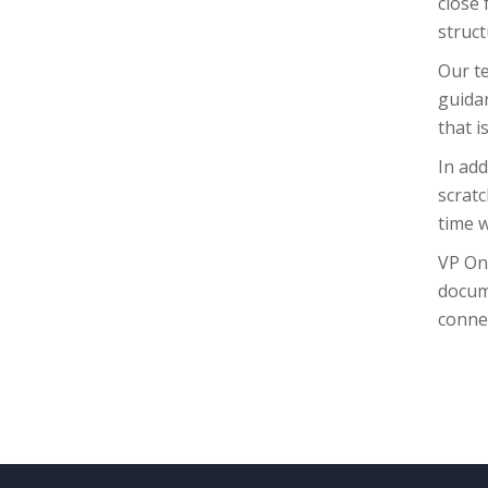
close 
struct
Our te
guida
that i
In add
scratc
time w
VP On
docum
connec