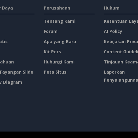
 Daya
Perusahaan
Hukum
Tentang Kami
Ketentuan Lay
Forum
AI Policy
atis
Apa yang Baru
Kebijakan Priva
Kit Pers
Content Guidel
ahuan
Hubungi Kami
Tinjauan Keam
 Tayangan Slide
Peta Situs
Laporkan
Penyalahguna
 / Diagram