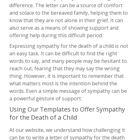
difference. The letter can be a source of comfort
and solace to the bereaved family, helping them to
know that they are not alone in their grief. It can
also serve as a means of showing support and
offering help during this difficult period.
Expressing sympathy for the death of a child is not
an easy task. It can be difficult to find the right
words to say, and many people may be hesitant to
reach out, fearing that they may say the wrong
thing. However, it is important to remember that
what matters most is the intention behind the
words. Even a simple message of sympathy can be
a powerful gesture of support.
Using Our Templates to Offer Sympathy
for the Death of a Child
At our website, we understand how challenging it
can be to write a letter of sympathy for the death