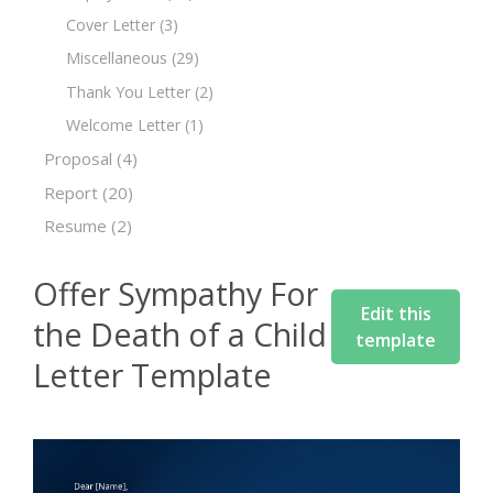
Cover Letter
(3)
Miscellaneous
(29)
Thank You Letter
(2)
Welcome Letter
(1)
Proposal
(4)
Report
(20)
Resume
(2)
Offer Sympathy For
Edit this
the Death of a Child
template
Letter Template