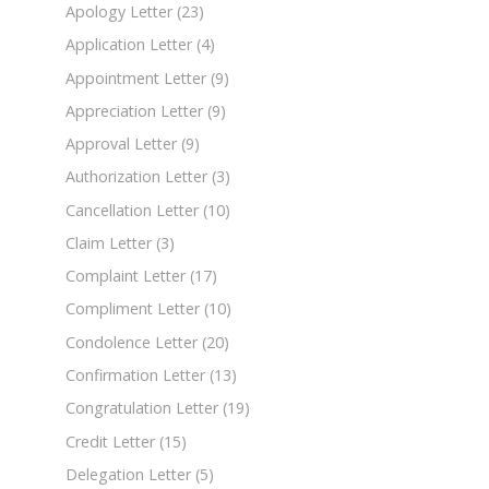
Apology Letter
(23)
Application Letter
(4)
Appointment Letter
(9)
Appreciation Letter
(9)
Approval Letter
(9)
Authorization Letter
(3)
Cancellation Letter
(10)
Claim Letter
(3)
Complaint Letter
(17)
Compliment Letter
(10)
Condolence Letter
(20)
Confirmation Letter
(13)
Congratulation Letter
(19)
Credit Letter
(15)
Delegation Letter
(5)