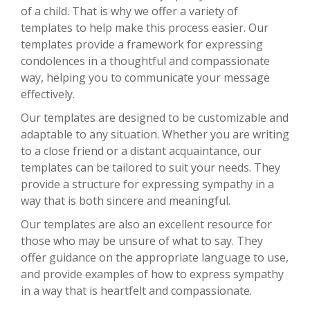
of a child. That is why we offer a variety of
templates to help make this process easier. Our
templates provide a framework for expressing
condolences in a thoughtful and compassionate
way, helping you to communicate your message
effectively.
Our templates are designed to be customizable and
adaptable to any situation. Whether you are writing
to a close friend or a distant acquaintance, our
templates can be tailored to suit your needs. They
provide a structure for expressing sympathy in a
way that is both sincere and meaningful.
Our templates are also an excellent resource for
those who may be unsure of what to say. They
offer guidance on the appropriate language to use,
and provide examples of how to express sympathy
in a way that is heartfelt and compassionate.