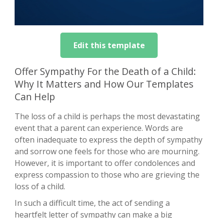
Edit this template
Offer Sympathy For the Death of a Child:
Why It Matters and How Our Templates
Can Help
The loss of a child is perhaps the most devastating
event that a parent can experience. Words are
often inadequate to express the depth of sympathy
and sorrow one feels for those who are mourning.
However, it is important to offer condolences and
express compassion to those who are grieving the
loss of a child.
In such a difficult time, the act of sending a
heartfelt letter of sympathy can make a big