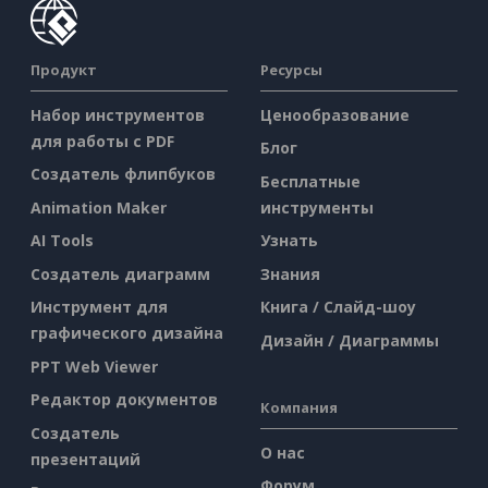
Продукт
Ресурсы
Набор инструментов
Ценообразование
для работы с PDF
Блог
Создатель флипбуков
Бесплатные
Animation Maker
инструменты
AI Tools
Узнать
Создатель диаграмм
Знания
Инструмент для
Книга / Слайд-шоу
графического дизайна
Дизайн / Диаграммы
PPT Web Viewer
Редактор документов
Компания
Создатель
О нас
презентаций
Форум