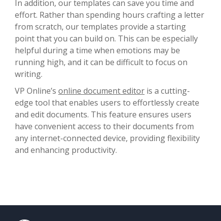
In addition, our templates can save you time and
effort. Rather than spending hours crafting a letter
from scratch, our templates provide a starting
point that you can build on. This can be especially
helpful during a time when emotions may be
running high, and it can be difficult to focus on
writing.
VP Online’s
online document editor
is a cutting-
edge tool that enables users to effortlessly create
and edit documents. This feature ensures users
have convenient access to their documents from
any internet-connected device, providing flexibility
and enhancing productivity.