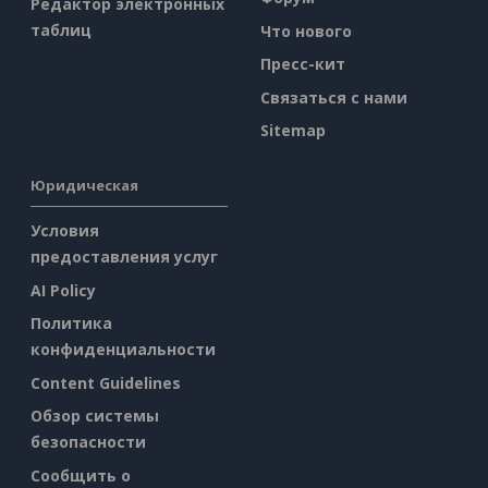
Редактор электронных
таблиц
Что нового
Пресс-кит
Связаться с нами
Sitemap
Юридическая
Условия
предоставления услуг
AI Policy
Политика
конфиденциальности
Content Guidelines
Обзор системы
безопасности
Сообщить о