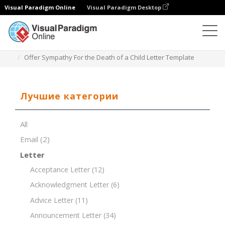
Visual Paradigm Online
Visual Paradigm Desktop
Редактор документов
Шаблоны документов
Offer Sympathy For the Death of a Child Letter Template
Лучшие категории
All
Email
(2)
Letter
Acceptance Letter
(12)
Acknowledgment Letter
(6)
Advice Letter
(11)
Announcement Letter
(34)