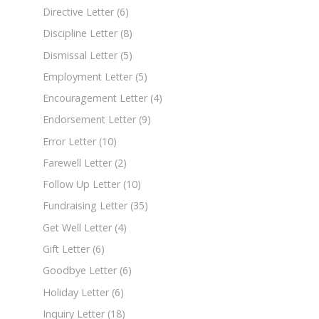
Directive Letter
(6)
Discipline Letter
(8)
Dismissal Letter
(5)
Employment Letter
(5)
Encouragement Letter
(4)
Endorsement Letter
(9)
Error Letter
(10)
Farewell Letter
(2)
Follow Up Letter
(10)
Fundraising Letter
(35)
Get Well Letter
(4)
Gift Letter
(6)
Goodbye Letter
(6)
Holiday Letter
(6)
Inquiry Letter
(18)