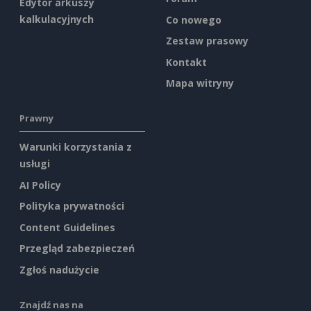
Edytor arkuszy
kalkulacyjnych
Co nowego
Zestaw prasowy
Kontakt
Mapa witryny
Prawny
Warunki korzystania z
usługi
AI Policy
Polityka prywatności
Content Guidelines
Przegląd zabezpieczeń
Zgłoś nadużycie
Znajdź nas na