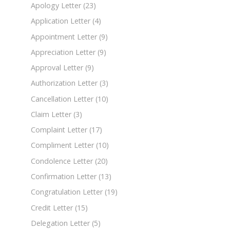
Apology Letter
(23)
Application Letter
(4)
Appointment Letter
(9)
Appreciation Letter
(9)
Approval Letter
(9)
Authorization Letter
(3)
Cancellation Letter
(10)
Claim Letter
(3)
Complaint Letter
(17)
Compliment Letter
(10)
Condolence Letter
(20)
Confirmation Letter
(13)
Congratulation Letter
(19)
Credit Letter
(15)
Delegation Letter
(5)