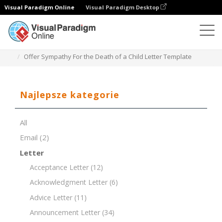
Visual Paradigm Online
Visual Paradigm Desktop
Edytor dokumentów
Szablony dokumentów
Offer Sympathy For the Death of a Child Letter Template
Najlepsze kategorie
All
Email
(2)
Letter
Acceptance Letter
(12)
Acknowledgment Letter
(6)
Advice Letter
(11)
Announcement Letter
(34)