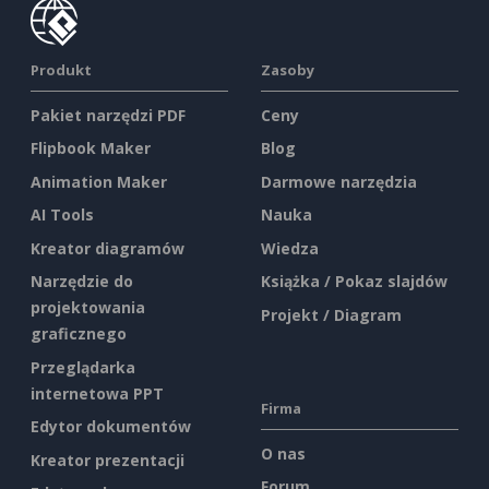
Produkt
Zasoby
Pakiet narzędzi PDF
Ceny
Flipbook Maker
Blog
Animation Maker
Darmowe narzędzia
AI Tools
Nauka
Kreator diagramów
Wiedza
Narzędzie do
Książka / Pokaz slajdów
projektowania
Projekt / Diagram
graficznego
Przeglądarka
internetowa PPT
Firma
Edytor dokumentów
O nas
Kreator prezentacji
Forum