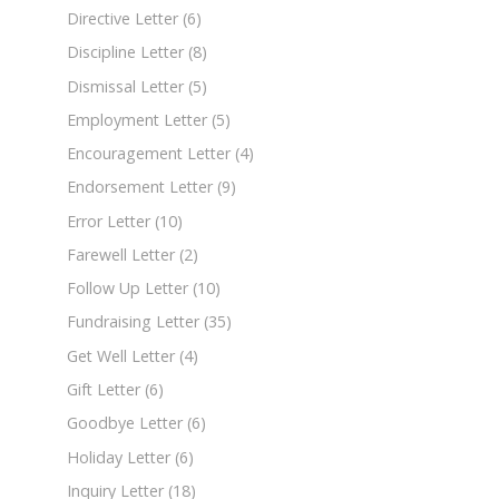
Directive Letter
(6)
Discipline Letter
(8)
Dismissal Letter
(5)
Employment Letter
(5)
Encouragement Letter
(4)
Endorsement Letter
(9)
Error Letter
(10)
Farewell Letter
(2)
Follow Up Letter
(10)
Fundraising Letter
(35)
Get Well Letter
(4)
Gift Letter
(6)
Goodbye Letter
(6)
Holiday Letter
(6)
Inquiry Letter
(18)