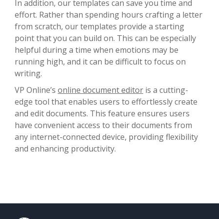
In addition, our templates can save you time and
effort. Rather than spending hours crafting a letter
from scratch, our templates provide a starting
point that you can build on. This can be especially
helpful during a time when emotions may be
running high, and it can be difficult to focus on
writing.
VP Online’s
online document editor
is a cutting-
edge tool that enables users to effortlessly create
and edit documents. This feature ensures users
have convenient access to their documents from
any internet-connected device, providing flexibility
and enhancing productivity.