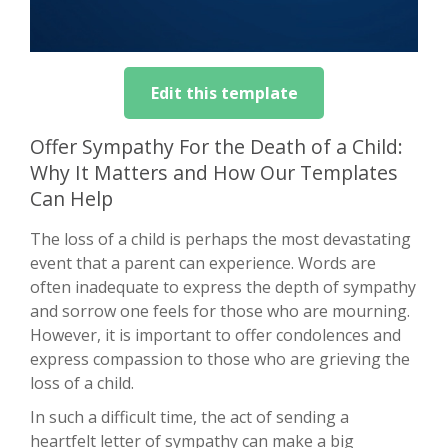
Edit this template
Offer Sympathy For the Death of a Child:
Why It Matters and How Our Templates
Can Help
The loss of a child is perhaps the most devastating
event that a parent can experience. Words are
often inadequate to express the depth of sympathy
and sorrow one feels for those who are mourning.
However, it is important to offer condolences and
express compassion to those who are grieving the
loss of a child.
In such a difficult time, the act of sending a
heartfelt letter of sympathy can make a big