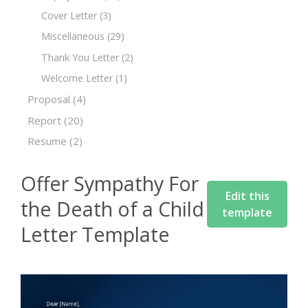
Cover Letter
(3)
Miscellaneous
(29)
Thank You Letter
(2)
Welcome Letter
(1)
Proposal
(4)
Report
(20)
Resume
(2)
Offer Sympathy For
Edit this
the Death of a Child
template
Letter Template