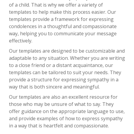
of a child. That is why we offer a variety of
templates to help make this process easier. Our
templates provide a framework for expressing
condolences in a thoughtful and compassionate
way, helping you to communicate your message
effectively.
Our templates are designed to be customizable and
adaptable to any situation. Whether you are writing
to a close friend or a distant acquaintance, our
templates can be tailored to suit your needs. They
provide a structure for expressing sympathy in a
way that is both sincere and meaningful.
Our templates are also an excellent resource for
those who may be unsure of what to say. They
offer guidance on the appropriate language to use,
and provide examples of how to express sympathy
in a way that is heartfelt and compassionate.