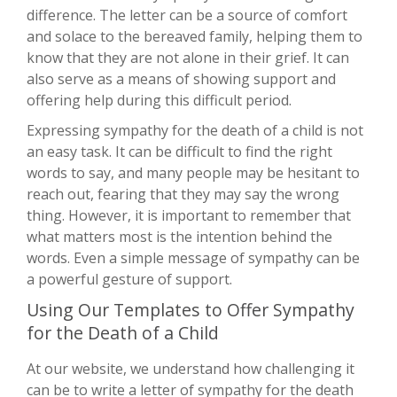
difference. The letter can be a source of comfort
and solace to the bereaved family, helping them to
know that they are not alone in their grief. It can
also serve as a means of showing support and
offering help during this difficult period.
Expressing sympathy for the death of a child is not
an easy task. It can be difficult to find the right
words to say, and many people may be hesitant to
reach out, fearing that they may say the wrong
thing. However, it is important to remember that
what matters most is the intention behind the
words. Even a simple message of sympathy can be
a powerful gesture of support.
Using Our Templates to Offer Sympathy
for the Death of a Child
At our website, we understand how challenging it
can be to write a letter of sympathy for the death