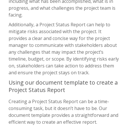
including what has been accomplished, what is in
progress, and what challenges the project team is
facing.
Additionally, a Project Status Report can help to
mitigate risks associated with the project. It
provides a clear and concise way for the project
manager to communicate with stakeholders about
any challenges that may impact the project’s
timeline, budget, or scope. By identifying risks early
on, stakeholders can take action to address them
and ensure the project stays on track.
Using our document template to create a
Project Status Report
Creating a Project Status Report can be a time-
consuming task, but it doesn’t have to be. Our
document template provides a straightforward and
efficient way to create an effective report.