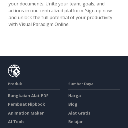
your documents. Unite your team, goals, and
actions in one centralized platform. Sign up now
and unlock the full potential of your productivity
with Visual Paradigm Online.
Produk
Sumber Daya
Rangkaian Alat PDF
Harga
Pembuat Flipbook
Blog
Animation Maker
Alat Gratis
AI Tools
Belajar