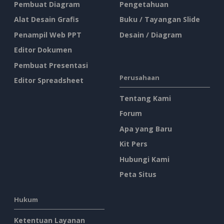
Pembuat Diagram
Pengetahuan
Alat Desain Grafis
Buku / Tayangan Slide
Penampil Web PPT
Desain / Diagram
Editor Dokumen
Pembuat Presentasi
Perusahaan
Editor Spreadsheet
Tentang Kami
Forum
Apa yang Baru
Kit Pers
Hubungi Kami
Peta Situs
Hukum
Ketentuan Layanan