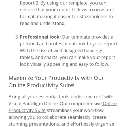
Report 2. By using our template, you can
ensure that your report follows a consistent
format, making it easier for stakeholders to
read and understand.
Professional look:
Our template provides a
polished and professional look to your report.
With the use of well-designed headings,
tables, and charts, you can make your report
look visually appealing and easy to follow.
Maximize Your Productivity with Our
Online Productivity Suite!
Bring all your essential tools under one roof with
Visual Paradigm Online. Our comprehensive
Online
Productivity Suite
streamlines your workflow,
allowing you to collaborate seamlessly, create
stunning presentations, and effortlessly organize