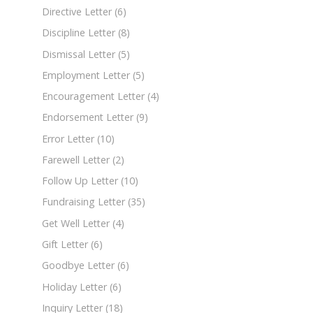
Directive Letter
(6)
Discipline Letter
(8)
Dismissal Letter
(5)
Employment Letter
(5)
Encouragement Letter
(4)
Endorsement Letter
(9)
Error Letter
(10)
Farewell Letter
(2)
Follow Up Letter
(10)
Fundraising Letter
(35)
Get Well Letter
(4)
Gift Letter
(6)
Goodbye Letter
(6)
Holiday Letter
(6)
Inquiry Letter
(18)