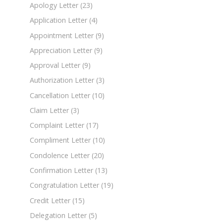
Apology Letter
(23)
Application Letter
(4)
Appointment Letter
(9)
Appreciation Letter
(9)
Approval Letter
(9)
Authorization Letter
(3)
Cancellation Letter
(10)
Claim Letter
(3)
Complaint Letter
(17)
Compliment Letter
(10)
Condolence Letter
(20)
Confirmation Letter
(13)
Congratulation Letter
(19)
Credit Letter
(15)
Delegation Letter
(5)