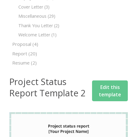
Cover Letter
(3)
Miscellaneous
(29)
Thank You Letter
(2)
Welcome Letter
(1)
Proposal
(4)
Report
(20)
Resume
(2)
Project Status
Edit this
Report Template 2
template