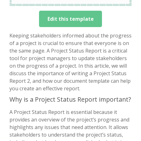
Edit this template
Keeping stakeholders informed about the progress
of a project is crucial to ensure that everyone is on
the same page. A Project Status Report is a critical
tool for project managers to update stakeholders
on the progress of a project. In this article, we will
discuss the importance of writing a Project Status
Report 2, and how our document template can help
you create an effective report.
Why is a Project Status Report important?
A Project Status Report is essential because it
provides an overview of the project’s progress and
highlights any issues that need attention. It allows
stakeholders to understand the project’s status,