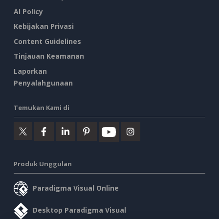
AI Policy
Kebijakan Privasi
Content Guidelines
Tinjauan Keamanan
Laporkan
Penyalahgunaan
Temukan Kami di
Produk Unggulan
Paradigma Visual Online
Desktop Paradigma Visual