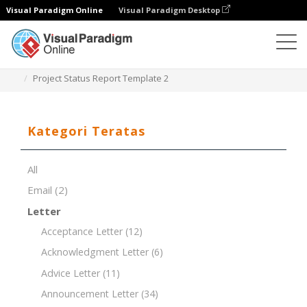
Visual Paradigm Online
Visual Paradigm Desktop
Editor Dokumen
Templat Dokumen
Project Status Report Template 2
Kategori Teratas
All
Email
(2)
Letter
Acceptance Letter
(12)
Acknowledgment Letter
(6)
Advice Letter
(11)
Announcement Letter
(34)