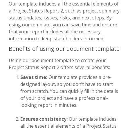
Our template includes all the essential elements of
a Project Status Report 2, such as project summary,
status updates, issues, risks, and next steps. By
using our template, you can save time and ensure
that your report includes all the necessary
information to keep stakeholders informed.
Benefits of using our document template
Using our document template to create your
Project Status Report 2 offers several benefits:
Saves time:
Our template provides a pre-
designed layout, so you don’t have to start
from scratch. You can quickly fill in the details
of your project and have a professional-
looking report in minutes.
Ensures consistency:
Our template includes
all the essential elements of a Project Status