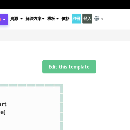
資源
解決方案
模板
價格
註冊
登入
Edit this template