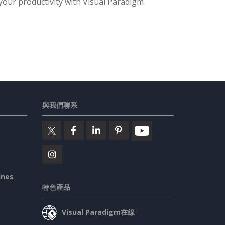
 your productivity with Visual Paradigm
與我們聯系
ines
特色產品
Visual Paradigm在線