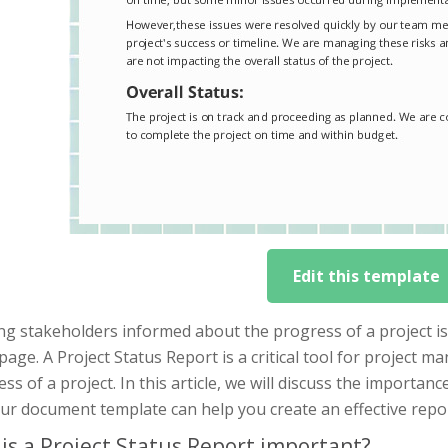
Edit this template
g stakeholders informed about the progress of a project is 
age. A Project Status Report is a critical tool for project 
ss of a project. In this article, we will discuss the importanc
ur document template can help you create an effective repor
is a Project Status Report important?