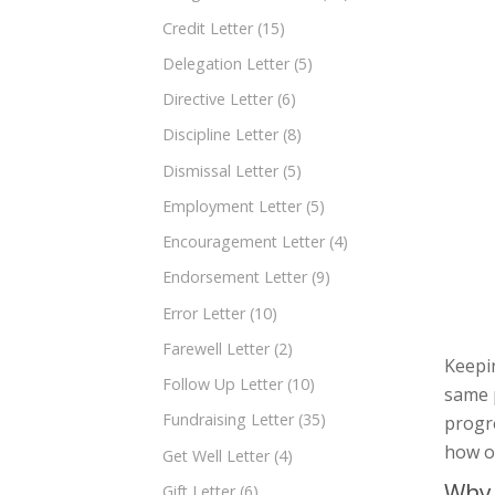
Credit Letter
(15)
Delegation Letter
(5)
Directive Letter
(6)
Discipline Letter
(8)
Dismissal Letter
(5)
Employment Letter
(5)
Encouragement Letter
(4)
Endorsement Letter
(9)
Error Letter
(10)
Farewell Letter
(2)
Keepin
Follow Up Letter
(10)
same p
Fundraising Letter
(35)
progre
how o
Get Well Letter
(4)
Why 
Gift Letter
(6)