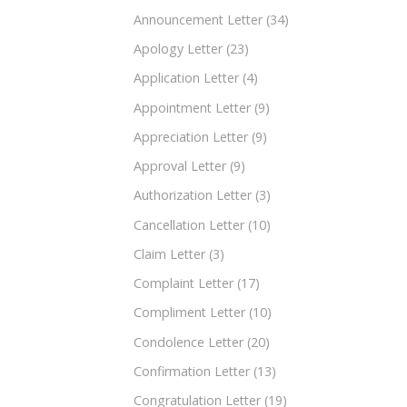
Announcement Letter
(34)
Apology Letter
(23)
Application Letter
(4)
Appointment Letter
(9)
Appreciation Letter
(9)
Approval Letter
(9)
Authorization Letter
(3)
Cancellation Letter
(10)
Claim Letter
(3)
Complaint Letter
(17)
Compliment Letter
(10)
Condolence Letter
(20)
Confirmation Letter
(13)
Congratulation Letter
(19)