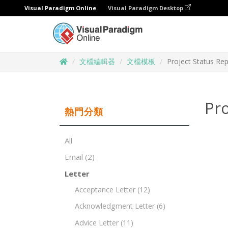
Visual Paradigm Online
Visual Paradigm Desktop
文檔編輯器
文檔模板
Project Status Re
Pro
熱門分類
All
Email
(2)
Letter
Acceptance Letter
(12)
Acknowledgment Letter
(6)
Advice Letter
(11)