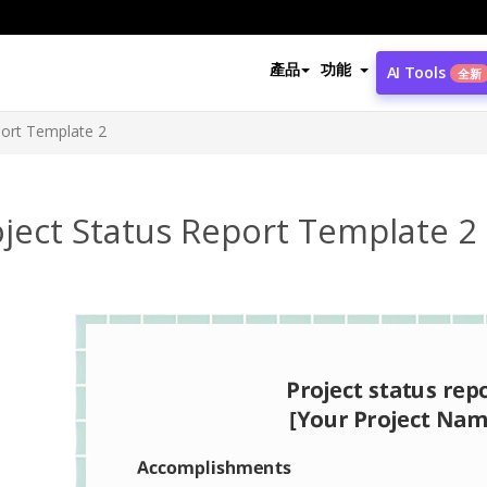
產品
功能
AI Tools
全新
port Template 2
ject Status Report Template 2