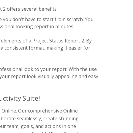
2 offers several benefits:
 you don’t have to start from scratch. You
essional-looking report in minutes.
 elements of a Project Status Report 2. By
a consistent format, making it easier for
fessional look to your report. With the use
your report look visually appealing and easy
ctivity Suite!
gm Online. Our comprehensive
Online
aborate seamlessly, create stunning
ur team, goals, and actions in one