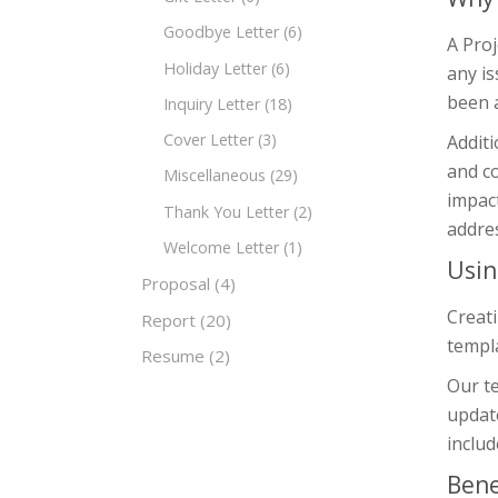
Goodbye Letter
(6)
A Proj
Holiday Letter
(6)
any is
been a
Inquiry Letter
(18)
Cover Letter
(3)
Additi
and c
Miscellaneous
(29)
impact
Thank You Letter
(2)
addres
Welcome Letter
(1)
Usin
Proposal
(4)
Creati
Report
(20)
templa
Resume
(2)
Our te
update
includ
Bene