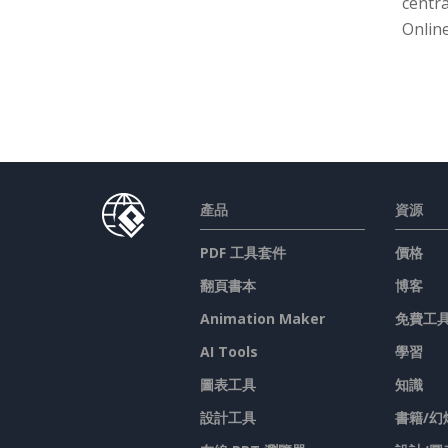
centra
Online
產品
資源
PDF 工具套件
價格
翻頁書本
博客
Animation Maker
免費工
AI Tools
學習
圖表工具
知識
設計工具
書籍/幻