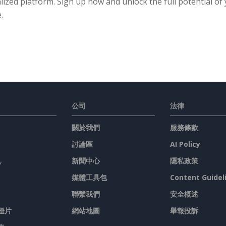
lized platform. Sign up now and unlock the full potential of
.
公司
法律
關於我們
服務條款
討論區
AI Policy
具
新聞中心
隱私政策
媒體工具包
Content Guidel
聯繫我們
安全概述
燈片
網站地圖
舉報投訴