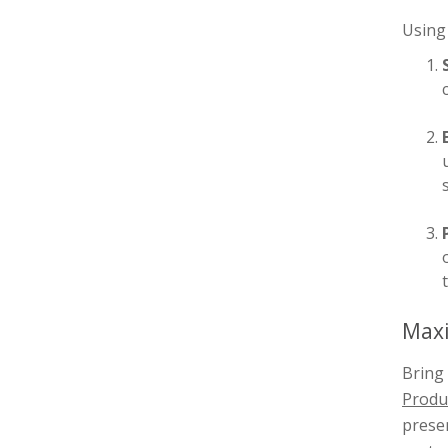
Using 
Maxi
Bring 
Produc
presen