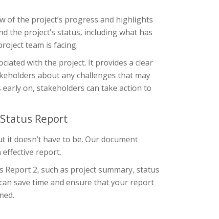
ew of the project’s progress and highlights
nd the project’s status, including what has
roject team is facing.
ciated with the project. It provides a clear
akeholders about any challenges that may
s early on, stakeholders can take action to
 Status Report
ut it doesn’t have to be. Our document
effective report.
us Report 2, such as project summary, status
u can save time and ensure that your report
med.