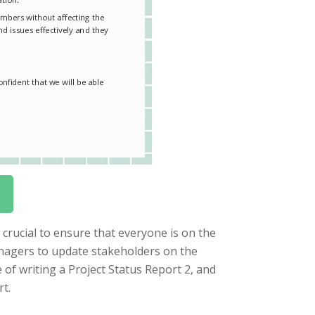
crucial to ensure that everyone is on the
managers to update stakeholders on the
e of writing a Project Status Report 2, and
t.