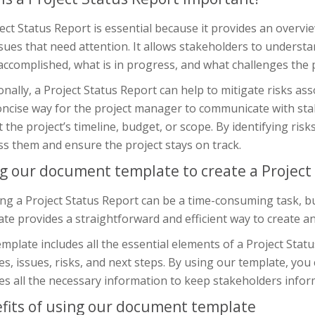
ect Status Report is essential because it provides an overvi
sues that need attention. It allows stakeholders to understa
ccomplished, what is in progress, and what challenges the p
onally, a Project Status Report can help to mitigate risks asso
oncise way for the project manager to communicate with st
 the project’s timeline, budget, or scope. By identifying risk
s them and ensure the project stays on track.
g our document template to create a Project
ng a Project Status Report can be a time-consuming task, b
te provides a straightforward and efficient way to create an 
mplate includes all the essential elements of a Project Stat
s, issues, risks, and next steps. By using our template, yo
es all the necessary information to keep stakeholders infor
fits of using our document template