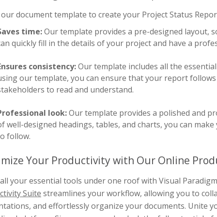
our document template to create your Project Status Report 
Saves time:
Our template provides a pre-designed layout, so
can quickly fill in the details of your project and have a prof
Ensures consistency:
Our template includes all the essential
using our template, you can ensure that your report follows 
stakeholders to read and understand.
Professional look:
Our template provides a polished and pro
of well-designed headings, tables, and charts, you can make 
to follow.
mize Your Productivity with Our Online Produ
all your essential tools under one roof with Visual Paradi
tivity Suite
streamlines your workflow, allowing you to coll
tations, and effortlessly organize your documents. Unite yo