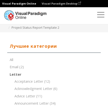
Visual Paradigm Online
Visual Paradigm Desktop
Редактор документов
Шаблоны документов
Project Status Report Template 2
Лучшие категории
All
Email
(2)
Letter
Acceptance Letter
(12)
Acknowledgment Letter
(6)
Advice Letter
(11)
Announcement Letter
(34)