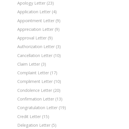
Apology Letter
(23)
Application Letter
(4)
Appointment Letter
(9)
Appreciation Letter
(9)
Approval Letter
(9)
Authorization Letter
(3)
Cancellation Letter
(10)
Claim Letter
(3)
Complaint Letter
(17)
Compliment Letter
(10)
Condolence Letter
(20)
Confirmation Letter
(13)
Congratulation Letter
(19)
Credit Letter
(15)
Delegation Letter
(5)