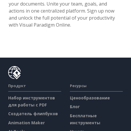
your documents. Unite your team, goals, and
actions in one centralized platform. Sign up now
and unlock the full potential of your productivity
with Visual Paradigm Online.
Продукт
Ресурсы
Набор инструментов
Ценообразование
для работы с PDF
Блог
Создатель флипбуков
Бесплатные
Animation Maker
инструменты