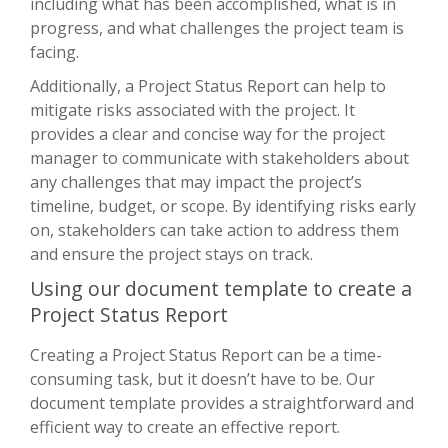
including what has been accomplished, what is in
progress, and what challenges the project team is
facing.
Additionally, a Project Status Report can help to
mitigate risks associated with the project. It
provides a clear and concise way for the project
manager to communicate with stakeholders about
any challenges that may impact the project’s
timeline, budget, or scope. By identifying risks early
on, stakeholders can take action to address them
and ensure the project stays on track.
Using our document template to create a
Project Status Report
Creating a Project Status Report can be a time-
consuming task, but it doesn’t have to be. Our
document template provides a straightforward and
efficient way to create an effective report.