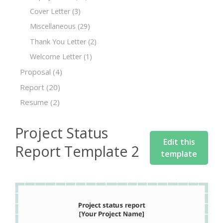
Cover Letter
(3)
Miscellaneous
(29)
Thank You Letter
(2)
Welcome Letter
(1)
Proposal
(4)
Report
(20)
Resume
(2)
Project Status
Edit this
Report Template 2
template