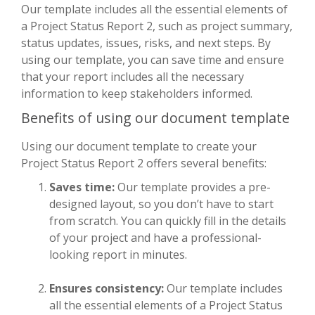
Our template includes all the essential elements of
a Project Status Report 2, such as project summary,
status updates, issues, risks, and next steps. By
using our template, you can save time and ensure
that your report includes all the necessary
information to keep stakeholders informed.
Benefits of using our document template
Using our document template to create your
Project Status Report 2 offers several benefits:
Saves time:
Our template provides a pre-
designed layout, so you don’t have to start
from scratch. You can quickly fill in the details
of your project and have a professional-
looking report in minutes.
Ensures consistency:
Our template includes
all the essential elements of a Project Status