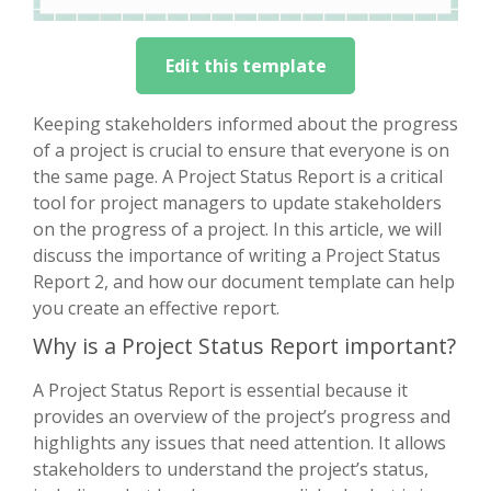
Edit this template
Keeping stakeholders informed about the progress
of a project is crucial to ensure that everyone is on
the same page. A Project Status Report is a critical
tool for project managers to update stakeholders
on the progress of a project. In this article, we will
discuss the importance of writing a Project Status
Report 2, and how our document template can help
you create an effective report.
Why is a Project Status Report important?
A Project Status Report is essential because it
provides an overview of the project’s progress and
highlights any issues that need attention. It allows
stakeholders to understand the project’s status,