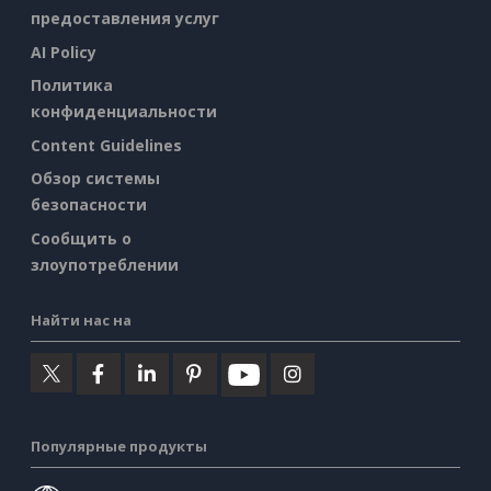
предоставления услуг
AI Policy
Политика
конфиденциальности
Content Guidelines
Обзор системы
безопасности
Сообщить о
злоупотреблении
Найти нас на
Популярные продукты