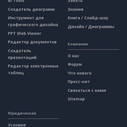
AI Tools
Узнать
Создатель диаграмм
Знания
Инструмент для
Книга / Слайд-шоу
графического дизайна
Дизайн / Диаграммы
PPT Web Viewer
Редактор документов
Компания
Создатель
О нас
презентаций
Форум
Редактор электронных
таблиц
Что нового
Пресс-кит
Связаться с нами
Sitemap
Юридическая
Условия