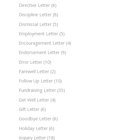
Directive Letter
(6)
Discipline Letter
(8)
Dismissal Letter
(5)
Employment Letter
(5)
Encouragement Letter
(4)
Endorsement Letter
(9)
Error Letter
(10)
Farewell Letter
(2)
Follow Up Letter
(10)
Fundraising Letter
(35)
Get Well Letter
(4)
Gift Letter
(6)
Goodbye Letter
(6)
Holiday Letter
(6)
Inquiry Letter
(18)