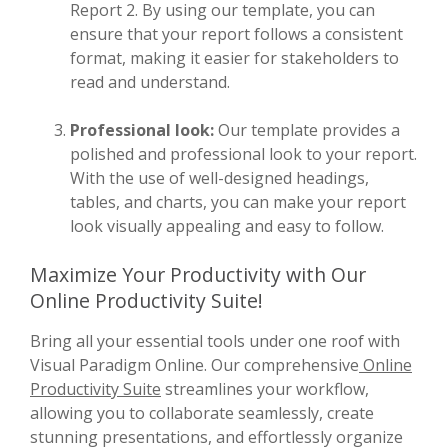
Report 2. By using our template, you can
ensure that your report follows a consistent
format, making it easier for stakeholders to
read and understand.
Professional look:
Our template provides a
polished and professional look to your report.
With the use of well-designed headings,
tables, and charts, you can make your report
look visually appealing and easy to follow.
Maximize Your Productivity with Our
Online Productivity Suite!
Bring all your essential tools under one roof with
Visual Paradigm Online. Our comprehensive
Online
Productivity Suite
streamlines your workflow,
allowing you to collaborate seamlessly, create
stunning presentations, and effortlessly organize