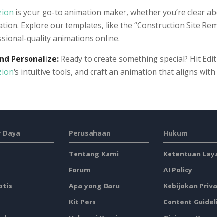
zion
is your go-to animation maker, whether you’re clear ab
ation. Explore our templates, like the “Construction Site Rem
sional-quality animations online.
and Personalize:
Ready to create something special? Hit Edit
zion
‘s intuitive tools, and craft an animation that aligns wit
 Daya
Perusahaan
Hukum
Tentang Kami
Ketentuan Lay
Forum
AI Policy
atis
Apa yang Baru
Kebijakan Priva
Kit Pers
Content Guidel