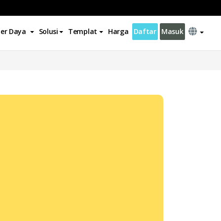
er Daya
Solusi
Templat
Harga
Daftar
Masuk