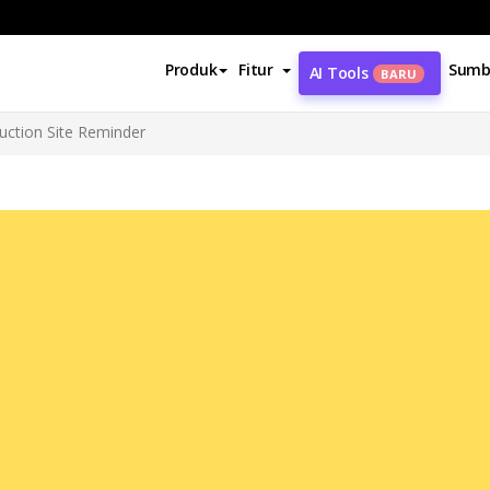
Produk
Fitur
Sumb
AI Tools
BARU
uction Site Reminder