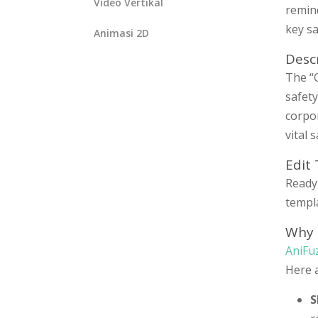
Video Vertikal
remind
key sa
Animasi 2D
Desc
The “C
safet
corpo
vital 
Edit
Ready 
templa
Why 
AniFu
Here 
S