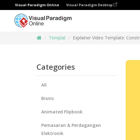
Visual Paradigm Online
Visual Paradigm Desktop
Templat
Explainer Video Template: Constr
Categories
All
Bisnis
Animated Flipbook
Pemasaran & Perdagangan
Elektronik