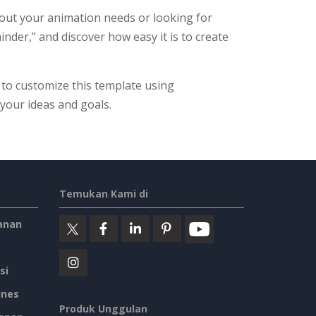
out your animation needs or looking for
inder,” and discover how easy it is to create
 to customize this template using
h your ideas and goals.
Temukan Kami di
anan
si
ines
Produk Unggulan