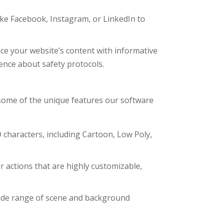
ke Facebook, Instagram, or LinkedIn to
e your website’s content with informative
nce about safety protocols.
some of the unique features our software
 characters, including Cartoon, Low Poly,
r actions that are highly customizable,
wide range of scene and background