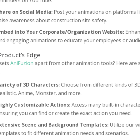
eminders on YouTube.
hare on Social Media:
Post your animations on platforms li
aise awareness about construction site safety.
mbed into Your Corporate/Organization Website:
Enhanc
nd engaging animations to educate your employees or audie
Product’s Edge
sets
AniFuzion
apart from other animation tools? Here are 
:
ariety of 3D Characters:
Choose from different kinds of 3D
ealistic, Anime, Monster, and more.
ighly Customizable Actions:
Access many built-in characte
nsuring you can find or create the exact action you need.
xtensive Scene and Background Templates:
Utilize our 
emplates to fit different animation needs and scenarios.