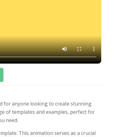
ed for anyone looking to create stunning
ge of templates and examples, perfect for
you need.
mplate. This animation serves as a crucial