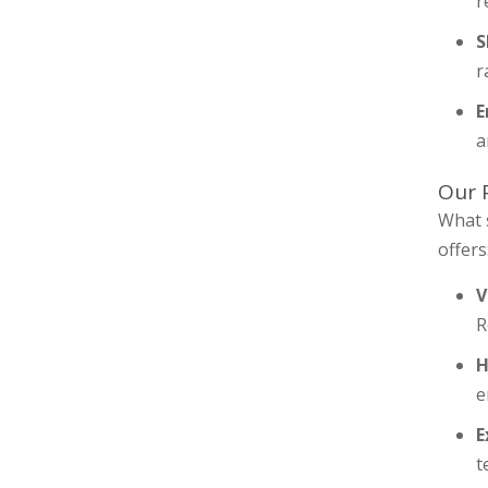
r
S
r
E
a
Our 
What 
offers
V
R
H
e
E
t