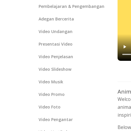
Pembelajaran & Pengembangan
Adegan Bercerita
Video Undangan
Presentasi Video
Video Penjelasan
Video Slideshow
Video Musik
Anim
Video Promo
Welco
animat
Video Foto
inspir
Video Pengantar
Below,