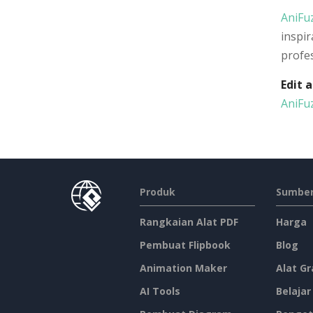
AniFu
inspir
profes
Edit 
AniFu
Produk
Sumber
Rangkaian Alat PDF
Harga
Pembuat Flipbook
Blog
Animation Maker
Alat Gr
AI Tools
Belajar