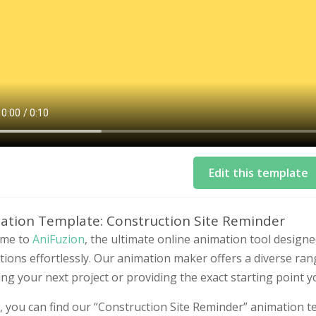
Edit this template
ation Template: Construction Site Reminder
me to
AniFuzion
, the ultimate online animation tool design
ions effortlessly. Our animation maker offers a diverse ran
ing your next project or providing the exact starting point 
 you can find our “Construction Site Reminder” animation te