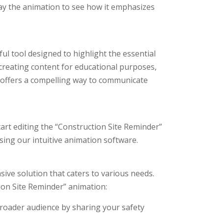
lay the animation to see how it emphasizes
ul tool designed to highlight the essential
creating content for educational purposes,
 offers a compelling way to communicate
tart editing the “Construction Site Reminder”
using our intuitive animation software.
sive solution that caters to various needs.
on Site Reminder” animation:
roader audience by sharing your safety