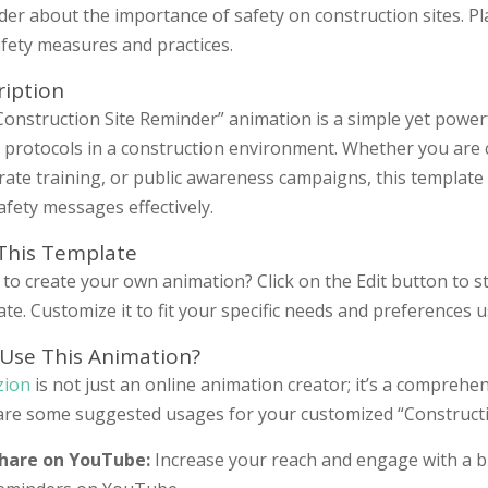
er about the importance of safety on construction sites. P
fety measures and practices.
ription
onstruction Site Reminder” animation is a simple yet powerf
y protocols in a construction environment. Whether you are 
rate training, or public awareness campaigns, this template
safety messages effectively.
 This Template
to create your own animation? Click on the Edit button to s
te. Customize it to fit your specific needs and preferences 
Use This Animation?
zion
is not just an online animation creator; it’s a comprehen
are some suggested usages for your customized “Constructi
hare on YouTube:
Increase your reach and engage with a b