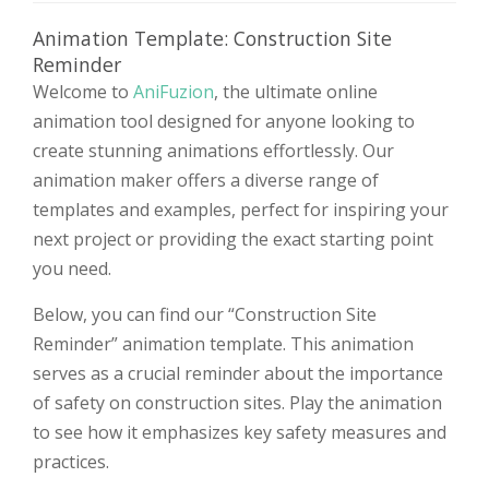
Animation Template: Construction Site
Reminder
Welcome to
AniFuzion
, the ultimate online
animation tool designed for anyone looking to
create stunning animations effortlessly. Our
animation maker offers a diverse range of
templates and examples, perfect for inspiring your
next project or providing the exact starting point
you need.
Below, you can find our “Construction Site
Reminder” animation template. This animation
serves as a crucial reminder about the importance
of safety on construction sites. Play the animation
to see how it emphasizes key safety measures and
practices.