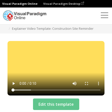
Visual Paradigm Online
Visual Paradigm Desktop
Vorlagen
Explainer Video Template: Construction Site Reminder
Edit this template