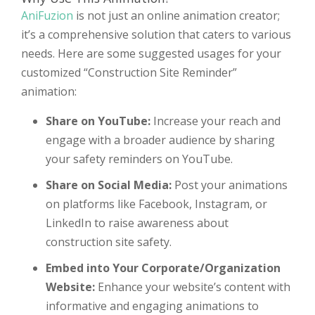
AniFuzion
is not just an online animation creator;
it’s a comprehensive solution that caters to various
needs. Here are some suggested usages for your
customized “Construction Site Reminder”
animation:
Share on YouTube:
Increase your reach and
engage with a broader audience by sharing
your safety reminders on YouTube.
Share on Social Media:
Post your animations
on platforms like Facebook, Instagram, or
LinkedIn to raise awareness about
construction site safety.
Embed into Your Corporate/Organization
Website:
Enhance your website’s content with
informative and engaging animations to