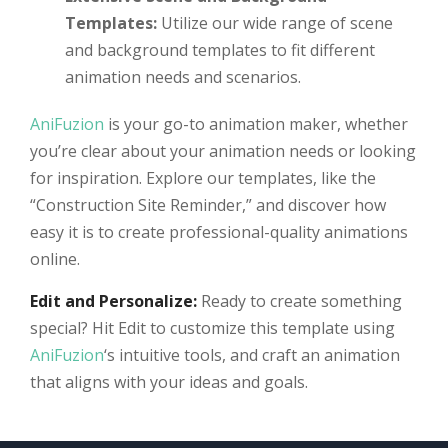
Templates:
Utilize our wide range of scene
and background templates to fit different
animation needs and scenarios.
AniFuzion
is your go-to animation maker, whether
you’re clear about your animation needs or looking
for inspiration. Explore our templates, like the
“Construction Site Reminder,” and discover how
easy it is to create professional-quality animations
online.
Edit and Personalize:
Ready to create something
special? Hit Edit to customize this template using
AniFuzion
‘s intuitive tools, and craft an animation
that aligns with your ideas and goals.