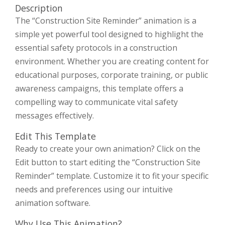
Description
The “Construction Site Reminder” animation is a
simple yet powerful tool designed to highlight the
essential safety protocols in a construction
environment. Whether you are creating content for
educational purposes, corporate training, or public
awareness campaigns, this template offers a
compelling way to communicate vital safety
messages effectively.
Edit This Template
Ready to create your own animation? Click on the
Edit button to start editing the “Construction Site
Reminder” template. Customize it to fit your specific
needs and preferences using our intuitive
animation software.
Why Use This Animation?