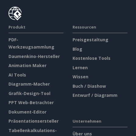
Produkt
Ressourcen
PDF-
Preisgestaltung
Werkzeugsammlung
Blog
Daumenkino-Hersteller
Kostenlose Tools
Animation Maker
Lernen
AI Tools
Wissen
Diagramm-Macher
Buch / Diashow
Grafik-Design-Tool
Entwurf / Diagramm
PPT Web-Betrachter
Dokument-Editor
Präsentationsersteller
Unternehmen
Tabellenkalkulations-
Über uns