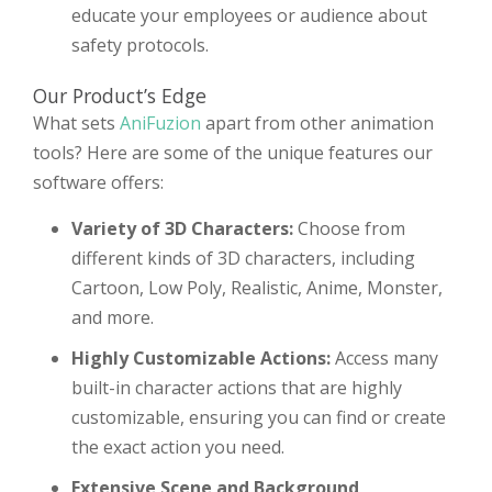
educate your employees or audience about
safety protocols.
Our Product’s Edge
What sets
AniFuzion
apart from other animation
tools? Here are some of the unique features our
software offers:
Variety of 3D Characters:
Choose from
different kinds of 3D characters, including
Cartoon, Low Poly, Realistic, Anime, Monster,
and more.
Highly Customizable Actions:
Access many
built-in character actions that are highly
customizable, ensuring you can find or create
the exact action you need.
Extensive Scene and Background