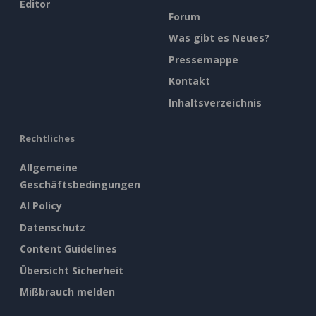
Editor
Forum
Was gibt es Neues?
Pressemappe
Kontakt
Inhaltsverzeichnis
Rechtliches
Allgemeine
Geschäftsbedingungen
AI Policy
Datenschutz
Content Guidelines
Übersicht Sicherheit
Mißbrauch melden