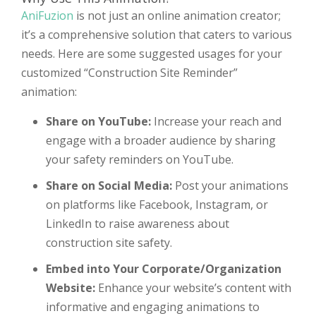
AniFuzion
is not just an online animation creator;
it’s a comprehensive solution that caters to various
needs. Here are some suggested usages for your
customized “Construction Site Reminder”
animation:
Share on YouTube:
Increase your reach and
engage with a broader audience by sharing
your safety reminders on YouTube.
Share on Social Media:
Post your animations
on platforms like Facebook, Instagram, or
LinkedIn to raise awareness about
construction site safety.
Embed into Your Corporate/Organization
Website:
Enhance your website’s content with
informative and engaging animations to