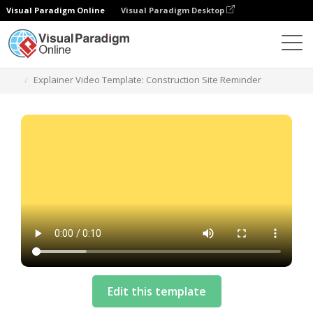
Visual Paradigm Online
Visual Paradigm Desktop
Modelos
Explainer Video Template: Construction Site Reminder
Edit this template