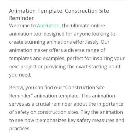
Animation Template: Construction Site
Reminder
Welcome to
AniFuzion
, the ultimate online
animation tool designed for anyone looking to
create stunning animations effortlessly. Our
animation maker offers a diverse range of
templates and examples, perfect for inspiring your
next project or providing the exact starting point
you need.
Below, you can find our “Construction Site
Reminder” animation template. This animation
serves as a crucial reminder about the importance
of safety on construction sites. Play the animation
to see how it emphasizes key safety measures and
practices.