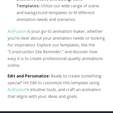
Templates:
Utilize our wide range of scene
and background templates to fit different
animation needs and scenarios.
AniFuzion
is your go-to animation maker, whether
you’re clear about your animation needs or looking
for inspiration. Explore our templates, like the
“Construction Site Reminder,” and discover how
easy it is to create professional-quality animations
online.
Edit and Personalize:
Ready to create something
special? Hit Edit to customize this template using
AniFuzion
‘s intuitive tools, and craft an animation
that aligns with your ideas and goals.