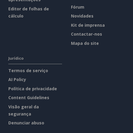
Fórum
Editor de folhas de
cálculo
Novidades
Kit de imprensa
Contactar-nos
Mapa do site
Jurídico
Termos de serviço
AI Policy
Política de privacidade
Content Guidelines
Visão geral da
segurança
Denunciar abuso