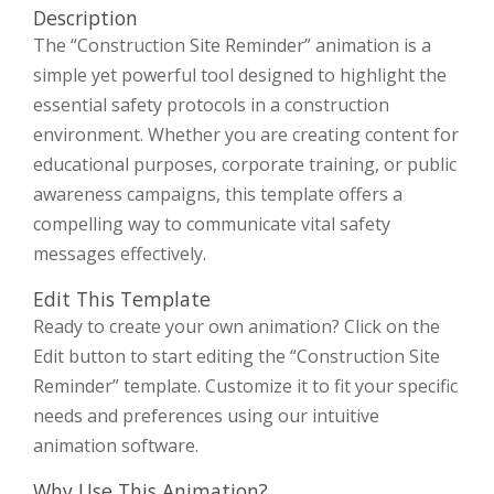
Description
The “Construction Site Reminder” animation is a
simple yet powerful tool designed to highlight the
essential safety protocols in a construction
environment. Whether you are creating content for
educational purposes, corporate training, or public
awareness campaigns, this template offers a
compelling way to communicate vital safety
messages effectively.
Edit This Template
Ready to create your own animation? Click on the
Edit button to start editing the “Construction Site
Reminder” template. Customize it to fit your specific
needs and preferences using our intuitive
animation software.
Why Use This Animation?