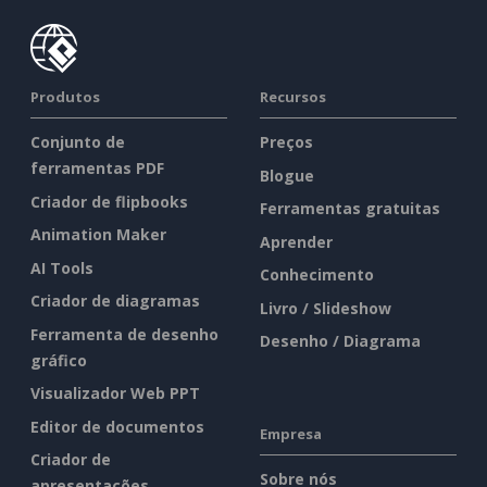
Produtos
Recursos
Conjunto de
Preços
ferramentas PDF
Blogue
Criador de flipbooks
Ferramentas gratuitas
Animation Maker
Aprender
AI Tools
Conhecimento
Criador de diagramas
Livro / Slideshow
Ferramenta de desenho
Desenho / Diagrama
gráfico
Visualizador Web PPT
Editor de documentos
Empresa
Criador de
Sobre nós
apresentações