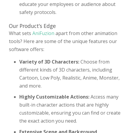
educate your employees or audience about
safety protocols.
Our Product’s Edge
What sets
AniFuzion
apart from other animation
tools? Here are some of the unique features our
software offers:
Variety of 3D Characters:
Choose from
different kinds of 3D characters, including
Cartoon, Low Poly, Realistic, Anime, Monster,
and more.
Highly Customizable Actions:
Access many
built-in character actions that are highly
customizable, ensuring you can find or create
the exact action you need.
Extensive Scene and Background