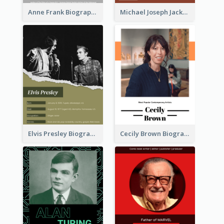
Anne Frank Biography
Michael Joseph Jackson Biography
Elvis Presley Biography
Cecily Brown Biography