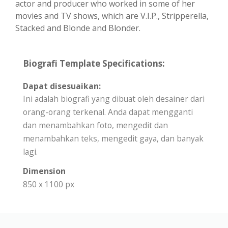
actor and producer who worked in some of her
movies and TV shows, which are V.I.P., Stripperella,
Stacked and Blonde and Blonder.
Biografi Template Specifications:
Dapat disesuaikan:
Ini adalah biografi yang dibuat oleh desainer dari
orang-orang terkenal. Anda dapat mengganti
dan menambahkan foto, mengedit dan
menambahkan teks, mengedit gaya, dan banyak
lagi.
Dimension
850 x 1100 px