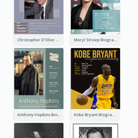
Christopher D'Olier Reeve Biography
Meryl Streep Biography
Anthony Hopkins Biography
Kobe Bryant Biography