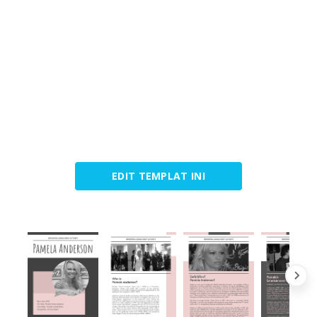
EDIT TEMPLAT INI