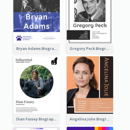
Bryan Adams Biography
Gregory Peck Biography
Dian Fossey Biography
Angelina Jolie Biography