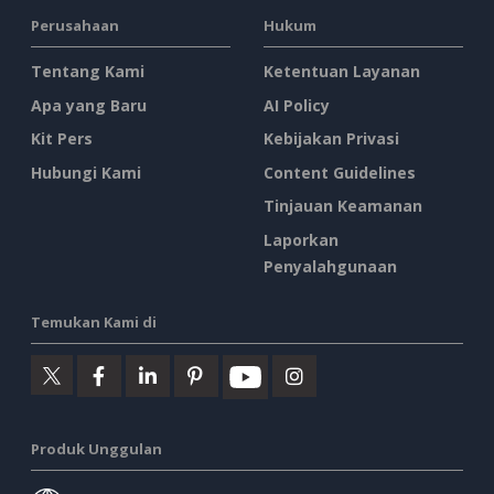
Perusahaan
Hukum
Tentang Kami
Ketentuan Layanan
Apa yang Baru
AI Policy
Kit Pers
Kebijakan Privasi
Hubungi Kami
Content Guidelines
Tinjauan Keamanan
Laporkan
Penyalahgunaan
Temukan Kami di
Produk Unggulan