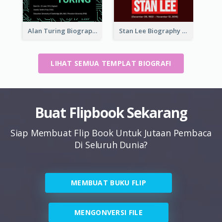
Alan Turing Biography
Stan Lee Biography
LIHAT SEMUA TEMPLAT BIOGRAFI
Buat Flipbook Sekarang
Siap Membuat Flip Book Untuk Jutaan Pembaca
Di Seluruh Dunia?
MEMBUAT BUKU FLIP
MENGONVERSI FILE