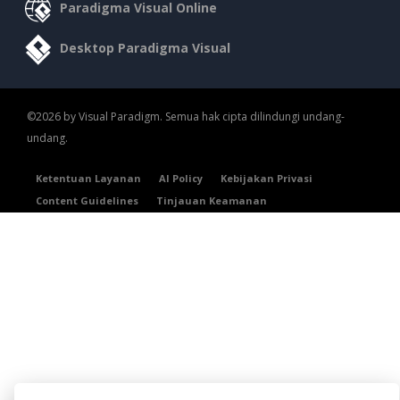
Paradigma Visual Online
Desktop Paradigma Visual
©2026 by Visual Paradigm. Semua hak cipta dilindungi undang-
undang.
Ketentuan Layanan
AI Policy
Kebijakan Privasi
Content Guidelines
Tinjauan Keamanan