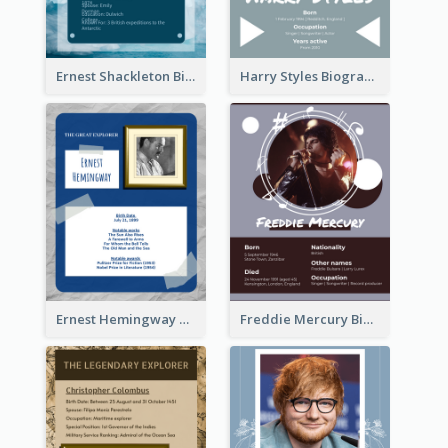
Ernest Shackleton Biography
Harry Styles Biography
Ernest Hemingway Biography
Freddie Mercury Biography