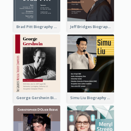
Brad Pitt Biography
Jeff Bridges Biography
George Gershwin Biography
Simu Liu Biography