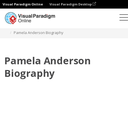
Visual Paradigm Online
Visual Paradigm Desktop
Flipbook
Templat
Biografi
Pamela Anderson Biography
Pamela Anderson
Biography