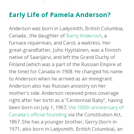
Early Life of Pamela Anderson?
Anderson was born in Ladysmith, British Columbia,
Canada , the daughter of
Barry Anderson
, a
furnace repairman, and Carol, a waitress. Her
great-grandfather, Juho Hyytiäinen, was a Finnish
native of Saarijärvi, and left the Grand Duchy of
Finland (which was a part of the Russian Empire at
the time) for Canada in 1908. He changed his name
to Anderson when he arrived as an immigrant.
Anderson also has Russian ancestry on her
mother's side. Anderson received press coverage
right after her birth as a "Centennial Baby", having
been born on July 1, 1967,
the 100th anniversary of
Canada's official founding
via the Constitution Act,
1867. She has a younger brother, Gerry (born in
1971, also born in Ladysmith, British Columbia), an