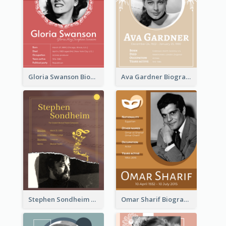
Gloria Swanson Biography
Ava Gardner Biography
Stephen Sondheim Biography
Omar Sharif Biography