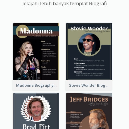
Jelajahi lebih banyak templat Biografi
Madonna Biography
Stevie Wonder Biography