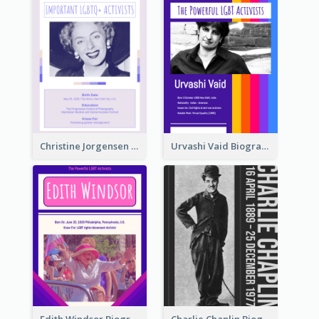
Christine Jorgensen Biography
Urvashi Vaid Biography
Edith Windsor Biography
Charlie Chaplin Biography