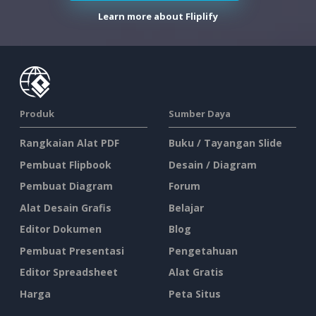
Learn more about Fliplify
Produk
Sumber Daya
Rangkaian Alat PDF
Buku / Tayangan Slide
Pembuat Flipbook
Desain / Diagram
Pembuat Diagram
Forum
Alat Desain Grafis
Belajar
Editor Dokumen
Blog
Pembuat Presentasi
Pengetahuan
Editor Spreadsheet
Alat Gratis
Harga
Peta Situs