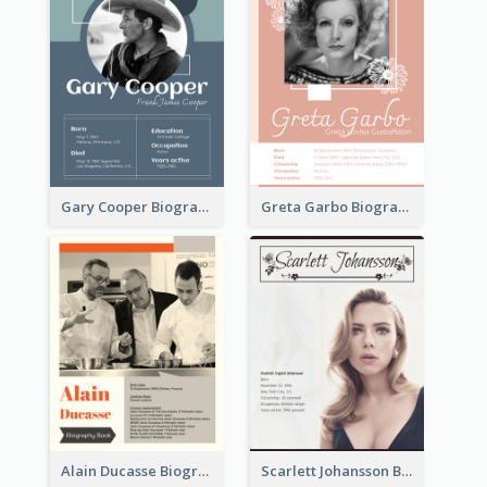
Gary Cooper Biography
Greta Garbo Biography
Alain Ducasse Biography
Scarlett Johansson Biography