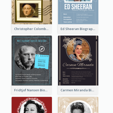
Christopher Colombus Biography
Ed Sheeran Biography
Fridtjof Nansen Biography
Carmen Miranda Biography