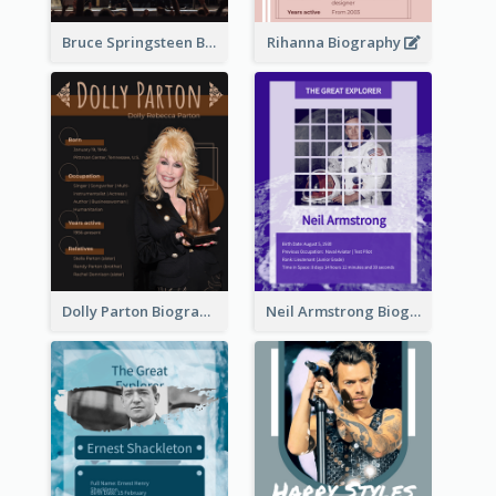
Bruce Springsteen Biography
Rihanna Biography
Dolly Parton Biography
Neil Armstrong Biography