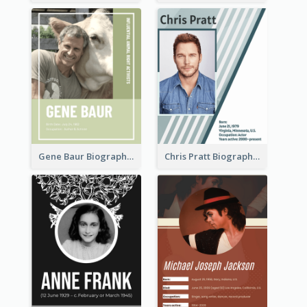
Gene Baur Biography
Chris Pratt Biography