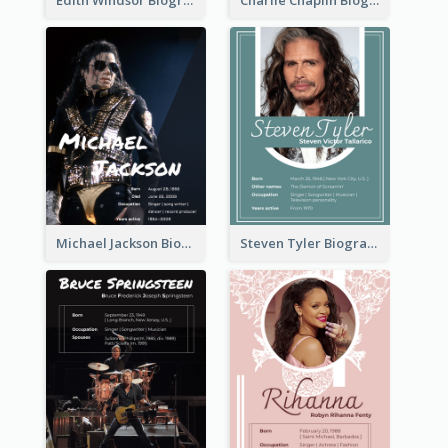
Michael Jackson Biography
Steven Tyler Biography