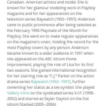
Canadian- American actress and model. She is
known for her glamour modeling work in Playboy
magazine and for her appearances on the
television series Baywatch (1992–1997). Anderson
came to public prominence after being selected as
the February 1990 Playmate of the Month for
Playboy. She went on to make regular appearances
on the magazine's cover, holding the record for the
most Playboy covers by any person. Anderson
became known to a wider audience in 1991 when
she appeared on the ABC sitcom Home
Improvement, playing the role of Lisa for its first
two seasons. She gained international recognition
for her starring role as "C.J." Parker on the action
drama series
Baywatch (1992–1997)
, further
cementing her status as a sex symbol. She played
Vallery Irons
on the syndicated series V.I.P. (1998–
2002) and starred as Skyler Dayton on the Fox
sitcom Stacked (2005–2006).