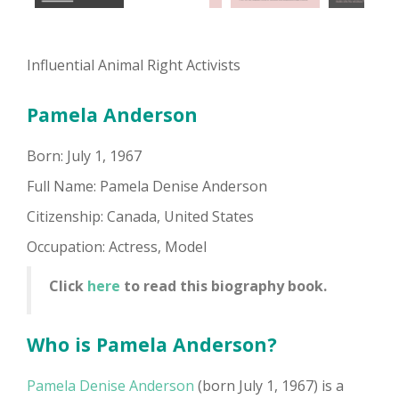
Influential Animal Right Activists
Pamela Anderson
Born: July 1, 1967
Full Name: Pamela Denise Anderson
Citizenship: Canada, United States
Occupation: Actress, Model
Click
here
to read this biography book.
Who is Pamela Anderson?
Pamela Denise Anderson
(born July 1, 1967) is a