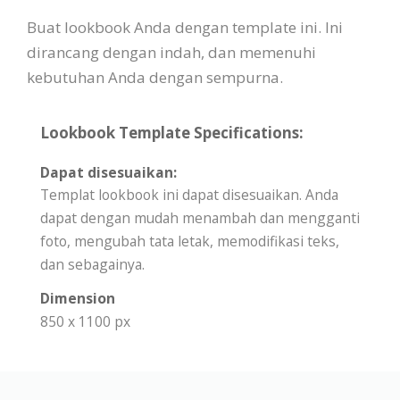
Buat lookbook Anda dengan template ini. Ini
dirancang dengan indah, dan memenuhi
kebutuhan Anda dengan sempurna.
Lookbook Template Specifications:
Dapat disesuaikan:
Templat lookbook ini dapat disesuaikan. Anda
dapat dengan mudah menambah dan mengganti
foto, mengubah tata letak, memodifikasi teks,
dan sebagainya.
Dimension
850 x 1100 px