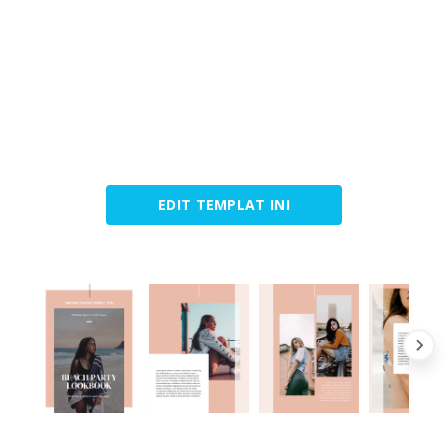
EDIT TEMPLAT INI