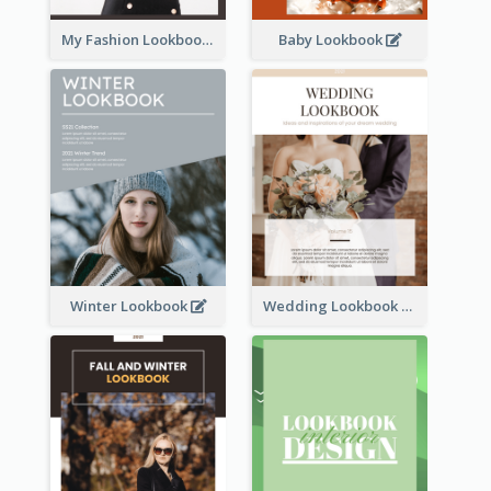
My Fashion Lookbook
Baby Lookbook
Winter Lookbook
Wedding Lookbook