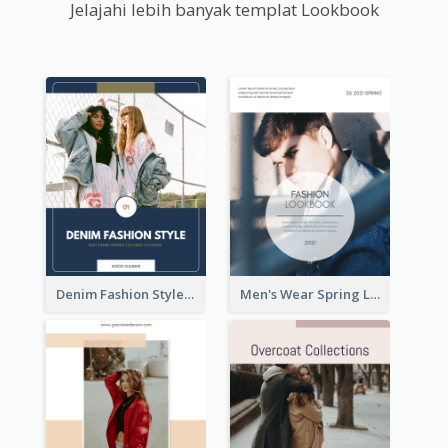
Jelajahi lebih banyak templat Lookbook
Denim Fashion Style Lookbook
Men's Wear Spring Lookbook