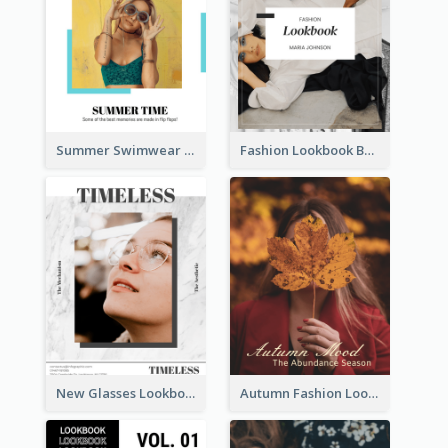
Summer Swimwear Lookbook
Fashion Lookbook Business Portfolio
New Glasses Lookbook
Autumn Fashion Lookbook