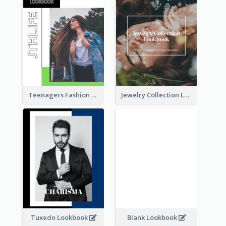
Teenagers Fashion Lookbook
Jewelry Collection Lookbook
Tuxedo Lookbook
Blank Lookbook