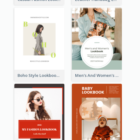
Boho Style Lookbook
Men's And Women's Lookbook