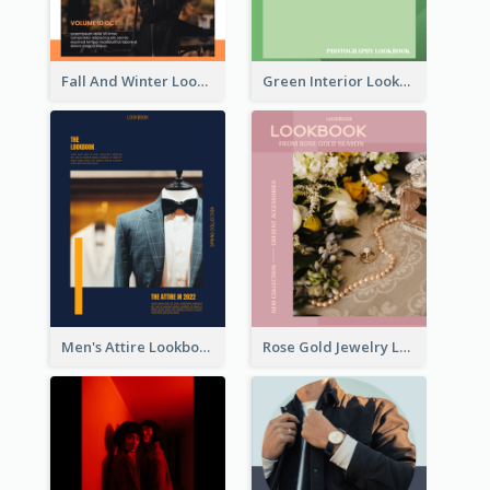
Fall And Winter Lookbook
Green Interior Lookbook
Men's Attire Lookbook
Rose Gold Jewelry Lookbook