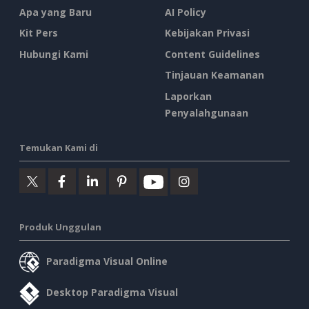
Apa yang Baru
AI Policy
Kit Pers
Kebijakan Privasi
Hubungi Kami
Content Guidelines
Tinjauan Keamanan
Laporkan
Penyalahgunaan
Temukan Kami di
Produk Unggulan
Paradigma Visual Online
Desktop Paradigma Visual