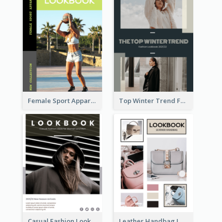
Female Sport Apparel Lookbook
Top Winter Trend Fashion Lookbook
Casual Fashion Lookbook
Leather Handbag Lookbook