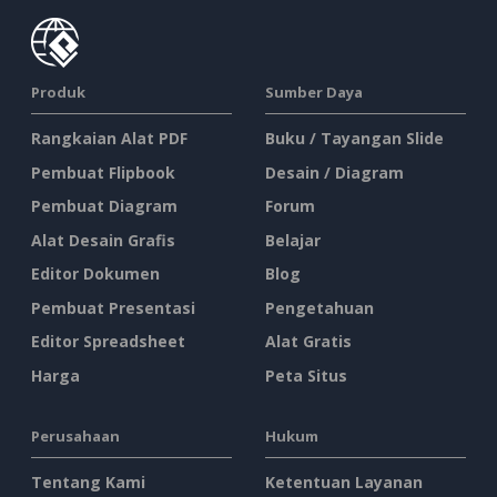
Produk
Sumber Daya
Rangkaian Alat PDF
Buku / Tayangan Slide
Pembuat Flipbook
Desain / Diagram
Pembuat Diagram
Forum
Alat Desain Grafis
Belajar
Editor Dokumen
Blog
Pembuat Presentasi
Pengetahuan
Editor Spreadsheet
Alat Gratis
Harga
Peta Situs
Perusahaan
Hukum
Tentang Kami
Ketentuan Layanan