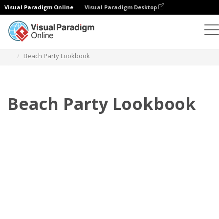
Visual Paradigm Online
Visual Paradigm Desktop
Flipbook
Templat
Lookbook
Beach Party Lookbook
Beach Party Lookbook