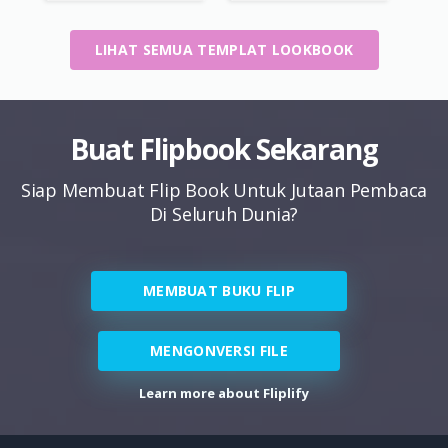
LIHAT SEMUA TEMPLAT LOOKBOOK
Buat Flipbook Sekarang
Siap Membuat Flip Book Untuk Jutaan Pembaca
Di Seluruh Dunia?
MEMBUAT BUKU FLIP
MENGONVERSI FILE
Learn more about Fliplify