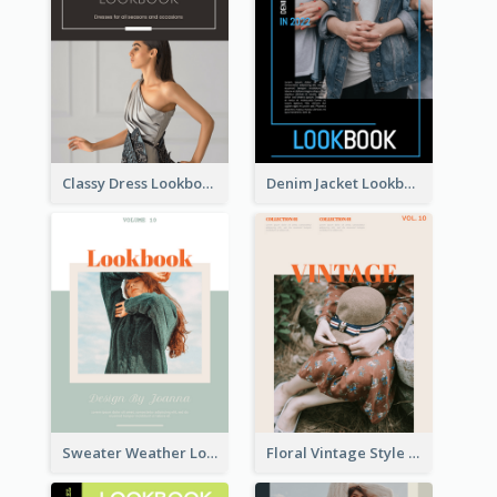
Classy Dress Lookbook
Denim Jacket Lookbook
Sweater Weather Lookbook
Floral Vintage Style Lookbook