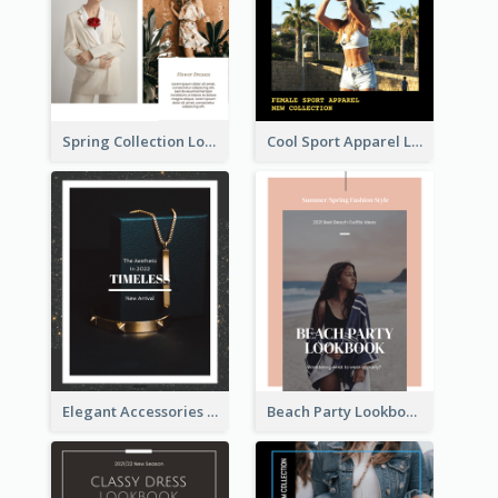
Spring Collection Lookbook
Cool Sport Apparel Lookbook
Elegant Accessories Lookbook
Beach Party Lookbook