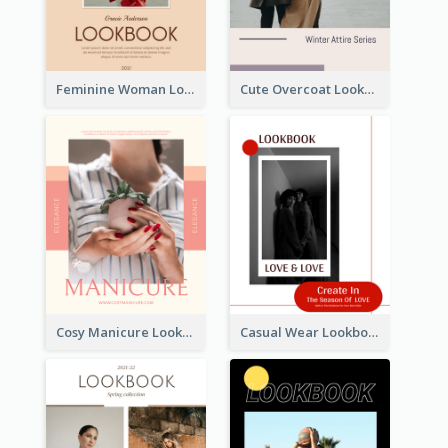
Feminine Woman Lookbook
Cute Overcoat Lookbook
Cosy Manicure Lookbook
Casual Wear Lookbook