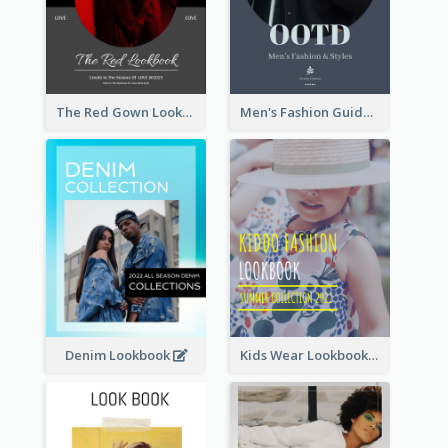
The Red Gown Lookbook
Men's Fashion Guide Lookbook
Denim Lookbook
Kids Wear Lookbook