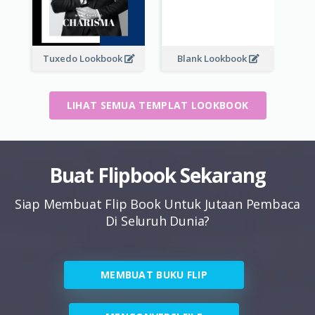
Tuxedo Lookbook
Blank Lookbook
LIHAT SEMUA TEMPLAT LOOKBOOK
Buat Flipbook Sekarang
Siap Membuat Flip Book Untuk Jutaan Pembaca
Di Seluruh Dunia?
MEMBUAT BUKU FLIP