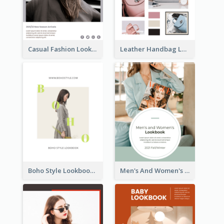
Casual Fashion Lookbook
Leather Handbag Lookbook
Boho Style Lookbook
Men's And Women's Lookbook