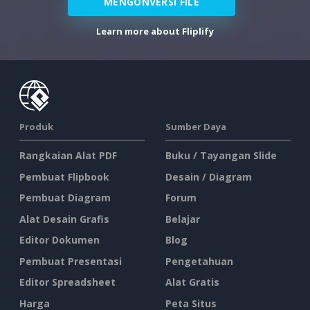
MENGONVERSI FILE
Learn more about Fliplify
Produk
Sumber Daya
Rangkaian Alat PDF
Buku / Tayangan Slide
Pembuat Flipbook
Desain / Diagram
Pembuat Diagram
Forum
Alat Desain Grafis
Belajar
Editor Dokumen
Blog
Pembuat Presentasi
Pengetahuan
Editor Spreadsheet
Alat Gratis
Harga
Peta Situs