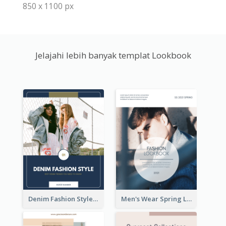
850 x 1100 px
Jelajahi lebih banyak templat Lookbook
Denim Fashion Style Lookbook
Men's Wear Spring Lookbook