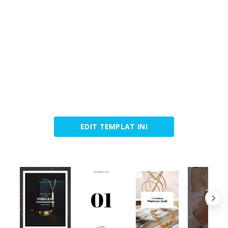
EDIT TEMPLAT INI