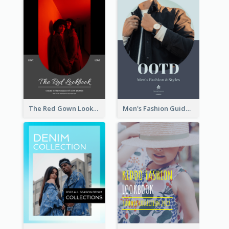
The Red Gown Lookbook
Men's Fashion Guide Lookbook