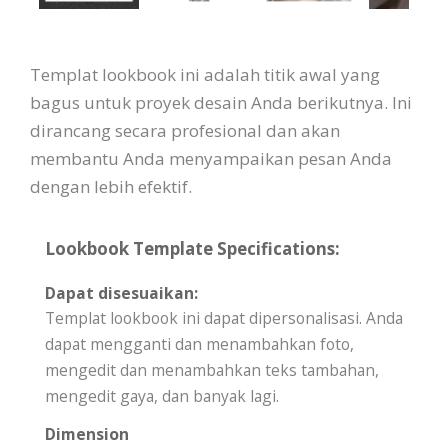
Templat lookbook ini adalah titik awal yang
bagus untuk proyek desain Anda berikutnya. Ini
dirancang secara profesional dan akan
membantu Anda menyampaikan pesan Anda
dengan lebih efektif.
Lookbook Template Specifications:
Dapat disesuaikan:
Templat lookbook ini dapat dipersonalisasi. Anda
dapat mengganti dan menambahkan foto,
mengedit dan menambahkan teks tambahan,
mengedit gaya, dan banyak lagi.
Dimension