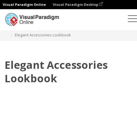
Visual Paradigm Online
Visual Paradigm Desktop
Flipbook
Templat
Lookbook
Elegant Accessories Lookbook
Elegant Accessories
Lookbook