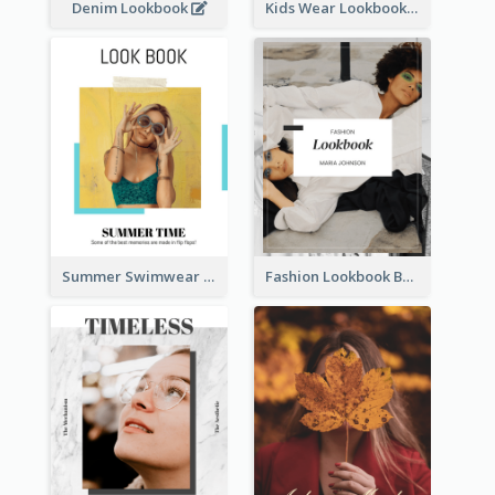
Denim Lookbook
Kids Wear Lookbook
Summer Swimwear Lookbook
Fashion Lookbook Business Portfolio