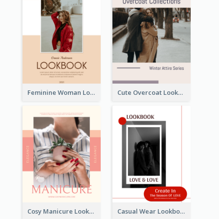
Feminine Woman Lookbook
Cute Overcoat Lookbook
Cosy Manicure Lookbook
Casual Wear Lookbook