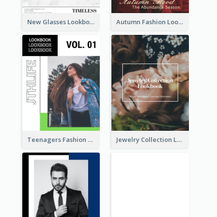
New Glasses Lookbook
Autumn Fashion Lookbook
Teenagers Fashion Lookbook
Jewelry Collection Lookbook