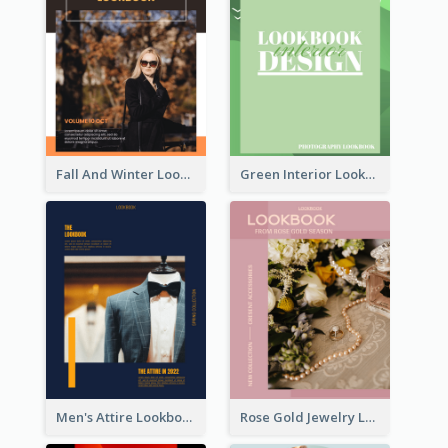
Fall And Winter Lookbook
Green Interior Lookbook
Men's Attire Lookbook
Rose Gold Jewelry Lookbook