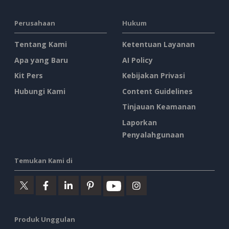
Perusahaan
Hukum
Tentang Kami
Ketentuan Layanan
Apa yang Baru
AI Policy
Kit Pers
Kebijakan Privasi
Hubungi Kami
Content Guidelines
Tinjauan Keamanan
Laporkan
Penyalahgunaan
Temukan Kami di
Produk Unggulan