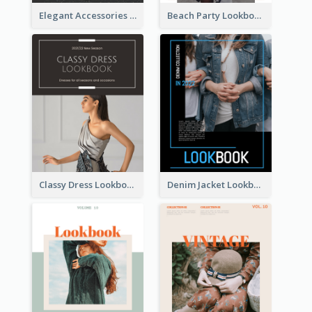
Elegant Accessories Lookbook
Beach Party Lookbook
Classy Dress Lookbook
Denim Jacket Lookbook