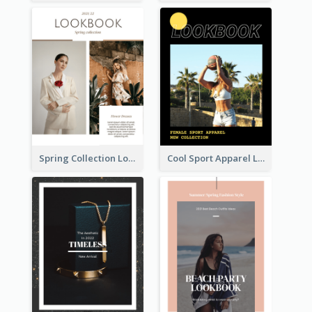
Spring Collection Lookbook
Cool Sport Apparel Lookbook