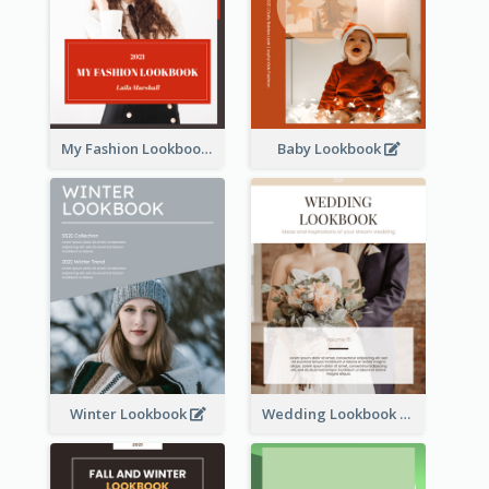
My Fashion Lookbook
Baby Lookbook
Winter Lookbook
Wedding Lookbook