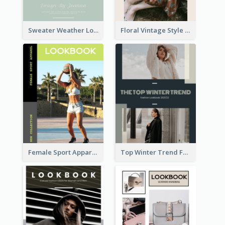
Sweater Weather Lookbook
Floral Vintage Style Lookbook
Female Sport Apparel Lookbook
Top Winter Trend Fashion Lookbook