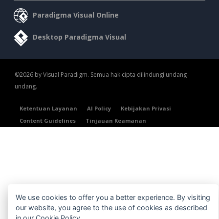
Paradigma Visual Online
Desktop Paradigma Visual
©2026 by Visual Paradigm. Semua hak cipta dilindungi undang-
undang.
Ketentuan Layanan
AI Policy
Kebijakan Privasi
Content Guidelines
Tinjauan Keamanan
We use cookies to offer you a better experience. By visiting
our website, you agree to the use of cookies as described
in our
Cookie Policy
.