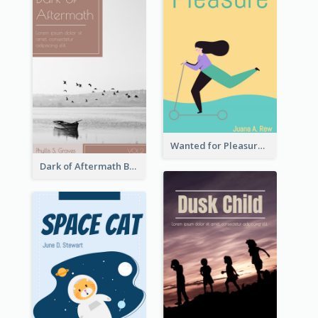
Wanted for Pleasure Book Cover
Dark of Aftermath Book Cover