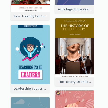
Astrology Books Cover Design
Basic Healthy Eat Cooking Book Cover
The History Of Philosophy Book Cover
Leadership Tactics Book Cover