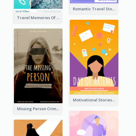
Romantic Travel Story Book Cover
Travel Memories Of Arcadia Book Cover
Motivational Stories Of Artemis Book Cover
Missing Person Crime Novel Book Cover