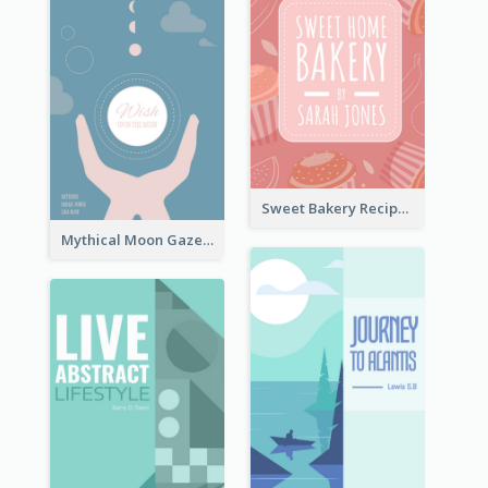
Sweet Bakery Recipe Book Cover
Mythical Moon Gaze Book Cover