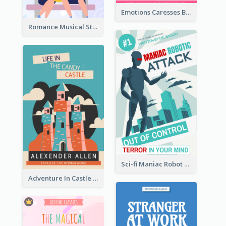
Emotions Caresses Book Cover
Romance Musical Story Book Cover
Sci-fi Maniac Robot Book Cover
Adventure In Castle Book Cover