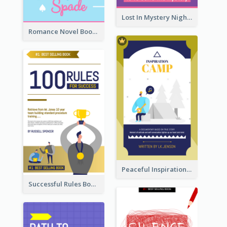
Lost In Mystery Night Book Cover
Romance Novel Book Cover
Peaceful Inspirational Camping Book Cover
Successful Rules Book Cover Design