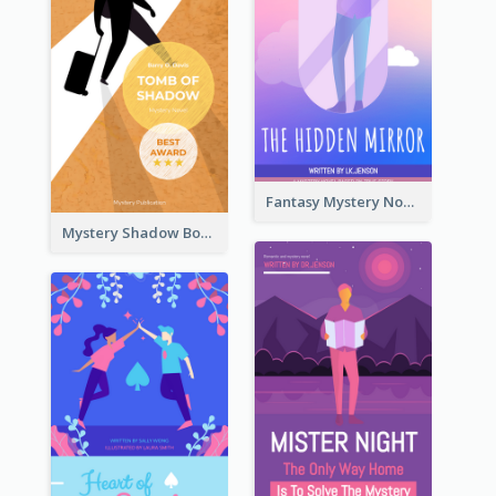
Fantasy Mystery Novel Book Cover
Mystery Shadow Book Cover