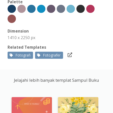
Palette
Dimension
1410 x 2250 px
Related Templates
Fotografi
Fotografer
Jelajahi lebih banyak templat Sampul Buku