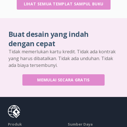
LIHAT SEMUA TEMPLAT SAMPUL BUKU
Buat desain yang indah
dengan cepat
Tidak memerlukan kartu kredit. Tidak ada kontrak
yang harus dibatalkan. Tidak ada unduhan. Tidak
ada biaya tersembunyi.
MEMULAI SECARA GRATIS
Produk
Sumber Daya