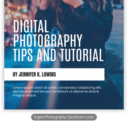
Digital Photography Tips Book Cover