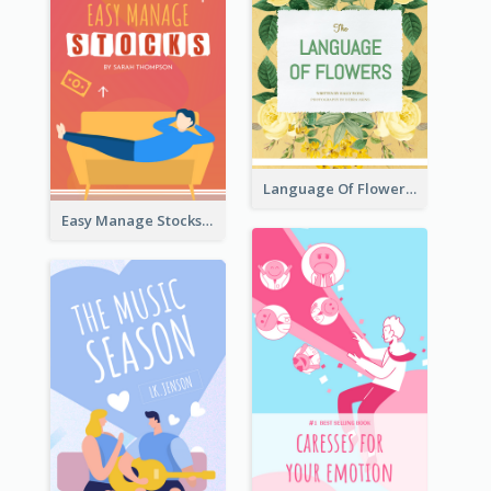
Language Of Flowers Book Cover
Easy Manage Stocks Book Cover Design