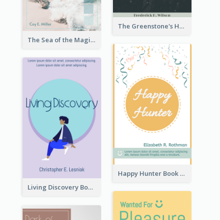
The Greenstone's Heap Book Cover
The Sea of the Magic Book Cover
Happy Hunter Book Cover
Living Discovery Book Cover