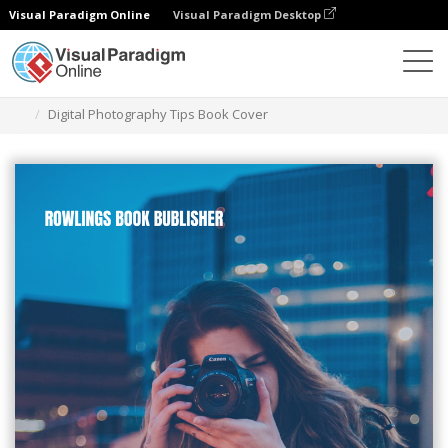
Visual Paradigm Online
Visual Paradigm Desktop
Alat Desain Grafis
Templat
Sampul Buku
Digital Photography Tips Book Cover