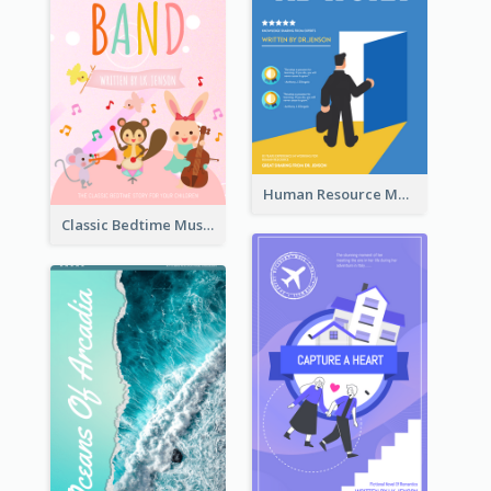
Human Resource Management Book Cover
Classic Bedtime Musical Story Book Cover