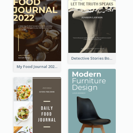
Detective Stories Book Cover
My Food Journal 2021 Book Cover