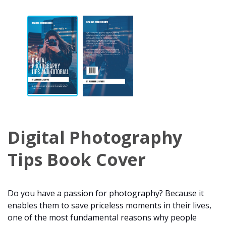
Digital Photography
Tips Book Cover
Do you have a passion for photography? Because it
enables them to save priceless moments in their lives,
one of the most fundamental reasons why people