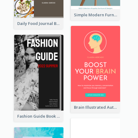
Simple Modern Furniture Design Book Cover
Daily Food Journal Book Cover
Brain Illustrated Autobiography Book Cover
Fashion Guide Book Cover