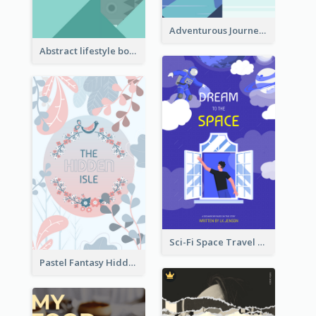
Adventurous Journey To Island Book Cover
Abstract lifestyle book cover
Sci-Fi Space Travel Dream Book Cover Design
Pastel Fantasy Hidden Isle Book Cover Design