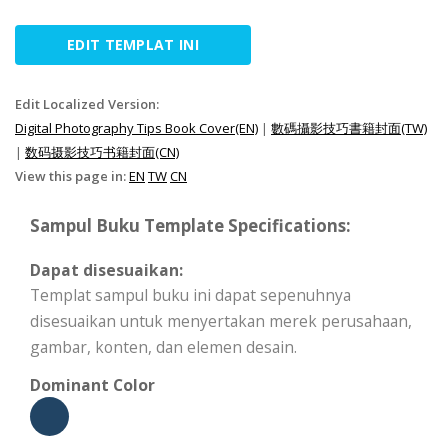
EDIT TEMPLAT INI
Edit Localized Version:
Digital Photography Tips Book Cover(EN)
|
數碼攝影技巧書籍封面(TW)
|
数码摄影技巧书籍封面(CN)
View this page in:
EN
TW
CN
Sampul Buku Template Specifications:
Dapat disesuaikan:
Templat sampul buku ini dapat sepenuhnya
disesuaikan untuk menyertakan merek perusahaan,
gambar, konten, dan elemen desain.
Dominant Color