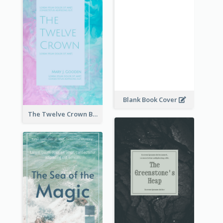
Blank Book Cover
The Twelve Crown Book Cover