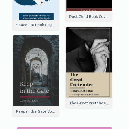
Dusk Child Book Cover
Space Cat Book Cover
The Great Pretender Book Cover
Keep in the Gate Book Cover