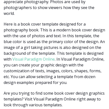
appreciate photography. Photos are used by
photographers to show viewers how they see the
world.
Here is a book cover template designed for a
photography book. This is a modern book cover design
with the use of photos and text. In this template, the
blue color is used as the primary color of the design. An
image of a girl taking pictures is also designed on the
background of the template. This template is designed
with
Visual Paradigm Online
. In Visual Paradigm Online,
you can create your graphic design with the
customization of texts, images, colors, shapes, forms,
etc. You can allow selecting a template from dozen
design examples prepared for you.
Are you trying to find some book cover design graphics
templates? Visit Visual Paradigm Online right away to
look through various templates.