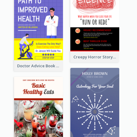
Creepy Horror Story Book Cover Design
Doctor Advice Book Cover Design