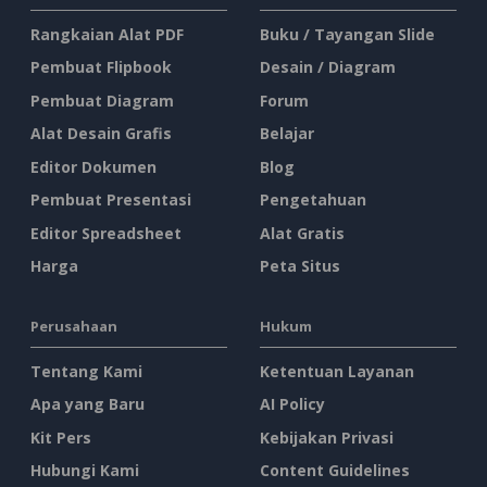
Rangkaian Alat PDF
Buku / Tayangan Slide
Pembuat Flipbook
Desain / Diagram
Pembuat Diagram
Forum
Alat Desain Grafis
Belajar
Editor Dokumen
Blog
Pembuat Presentasi
Pengetahuan
Editor Spreadsheet
Alat Gratis
Harga
Peta Situs
Perusahaan
Hukum
Tentang Kami
Ketentuan Layanan
Apa yang Baru
AI Policy
Kit Pers
Kebijakan Privasi
Hubungi Kami
Content Guidelines