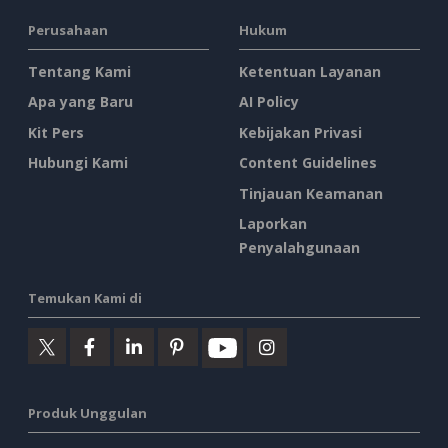
Perusahaan
Hukum
Tentang Kami
Ketentuan Layanan
Apa yang Baru
AI Policy
Kit Pers
Kebijakan Privasi
Hubungi Kami
Content Guidelines
Tinjauan Keamanan
Laporkan
Penyalahgunaan
Temukan Kami di
Produk Unggulan