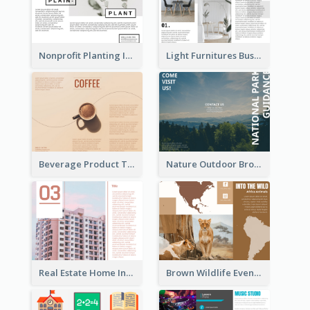
Nonprofit Planting Informational Brochure
Light Furnitures Business Tri Fold Brochure
Beverage Product Tri Fold Brochure
Nature Outdoor Brochure
Real Estate Home Informational Brochure
Brown Wildlife Event Program Tri Fold Brochure