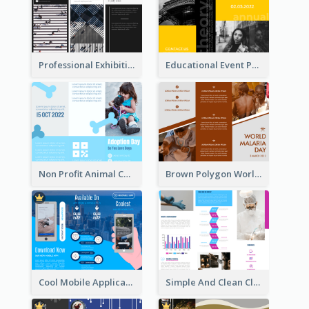
Professional Exhibition Event Tri Fold Brochure
Educational Event Program Bi Fold Brochure
Non Profit Animal Community Tri Fold Brochure
Brown Polygon World Malaria Day Brochure
Cool Mobile Application Promotional Brochure Design
Simple And Clean Clinic Brochure Design Ideas