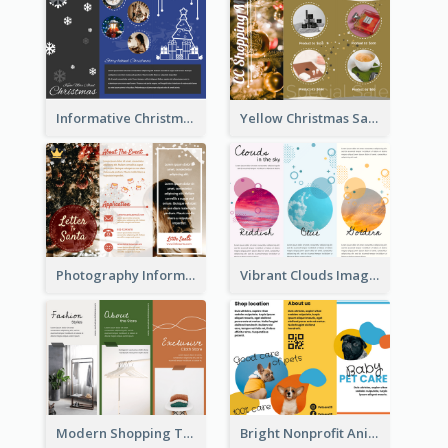
Informative Christmas Brochure With Graphics And Photos
Yellow Christmas Sale Brochure With Images Of Products
Photography Informative Christmas Event Brochure
Vibrant Clouds Imagery Tri Fold Brochure
Modern Shopping Tri Fold Brochure
Bright Nonprofit Animal Care Tri Fold Brochure