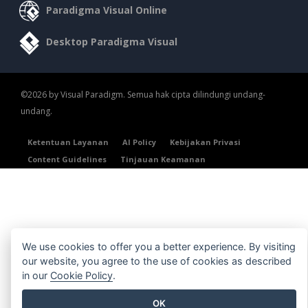
Paradigma Visual Online
Desktop Paradigma Visual
©2026 by Visual Paradigm. Semua hak cipta dilindungi undang-
undang.
Ketentuan Layanan
AI Policy
Kebijakan Privasi
Content Guidelines
Tinjauan Keamanan
We use cookies to offer you a better experience. By visiting
our website, you agree to the use of cookies as described
in our
Cookie Policy
.
OK