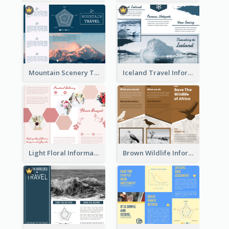
Mountain Scenery Tri Fold Brochure
Iceland Travel Informational Tri Fold Brochure
Light Floral Informational Tri Fold Brochure
Brown Wildlife Informational Tri Fold Brochure