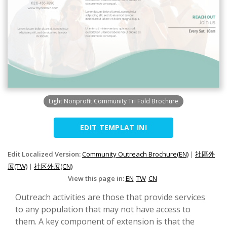
Light Nonprofit Community Tri Fold Brochure
EDIT TEMPLAT INI
Edit Localized Version:
Community Outreach Brochure(EN)
|
社區外
展(TW)
|
社区外展(CN)
View this page in:
EN
TW
CN
Outreach activities are those that provide services
to any population that may not have access to
them. A key component of extension is that the