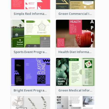
Simple Red Informational Tri Fold Brochure
Green Commercial Informational Tri Fold Brochure
Sports Event Program Informational Tri Fold Brochure
Health Diet Informational Brochure
Bright Event Program Tri Fold Brochure
Green Medical Informational Tri Fold Brochure