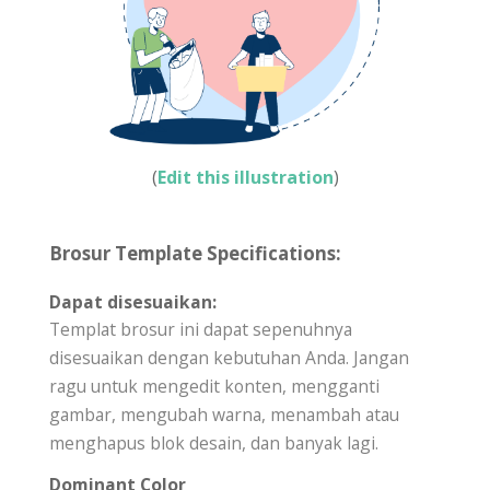
(
Edit this illustration
)
Brosur Template Specifications:
Dapat disesuaikan:
Templat brosur ini dapat sepenuhnya
disesuaikan dengan kebutuhan Anda. Jangan
ragu untuk mengedit konten, mengganti
gambar, mengubah warna, menambah atau
menghapus blok desain, dan banyak lagi.
Dominant Color