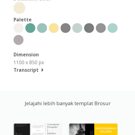
Palette
Dimension
1100 x 850 px
Transcript
Jelajahi lebih banyak templat Brosur