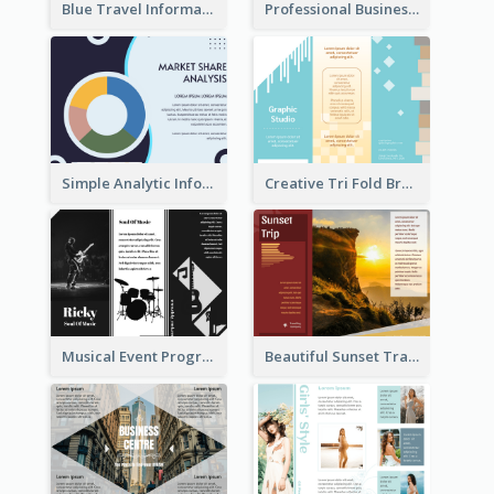
Blue Travel Informational Tri Fold Brochure
Professional Business Informational Tri Fold Brochure
Simple Analytic Informational Brochure
Creative Tri Fold Brochure
Musical Event Program Tri Fold Brochure
Beautiful Sunset Travel Brochure