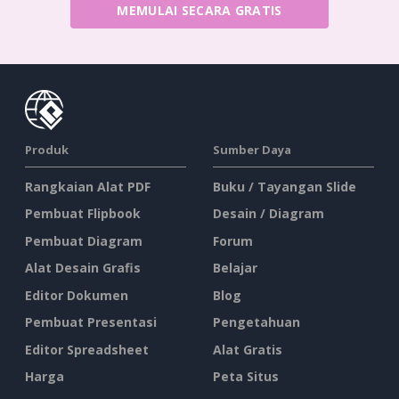
MEMULAI SECARA GRATIS
Produk
Sumber Daya
Rangkaian Alat PDF
Buku / Tayangan Slide
Pembuat Flipbook
Desain / Diagram
Pembuat Diagram
Forum
Alat Desain Grafis
Belajar
Editor Dokumen
Blog
Pembuat Presentasi
Pengetahuan
Editor Spreadsheet
Alat Gratis
Harga
Peta Situs