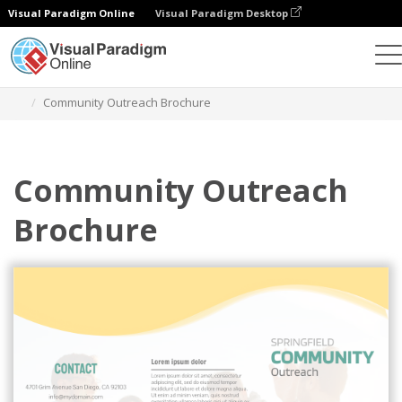
Visual Paradigm Online
Visual Paradigm Desktop
Alat Desain Grafis
Templat
Brosur
Community Outreach Brochure
Community Outreach
Brochure