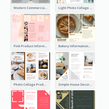
Modern Commercial Real Estate Brochure
Light Photo Collage Tri Fold Brochure
Pink Product Informational Tri Fold Brochure
Bakery Informational Tri Fold Brochure
Photo Collage Product Informational Tri Fold Brochure
Simple House Decoration Tri Fold Brochure