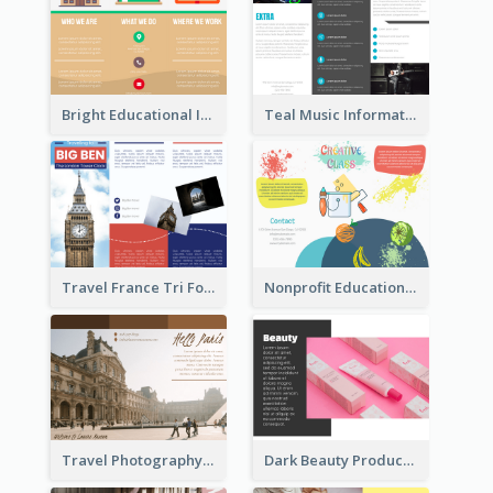
Bright Educational Informational Tri Fold Brochure
Teal Music Informational Tri Fold Brochure
Travel France Tri Fold Brochure
Nonprofit Educational Class Tri Fold Brochure
Travel Photography Tri Fold Brochure
Dark Beauty Product Informational Brochure