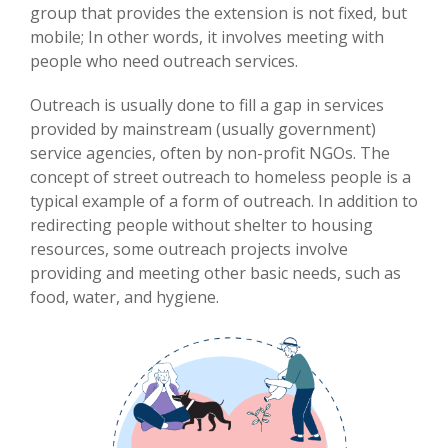
group that provides the extension is not fixed, but
mobile; In other words, it involves meeting with
people who need outreach services.
Outreach is usually done to fill a gap in services
provided by mainstream (usually government)
service agencies, often by non-profit NGOs. The
concept of street outreach to homeless people is a
typical example of a form of outreach. In addition to
redirecting people without shelter to housing
resources, some outreach projects involve
providing and meeting other basic needs, such as
food, water, and hygiene.