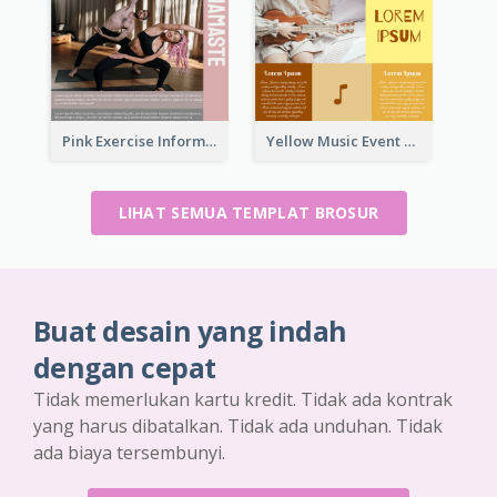
Pink Exercise Informational Brochure
Yellow Music Event Program Brochure
LIHAT SEMUA TEMPLAT BROSUR
Buat desain yang indah
dengan cepat
Tidak memerlukan kartu kredit. Tidak ada kontrak
yang harus dibatalkan. Tidak ada unduhan. Tidak
ada biaya tersembunyi.