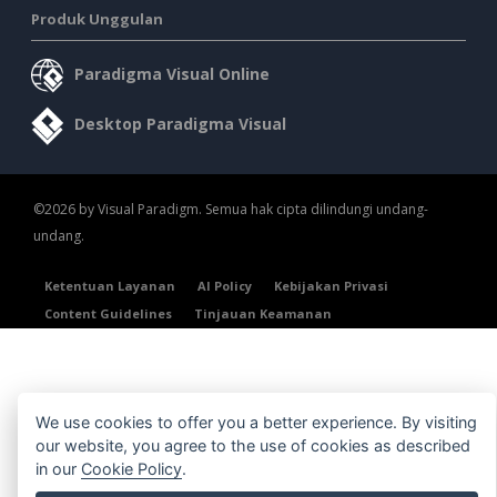
Produk Unggulan
Paradigma Visual Online
Desktop Paradigma Visual
©2026 by Visual Paradigm. Semua hak cipta dilindungi undang-
undang.
Ketentuan Layanan
AI Policy
Kebijakan Privasi
Content Guidelines
Tinjauan Keamanan
We use cookies to offer you a better experience. By visiting
our website, you agree to the use of cookies as described
in our
Cookie Policy
.