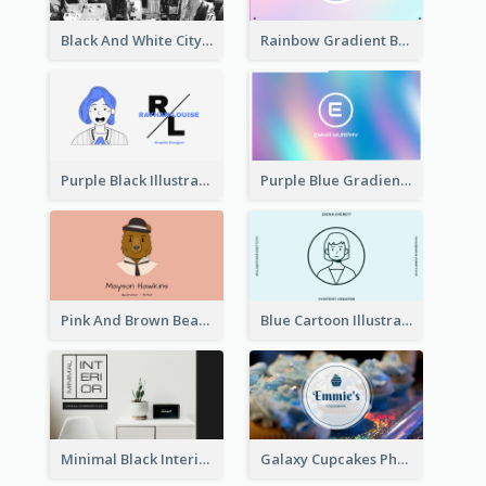
Black And White City Photo Business Card
Rainbow Gradient Background Business Card
Purple Black Illustration Portrait Business Card
Purple Blue Gradient Background Business Card
Pink And Brown Bear Illustration Business Card
Blue Cartoon Illustration Portrait Business Card
Minimal Black Interior Design Business Card
Galaxy Cupcakes Photo Bakery Business Card