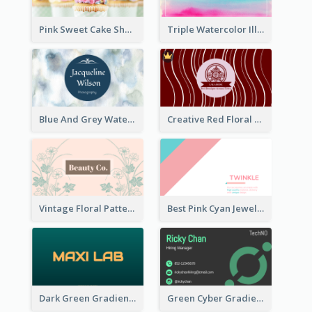
Pink Sweet Cake Shop Business Card
Triple Watercolor Illustrator Business Card
Blue And Grey Watercolor Photography Business Card
Creative Red Floral Business Card Design
Vintage Floral Pattern Personal Business Card Maker
Best Pink Cyan Jewelry Business Card Template
Dark Green Gradient Lab Business Card Printing
Green Cyber Gradient Digital Business Card Design