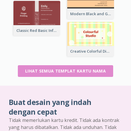
Modern Black and Gold Pattern Best Business Card Design
Classic Red Basic Information Business Card Template
Creative Colorful Digital Business Card Design
LIHAT SEMUA TEMPLAT KARTU NAMA
Buat desain yang indah
dengan cepat
Tidak memerlukan kartu kredit. Tidak ada kontrak
yang harus dibatalkan. Tidak ada unduhan. Tidak