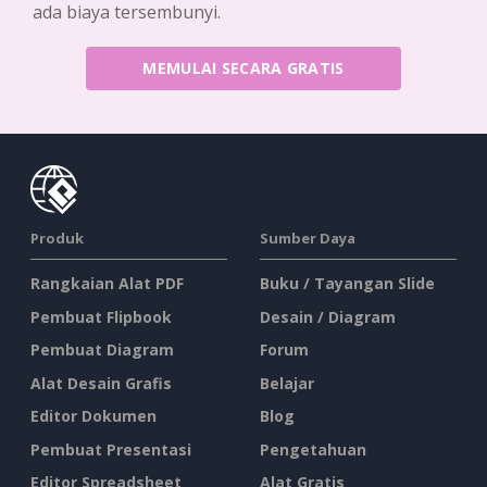
ada biaya tersembunyi.
MEMULAI SECARA GRATIS
Produk
Sumber Daya
Rangkaian Alat PDF
Buku / Tayangan Slide
Pembuat Flipbook
Desain / Diagram
Pembuat Diagram
Forum
Alat Desain Grafis
Belajar
Editor Dokumen
Blog
Pembuat Presentasi
Pengetahuan
Editor Spreadsheet
Alat Gratis