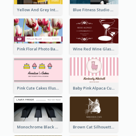
Yellow And Grey Interior Studio Business Card
Blue Fitness Studio Business Card
Pink Floral Photo Background Photographer Business Card
Wine Red Wine Glass Bartender Business Card
Pink Cute Cakes Illustration Cake Shop Business Card
Baby Pink Alpaca Cute Illustration Business Card
Monochrome Black Piano Music Business Card
Brown Cat Silhouette Cafe Business Card