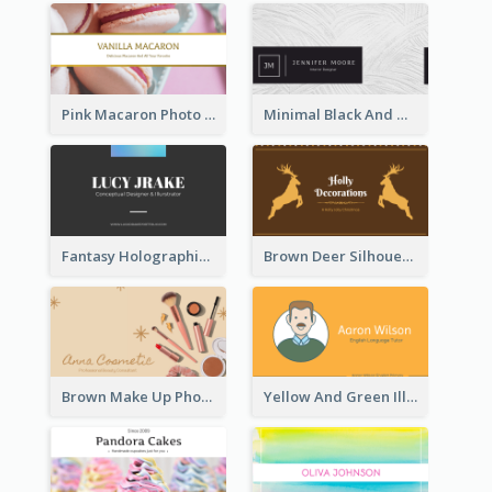
Pink Macaron Photo With Gold Business Card
Minimal Black And White Textures Business Card
Fantasy Holographic Business Card Ideas For Cool Designer
Brown Deer Silhouette Christmas Decorations Business Card
Brown Make Up Photo Cosmetic Business Card
Yellow And Green Illustration School Tutor Business Card