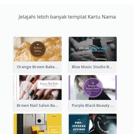
Jelajahi lebih banyak templat Kartu Nama
Orange Brown Bakery Business Card
Blue Music Studio Business Card
Brown Nail Salon Business Card
Purple Black Beauty Salon Business Card