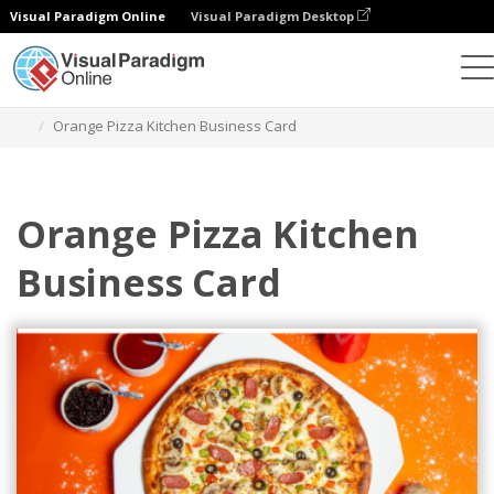
Visual Paradigm Online
Visual Paradigm Desktop
Alat Desain Grafis
Templat
Kartu Nama
Orange Pizza Kitchen Business Card
Orange Pizza Kitchen
Business Card