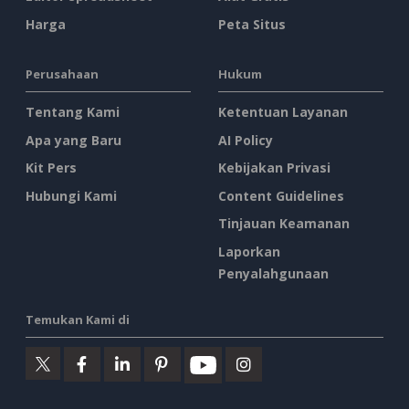
Harga
Peta Situs
Perusahaan
Hukum
Tentang Kami
Ketentuan Layanan
Apa yang Baru
AI Policy
Kit Pers
Kebijakan Privasi
Hubungi Kami
Content Guidelines
Tinjauan Keamanan
Laporkan
Penyalahgunaan
Temukan Kami di