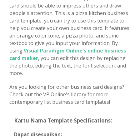
card should be able to impress others and draw
people's attention. This is a pizza kitchen business
card template, you can try to use this template to
help you create your own business card. It features
an orange color tone, a pizza photo, and some
textbox to give you input your information. By
using
Visual Paradigm Online's online business
card maker
, you can edit this design by replacing
the photo, editing the text, the font selection, and
more.
Are you looking for other business card designs?
Check out the VP Online's library for more
contemporary list business card templates!
Kartu Nama Template Specifications:
Dapat disesuaikan: