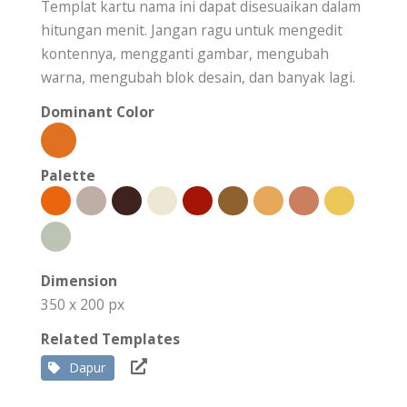
Templat kartu nama ini dapat disesuaikan dalam
hitungan menit. Jangan ragu untuk mengedit
kontennya, mengganti gambar, mengubah
warna, mengubah blok desain, dan banyak lagi.
Dominant Color
Palette
Dimension
350 x 200 px
Related Templates
Dapur