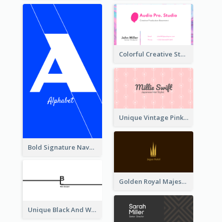
Colorful Creative Studio Business Card Layout
Unique Vintage Pink Business Card Design
Bold Signature Navy Cool Personal Business Card Designs
Golden Royal Majestic Business Card Designs
Unique Black And White Signature Business Card Maker