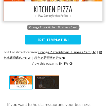
Orange Pizza Kitchen Business Card
EDIT TEMPLAT INI
Edit Localized Version:
Orange Pizza Kitchen Business Card(EN)
|
橙
色比薩廚房名片(TW)
|
橙色比萨厨房名片(CN)
View this page in:
EN
TW
CN
If you want to hold a restaurant, your business