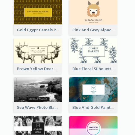
Gold Egypt Camels Patterns Illustration Business Card
Pink And Grey Alpaca Illustration Business Card
Brown Yellow Deer Silhouette Business Card
Blue Floral Silhouette Elegant Business Card
Sea Wave Photo Black And White Business Card
Blue And Gold Painting Texture Business Card