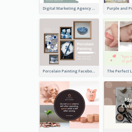
Digital Marketing Agency Green Facebook Post
Porcelain Painting Facebook Post