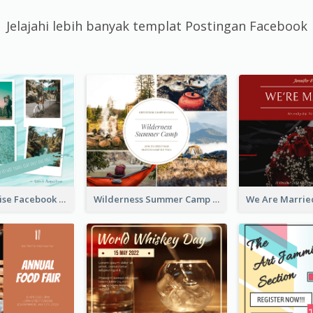
Jelajahi lebih banyak templat Postingan Facebook
Travel Paradise Facebook Post
Wilderness Summer Camp Facebook Post