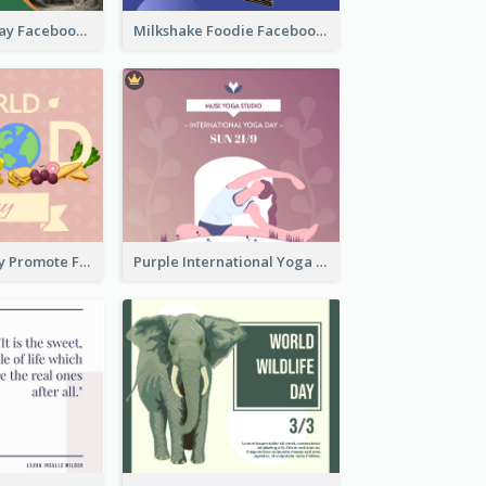
Nature Earth Day Facebook Post
Milkshake Foodie Facebook Post
World Food Day Promote Facebook Post
Purple International Yoga Day Facebook Post Design