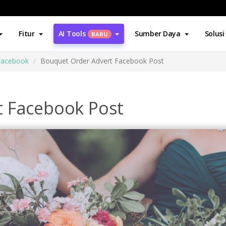
Fitur
AI Tools
Sumber Daya
Solusi
BARU
Facebook
Bouquet Order Advert Facebook Post
t Facebook Post