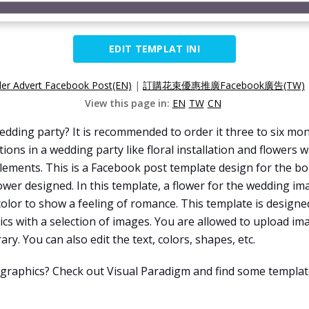
EDIT TEMPLAT INI
er Advert Facebook Post(EN)
|
訂購花束優惠推廣Facebook廣告(TW)
View this page in:
EN
TW
CN
ding party? It is recommended to order it three to six mont
tions in a wedding party like floral installation and flowers
 elements. This is a Facebook post template design for the b
ower designed. In this template, a flower for the wedding im
olor to show a feeling of romance. This template is design
cs with a selection of images. You are allowed to upload i
ry. You can also edit the text, colors, shapes, etc.
 graphics? Check out Visual Paradigm and find some template