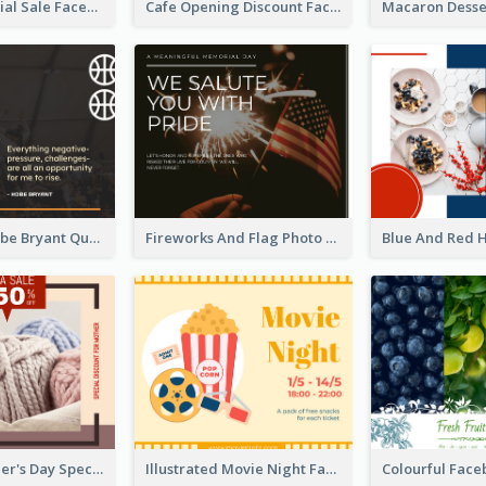
Makeup Special Sale Facebook Post
Cafe Opening Discount Facebook Post
Basketball Kobe Bryant Quote Facebook Post
Fireworks And Flag Photo Memorial Day Celebration Facebook Post
Vintage Mother's Day Special Offer Facebook Post Design
Illustrated Movie Night Facebook Post With Details