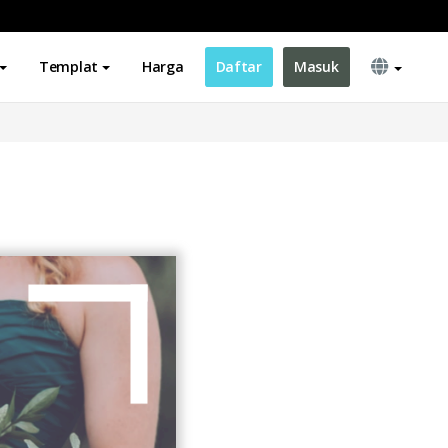
Templat
Harga
Daftar
Masuk