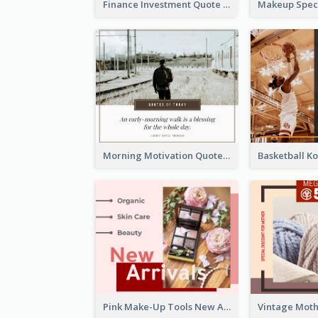
Finance Investment Quote Facebook Post
Morning Motivation Quotes Of Today Facebook Post
Pink Make-Up Tools New Arrivals Facebook Post