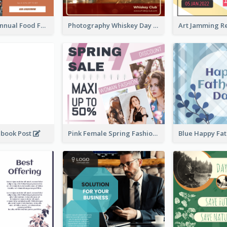
Food Photo Annual Food Fair Invitation Facebook Post
Photography Whiskey Day Facebook Post With Details
ebook Post
Pink Female Spring Fashion Facebook Post Design