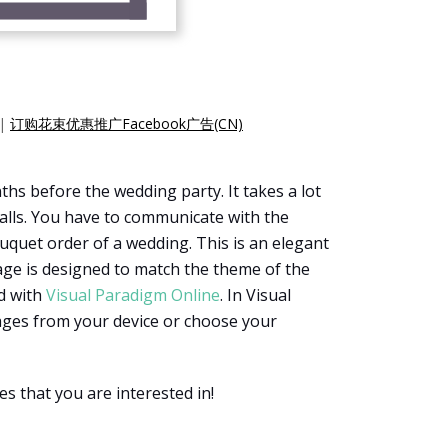
|
订购花束优惠推广Facebook广告(CN)
hs before the wedding party. It takes a lot
 walls. You have to communicate with the
ouquet order of a wedding. This is an elegant
age is designed to match the theme of the
ed with
Visual Paradigm Online
. In Visual
mages from your device or choose your
s that you are interested in!