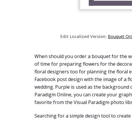
Edit Localized Version:
Bouquet Ord
When should you order a bouquet for the wed
of time for preparing flowers for the decora
floral designers too for planning the floral
Facebook post design with the image of a fl
wedding. Purple is used as the background c
Paradigm Online, you can create your graphi
favorite from the Visual Paradigm photo libra
Searching for a simple design tool to create