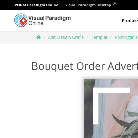
Visual Paradigm Online
Visual Paradigm Desktop
Produk
Alat Desain Grafis
Templat
Postingan 
Bouquet Order Adver