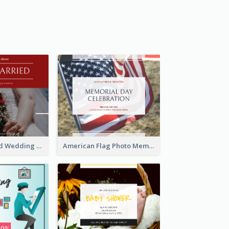
We Are Married Wedding Facebook Post
American Flag Photo Memorial Day Celebration Facebook Post