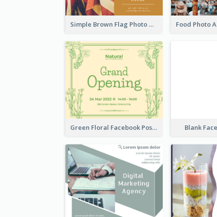
Simple Brown Flag Photo Memorial Day Facebook Post
Green Floral Facebook Post About Grand Opening
Blank Fac