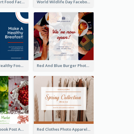
Macaron Dessert Food Facebook Post
World Wildlife Day Facebook Post
Blue And Red Healthy Food Ingredients Cooking Facebook Post
Red And Blue Burger Photo Restaurant Opening Facebook Post
Colourful Facebook Post About Fruit Market With Photos
Red Clothes Photo Apparel Sale Facebook Post