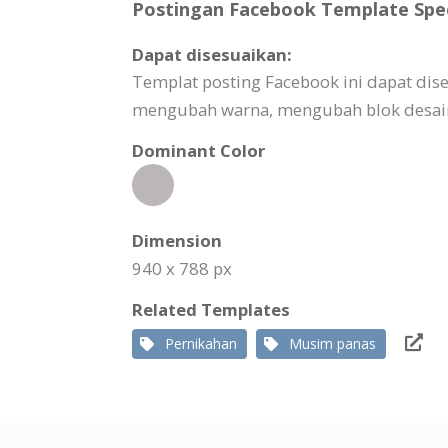
Postingan Facebook Template Spec
Dapat disesuaikan:
Templat posting Facebook ini dapat di
mengubah warna, mengubah blok desain,
Dominant Color
Dimension
940 x 788 px
Related Templates
Pernikahan
Musim panas