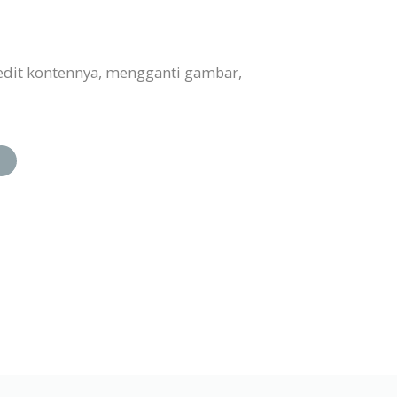
edit kontennya, mengganti gambar,