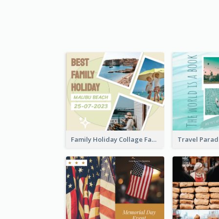
Family Holiday Collage Facebook Post