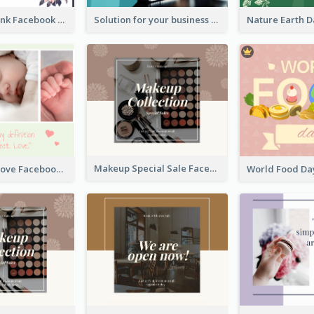
Purple and Pink Facebook Post
Solution for your business Facebook Post
Makeup Special Sale Facebook Post
The Perfect Love Facebook Post