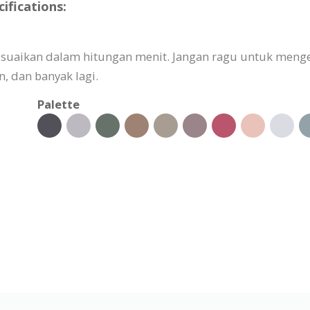
ifications:
sesuaikan dalam hitungan menit. Jangan ragu untuk meng
 dan banyak lagi.
Palette