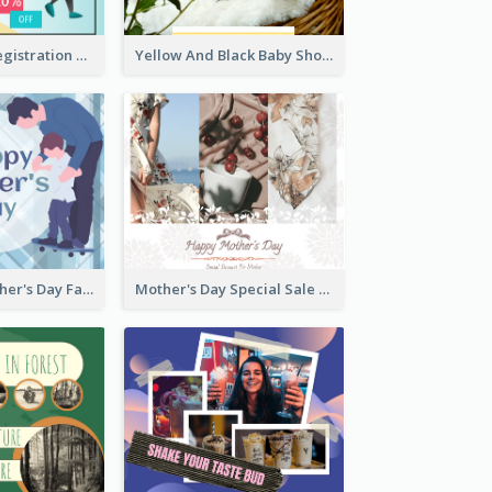
Art Jamming Registration Facebook Post
Yellow And Black Baby Shower Facebook Post
Blue Happy Father's Day Facebook Post
Mother's Day Special Sale Orange Facebook Post