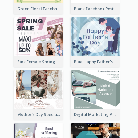
Green Floral Facebook Post About Grand Opening
Blank Facebook Post
Pink Female Spring Fashion Facebook Post Design
Blue Happy Father's Day Facebook Post
Mother's Day Special Sale Orange Facebook Post
Digital Marketing Agency Green Facebook Post