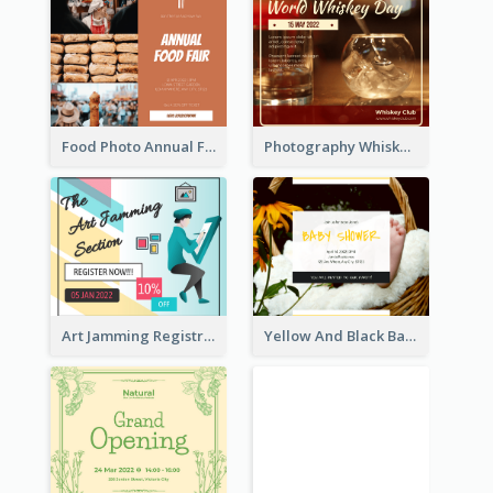
Food Photo Annual Food Fair Invitation Facebook Post
Photography Whiskey Day Facebook Post With Details
Art Jamming Registration Facebook Post
Yellow And Black Baby Shower Facebook Post