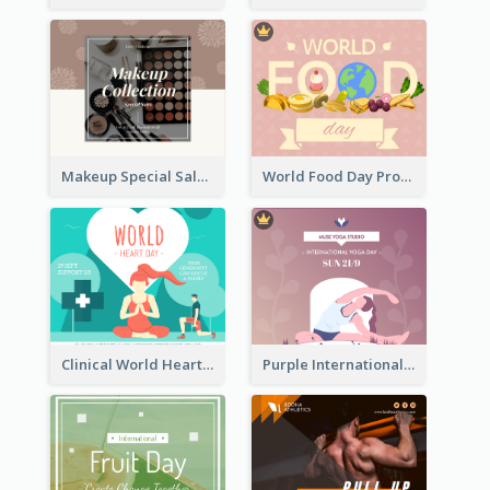
Makeup Special Sale Facebook Post
World Food Day Promote Facebook Post
Clinical World Heart Day Quote Facebook Post
Purple International Yoga Day Facebook Post Design