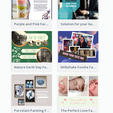
Purple and Pink Facebook Post
Solution for your business Facebook Post
Nature Earth Day Facebook Post
Milkshake Foodie Facebook Post
Porcelain Painting Facebook Post
The Perfect Love Facebook Post