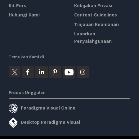
Kit Pers
Kebijakan Privasi
Hubungi Kami
Content Guidelines
Tinjauan Keamanan
Laporkan
Penyalahgunaan
Temukan Kami di
Produk Unggulan
Paradigma Visual Online
Desktop Paradigma Visual