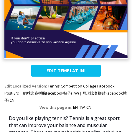
EDIT TEMPLAT INI
Edit Localized Version:
Tennis Competition Collage Facebook
Post(EN)
|
網球比賽拼貼Facebook帖子(TW)
|
网球比赛拼贴Facebook帖
子(CN)
View this page in:
EN
TW
CN
Do you like playing tennis? Tennis is a great sport
that can improve your balance and muscular