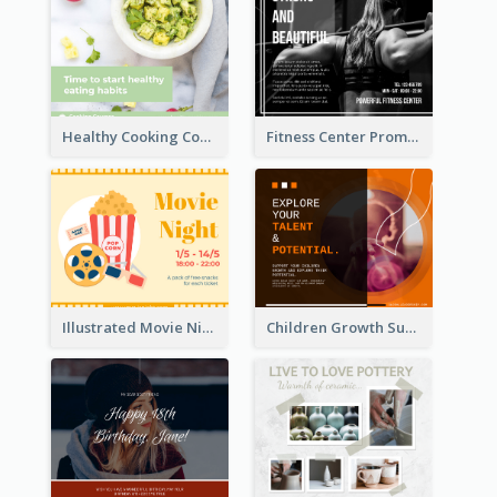
Healthy Cooking Courses Facebook Post
Fitness Center Promotional Facebook Post With Details
Illustrated Movie Night Facebook Post With Details
Children Growth Support Facebook Post