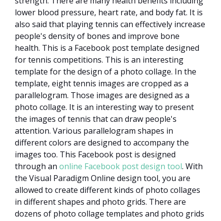
strength. There are many health benefits including
lower blood pressure, heart rate, and body fat. It is
also said that playing tennis can effectively increase
people's density of bones and improve bone
health. This is a Facebook post template designed
for tennis competitions. This is an interesting
template for the design of a photo collage. In the
template, eight tennis images are cropped as a
parallelogram. Those images are designed as a
photo collage. It is an interesting way to present
the images of tennis that can draw people's
attention. Various parallelogram shapes in
different colors are designed to accompany the
images too. This Facebook post is designed
through an
online Facebook post design tool
. With
the Visual Paradigm Online design tool, you are
allowed to create different kinds of photo collages
in different shapes and photo grids. There are
dozens of photo collage templates and photo grids