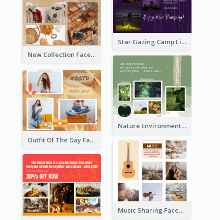
Star Gazing Camp Lifestyle Facebook Post
New Collection Facebook Post
Nature Environment Facebook Post
Outfit Of The Day Fashion Facebook Post
Music Sharing Facebook Post