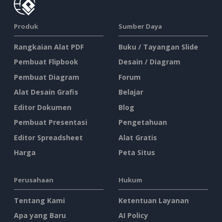
Produk
Sumber Daya
Rangkaian Alat PDF
Buku / Tayangan Slide
Pembuat Flipbook
Desain / Diagram
Pembuat Diagram
Forum
Alat Desain Grafis
Belajar
Editor Dokumen
Blog
Pembuat Presentasi
Pengetahuan
Editor Spreadsheet
Alat Gratis
Harga
Peta Situs
Perusahaan
Hukum
Tentang Kami
Ketentuan Layanan
Apa yang Baru
AI Policy