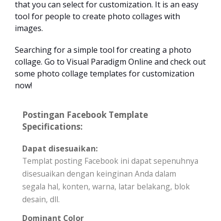
that you can select for customization. It is an easy
tool for people to create photo collages with
images.
Searching for a simple tool for creating a photo
collage. Go to Visual Paradigm Online and check out
some photo collage templates for customization
now!
Postingan Facebook Template
Specifications:
Dapat disesuaikan:
Templat posting Facebook ini dapat sepenuhnya
disesuaikan dengan keinginan Anda dalam
segala hal, konten, warna, latar belakang, blok
desain, dll.
Dominant Color