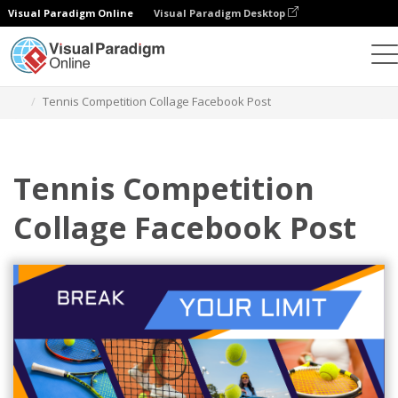
Visual Paradigm Online
Visual Paradigm Desktop
Alat Desain Grafis
Templat
Postingan Facebook
Tennis Competition Collage Facebook Post
Tennis Competition
Collage Facebook Post