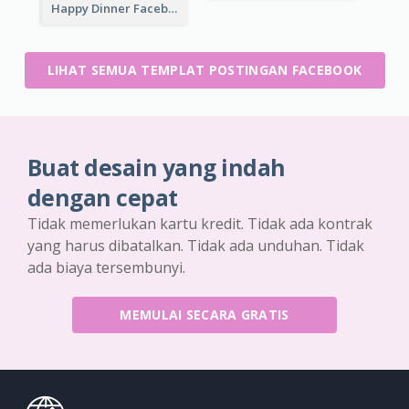
Happy Dinner Facebook Post
LIHAT SEMUA TEMPLAT POSTINGAN FACEBOOK
Buat desain yang indah
dengan cepat
Tidak memerlukan kartu kredit. Tidak ada kontrak
yang harus dibatalkan. Tidak ada unduhan. Tidak
ada biaya tersembunyi.
MEMULAI SECARA GRATIS