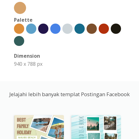
Palette
Dimension
940 x 788 px
Jelajahi lebih banyak templat Postingan Facebook