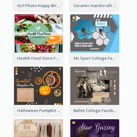
Ceramic Handicraft Workshop Facebook Post
Girl Photo Happy Birthday Facebook Post
Health Food Store Facebook Post
Ski Sport Collage Facebook Post
Halloween Pumpkin Pie Collage Facebook Post
Ballet Collage Facebook Post