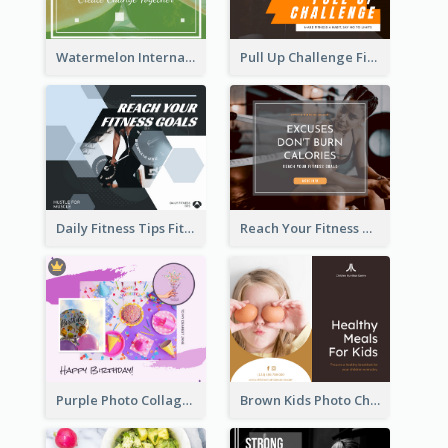
Watermelon International Fruit Day Facebook Post
Pull Up Challenge Fitness Facebook Post
Daily Fitness Tips Fitness Goals Facebook Post
Reach Your Fitness Goals Facebook Post
Purple Photo Collage Birthday Celebration Facebook Post
Brown Kids Photo Children Meal Cooking Facebook Post