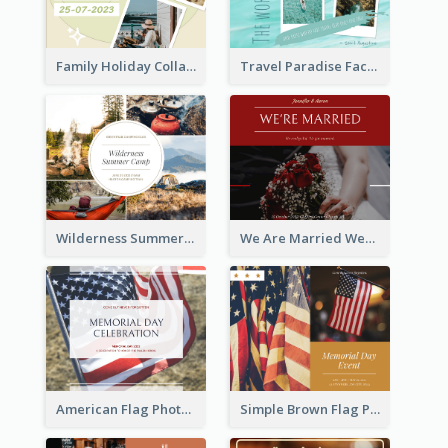
Family Holiday Collage Facebook Post
Travel Paradise Facebook Post
Wilderness Summer Camp Facebook Post
We Are Married Wedding Facebook Post
American Flag Photo Memorial Day Celebration Facebook Post
Simple Brown Flag Photo Memorial Day Facebook Post