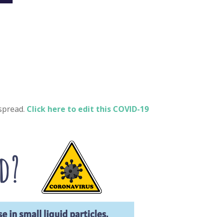
spread.
Click here to edit this COVID-19