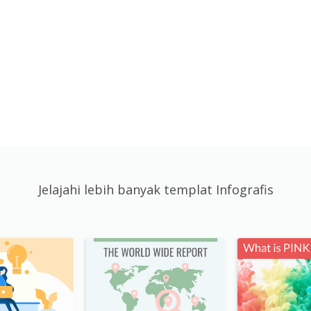
Jelajahi lebih banyak templat Infografis