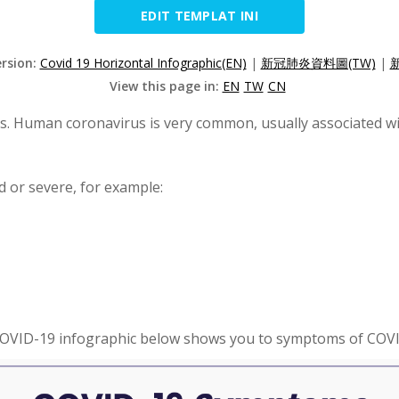
EDIT TEMPLAT INI
ersion:
Covid 19 Horizontal Infographic(EN)
|
新冠肺炎資料圖(TW)
|
View this page in:
EN
TW
CN
us. Human coronavirus is very common, usually associated wi
 or severe, for example:
OVID-19 infographic below shows you to symptoms of COV