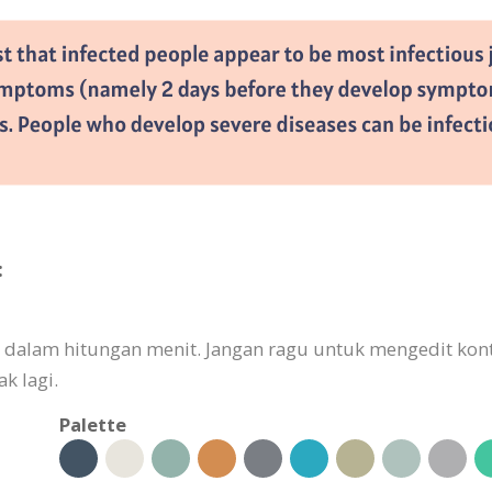
:
kan dalam hitungan menit. Jangan ragu untuk mengedit k
k lagi.
Palette