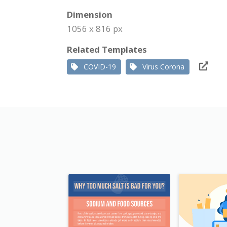
Dimension
1056 x 816 px
Related Templates
COVID-19
Virus Corona