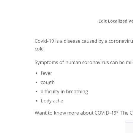
Edit Localized V
Covid-19 is a disease caused by a coronavir
cold.
Symptoms of human coronavirus can be mild
fever
cough
difficulty in breathing
body ache
Want to know more about COVID-19? The C