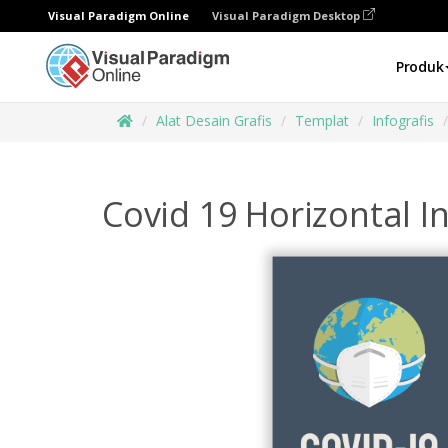
Visual Paradigm Online
Visual Paradigm Desktop
Produk
Alat Desain Grafis
Templat
Infografis
Covid 19 Horizontal I