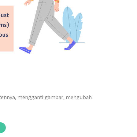
ontennya, mengganti gambar, mengubah