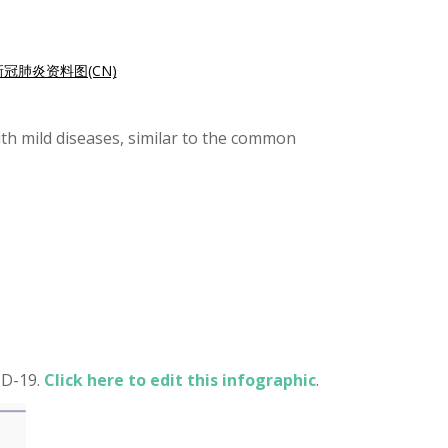
新冠肺炎资料图(CN)
th mild diseases, similar to the common
ID-19.
Click here to edit this infographic
.