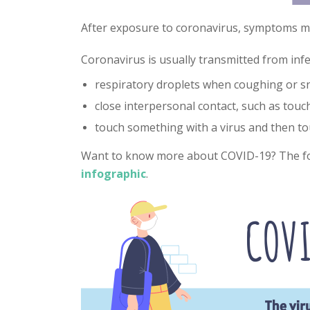
After exposure to coronavirus, symptoms ma
Coronavirus is usually transmitted from inf
respiratory droplets when coughing or s
close interpersonal contact, such as tou
touch something with a virus and then t
Want to know more about COVID-19? The fo
infographic
.