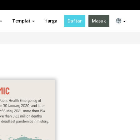
Templat
Harga
Daftar
Masuk