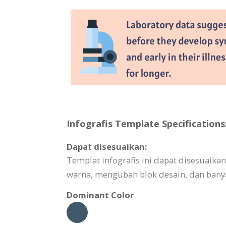
Infografis Template Specifications
Dapat disesuaikan:
Templat infografis ini dapat disesuai
warna, mengubah blok desain, dan banya
Dominant Color