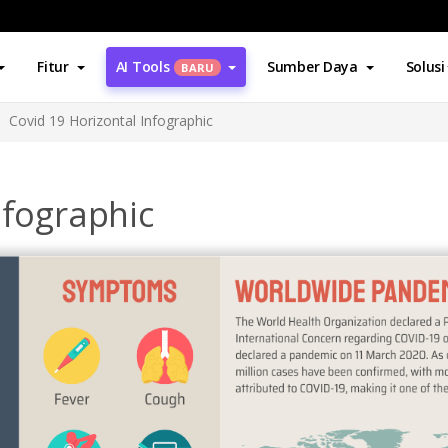
Fitur
AI Tools
Sumber Daya
Solusi
BARU
Covid 19 Horizontal Infographic
nfographic