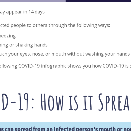
y appear in 14 days.
ected people to others through the following ways:
neezing
ching or shaking hands
ouch your eyes, nose, or mouth without washing your hands
llowing COVID-19 infographic shows you how COVID-19 is 