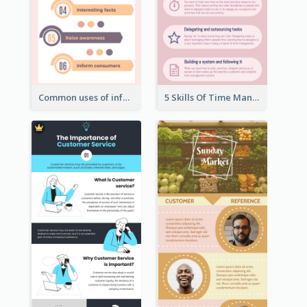
Common uses of infographic
5 Skills Of Time Management