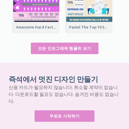
Awesome Hard Facts About Software Skills Infographic Design
Pastel The Top 10 Soft Skills Infographic Design
모든 인포그래픽 템플릿 보기
즉석에서 멋진 디자인 만들기
신용 카드가 필요하지 않습니다. 취소할 계약이 없습니
다. 다운로드할 필요도 없습니다. 숨겨진 비용도 없습니
다.
무료로 시작하기