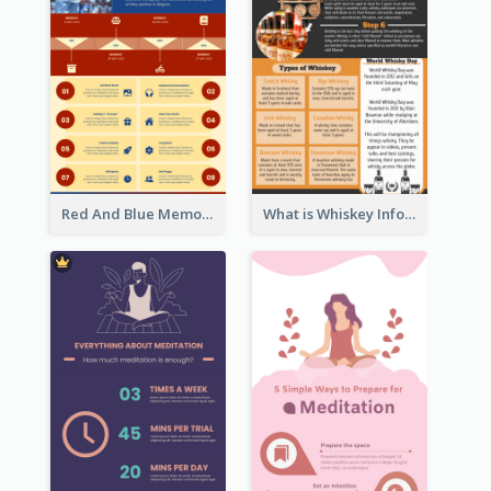
Red And Blue Memorial Day Fasts Infographic Design
What is Whiskey Infographic