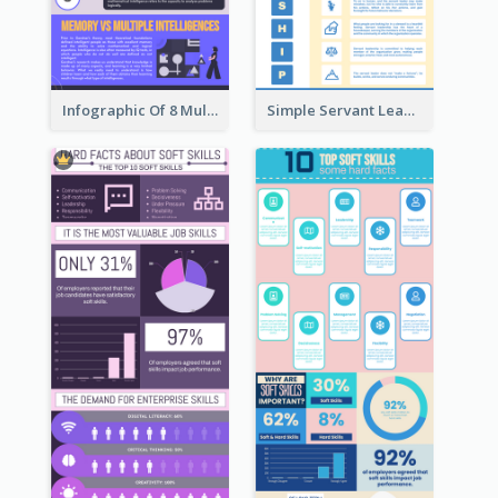
Infographic Of 8 Multiple Intelligences You Need To Know
Simple Servant Leadership Infographic Design Idea