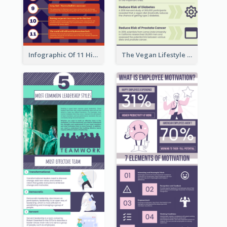
Infographic Of 11 Highlights From Berkshire Hathaway's Shareholder Meeting
The Vegan Lifestyle Infographic