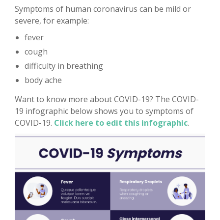
Symptoms of human coronavirus can be mild or
severe, for example:
fever
cough
difficulty in breathing
body ache
Want to know more about COVID-19? The COVID-
19 infographic below shows you to symptoms of
COVID-19.
Click here to edit this infographic
.