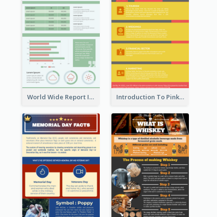
World Wide Report Infographic
Introduction To Pink Economy Infographic