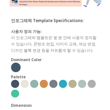
인포그래픽 Template Specifications:
사용자 정의 가능:
이 인포그래픽 템플릿은 몇 분 안에 사용자 정의할
수 있습니다. 콘텐츠 편집, 이미지 교체, 색상 변경,
디자인 블록 변경 등을 자유롭게 할 수 있습니다.
Dominant Color
Palette
Dimension