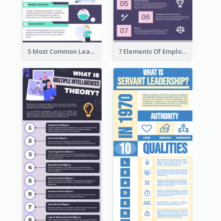
5 Most Common Leadership Styles Infographic
7 Elements Of Employee Motivation Infographic