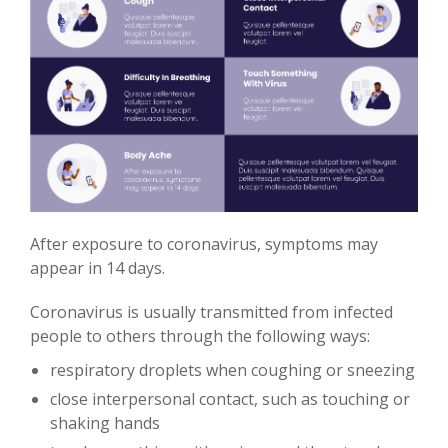
After exposure to coronavirus, symptoms may
appear in 14 days.
Coronavirus is usually transmitted from infected
people to others through the following ways:
respiratory droplets when coughing or sneezing
close interpersonal contact, such as touching or
shaking hands