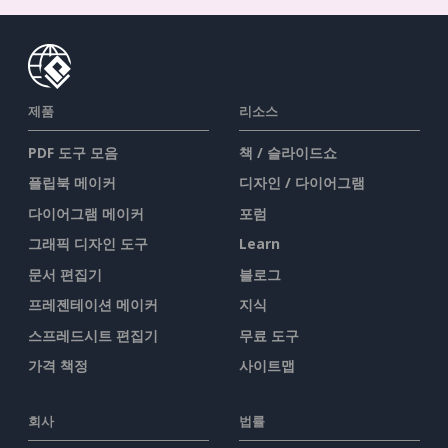
제품
리소스
PDF 도구 모음
책 / 슬라이드쇼
플립북 메이커
디자인 / 다이어그램
다이어그램 메이커
포럼
그래픽 디자인 도구
Learn
문서 편집기
블로그
프레젠테이션 메이커
지식
스프레드시트 편집기
무료 도구
가격 책정
사이트맵
회사
법률