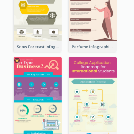
Snow Forecast Infographic
Perfume Infographic