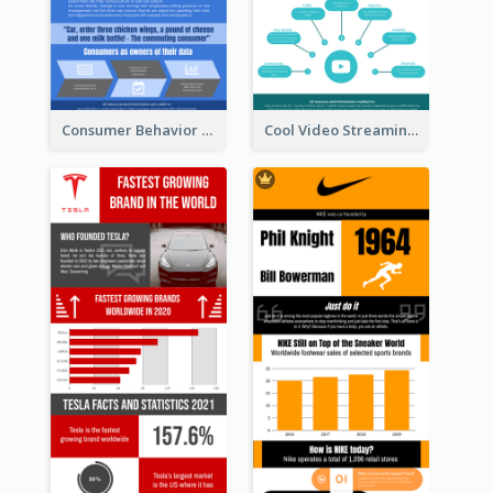
Consumer Behavior Analysis Infographic Design
Cool Video Streaming Trend Infographic Design Idea