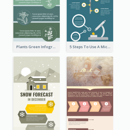
Plants Green Infographic
5 Steps To Use A Microscope Infographic