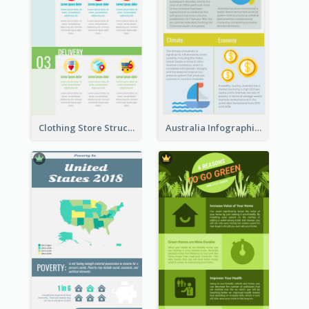
Clothing Store Structure Infographic
Australia Infographic