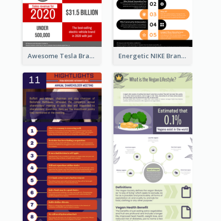
Awesome Tesla Branding Infographic Design Ideas
Energetic NIKE Branding Stories Design Idea