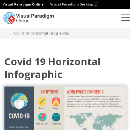
Visual Paradigm Online
Visual Paradigm Desktop
그래픽 디자인 도구
템플릿
인포그래픽
Covid 19 Horizontal Infographic
Covid 19 Horizontal
Infographic