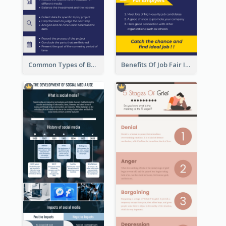
Common Types of Business Report Infographic
Benefits Of Job Fair Infographic