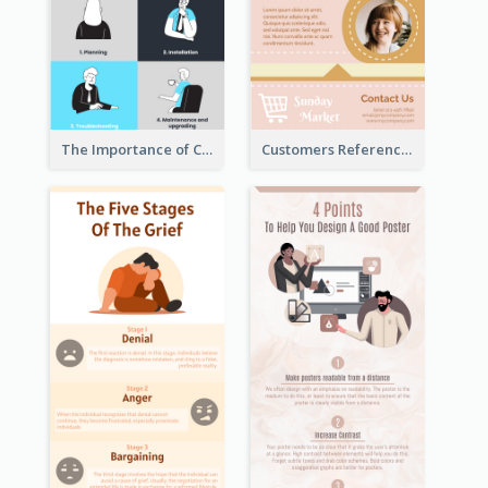
The Importance of Customer Service Infographic
Customers Reference Infographic