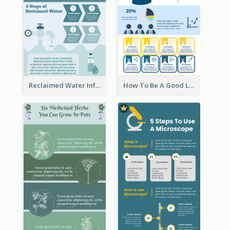
Reclaimed Water Infographic
How To Be A Good Leader Infographic