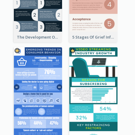
The Development Of Social Media Use Infographic
5 Stages Of Grief Infographic (With Explanation))