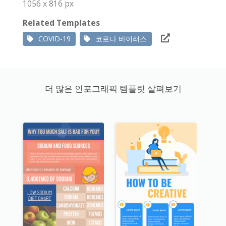
1056 x 816 px
Related Templates
COVID-19
코로나 바이러스
더 많은 인포그래픽 템플릿 살펴보기