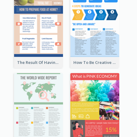
The Result Of Having Excessive Salt Infographic Design
How To Be Creative Infographic