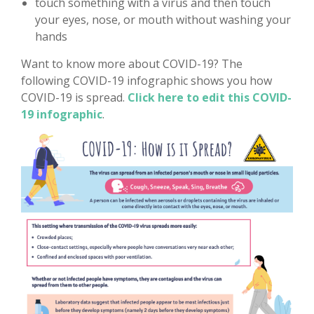
touch something with a virus and then touch
your eyes, nose, or mouth without washing your
hands
Want to know more about COVID-19? The
following COVID-19 infographic shows you how
COVID-19 is spread.
Click here to edit this COVID-
19 infographic
.