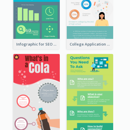
Infographic for SEO Marketing
College Application Roadmap Infographic