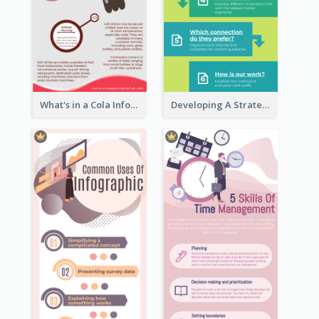
What's in a Cola Infographic
Developing A Strategic Marketing Plan Infographic