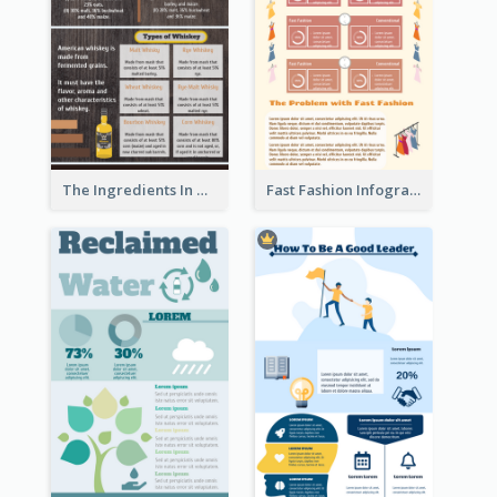
The Ingredients In Whiskey Infographic
Fast Fashion Infographic