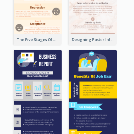
The Five Stages Of The Grief Model Infographic
Designing Poster Infographic