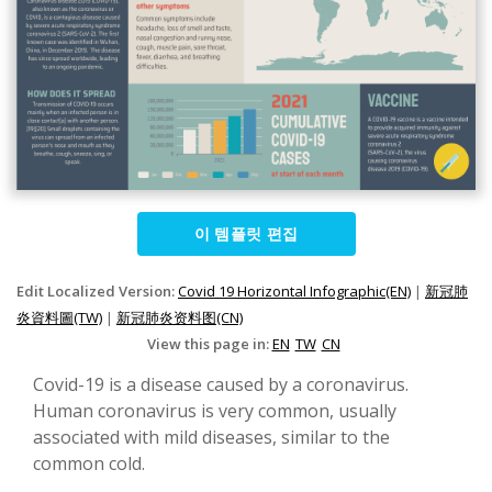
이 템플릿 편집
Edit Localized Version:
Covid 19 Horizontal Infographic(EN)
|
新冠肺
炎資料圖(TW)
|
新冠肺炎资料图(CN)
View this page in:
EN
TW
CN
Covid-19 is a disease caused by a coronavirus.
Human coronavirus is very common, usually
associated with mild diseases, similar to the
common cold.