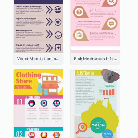
Violet Meditation Infographic
Pink Meditation Infographic