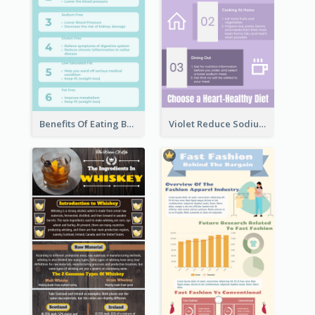
Benefits Of Eating Banana Infographic
Violet Reduce Sodium Infographic Idea Design