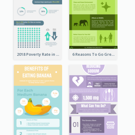
2018 Poverty Rate in the United States Infographic
6 Reasons To Go Green