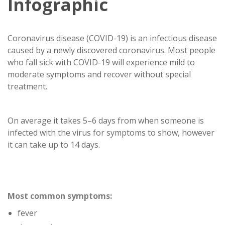
Infographic
Coronavirus disease (COVID-19) is an infectious disease
caused by a newly discovered coronavirus. Most people
who fall sick with COVID-19 will experience mild to
moderate symptoms and recover without special
treatment.
On average it takes 5–6 days from when someone is
infected with the virus for symptoms to show, however
it can take up to 14 days.
Most common symptoms:
fever