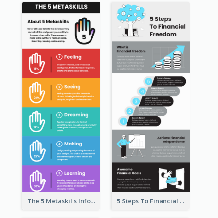
The 5 Metaskills Infographic
5 Steps To Financial Freedom Infographic