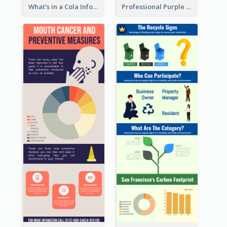
What's in a Cola Infographic
Professional Purple Ribbon Infographic Design Template