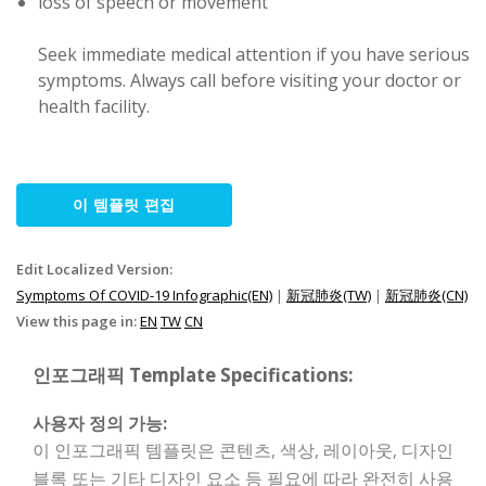
loss of speech or movement
Seek immediate medical attention if you have serious
symptoms. Always call before visiting your doctor or
health facility.
이 템플릿 편집
Edit Localized Version:
Symptoms Of COVID-19 Infographic(EN)
|
新冠肺炎(TW)
|
新冠肺炎(CN)
View this page in:
EN
TW
CN
인포그래픽 Template Specifications:
사용자 정의 가능:
이 인포그래픽 템플릿은 콘텐츠, 색상, 레이아웃, 디자인
블록 또는 기타 디자인 요소 등 필요에 따라 완전히 사용