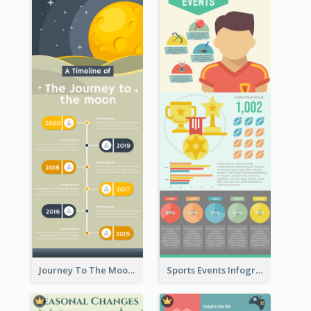
Journey To The Moon Infographic
Sports Events Infographic