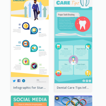
Infographic for Startup Business
Dental Care Tips Infographic