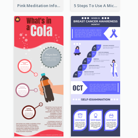
Pink Meditation Infographic
5 Steps To Use A Microscope Infographic