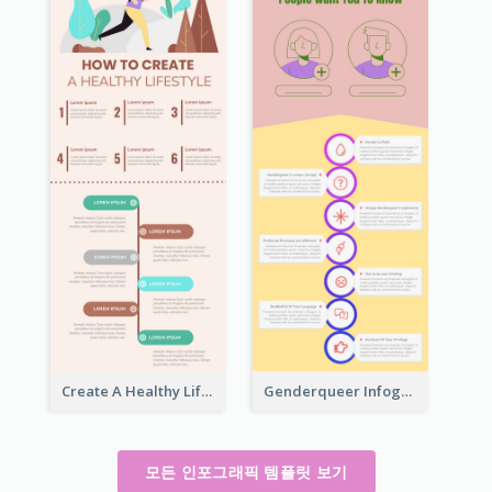
Create A Healthy Lifestyle Infographic
Genderqueer Infographic Infographic
모든 인포그래픽 템플릿 보기