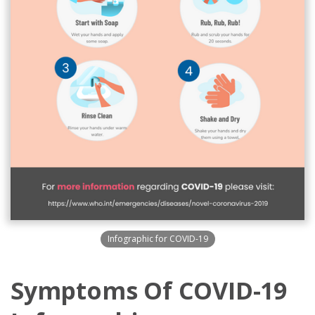
Infographic for COVID-19
Symptoms Of COVID-19