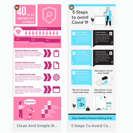
Clean And Simple Illustrated Infographics Design
5 Steps To Avoid Covid 19 Infographic