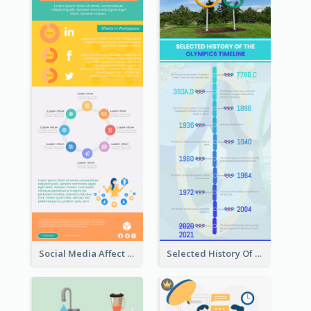
Social Media Affect Employments Infographic
Selected History Of Olympics Timeline Infographic