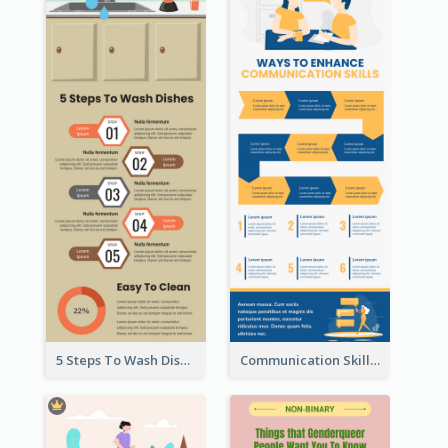
5 Steps To Wash Dishes Infographic
Communication Skills Infographic