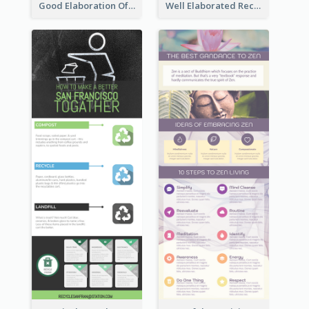
Good Elaboration Of Cancer Cases Infographic Design Template
Well Elaborated Recycling Illustration Tips Design Infographic