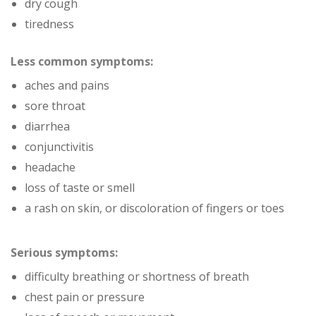
dry cough
tiredness
Less common symptoms:
aches and pains
sore throat
diarrhea
conjunctivitis
headache
loss of taste or smell
a rash on skin, or discoloration of fingers or toes
Serious symptoms:
difficulty breathing or shortness of breath
chest pain or pressure