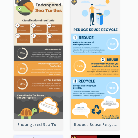
Endangered Sea Turtles Infographic
Reduce Reuse Recycle Infographic