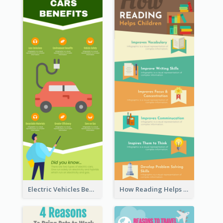
Electric Vehicles Benefits Infographic
How Reading Helps Children Infographic