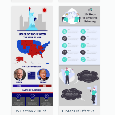
US Election 2020 Infographic
10 Steps Of Effective Listening Infographic