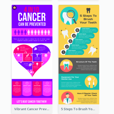
Vibrant Cancer Prevention Infographic Design Idea
5 Steps To Brush Your Teeth Infographic