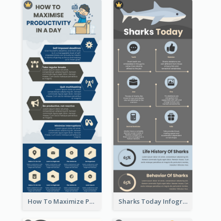
How To Maximize Productivity In A Day Infographic
Sharks Today Infographic