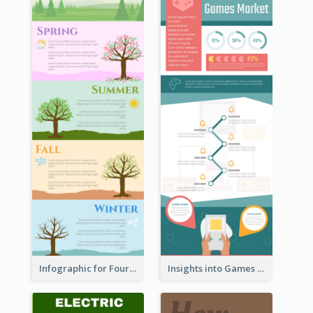
Infographic for Four Seasons
Insights into Games Market Infographic