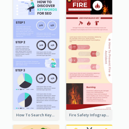
How To Search Keywords Infographic
Fire Safety Infographic