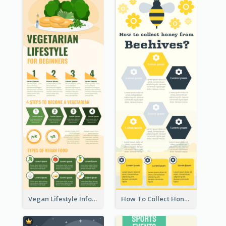
Vegan Lifestyle Infographic
How To Collect Honey Infographic