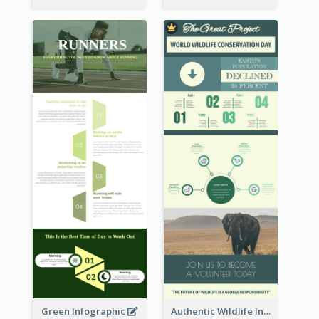
Green Infographic
Authentic Wildlife Information Infographic Poster Design