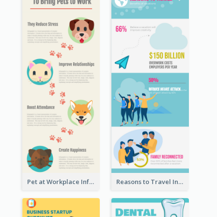
Pet at Workplace Infographic
Reasons to Travel Infographic