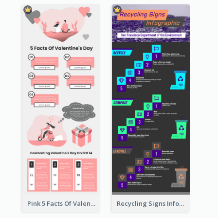
Pink 5 Facts Of Valentine's Day Infographic
Recycling Signs Infographic