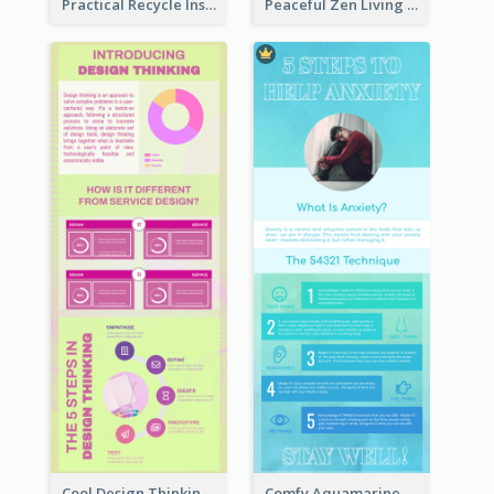
Practical Recycle Instruction Infographic Design Ideas
Peaceful Zen Living Guidance Infographic Ideas
Cool Design Thinking Progress Infographics
Comfy Aquamarine Watercolor Infographics Design