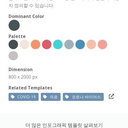
자 정의할 수 있습니다.
Dominant Color
Palette
Dimension
800 x 2000 px
Related Templates
COVID-19
의료
코로나 바이러스
더 많은 인포그래픽 템플릿 살펴보기