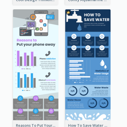
Reasons To Put Your Phone Away Infographic
How To Save Water Infographic