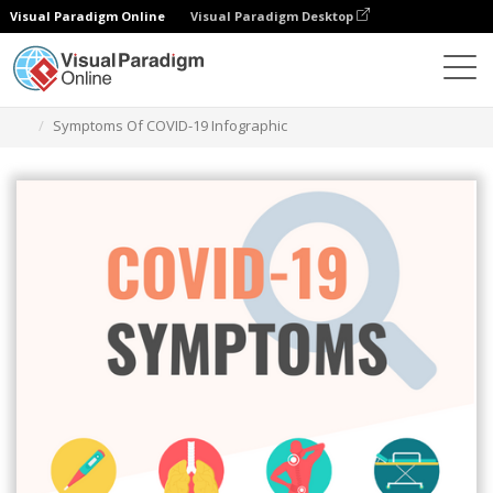
Visual Paradigm Online
Visual Paradigm Desktop
그래픽 디자인 도구
템플릿
인포그래픽
Symptoms Of COVID-19 Infographic