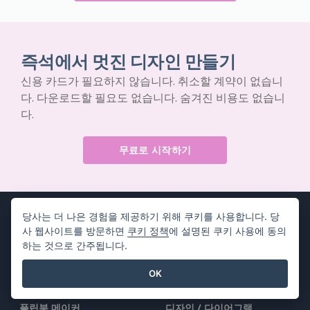
즉석에서 멋진 디자인 만들기
신용 카드가 필요하지 않습니다. 취소할 계약이 없습니
다. 다운로드할 필요도 없습니다. 숨겨진 비용도 없습니
다.
무료로 시작하기
당사는 더 나은 경험을 제공하기 위해 쿠키를 사용합니다. 당
사 웹사이트를 방문하면
쿠키 정책
에 설명된 쿠키 사용에 동의
하는 것으로 간주됩니다.
제품
리소스
OK
PDF 도구 모음
책 / 슬라이드쇼
플립북 메이커
디자인 / 다이어그램