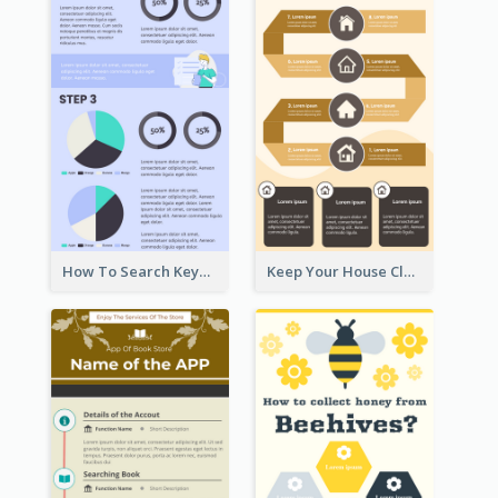
How To Search Keywords Infographic
Keep Your House Clean Infographic