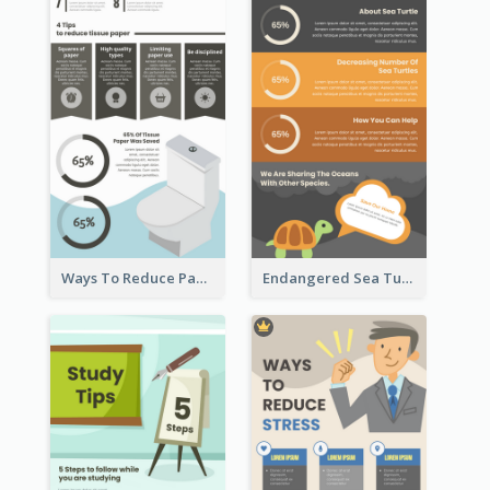
Ways To Reduce Paper Use Infographic
Endangered Sea Turtles Infographic