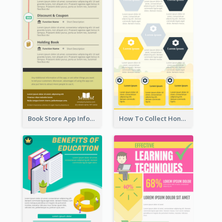
Book Store App Infographic
How To Collect Honey Infographic