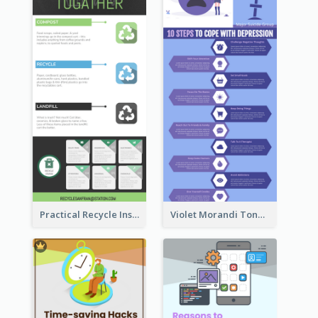
Practical Recycle Instruction Infographic Design Ideas
Violet Morandi Tone Informative Infographics Design