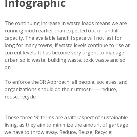
Infographic
The continuing increase in waste loads means we are
running much earlier than expected out of landfill
capacity. The available landfill space will not last for
long for many towns, if waste levels continue to rise at
current levels. It has become very urgent to manage
urban solid waste, building waste, toxic waste and so
on.
To enforce the 3R Approach, all people, societies, and
organizations should do their utmost——reduce,
reuse, recycle.
These three 'R' terms are a vital aspect of sustainable
living, as they aim to minimize the amount of garbage
we have to throw away. Reduce, Reuse, Recycle: