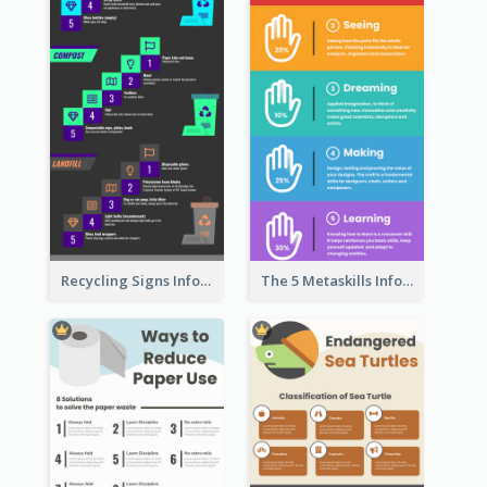
Recycling Signs Infographic
The 5 Metaskills Infographic