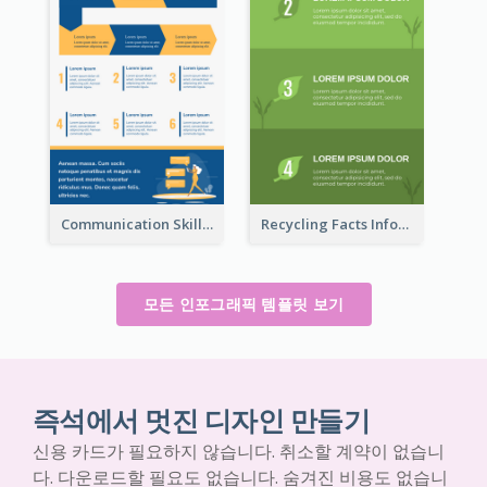
Communication Skills Infographic
Recycling Facts Infographic
모든 인포그래픽 템플릿 보기
즉석에서 멋진 디자인 만들기
신용 카드가 필요하지 않습니다. 취소할 계약이 없습니
다. 다운로드할 필요도 없습니다. 숨겨진 비용도 없습니