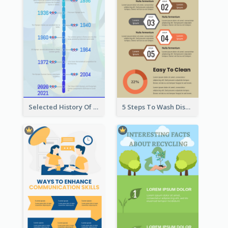
Selected History Of Olympics Timeline Infographic
5 Steps To Wash Dishes Infographic