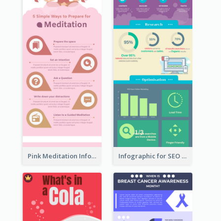
Pink Meditation Infographic
Infographic for SEO Marketing