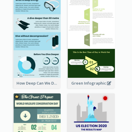
How Deep Can We Dive Infographic
Green Infographic