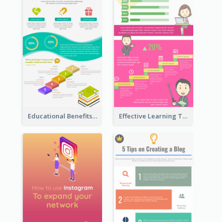
Educational Benefits Infographic
Effective Learning Techniques Infographic