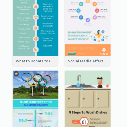
What to Donate to Charity Infographic
Social Media Affect Employments Infographic