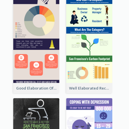
Good Elaboration Of Cancer Cases Infographic Design Template
Well Elaborated Recycling Illustration Tips Design Infographic