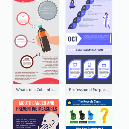
What's in a Cola Infographic
Professional Purple Ribbon Infographic Design Template