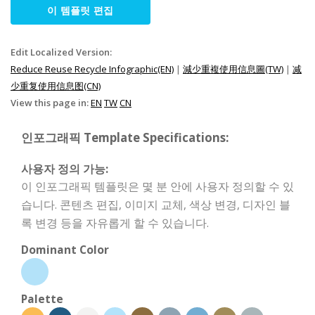
이 템플릿 편집
Edit Localized Version:
Reduce Reuse Recycle Infographic(EN)
|
減少重複使用信息圖(TW)
|
减
少重复使用信息图(CN)
View this page in:
EN
TW
CN
인포그래픽 Template Specifications:
사용자 정의 가능:
이 인포그래픽 템플릿은 몇 분 안에 사용자 정의할 수 있
습니다. 콘텐츠 편집, 이미지 교체, 색상 변경, 디자인 블
록 변경 등을 자유롭게 할 수 있습니다.
Dominant Color
Palette