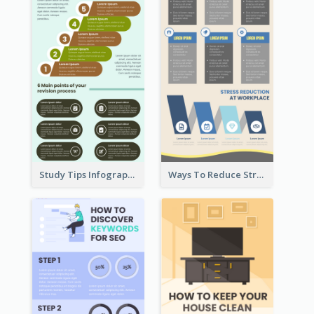
Study Tips Infographic
Ways To Reduce Stress Infographic