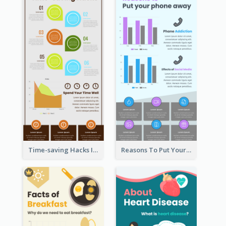
Time-saving Hacks Infographic
Reasons To Put Your Phone Away Infographic