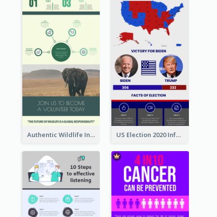
Authentic Wildlife Information Infographic Poster Design
US Election 2020 Infographic