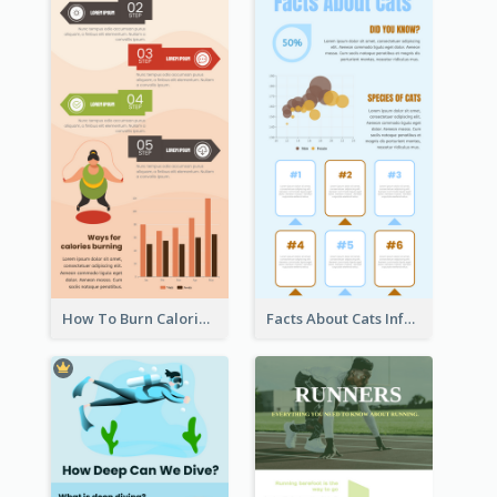
How To Burn Calories Infographic
Facts About Cats Infographic