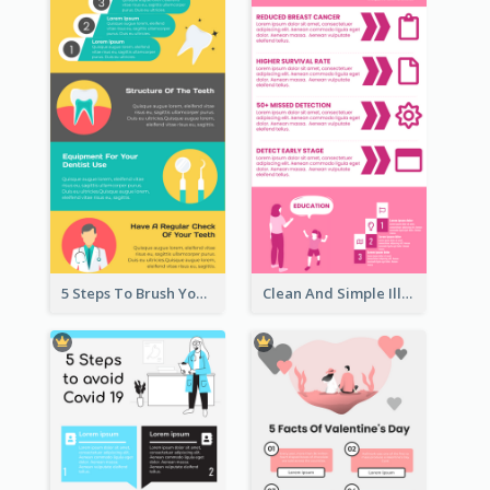
5 Steps To Brush Your Teeth Infographic
Clean And Simple Illustrated Infographics Design