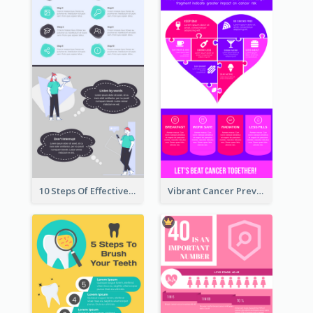
10 Steps Of Effective Listening Infographic
Vibrant Cancer Prevention Infographic Design Idea