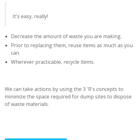
It's easy, really!
Decrease the amount of waste you are making.
Prior to replacing them, reuse items as much as you
can.
Wherever practicable, recycle items.
We can take actions by using the 3 'R's concepts to
minimize the space required for dump sites to dispose
of waste materials.