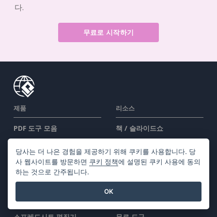
다.
무료로 시작하기
제품
리소스
PDF 도구 모음
책 / 슬라이드쇼
플립북 메이커
디자인 / 다이어그램
당사는 더 나은 경험을 제공하기 위해 쿠키를 사용합니다. 당
다이어그램 메이커
포럼
사 웹사이트를 방문하면
쿠키 정책
에 설명된 쿠키 사용에 동의
그래픽 디자인 도구
Learn
하는 것으로 간주됩니다.
문서 편집기
블로그
OK
프레젠테이션 메이커
지식
스프레드시트 편집기
무료 도구