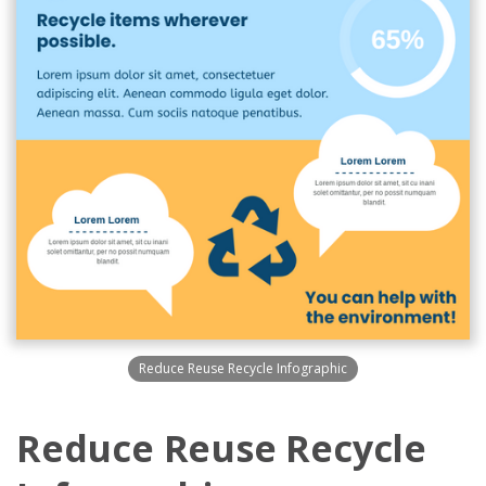
Reduce Reuse Recycle Infographic
Reduce Reuse Recycle