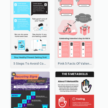
5 Steps To Avoid Covid 19 Infographic
Pink 5 Facts Of Valentine's Day Infographic