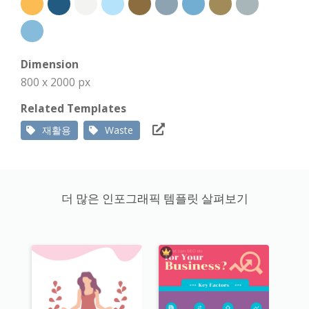
Dimension
800 x 2000 px
Related Templates
재활용
Waste
더 많은 인포그래픽 템플릿 살펴보기