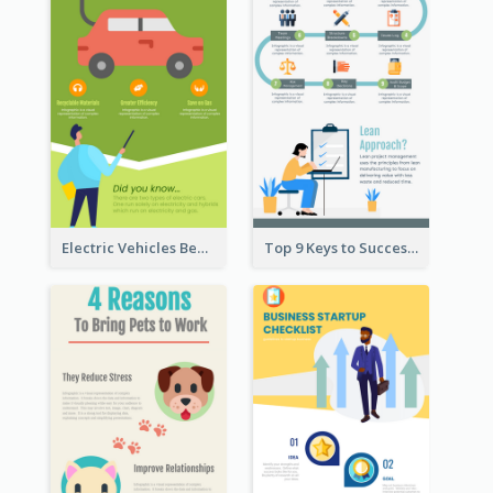
Electric Vehicles Benefits Infographic
Top 9 Keys to Successful Project Management Infographic