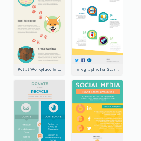
Pet at Workplace Infographic
Infographic for Startup Business