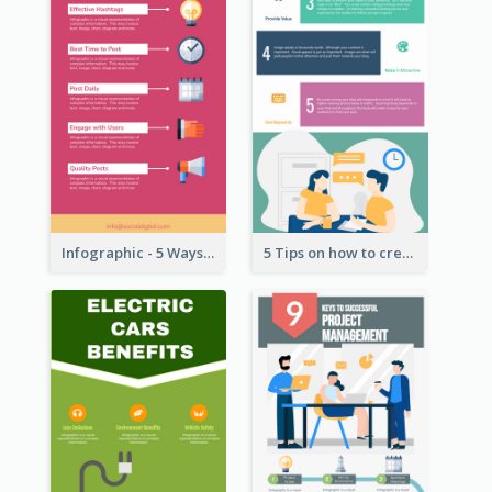
Infographic - 5 Ways to Improve Instagram
5 Tips on how to create a blog Infographic