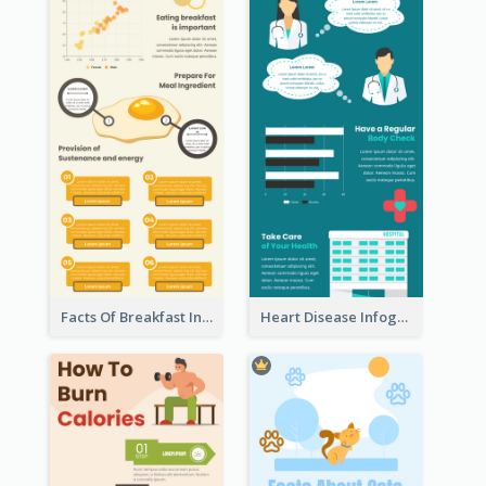
Facts Of Breakfast Infographic
Heart Disease Infographic