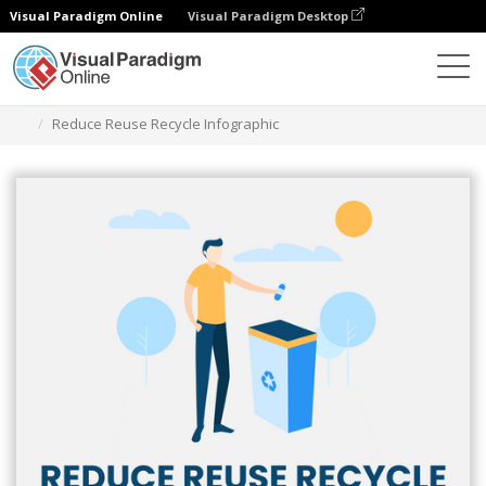
Visual Paradigm Online
Visual Paradigm Desktop
그래픽 디자인 도구
템플릿
인포그래픽
Reduce Reuse Recycle Infographic