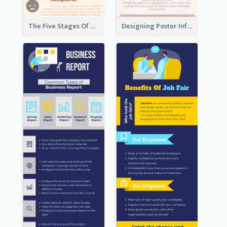
The Five Stages Of The Grief Model Infographic
Designing Poster Infographic