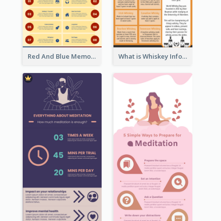
Red And Blue Memorial Day Fasts Infographic Design
What is Whiskey Infographic