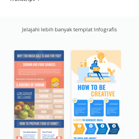
Jelajahi lebih banyak templat Infografis