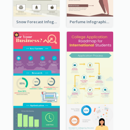
Snow Forecast Infographic
Perfume Infographic