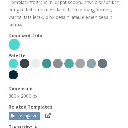
Templat infografis ini dapat sepenuhnya disesuaikan
dengan kebutuhan Anda baik itu tentang konten,
warna, tata letak, blok desain, atau elemen desain
lainnya.
Dominant Color
Palette
Dimension
800 x 2000 px
Related Templates
Kebugaran
Transcript