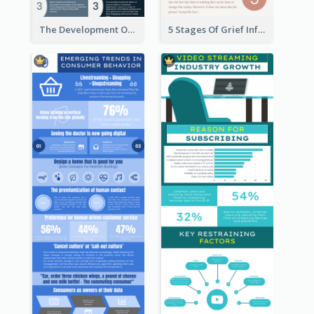
The Development Of Social Media Use Infographic
5 Stages Of Grief Infographic (With Explanation))