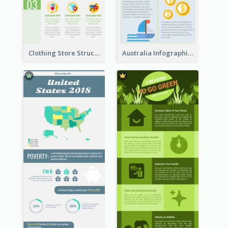
Clothing Store Structure Infographic
Australia Infographic