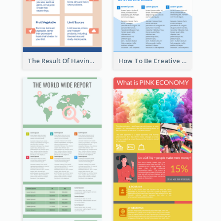
The Result Of Having Excessive Salt Infographic Design
How To Be Creative Infographic