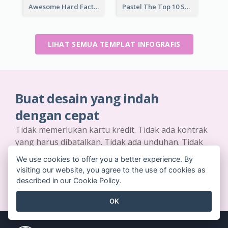
Awesome Hard Facts About Software Skills Infographic Design
Pastel The Top 10 Soft Skills Infographic Design
LIHAT SEMUA TEMPLAT INFOGRAFIS
Buat desain yang indah
dengan cepat
Tidak memerlukan kartu kredit. Tidak ada kontrak
yang harus dibatalkan. Tidak ada unduhan. Tidak
ada biaya tersembunyi.
We use cookies to offer you a better experience. By
visiting our website, you agree to the use of cookies as
MEMULAI SECARA GRATIS
described in our
Cookie Policy
.
OK