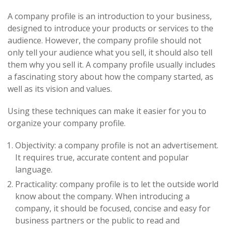
A company profile is an introduction to your business,
designed to introduce your products or services to the
audience. However, the company profile should not
only tell your audience what you sell, it should also tell
them why you sell it. A company profile usually includes
a fascinating story about how the company started, as
well as its vision and values.
Using these techniques can make it easier for you to
organize your company profile.
Objectivity: a company profile is not an advertisement.
It requires true, accurate content and popular
language.
Practicality: company profile is to let the outside world
know about the company. When introducing a
company, it should be focused, concise and easy for
business partners or the public to read and