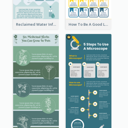
Reclaimed Water Infographic
How To Be A Good Leader Infographic