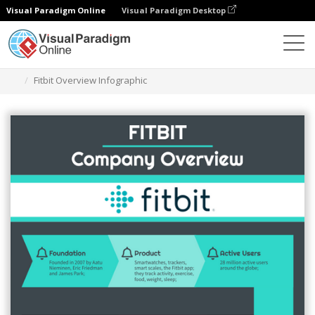
Visual Paradigm Online
Visual Paradigm Desktop
Alat Desain Grafis
Templat
Infografis
Fitbit Overview Infographic