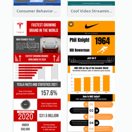
Consumer Behavior Analysis Infographic Design
Cool Video Streaming Trend Infographic Design Idea