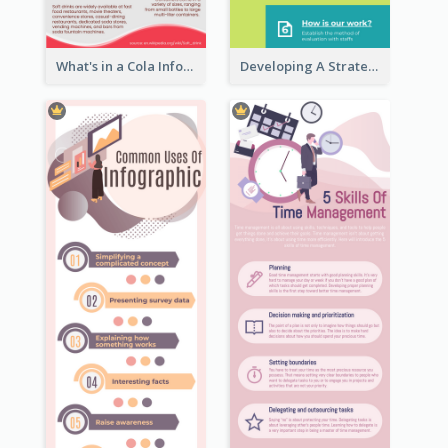
What's in a Cola Infographic
Developing A Strategic Marketing Plan Infographic