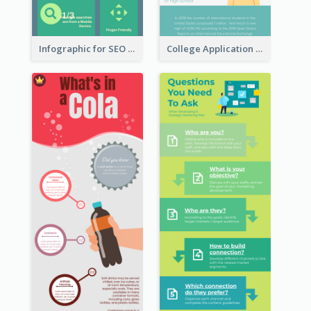
Infographic for SEO Marketing
College Application Roadmap Infographic