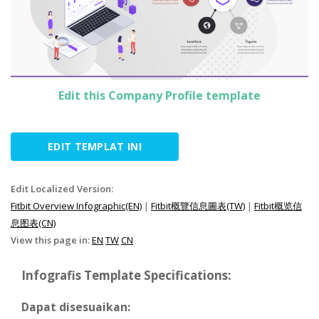
Edit this Company Profile template
EDIT TEMPLAT INI
Edit Localized Version:
Fitbit Overview Infographic(EN)
|
Fitbit概覽信息圖表(TW)
|
Fitbit概览信
息图表(CN)
View this page in:
EN
TW
CN
Infografis Template Specifications:
Dapat disesuaikan: