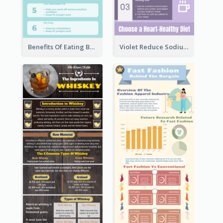
Benefits Of Eating Banana Infographic
Violet Reduce Sodium Infographic Idea Design