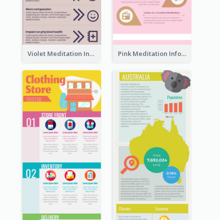
Violet Meditation Infographic
Pink Meditation Infographic