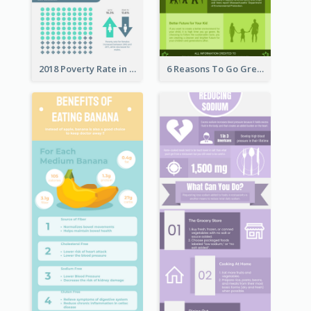
2018 Poverty Rate in the United States Infographic
6 Reasons To Go Green