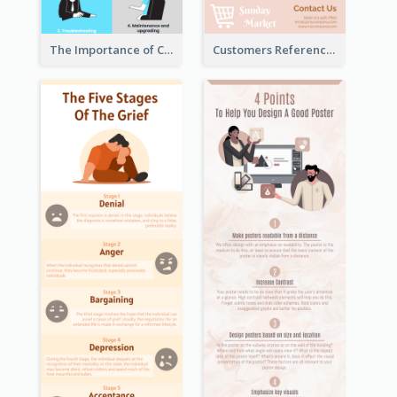
The Importance of Customer Service Infographic
Customers Reference Infographic