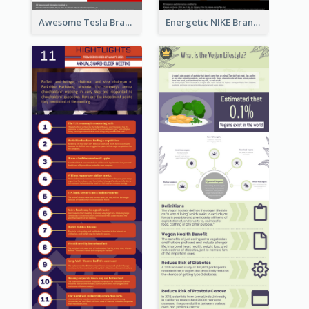
Awesome Tesla Branding Infographic Design Ideas
Energetic NIKE Branding Stories Design Idea