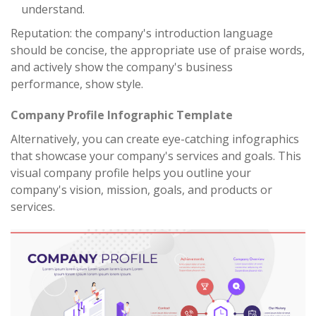
understand.
Reputation: the company's introduction language
should be concise, the appropriate use of praise words,
and actively show the company's business
performance, show style.
Company Profile Infographic Template
Alternatively, you can create eye-catching infographics
that showcase your company's services and goals. This
visual company profile helps you outline your
company's vision, mission, goals, and products or
services.