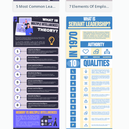
5 Most Common Leadership Styles Infographic
7 Elements Of Employee Motivation Infographic