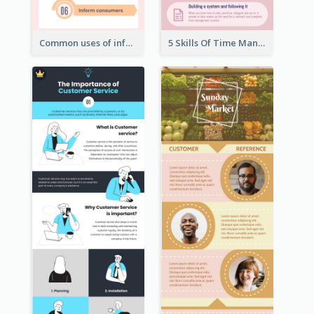
Common uses of infographic
5 Skills Of Time Management