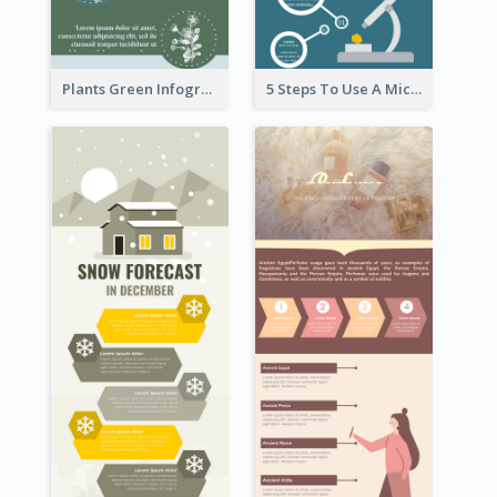
Plants Green Infographic
5 Steps To Use A Microscope Infographic