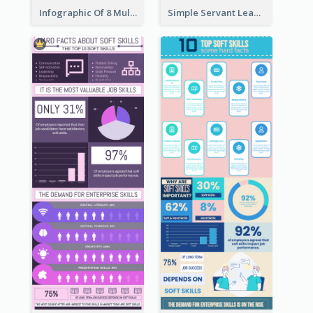
Infographic Of 8 Multiple Intelligences You Need To Know
Simple Servant Leadership Infographic Design Idea