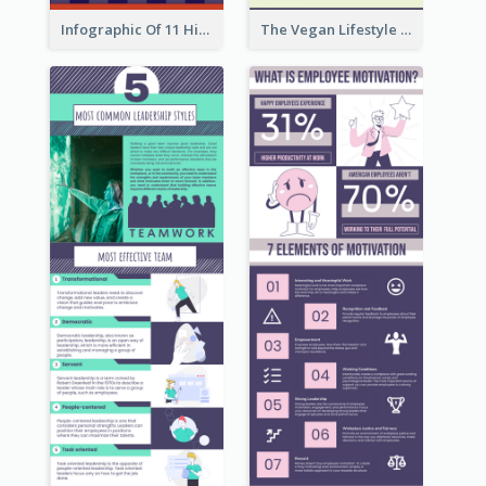
Infographic Of 11 Highlights From Berkshire Hathaway's Shareholder Meeting
The Vegan Lifestyle Infographic