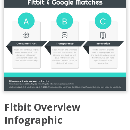
Fitbit Overview
Infographic