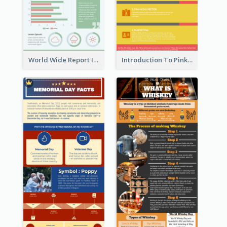
World Wide Report Infographic
Introduction To Pink Economy Infographic