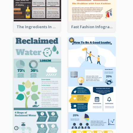
The Ingredients In Whiskey Infographic
Fast Fashion Infographic