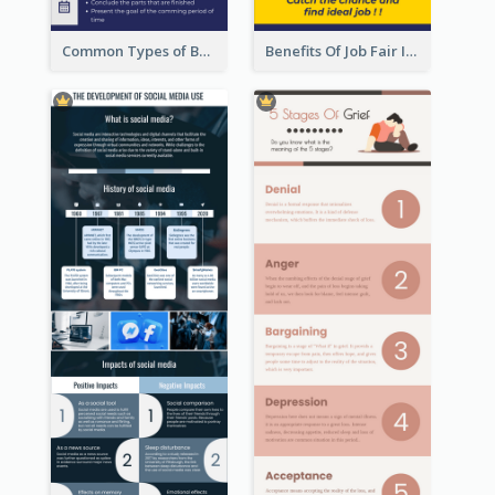
Common Types of Business Report Infographic
Benefits Of Job Fair Infographic