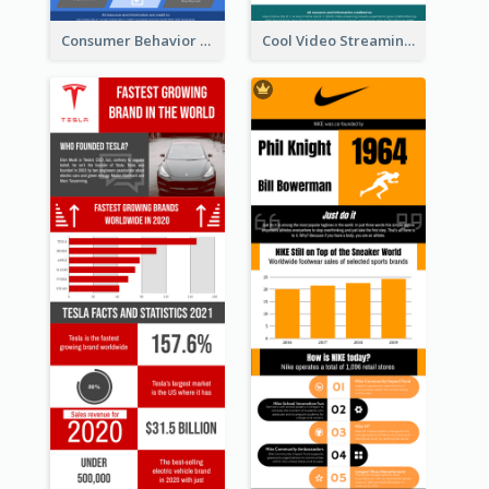
Consumer Behavior Analysis Infographic Design
Cool Video Streaming Trend Infographic Design Idea