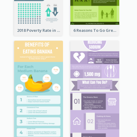
2018 Poverty Rate in the United States Infographic
6 Reasons To Go Green