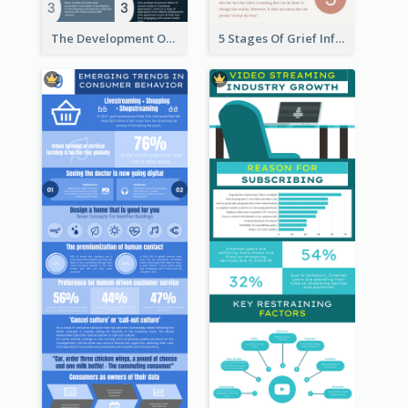
The Development Of Social Media Use Infographic
5 Stages Of Grief Infographic (With Explanation))