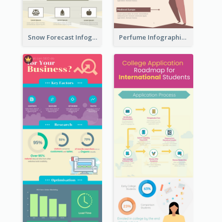
Snow Forecast Infographic
Perfume Infographic