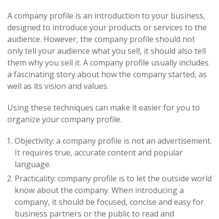
A company profile is an introduction to your business,
designed to introduce your products or services to the
audience. However, the company profile should not
only tell your audience what you sell, it should also tell
them why you sell it. A company profile usually includes
a fascinating story about how the company started, as
well as its vision and values.
Using these techniques can make it easier for you to
organize your company profile.
Objectivity: a company profile is not an advertisement.
It requires true, accurate content and popular
language.
Practicality: company profile is to let the outside world
know about the company. When introducing a
company, it should be focused, concise and easy for
business partners or the public to read and