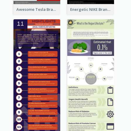
Awesome Tesla Branding Infographic Design Ideas
Energetic NIKE Branding Stories Design Idea