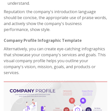
understand.
Reputation: the company's introduction language
should be concise, the appropriate use of praise words,
and actively show the company's business
performance, show style.
Company Profile Infographic Template
Alternatively, you can create eye-catching infographics
that showcase your company's services and goals. This
visual company profile helps you outline your
company's vision, mission, goals, and products or
services.