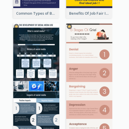
Common Types of Business Report Infographic
Benefits Of Job Fair Infographic