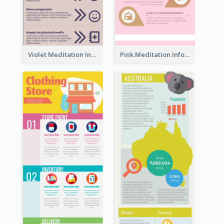
Violet Meditation Infographic
Pink Meditation Infographic