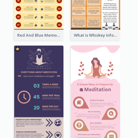
Red And Blue Memorial Day Fasts Infographic Design
What is Whiskey Infographic