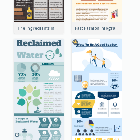
The Ingredients In Whiskey Infographic
Fast Fashion Infographic