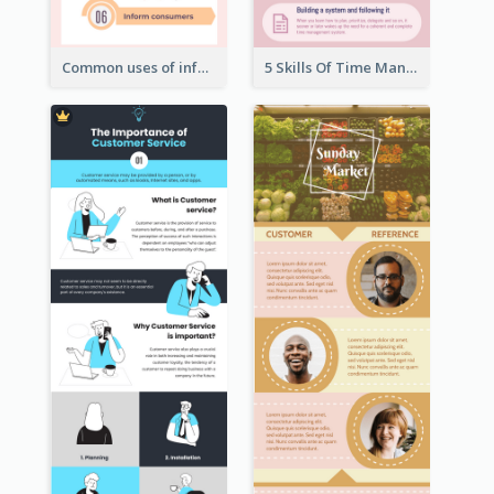
Common uses of infographic
5 Skills Of Time Management