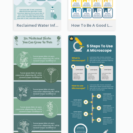
Reclaimed Water Infographic
How To Be A Good Leader Infographic