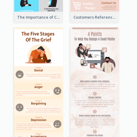
The Importance of Customer Service Infographic
Customers Reference Infographic