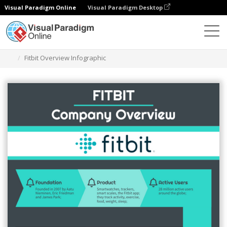
Visual Paradigm Online
Visual Paradigm Desktop
Ferramenta de design gráfico
Modelos
Infográficos
Fitbit Overview Infographic