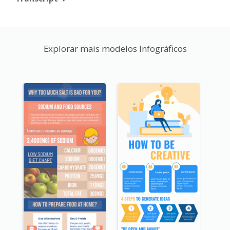
Explorar mais modelos Infográficos