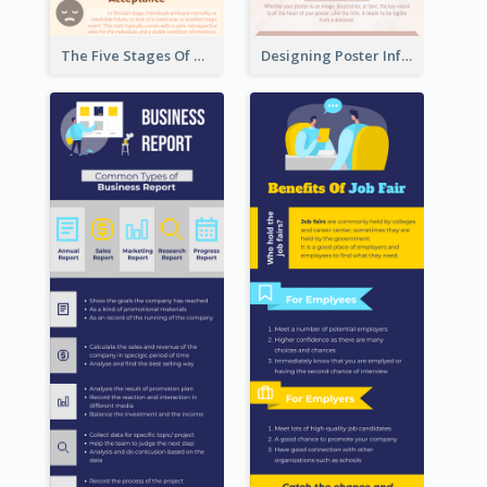
The Five Stages Of The Grief Model Infographic
Designing Poster Infographic