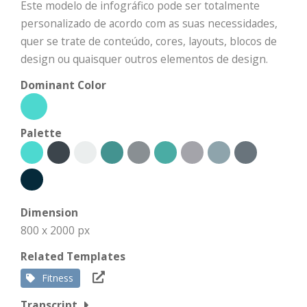
Este modelo de infográfico pode ser totalmente
personalizado de acordo com as suas necessidades,
quer se trate de conteúdo, cores, layouts, blocos de
design ou quaisquer outros elementos de design.
Dominant Color
Palette
Dimension
800 x 2000 px
Related Templates
Fitness
Transcript