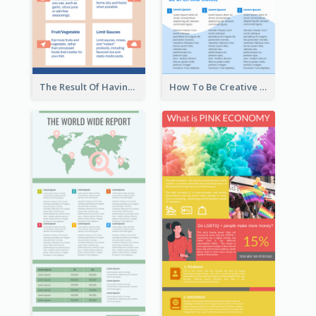
The Result Of Having Excessive Salt Infographic Design
How To Be Creative Infographic