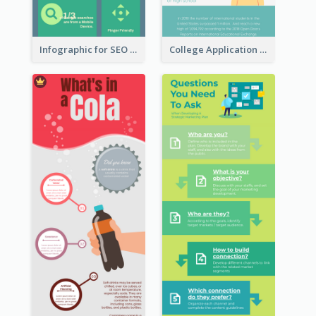
Infographic for SEO Marketing
College Application Roadmap Infographic