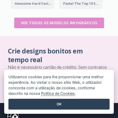
Awesome Hard Facts About Software Skills Infographic Design
Pastel The Top 10 Soft Skills Infographic Design
VER TODOS OS MODELOS INFOGRÁFICOS
Crie designs bonitos em
tempo real
Não é necessário cartão de crédito. Sem contratos
para cancelar. Sem downloads. Sem custos ocultos.
Utilizamos cookies para lhe proporcionar uma melhor
experiência. Ao visitar o nosso sítio Web, o utilizador
COMECE A USAR GRATUITAMENTE
concorda com a utilização de cookies, conforme
descrito na nossa
Política de Cookies
.
OK