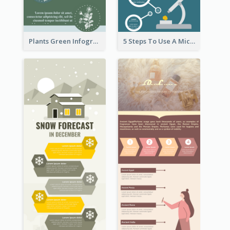
Plants Green Infographic
5 Steps To Use A Microscope Infographic