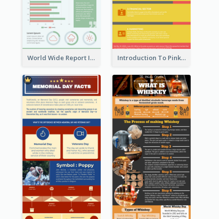
World Wide Report Infographic
Introduction To Pink Economy Infographic