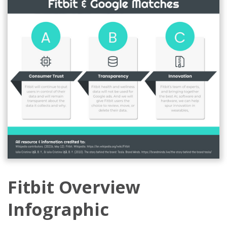
Fitbit Overview
Infographic