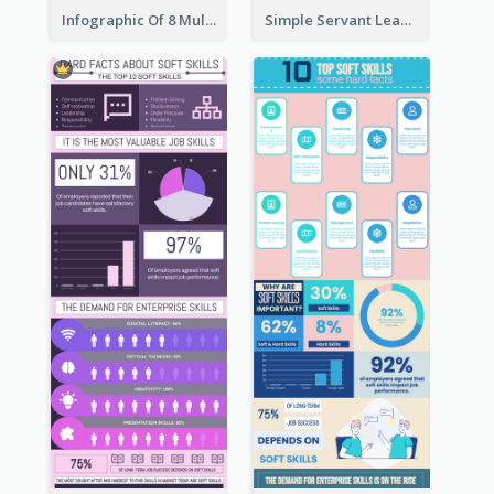
Infographic Of 8 Multiple Intelligences You Need To Know
Simple Servant Leadership Infographic Design Idea