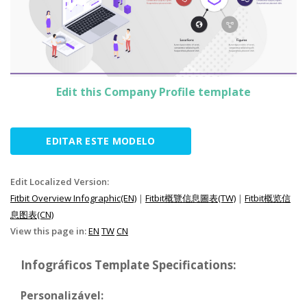
Edit this Company Profile template
EDITAR ESTE MODELO
Edit Localized Version:
Fitbit Overview Infographic(EN)
|
Fitbit概覽信息圖表(TW)
|
Fitbit概览信
息图表(CN)
View this page in:
EN
TW
CN
Infográficos Template Specifications:
Personalizável: