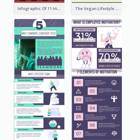
Infographic Of 11 Highlights From Berkshire Hathaway's Shareholder Meeting
The Vegan Lifestyle Infographic