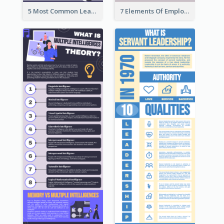
5 Most Common Leadership Styles Infographic
7 Elements Of Employee Motivation Infographic