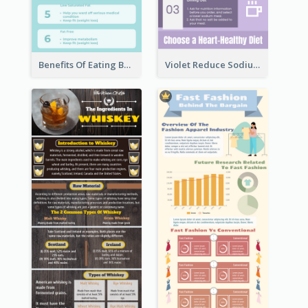
Benefits Of Eating Banana Infographic
Violet Reduce Sodium Infographic Idea Design