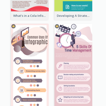
What's in a Cola Infographic
Developing A Strategic Marketing Plan Infographic