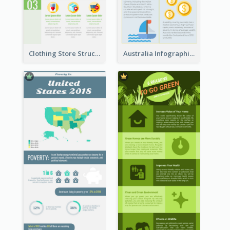
Clothing Store Structure Infographic
Australia Infographic