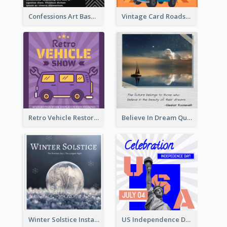
Confessions Art Basel Instagram Post
Vintage Card Roadshow Instagram Post
Retro Vehicle Restoration Instagram Post
Believe In Dream Quote Instagram Post
Winter Solstice Instagram Post
US Independence Day Instagram Post