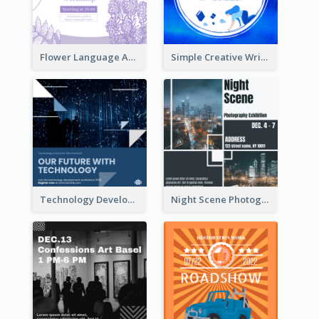
Flower Language And Calligraphy Instagram Post
Simple Creative Writing Quote Instagram Post
Technology Development Conference Instagram Post
Night Scene Photography Exhibition Instagram Post