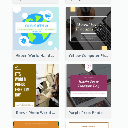
Green World Hand Hygiene Day Instagram Post
Yellow Computer Photo World Press Freedom Day Instagram Post
Brown Photo World Press Freedom Day Instagram Post
Purple Press Photo World Press Freedom Day Instagram Post