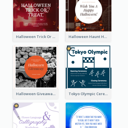
Halloween Trick Or Treat Instagram Post
Halloween Haunt House Instagram Post
Halloween Giveaway Instagram Post
Tokyo Olympic Ceremony Instagram Post