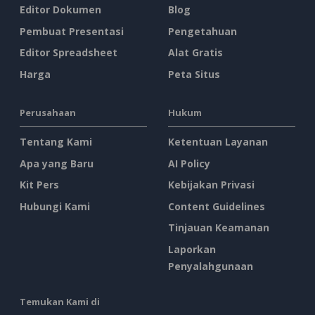
Editor Dokumen
Blog
Pembuat Presentasi
Pengetahuan
Editor Spreadsheet
Alat Gratis
Harga
Peta Situs
Perusahaan
Hukum
Tentang Kami
Ketentuan Layanan
Apa yang Baru
AI Policy
Kit Pers
Kebijakan Privasi
Hubungi Kami
Content Guidelines
Tinjauan Keamanan
Laporkan
Penyalahgunaan
Temukan Kami di