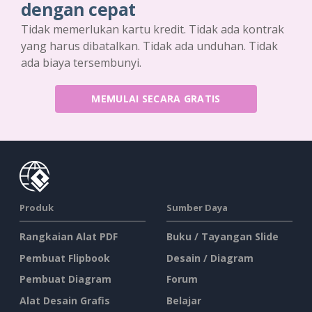
dengan cepat
Tidak memerlukan kartu kredit. Tidak ada kontrak
yang harus dibatalkan. Tidak ada unduhan. Tidak
ada biaya tersembunyi.
MEMULAI SECARA GRATIS
Produk
Sumber Daya
Rangkaian Alat PDF
Buku / Tayangan Slide
Pembuat Flipbook
Desain / Diagram
Pembuat Diagram
Forum
Alat Desain Grafis
Belajar