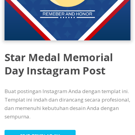
Star Medal Memorial
Day Instagram Post
Buat postingan Instagram Anda dengan templat ini.
Templat ini indah dan dirancang secara profesional,
dan memenuhi kebutuhan desain Anda dengan
sempurna.