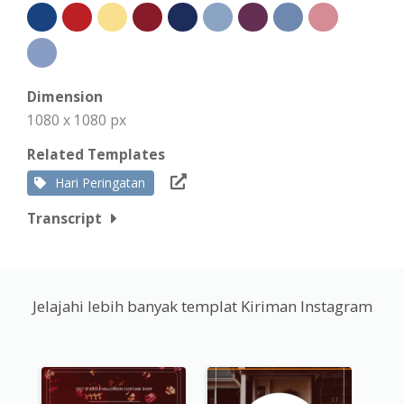
Dimension
1080 x 1080 px
Related Templates
Hari Peringatan
Transcript
Jelajahi lebih banyak templat Kiriman Instagram