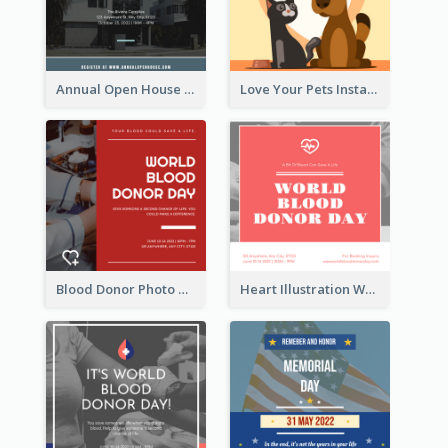
Annual Open House Instagram Post
Love Your Pets Instagram Post
Blood Donor Photo World Blood Donor Day Instagram Post
Heart Illustration World Blood Donor Day Instagram Post