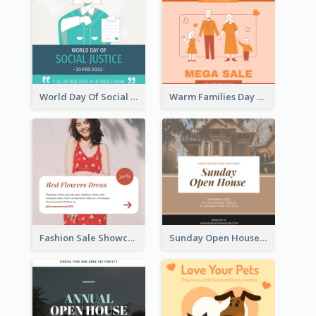
World Day Of Social Justice Instagram Post
Warm Families Day Sales Instagram Post
Fashion Sale Showcase Instagram Post
Sunday Open House Instagram Post