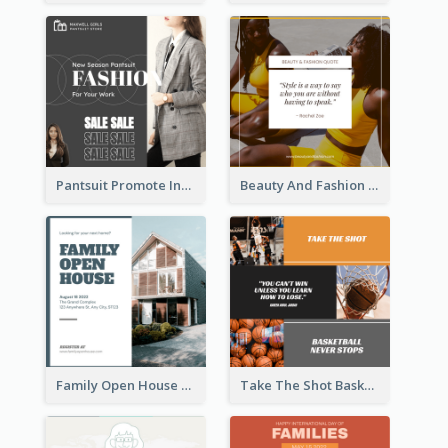
Pantsuit Promote Instagram Post
Beauty And Fashion Inspirational Quote Instagram Post
Family Open House Registration Instagram Post
Take The Shot Basketball Instagram Post