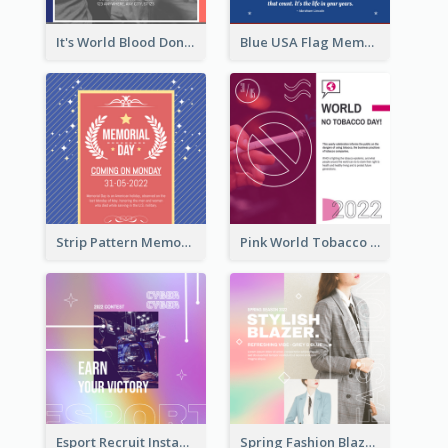
It's World Blood Donor Day Photo Instagram Post
Blue USA Flag Memorial Day Instagram Post Design
Strip Pattern Memorial Day Instagram Post
Pink World Tobacco Day Instagram Post
Esport Recruit Instagram Post
Spring Fashion Blazer Instagram Post