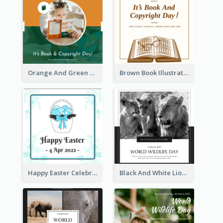
Orange And Green Photo Book And Copyright Day Instagram Post
Brown Book Illustration Book And Copyright Day Instagram Post
Happy Easter Celebration Instagram Post
Black And White Lion World Wildlife Day Instagram Post