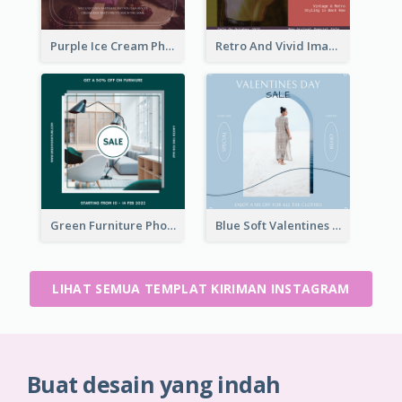
Purple Ice Cream Photo Dessert Sale Instagram Post
Retro And Vivid Image Instagram Post Design Idea
Green Furniture Photo Furniture Sale Instagram Post
Blue Soft Valentines Day Limited Sale Instagram Post
LIHAT SEMUA TEMPLAT KIRIMAN INSTAGRAM
Buat desain yang indah