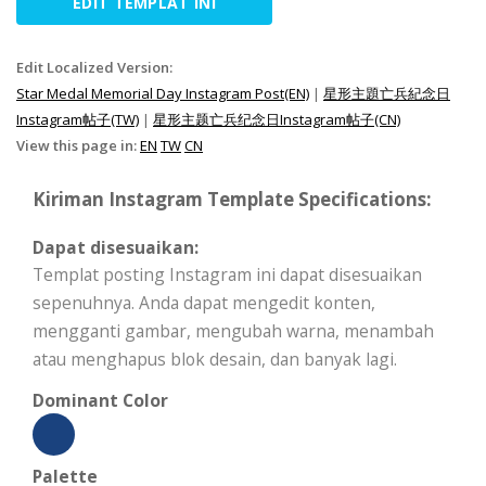
EDIT TEMPLAT INI
Edit Localized Version:
Star Medal Memorial Day Instagram Post(EN)
|
星形主題亡兵紀念日
Instagram帖子(TW)
|
星形主题亡兵纪念日Instagram帖子(CN)
View this page in:
EN
TW
CN
Kiriman Instagram Template Specifications:
Dapat disesuaikan:
Templat posting Instagram ini dapat disesuaikan
sepenuhnya. Anda dapat mengedit konten,
mengganti gambar, mengubah warna, menambah
atau menghapus blok desain, dan banyak lagi.
Dominant Color
Palette