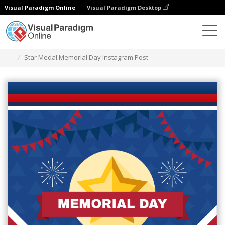
Visual Paradigm Online
Visual Paradigm Desktop
Alat Desain Grafis
Templat
Kiriman Instagram
Star Medal Memorial Day Instagram Post