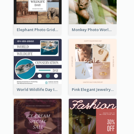
Elephant Photo Grid World Wildlife Day Instagram Post
Monkey Photo World Wildlife Day Instagram Post
World Wildlife Day Instagram Post
Pink Elegant Jewelry Sale Valentines Day Instagram Post