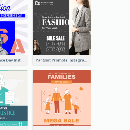
US Independence Day Instagram Post
Pantsuit Promote Instagram Post