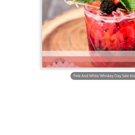
Pink And White Whiskey Day Sale In