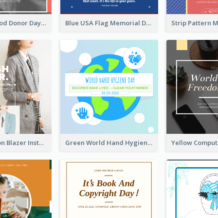
It's World Blood Donor Day Photo Instagram Post
Blue USA Flag Memorial Day Instagram Post Design
Spring Fashion Blazer Instagram Post
Green World Hand Hygiene Day Instagram Post