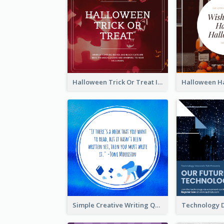
Halloween Trick Or Treat Instagram Post
Simple Creative Writing Quote Instagram Post