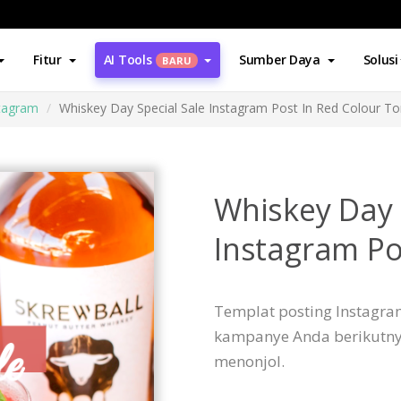
Fitur
AI Tools
Sumber Daya
Solusi
BARU
stagram
Whiskey Day Special Sale Instagram Post In Red Colour T
Whiskey Day 
Instagram Po
Templat posting Instagram
kampanye Anda berikutny
menonjol.