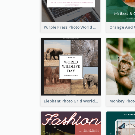
Purple Press Photo World Press Freedom Day Instagram Post
Elephant Photo Grid World Wildlife Day Instagram Post