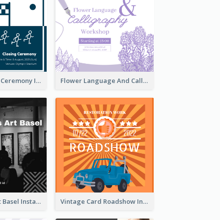
Tokyo Olympic Ceremony Instagram Post
Flower Language And Calligraphy Instagram Post
Confessions Art Basel Instagram Post
Vintage Card Roadshow Instagram Post