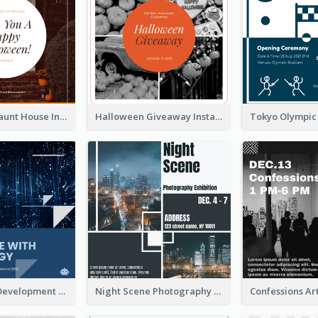
Halloween Haunt House Instagram Post
Halloween Giveaway Instagram Post
Technology Development Conference Instagram Post
Night Scene Photography Exhibition Instagram Post