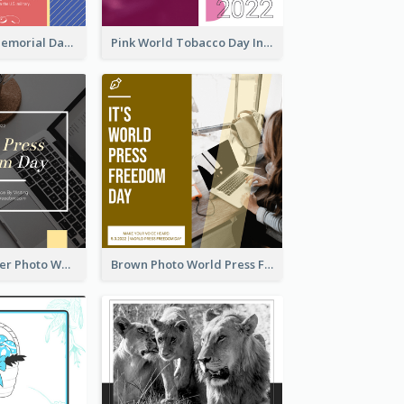
Strip Pattern Memorial Day Instagram Post
Pink World Tobacco Day Instagram Post
Yellow Computer Photo World Press Freedom Day Instagram Post
Brown Photo World Press Freedom Day Instagram Post