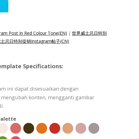
gram Post In Red Colour Tone(EN)
|
世界威士忌日特別
士忌日特别促销Instagram帖子(CN)
mplate Specifications:
am ini dapat disesuaikan dengan
 mengubah konten, mengganti gambar
l.
alette