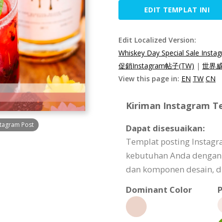
EDIT TEMPLAT INI
Edit Localized Version:
Whiskey Day Special Sale Insta
促銷Instagram帖子(TW)
|
世界威
View this page in:
EN
TW
CN
Kiriman Instagram Te
stagram Post
Dapat disesuaikan:
Templat posting Instagr
kebutuhan Anda dengan
dan komponen desain, dl
Dominant Color
P