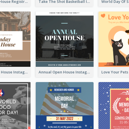
Family Open House Registration Instagram Post
Take The Shot Basketball Instagram Post
Sunday Open House Instagram Post
Annual Open House Instagram Post