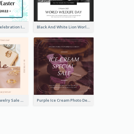
Happy Easter Celebration Instagram Post
Black And White Lion World Wildlife Day Instagram Post
Pink Elegant Jewelry Sale Valentines Day Instagram Post
Purple Ice Cream Photo Dessert Sale Instagram Post