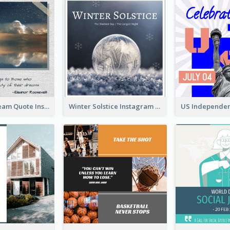
Believe In Dream Quote Instagram Post
Winter Solstice Instagram Post