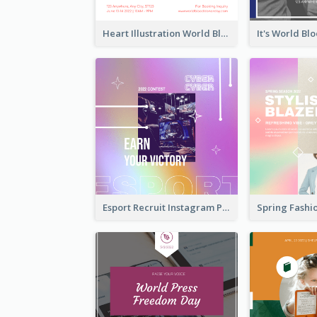
Heart Illustration World Blood Donor Day Instagram Post
Esport Recruit Instagram Post