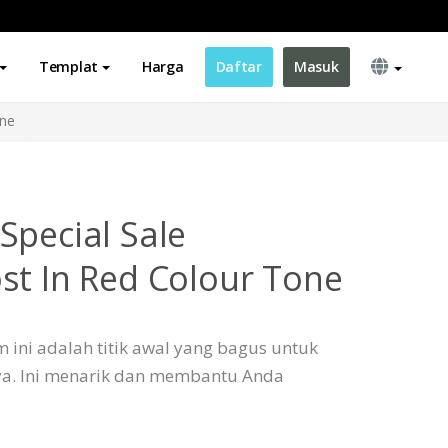
Templat
Harga
Daftar
Masuk
one
Special Sale
st In Red Colour Tone
 ini adalah titik awal yang bagus untuk
a. Ini menarik dan membantu Anda