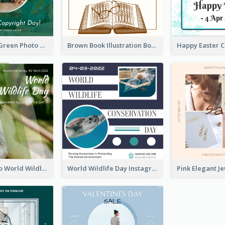
Orange And Green Photo Book And Copyright Day Instagram Post
Brown Book Illustration Book And Copyright Day Instagram Post
Monkey Photo World Wildlife Day Instagram Post
World Wildlife Day Instagram Post