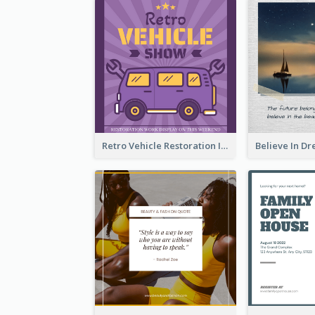
Retro Vehicle Restoration Instagram Post