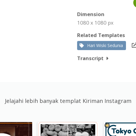
Dimension
1080 x 1080 px
Related Templates
Hari Wiski Sedunia
Transcript
Jelajahi lebih banyak templat Kiriman Instagram