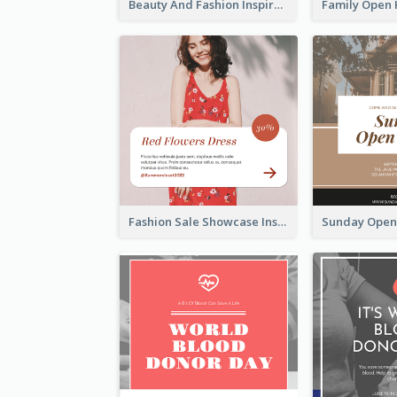
Beauty And Fashion Inspirational Quote Instagram Post
Fashion Sale Showcase Instagram Post