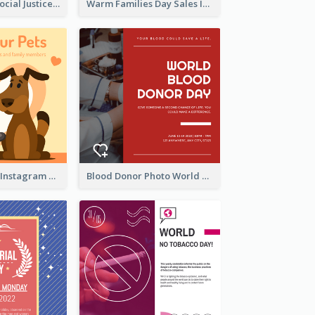
World Day Of Social Justice Instagram Post
Warm Families Day Sales Instagram Post
Love Your Pets Instagram Post
Blood Donor Photo World Blood Donor Day Instagram Post