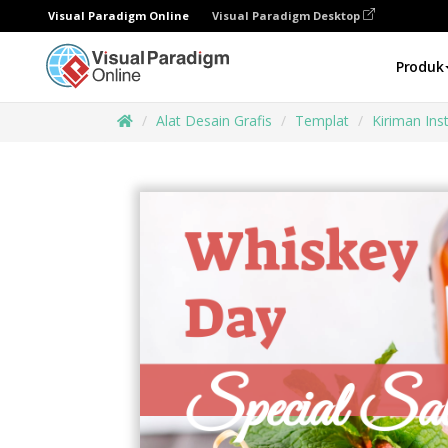
Visual Paradigm Online
Visual Paradigm Desktop
Produk
Alat Desain Grafis
Templat
Kiriman In