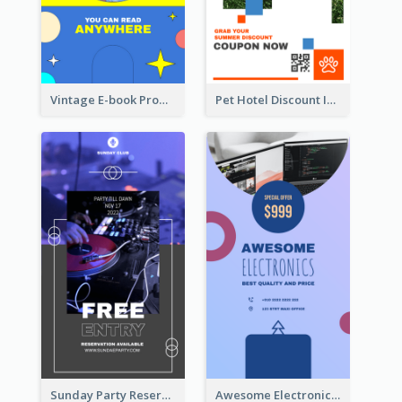
Vintage E-book Promote Instagram Story Design
Pet Hotel Discount Instagram Story
Sunday Party Reservation Instagram Story
Awesome Electronics Sale Instagram Story