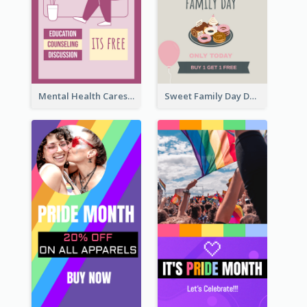
Mental Health Caresses Instagram Story
Sweet Family Day Dessert Offer Instagram Story