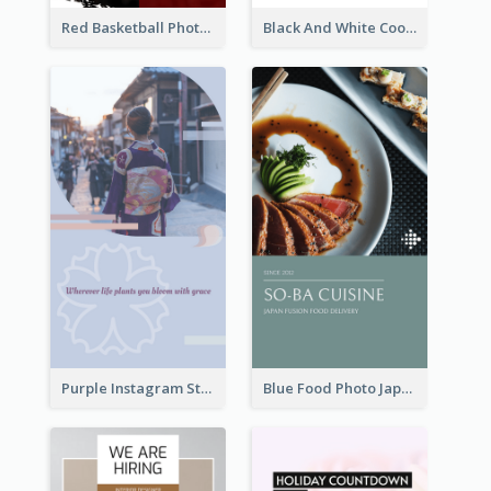
Red Basketball Photo Basketball Playoffs Instagram Story
Black And White Cooking Recipes Instagram Story
Purple Instagram Story
Blue Food Photo Japan Cuisine Instagram Story