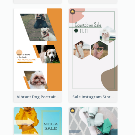
Vibrant Dog Portrait Instagram Story Design Template
Sale Instagram Story