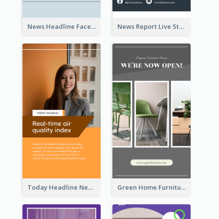
News Headline Facebook Streaming Instagram Story
News Report Live Stream Instagram Story
Today Headline News Report Instagram Story
Green Home Furniture Photos Shop Opening Instagram Story