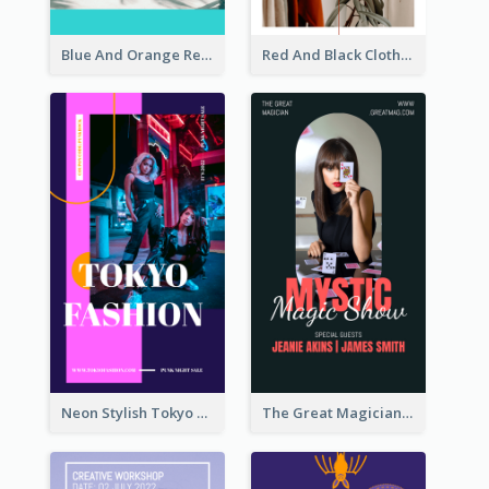
Blue And Orange Resort Photo Hotel Instagram Story
Red And Black Clothes Sale Instagram Story
Neon Stylish Tokyo Fashion Night Sale Instagram Design
The Great Magician Promote Instagram Stories