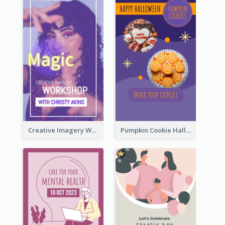
Creative Imagery Workshop Instagram Stories
Pumpkin Cookie Halloween Promote Instagram Story