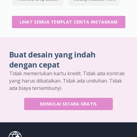
LIHAT SEMUA TEMPLAT CERITA INSTAGRAM
Buat desain yang indah
dengan cepat
Tidak memerlukan kartu kredit. Tidak ada kontrak
yang harus dibatalkan. Tidak ada unduhan. Tidak
ada biaya tersembunyi.
MEMULAI SECARA GRATIS