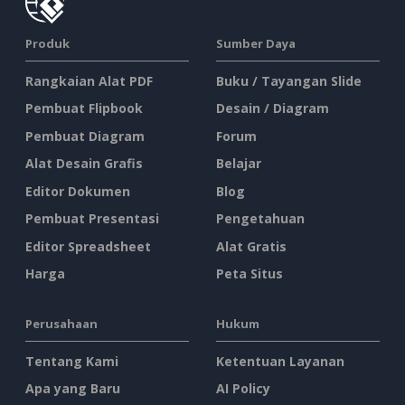
Produk
Sumber Daya
Rangkaian Alat PDF
Buku / Tayangan Slide
Pembuat Flipbook
Desain / Diagram
Pembuat Diagram
Forum
Alat Desain Grafis
Belajar
Editor Dokumen
Blog
Pembuat Presentasi
Pengetahuan
Editor Spreadsheet
Alat Gratis
Harga
Peta Situs
Perusahaan
Hukum
Tentang Kami
Ketentuan Layanan
Apa yang Baru
AI Policy