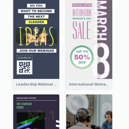
Leadership Webinar Instagram Story Design
International Woman's Day Instagram Story Design