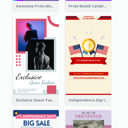
Awesome Pride Month Merch Instagram Story Design
Pride Month Celebration Instagram Story Design
Exclusive Queer Fashion Instagram Story
Independence Day Info Instagram Story