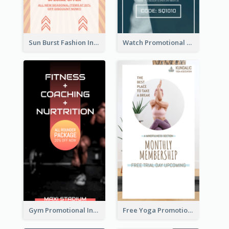
Sun Burst Fashion Instagram Story
Watch Promotional Display Instagram Story Design
Gym Promotional Instagram Story Design
Free Yoga Promotional Day Instagram Story Design