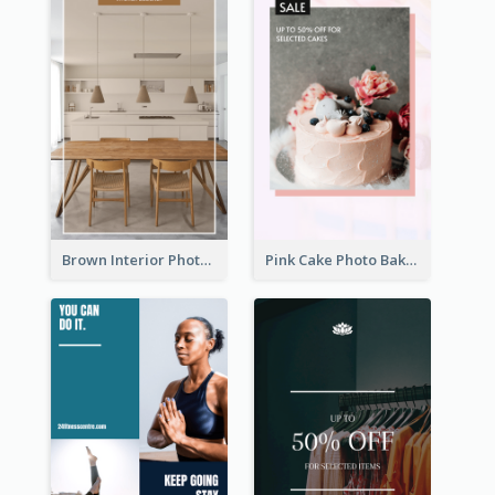
Brown Interior Photo Hiring Instagram Story
Pink Cake Photo Bakery Instagram Story