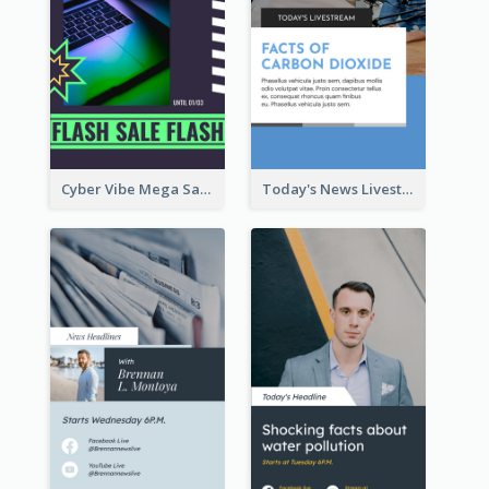
Cyber Vibe Mega Sale Instagram Stories Design
Today's News Livestream Instagram Story