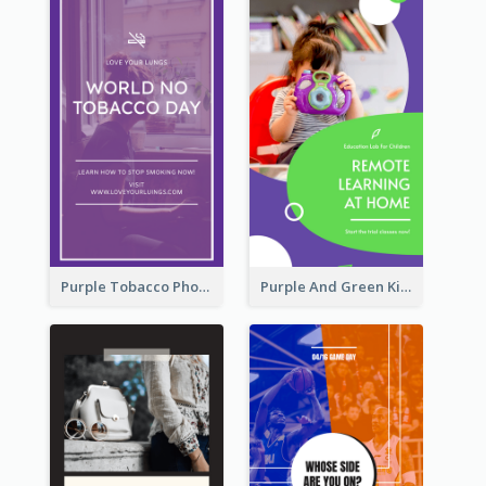
Purple Tobacco Photo No Tobacco Day Instagram Story
Purple And Green Kids Photo Remote Learning Instagram Story