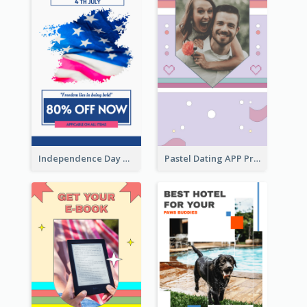
Independence Day Sale Instagram Story
Pastel Dating APP Promotion Instagram Story Design