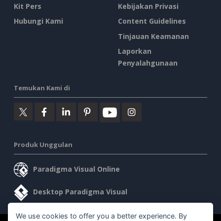
Kit Pers
Kebijakan Privasi
Hubungi Kami
Content Guidelines
Tinjauan Keamanan
Laporkan
Penyalahgunaan
Temukan Kami di
Produk Unggulan
Paradigma Visual Online
Desktop Paradigma Visual
We use cookies to offer you a better experience. By