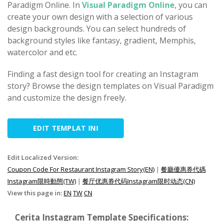
Paradigm Online. In
Visual Paradigm Online
, you can
create your own design with a selection of various
design backgrounds. You can select hundreds of
background styles like fantasy, gradient, Memphis,
watercolor and etc.
Finding a fast design tool for creating an Instagram
story? Browse the design templates on Visual Paradigm
and customize the design freely.
EDIT TEMPLAT INI
Edit Localized Version:
Coupon Code For Restaurant Instagram Story(EN)
|
餐廳優惠券代碼
Instagram限時動態(TW)
|
餐厅优惠券代码Instagram限时动态(CN)
View this page in:
EN
TW
CN
Cerita Instagram Template Specifications: