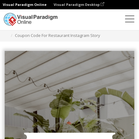
Visual Paradigm Online
Visual Paradigm Desktop
Alat Desain Grafis
Templat
Cerita Instagram
Coupon Code For Restaurant Instagram Story