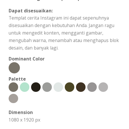
Dapat disesuaikan:
Templat cerita Instagram ini dapat sepenuhnya
disesuaikan dengan kebutuhan Anda. Jangan ragu
untuk mengedit konten, mengganti gambar,
mengubah warna, menambah atau menghapus blok
desain, dan banyak lagi.
Dominant Color
Palette
Dimension
1080 x 1920 px