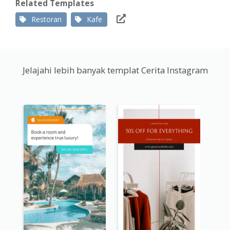
Related Templates
Restoran
Kafe
Jelajahi lebih banyak templat Cerita Instagram