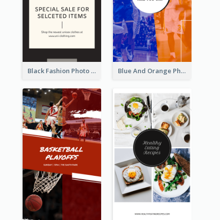
Black Fashion Photo Special Sale Instagram Story
Blue And Orange Photo Basketball Match Instagram Story