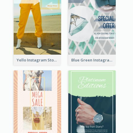
Yello Instagram Story
Blue Green Instagram Story