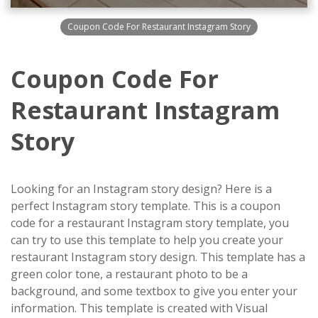
Coupon Code For Restaurant Instagram Story
Coupon Code For
Restaurant Instagram
Story
Looking for an Instagram story design? Here is a
perfect Instagram story template. This is a coupon
code for a restaurant Instagram story template, you
can try to use this template to help you create your
restaurant Instagram story design. This template has a
green color tone, a restaurant photo to be a
background, and some textbox to give you enter your
information. This template is created with Visual