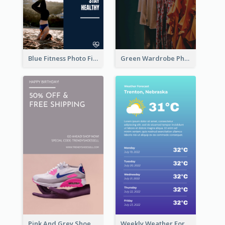
Blue Fitness Photo Fitness Class Instagram Story
Green Wardrobe Photo Shopping Sale Instagram Story
Pink And Grey Shoes Photo Shopping Instagram Story
Weekly Weather Forecast Instagram Story