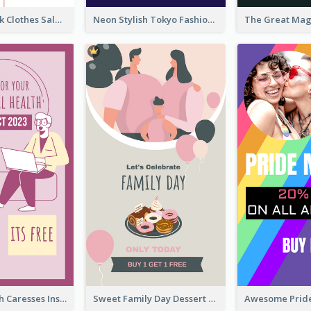
Red And Black Clothes Sale Instagram Story
Neon Stylish Tokyo Fashion Night Sale Instagram Design
Mental Health Caresses Instagram Story
Sweet Family Day Dessert Offer Instagram Story