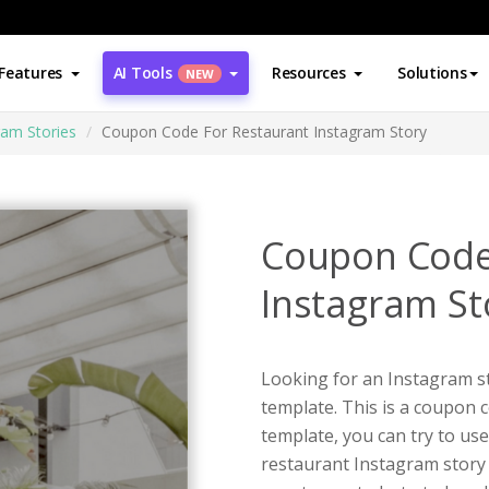
Features
AI Tools
Resources
Solutions
NEW
ram Stories
Coupon Code For Restaurant Instagram Story
Coupon Code
Instagram St
Looking for an Instagram st
template. This is a coupon 
template, you can try to use
restaurant Instagram story 