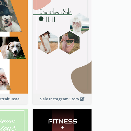
Vibrant Dog Portrait Instagram Story Design Template
Sale Instagram Story