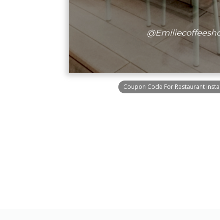
Coupon Code For Restaurant Insta