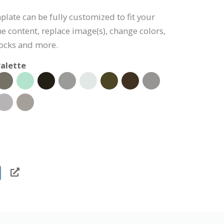
late can be fully customized to fit your
the content, replace image(s), change colors,
ocks and more.
alette