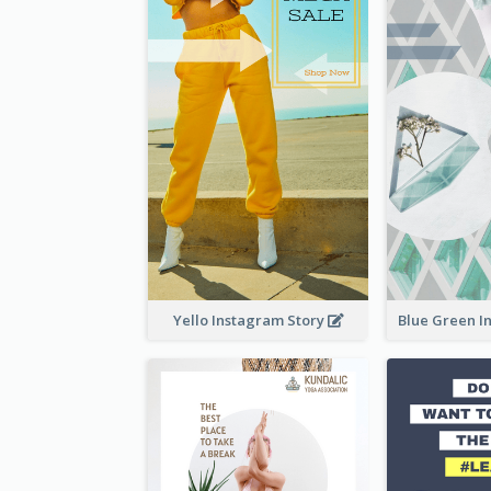
Yello Instagram Story