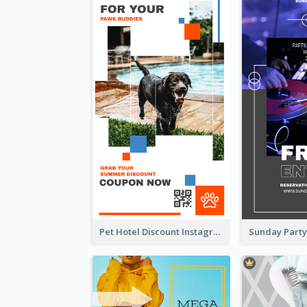
Pet Hotel Discount Instagram Story