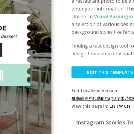
a restaurant photo to be a
enter your information. Thi
Online. In
Visual Paradigm
a selection of various desi
background styles like fant
Finding a fast design tool 
design templates on Visual 
EDIT THIS TEMPLATE
Edit Localized Version:
餐廳優惠券代碼Instagram限時動
View this page in:
EN
TW
CN
Instagram Stories Te