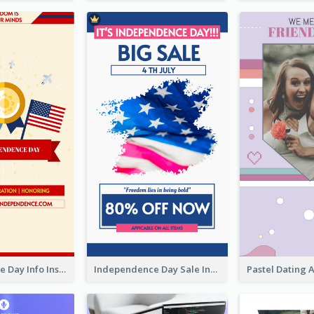
Independence Day Info Instagram Story
Independence Day Sale Instagram Story