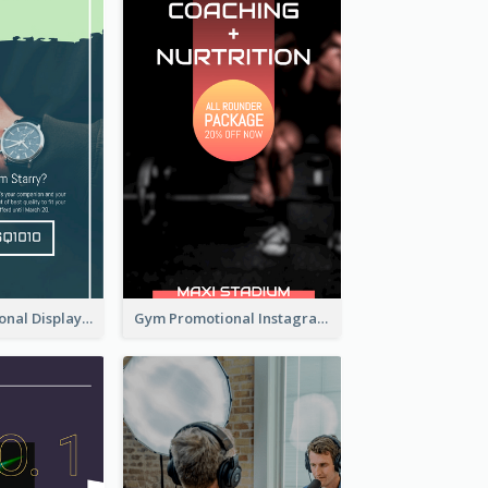
Watch Promotional Display Instagram Story Design
Gym Promotional Instagram Story Design