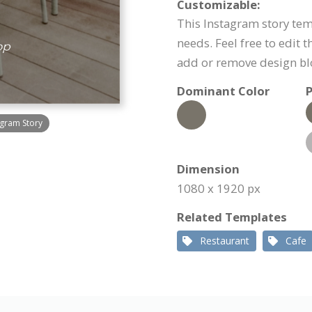
Customizable:
This Instagram story temp
needs. Feel free to edit 
add or remove design bl
Dominant Color
P
gram Story
Dimension
1080 x 1920 px
Related Templates
Restaurant
Cafe