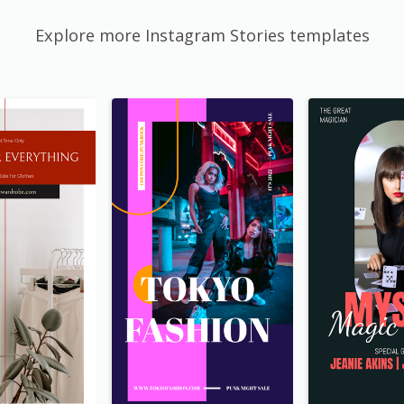
Explore more Instagram Stories templates