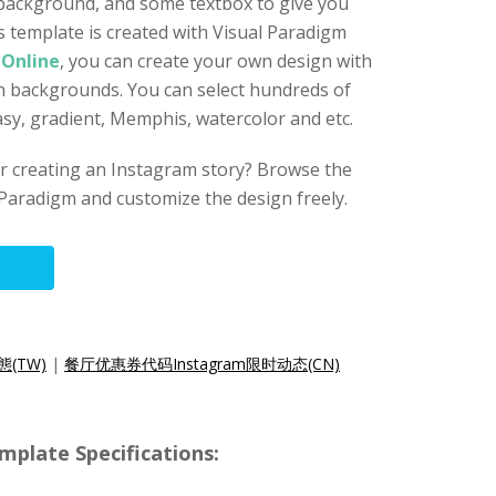
 background, and some textbox to give you
s template is created with Visual Paradigm
 Online
, you can create your own design with
gn backgrounds. You can select hundreds of
asy, gradient, Memphis, watercolor and etc.
for creating an Instagram story? Browse the
Paradigm and customize the design freely.
態(TW)
|
餐厅优惠券代码Instagram限时动态(CN)
mplate Specifications: