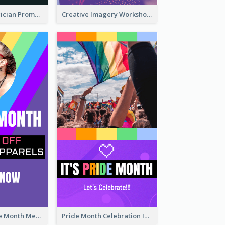
The Great Magician Promote Instagram Stories
Creative Imagery Workshop Instagram Stories
Awesome Pride Month Merch Instagram Story Design
Pride Month Celebration Instagram Story Design