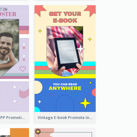
Pastel Dating APP Promotion Instagram Story Design
Vintage E-book Promote Instagram Story Design