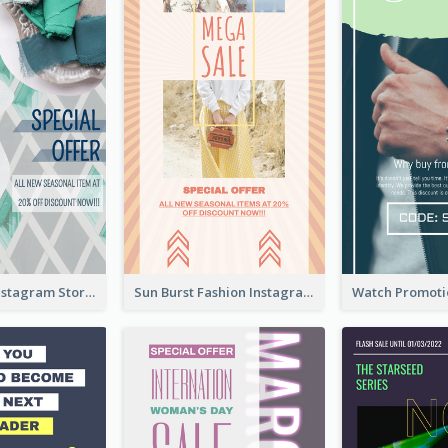
Blue Green Instagram Story
Sun Burst Fashion Instagram Story