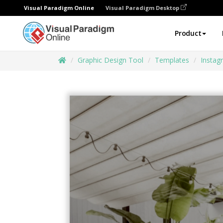
Visual Paradigm Online
Visual Paradigm Desktop
Product
Graphic Design Tool
Templates
Instag