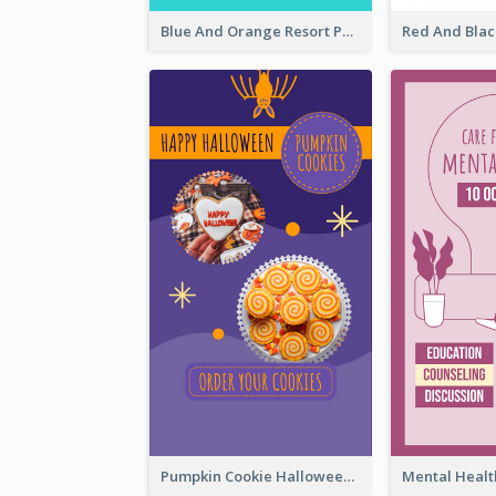
Blue And Orange Resort Photo Hotel Instagram Story
Pumpkin Cookie Halloween Promote Instagram Story