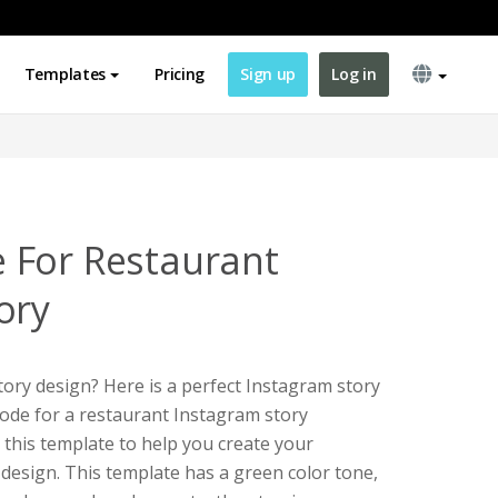
Templates
Pricing
Sign up
Log in
 For Restaurant
ory
ory design? Here is a perfect Instagram story
code for a restaurant Instagram story
 this template to help you create your
design. This template has a green color tone,