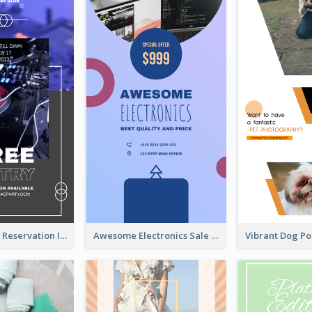
Sunday Party Reservation Instagram Story
Awesome Electronics Sale Instagram Story