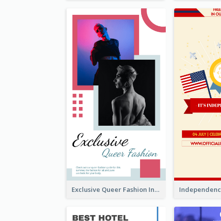
Exclusive Queer Fashion Instagram Story