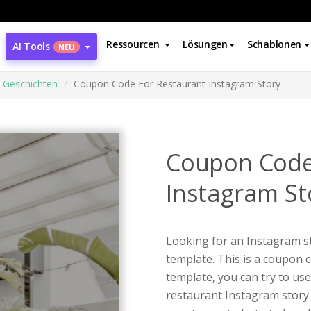
Ressourcen
Lösungen
Schablonen
AI Tools
NEU
 Geschichten
Coupon Code For Restaurant Instagram Story
Coupon Code
Instagram St
Looking for an Instagram st
template. This is a coupon 
template, you can try to use
restaurant Instagram story 