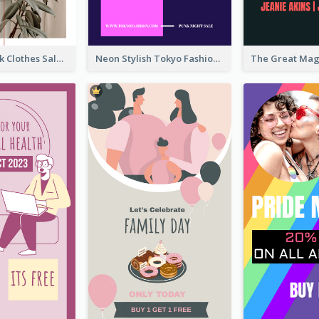
Red And Black Clothes Sale Instagram Story
Neon Stylish Tokyo Fashion Night Sale Instagram Design