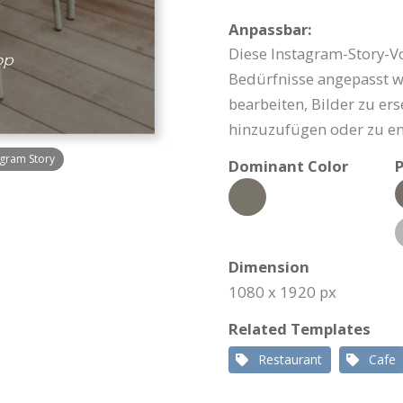
Anpassbar:
Diese Instagram-Story-Vo
Bedürfnisse angepasst we
bearbeiten, Bilder zu er
hinzuzufügen oder zu en
gram Story
Dominant Color
P
Dimension
1080 x 1920 px
Related Templates
Restaurant
Cafe