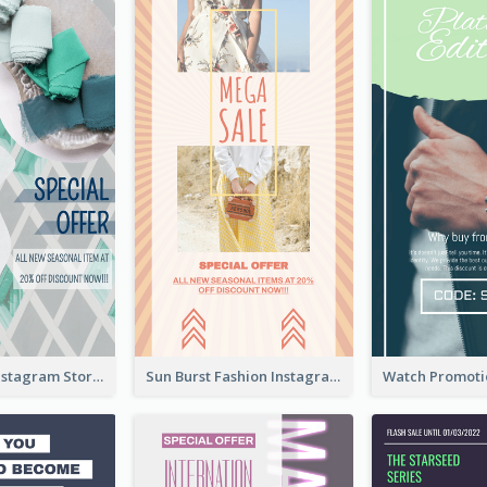
Blue Green Instagram Story
Sun Burst Fashion Instagram Story