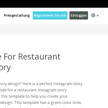
Preisgestaltung
Registrieren Sie sich
Einloggen
 For Restaurant
ory
ory design? Here is a perfect Instagram story
code for a restaurant Instagram story
 this template to help you create your
design. This template has a green color tone,