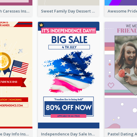
Mental Health Caresses Instagram Story
Sweet Family Day Dessert Offer Instagram Story
Independence Day Info Instagram Story
Independence Day Sale Instagram Story