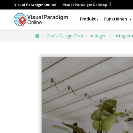
Visual Paradigm Online
Visual Paradigm Desktop
Produkt
Funktionen
Grafik-Design-Tool
Vorlagen
Instagram