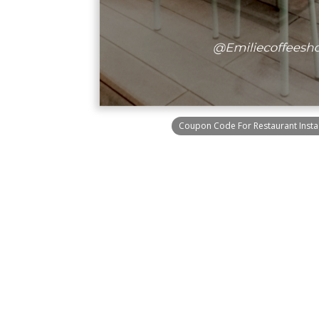
Coupon Code For Restaurant Insta