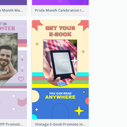
Awesome Pride Month Merch Instagram Story Design
Pride Month Celebration Instagram Story Design
Pastel Dating APP Promotion Instagram Story Design
Vintage E-book Promote Instagram Story Design