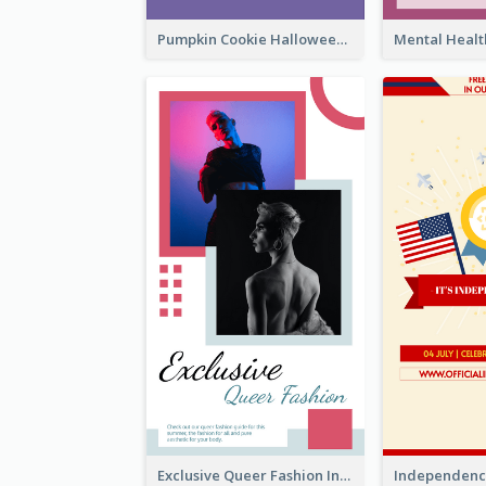
Pumpkin Cookie Halloween Promote Instagram Story
Exclusive Queer Fashion Instagram Story