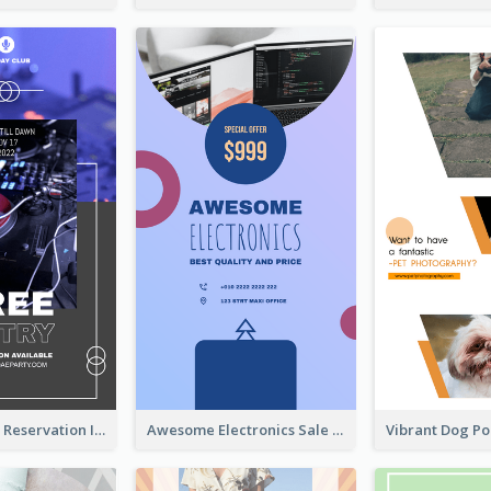
Sunday Party Reservation Instagram Story
Awesome Electronics Sale Instagram Story