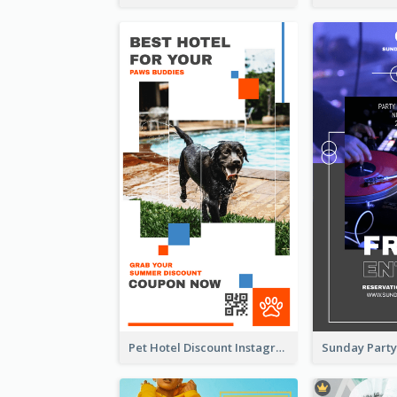
Pet Hotel Discount Instagram Story