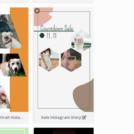
Vibrant Dog Portrait Instagram Story Design Template
Sale Instagram Story