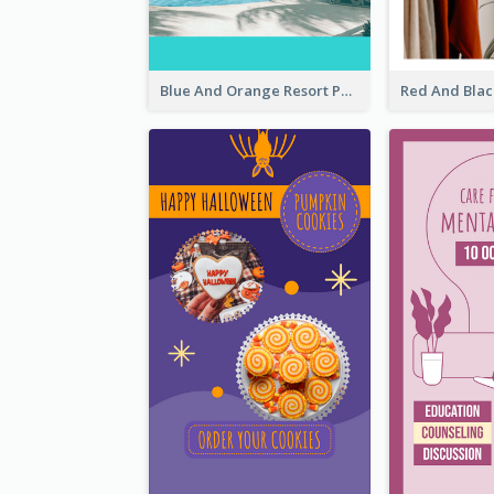
Blue And Orange Resort Photo Hotel Instagram Story