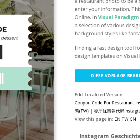
a restaurant photo to be a
enter your information. Thi
Online. In
Visual Paradigm
a selection of various desi
background styles like fant
Finding a fast design tool 
design templates on Visual 
DIESE VORLAGE BEAR
Edit Localized Version:
Coupon Code For Restaurant In
態(TW)
|
餐厅优惠券代码Instagr
View this page in:
EN
TW
CN
Instagram Geschichte