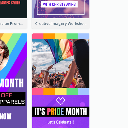
The Great Magician Promote Instagram Stories
Creative Imagery Workshop Instagram Stories