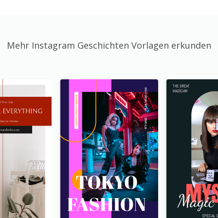
Mehr Instagram Geschichten Vorlagen erkunden