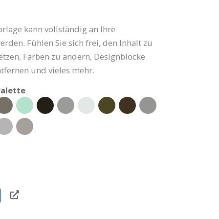
rlage kann vollständig an Ihre
rden. Fühlen Sie sich frei, den Inhalt zu
setzen, Farben zu ändern, Designblöcke
tfernen und vieles mehr.
alette