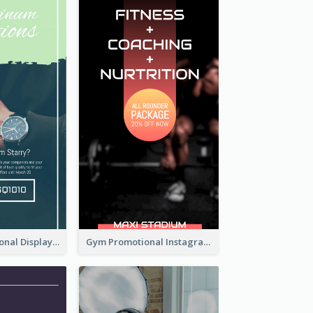
Watch Promotional Display Instagram Story Design
Gym Promotional Instagram Story Design