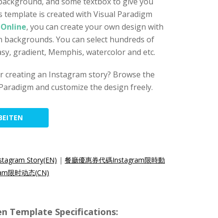
 background, and some textbox to give you
s template is created with Visual Paradigm
 Online
, you can create your own design with
gn backgrounds. You can select hundreds of
asy, gradient, Memphis, watercolor and etc.
for creating an Instagram story? Browse the
Paradigm and customize the design freely.
BEITEN
stagram Story(EN)
|
餐廳優惠券代碼Instagram限時動
am限时动态(CN)
n Template Specifications: