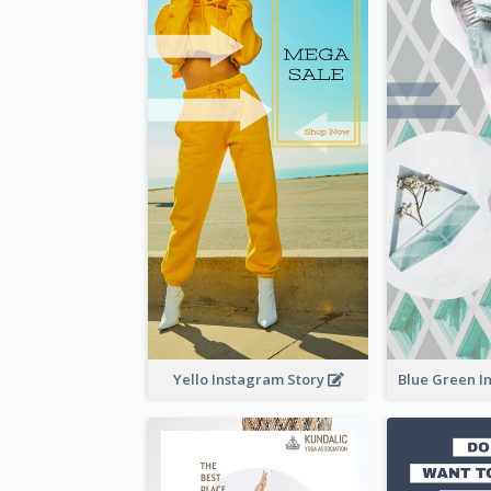
Yello Instagram Story