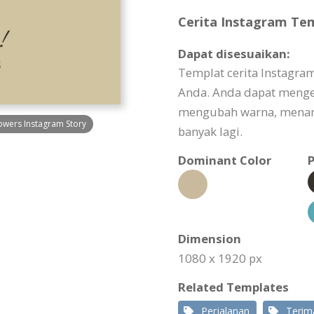
Cerita Instagram Tem
Dapat disesuaikan:
Templat cerita Instagra
Anda. Anda dapat menge
mengubah warna, menam
owers Instagram Story
banyak lagi.
Dominant Color
P
Dimension
1080 x 1920 px
Related Templates
Perjalanan
Terim