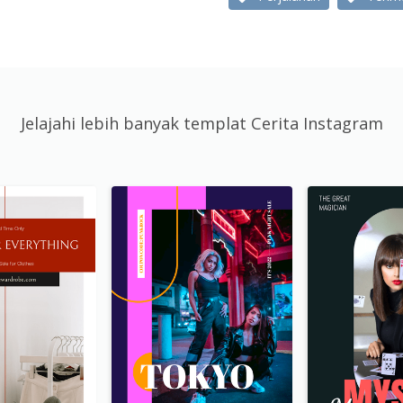
Jelajahi lebih banyak templat Cerita Instagram