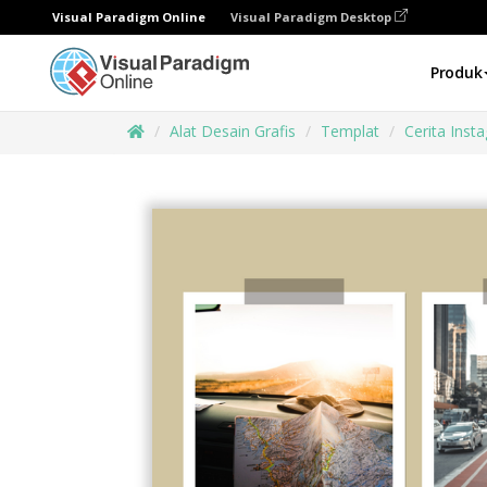
Visual Paradigm Online
Visual Paradigm Desktop
Produk
Alat Desain Grafis
Templat
Cerita Inst