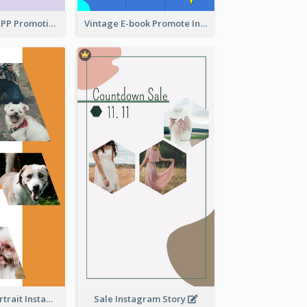
Pastel Dating APP Promotion Instagram Story Design
Vintage E-book Promote Instagram Story Design
Vibrant Dog Portrait Instagram Story Design Template
Sale Instagram Story