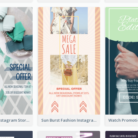
Blue Green Instagram Story
Sun Burst Fashion Instagram Story