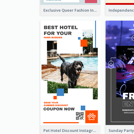
Exclusive Queer Fashion Instagram Story
Pet Hotel Discount Instagram Story