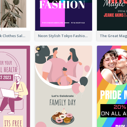
Red And Black Clothes Sale Instagram Story
Neon Stylish Tokyo Fashion Night Sale Instagram Design