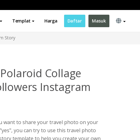
Templat
Harga
Daftar
Masuk
am Story
 Polaroid Collage
llowers Instagram
ou want to share your travel photo on your
"yes", you can try to use this travel photo
story template to help you create your own