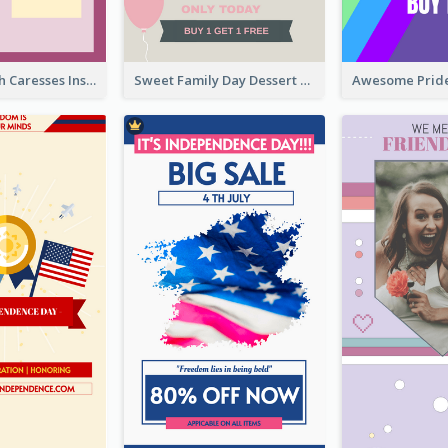
Mental Health Caresses Instagram Story
Sweet Family Day Dessert Offer Instagram Story