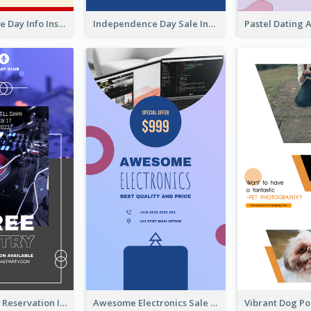
Independence Day Info Instagram Story
Independence Day Sale Instagram Story
Sunday Party Reservation Instagram Story
Awesome Electronics Sale Instagram Story