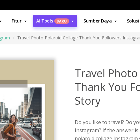
Fitur
AI Tools
Sumber Daya
Solusi
BARU
agram
Travel Photo Polaroid Collage Thank You Followers Instagr
Travel Photo
Thank You Fo
Story
Do you like to travel? Do y
Instagram? If the answer is 
polaroid collage Instagram 