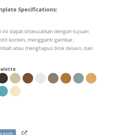
plate Specifications:
m ini dapat disesuaikan dengan tujuan
dit konten, mengganti gambar,
bah atau menghapus blok desain, dan
alette
a kasih