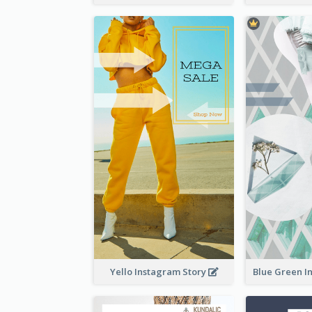
Yello Instagram Story