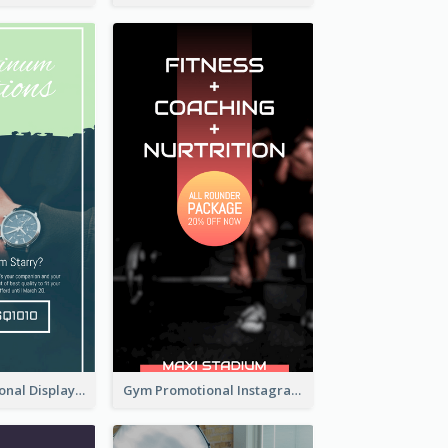
Watch Promotional Display Instagram Story Design
Gym Promotional Instagram Story Design