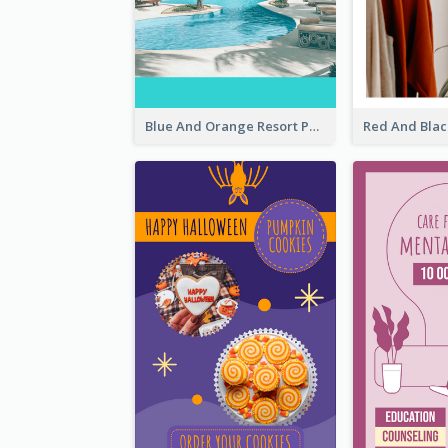
Blue And Orange Resort Photo Hotel Instagram Story