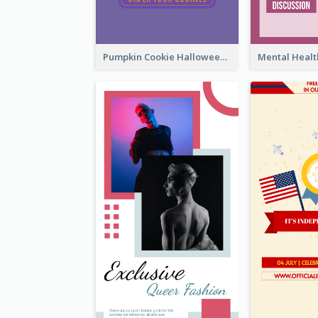
Pumpkin Cookie Halloween Promote Instagram Story