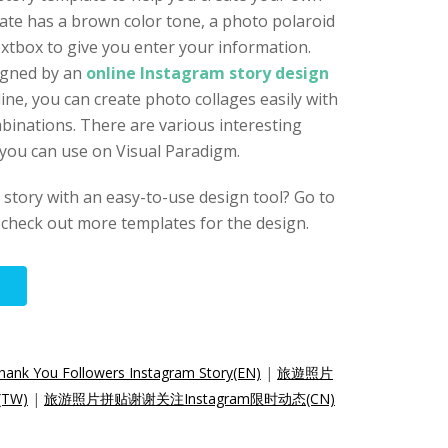
ate has a brown color tone, a photo polaroid
xtbox to give you enter your information.
igned by an
online Instagram story design
line, you can create photo collages easily with
binations. There are various interesting
 you can use on Visual Paradigm.
story with an easy-to-use design tool? Go to
check out more templates for the design.
Thank You Followers Instagram Story(EN)
|
旅遊照片
TW)
|
旅游照片拼贴谢谢关注Instagram限时动态(CN)