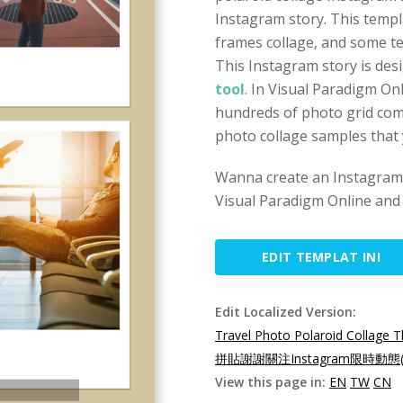
Instagram story. This templ
frames collage, and some te
This Instagram story is des
tool
. In Visual Paradigm On
hundreds of photo grid com
photo collage samples that
Wanna create an Instagram 
Visual Paradigm Online and 
EDIT TEMPLAT INI
Edit Localized Version:
Travel Photo Polaroid Collage 
拼貼謝謝關注Instagram限時動態(
View this page in:
EN
TW
CN