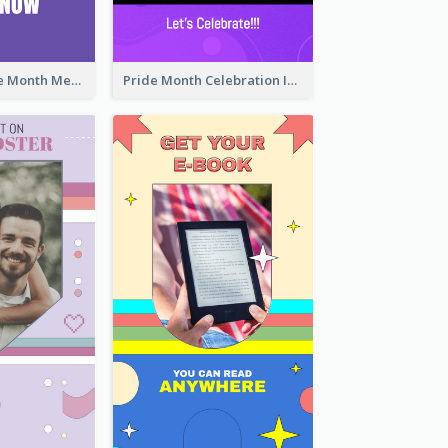
Awesome Pride Month Merch Instagram Story Design
Pride Month Celebration Instagram Story Design