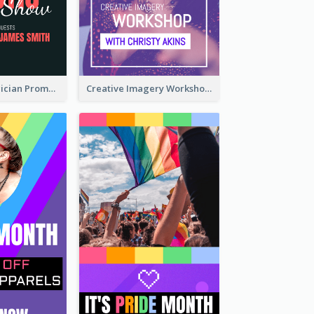
The Great Magician Promote Instagram Stories
Creative Imagery Workshop Instagram Stories