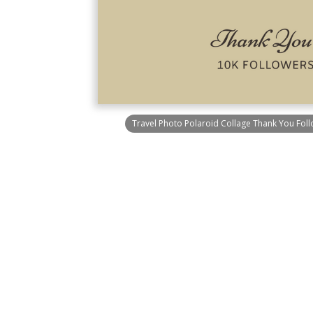
Travel Photo Polaroid Collage Thank You Foll